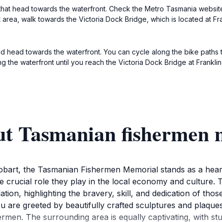
 that head towards the waterfront. Check the Metro Tasmania website
t area, walk towards the Victoria Dock Bridge, which is located at Fr
 and head towards the waterfront. You can cycle along the bike paths t
ong the waterfront until you reach the Victoria Dock Bridge at Frank
ut Tasmanian fishermen
Hobart, the Tasmanian Fishermen Memorial stands as a heart
he crucial role they play in the local economy and culture. T
ion, highlighting the bravery, skill, and dedication of thos
are greeted by beautifully crafted sculptures and plaques t
hermen. The surrounding area is equally captivating, with st