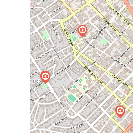
issue