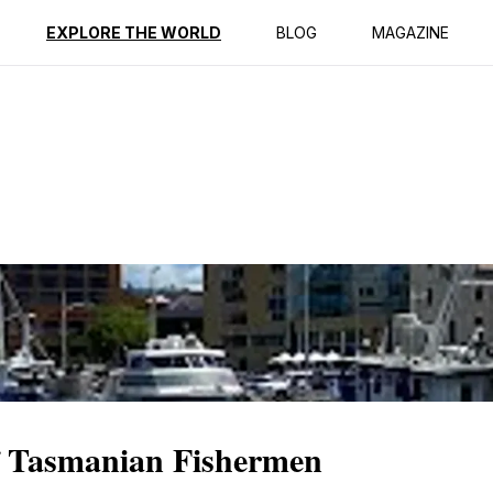
ption
Reviews
EXPLORE THE WORLD
BLOG
MAGAZINE
of Tasmanian Fishermen