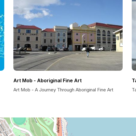
Art Mob - Aboriginal Fine Art
T
Art Mob - A Journey Through Aboriginal Fine Art
T