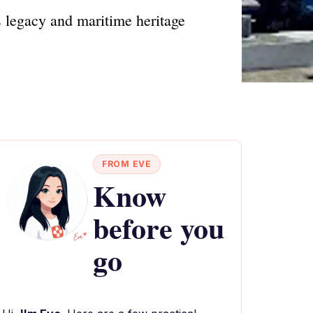
 legacy and maritime heritage
FROM EVE
Know
before you
go