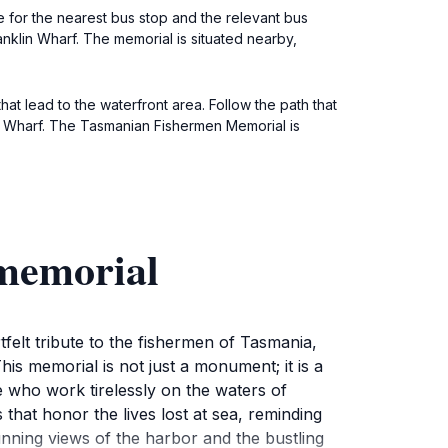
 for the nearest bus stop and the relevant bus
anklin Wharf. The memorial is situated nearby,
hat lead to the waterfront area. Follow the path that
lin Wharf. The Tasmanian Fishermen Memorial is
 memorial
felt tribute to the fishermen of Tasmania,
his memorial is not just a monument; it is a
e who work tirelessly on the waters of
hat honor the lives lost at sea, reminding
unning views of the harbor and the bustling