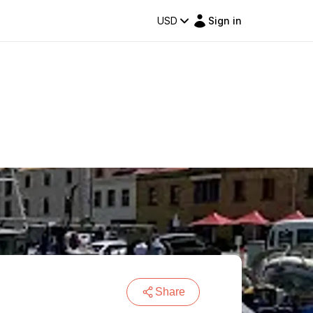
USD
Sign in
Share