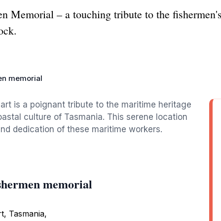
 Memorial – a touching tribute to the fishermen's
ock.
en memorial
t is a poignant tribute to the maritime heritage
stal culture of Tasmania. This serene location
e and dedication of these maritime workers.
ishermen memorial
rt, Tasmania,