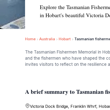
Explore the Tasmanian Fishermen
in Hobart's beautiful Victoria D
Home
Australia
Hobart
Tasmanian fisherm
The Tasmanian Fishermen Memorial in Hobar
and the fishermen who have shaped the coa
invites visitors to reflect on the resilienc
A brief summary to Tasmanian f
Victoria Dock Bridge, Franklin Whrf, Hoba