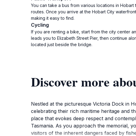
You can take a bus from various locations in Hobart
routes. Once you arrive at the Hobart City waterfron
making it easy to find.
Cycling
If you are renting a bike, start from the city center
leads you to Elizabeth Street Pier, then continue al
located just beside the bridge.
Discover more abo
Nestled at the picturesque Victoria Dock in 
celebrating their rich maritime heritage and t
place that evokes deep respect and contemplat
Tasmania. As you approach the memorial, you 
visitors of the inherent dangers faced by fis