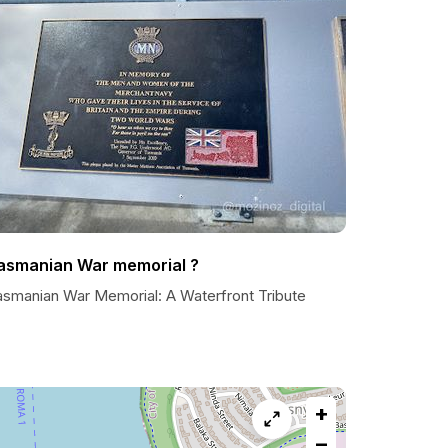
asmanian War memorial ?
asmanian War Memorial: A Waterfront Tribute
+
−