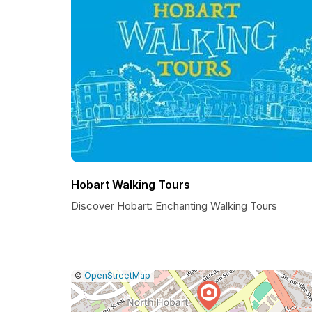
Hobart Walking Tours
Discover Hobart: Enchanting Walking Tours
|
Leaflet
|
Report
©
OpenStreetMap
a
map