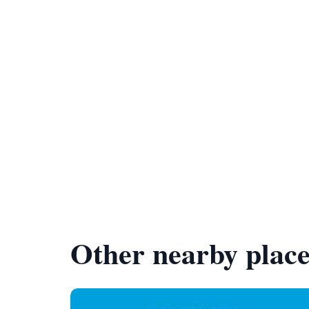
Other nearby place