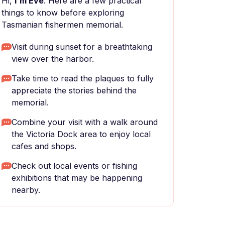
Hi,
I'm Eve
. Here are a few practical
things to know before exploring
Tasmanian fishermen memorial.
Visit during sunset for a breathtaking
view over the harbor.
Take time to read the plaques to fully
appreciate the stories behind the
memorial.
Combine your visit with a walk around
the Victoria Dock area to enjoy local
cafes and shops.
Check out local events or fishing
exhibitions that may be happening
nearby.