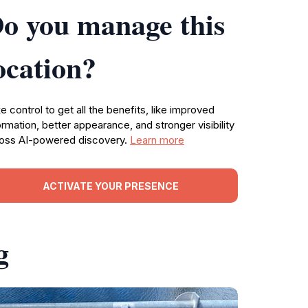
o you manage this
ocation?
e control to get all the benefits, like improved
ormation, better appearance, and stronger visibility
oss AI-powered discovery.
Learn more
ACTIVATE YOUR PRESENCE
g