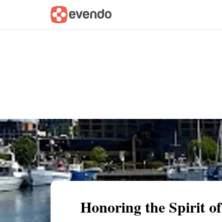
Summary
Map
Getting there
Descri
Honoring the Spirit 