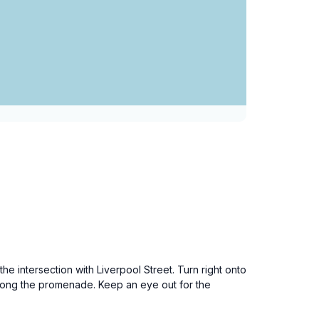
the intersection with Liverpool Street. Turn right onto
 along the promenade. Keep an eye out for the