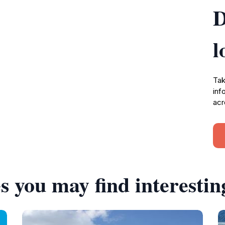
D
l
Tak
inf
acr
s you may find interestin