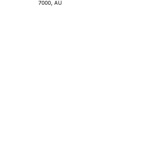
7000, AU