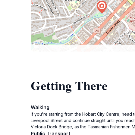
Getting There
Walking
If you're starting from the Hobart City Centre, head t
Liverpool Street and continue straight until you rea
Victoria Dock Bridge, as the Tasmanian Fishermen Mem
Public Transport