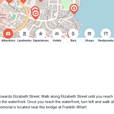
Attractions
Landmarks
Experiences
Hotels
Bars
Shops
Restaurants
owards Elizabeth Street. Walk along Elizabeth Street until you reach 
ch the waterfront. Once you reach the waterfront, turn left and walk
orial is located near this bridge at Franklin Wharf.