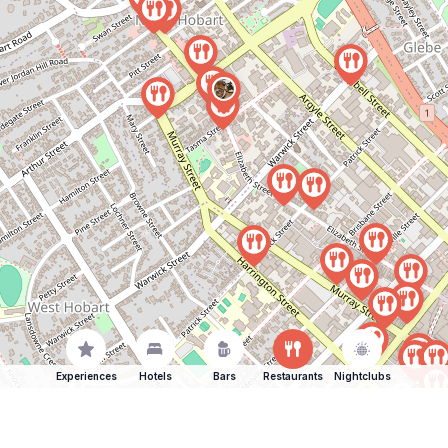
Experiences
Hotels
Bars
Restaurants
Nightclubs