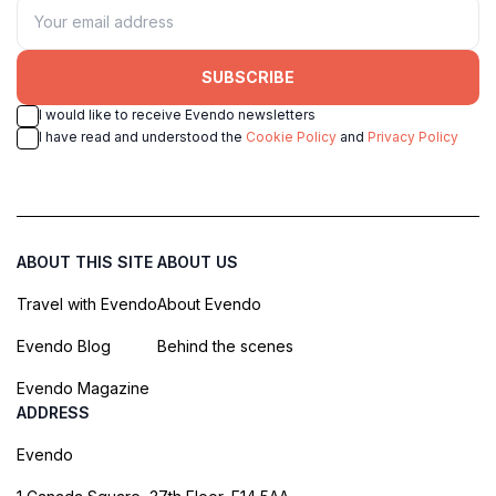
SUBSCRIBE
I would like to receive Evendo newsletters
I have read and understood the
Cookie Policy
and
Privacy Policy
ABOUT THIS SITE
ABOUT US
Travel with Evendo
About Evendo
Evendo Blog
Behind the scenes
Evendo Magazine
ADDRESS
Evendo