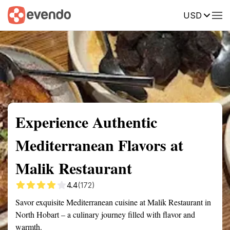
USD
Summary
Map
Description
Reviews
Experience Authentic
Mediterranean Flavors at
Malik Restaurant
4.4
(172)
Savor exquisite Mediterranean cuisine at Malik Restaurant in
North Hobart – a culinary journey filled with flavor and
warmth.