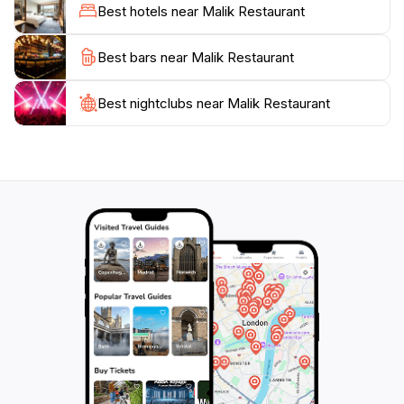
to relax and savor each bite. Open for dinner daily
Best hotels near Malik Restaurant
from 5:30 PM to 9:30 PM, Malik Restaurant is perfect
for both casual meals and special occasions.As you
Best bars near Malik Restaurant
plan your visit to this Mediterranean haven, be sure to
check out their daily specials which highlight unique
Best nightclubs near Malik Restaurant
seasonal offerings. The restaurant's location also
provides easy access to other attractions in North
Hobart, making it an excellent choice after a day of
exploration. Come and enjoy an unforgettable meal
that will transport your taste buds straight to the sun-