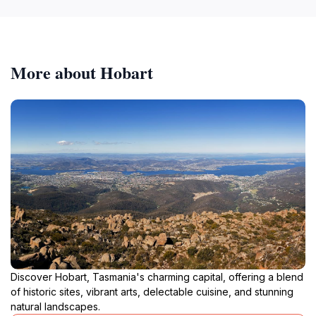
More about Hobart
Discover Hobart, Tasmania's charming capital, offering a blend
of historic sites, vibrant arts, delectable cuisine, and stunning
natural landscapes.