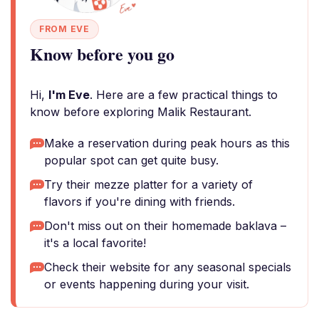
FROM EVE
Know before you go
Hi,
I'm Eve
. Here are a few practical things to
know before exploring Malik Restaurant.
Make a reservation during peak hours as this
popular spot can get quite busy.
Try their mezze platter for a variety of
flavors if you're dining with friends.
Don't miss out on their homemade baklava –
it's a local favorite!
Check their website for any seasonal specials
or events happening during your visit.