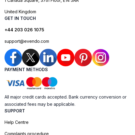
1 Canada Square, 37th Floor, E14 5AA
United Kingdom
GET IN TOUCH
+44 203 026 1075
support@evendo.com
PAYMENT METHODS
All major credit cards accepted. Bank currency conversion or
associated fees may be applicable.
SUPPORT
Help Centre
Complaints procedure