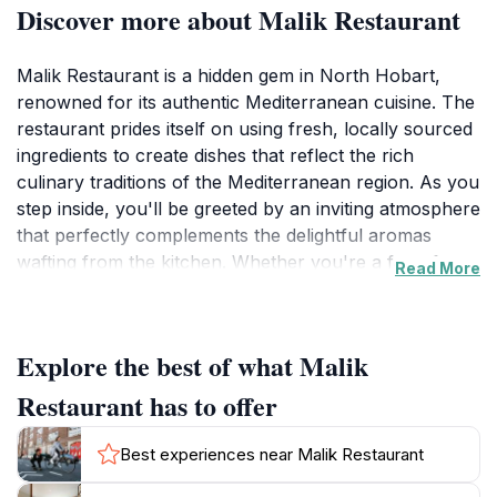
Discover more about Malik Restaurant
Malik Restaurant is a hidden gem in North Hobart,
renowned for its authentic Mediterranean cuisine. The
restaurant prides itself on using fresh, locally sourced
ingredients to create dishes that reflect the rich
culinary traditions of the Mediterranean region. As you
step inside, you'll be greeted by an inviting atmosphere
that perfectly complements the delightful aromas
wafting from the kitchen. Whether you're a fan of
Read More
succulent grilled meats, flavorful vegetarian options,
or traditional desserts like baklava, Malik offers
something for everyone.The menu features a diverse
Explore the best of what Malik
selection of dishes, including mezze platters ideal for
sharing, hearty mains that showcase seasonal
Restaurant has to offer
produce, and an impressive array of wines to enhance
your dining experience. The warm hospitality and
Best experiences near Malik Restaurant
attentive service make every visit special, allowing you