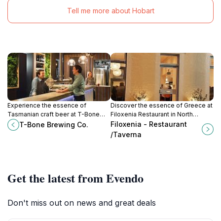
Tell me more about Hobart
Experience the essence of
Discover the essence of Greece at
Tasmanian craft beer at T-Bone
Filoxenia Restaurant in North
Brewing Co., where tradition meets
Hobart – where every meal is a
Filoxenia - Restaurant
T-Bone Brewing Co.
innovation in every sip.
celebration of authentic flavors.
/Taverna
Get the latest from Evendo
Don't miss out on news and great deals