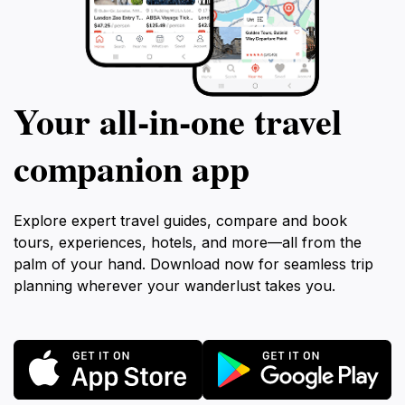
Your all‑in‑one travel
companion app
Explore expert travel guides, compare and book
tours, experiences, hotels, and more—all from the
palm of your hand. Download now for seamless trip
planning wherever your wanderlust takes you.