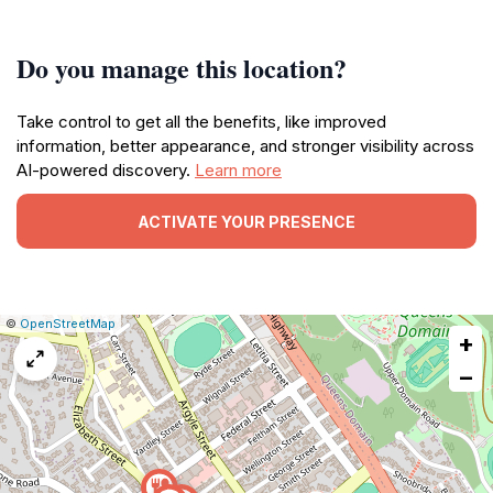
Do you manage this location?
Take control to get all the benefits, like improved
information, better appearance, and stronger visibility across
AI-powered discovery.
Learn more
ACTIVATE YOUR PRESENCE
|
Leaflet
|
Report
©
OpenStreetMap
+
a
map
−
issue