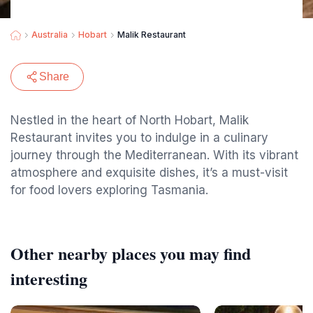
Australia
Hobart
Malik Restaurant
Share
Nestled in the heart of North Hobart, Malik
Restaurant invites you to indulge in a culinary
journey through the Mediterranean. With its vibrant
atmosphere and exquisite dishes, it’s a must-visit
for food lovers exploring Tasmania.
Other nearby places you may find
interesting