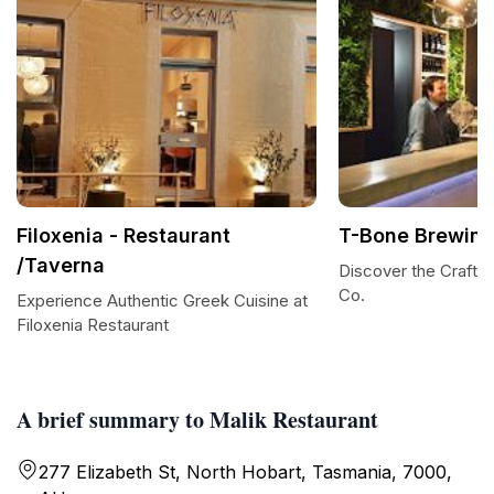
Filoxenia - Restaurant
T-Bone Brewing
/Taverna
Discover the Craft 
Co.
Experience Authentic Greek Cuisine at
Filoxenia Restaurant
A brief summary to Malik Restaurant
277 Elizabeth St, North Hobart, Tasmania, 7000,