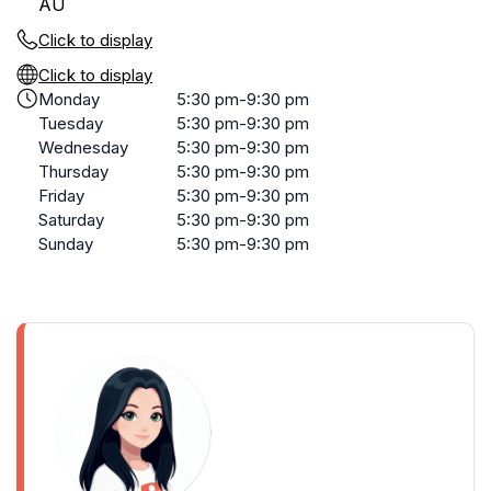
AU
Click to display
Click to display
Monday
5:30 pm-9:30 pm
Tuesday
5:30 pm-9:30 pm
Wednesday
5:30 pm-9:30 pm
Thursday
5:30 pm-9:30 pm
Friday
5:30 pm-9:30 pm
Saturday
5:30 pm-9:30 pm
Sunday
5:30 pm-9:30 pm