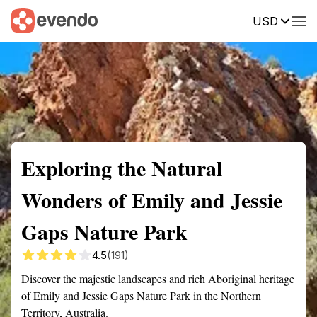
USD
Summary
Map
Getting there
Description
Reviews
Exploring the Natural
Wonders of Emily and Jessie
Gaps Nature Park
4.5
(191)
Discover the majestic landscapes and rich Aboriginal heritage
of Emily and Jessie Gaps Nature Park in the Northern
Territory, Australia.