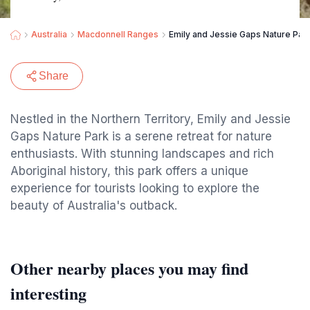
Australia
Macdonnell Ranges
Emily and Jessie Gaps Nature Par
Share
Nestled in the Northern Territory, Emily and Jessie
Gaps Nature Park is a serene retreat for nature
enthusiasts. With stunning landscapes and rich
Aboriginal history, this park offers a unique
experience for tourists looking to explore the
beauty of Australia's outback.
Other nearby places you may find
interesting