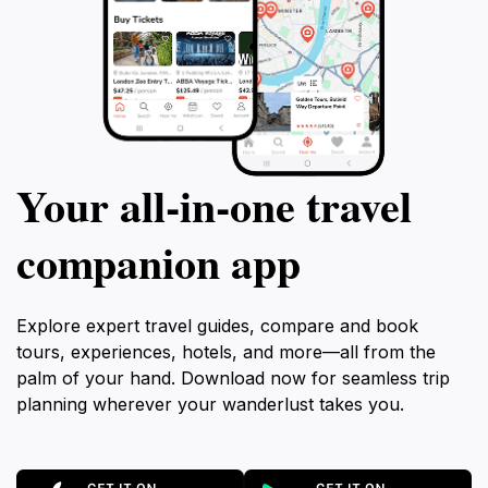
Your all‑in‑one travel
companion app
Explore expert travel guides, compare and book
tours, experiences, hotels, and more—all from the
palm of your hand. Download now for seamless trip
planning wherever your wanderlust takes you.