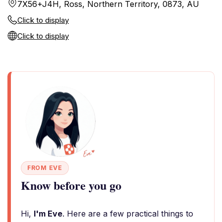
7X56+J4H, Ross, Northern Territory, 0873, AU
Click to display
Click to display
FROM EVE
Know before you go
Hi,
I'm Eve
. Here are a few practical things to