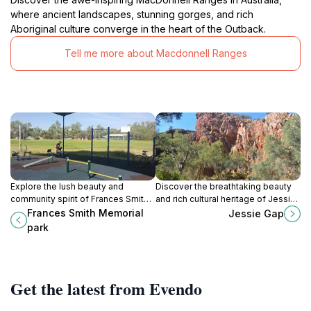
where ancient landscapes, stunning gorges, and rich
Aboriginal culture converge in the heart of the Outback.
Tell me more about Macdonnell Ranges
Explore the lush beauty and
Discover the breathtaking beauty
community spirit of Frances Smith
and rich cultural heritage of Jessie
Memorial Park in East Side, NT – a
Gap in the Northern Territory,
Frances Smith Memorial
Jessie Gap
perfect retreat for nature lovers
Australia's hidden gem for nature
park
and relaxation seekers.
lovers.
Get the latest from Evendo