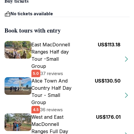
Buy tickets
No tickets available
Book tours with entry
East MacDonnell
US$113.18
Ranges Half day
Tour -Small
Group
37 reviews
5.0
Alice Town And
US$130.50
Country Half Day
Tour - Small
Group
36 reviews
4.5
West and East
US$176.01
MacDonnell
Ranges Full Day