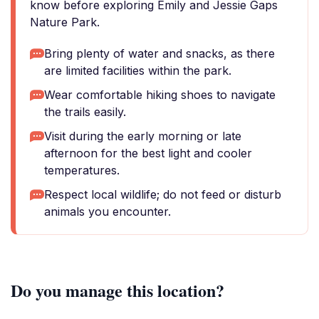
know before exploring Emily and Jessie Gaps
Nature Park.
Bring plenty of water and snacks, as there
are limited facilities within the park.
Wear comfortable hiking shoes to navigate
the trails easily.
Visit during the early morning or late
afternoon for the best light and cooler
temperatures.
Respect local wildlife; do not feed or disturb
animals you encounter.
Do you manage this location?