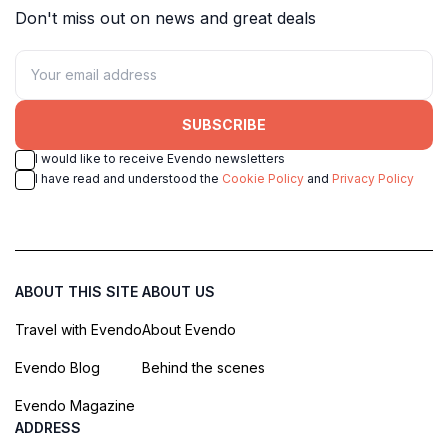
Don't miss out on news and great deals
SUBSCRIBE
I would like to receive Evendo newsletters
I have read and understood the
Cookie Policy
and
Privacy Policy
ABOUT THIS SITE
ABOUT US
Travel with Evendo
About Evendo
Evendo Blog
Behind the scenes
Evendo Magazine
ADDRESS