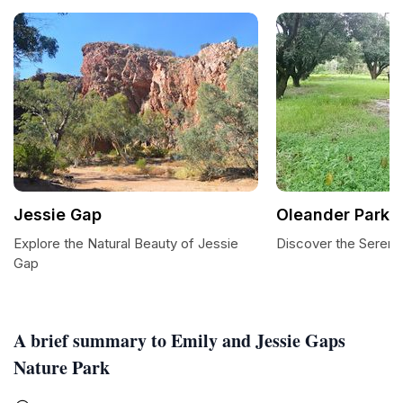
Jessie Gap
Oleander Park
Explore the Natural Beauty of Jessie
Discover the Sereni
Gap
A brief summary to Emily and Jessie Gaps
Nature Park