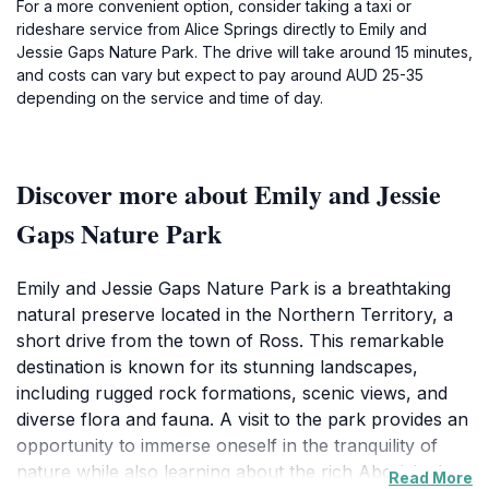
For a more convenient option, consider taking a taxi or
rideshare service from Alice Springs directly to Emily and
Jessie Gaps Nature Park. The drive will take around 15 minutes,
and costs can vary but expect to pay around AUD 25-35
depending on the service and time of day.
Discover more about Emily and Jessie
Gaps Nature Park
Emily and Jessie Gaps Nature Park is a breathtaking
natural preserve located in the Northern Territory, a
short drive from the town of Ross. This remarkable
destination is known for its stunning landscapes,
including rugged rock formations, scenic views, and
diverse flora and fauna. A visit to the park provides an
opportunity to immerse oneself in the tranquility of
nature while also learning about the rich Aboriginal
Read More