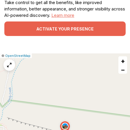
Take control to get all the benefits, like improved
information, better appearance, and stronger visibility across
AI-powered discovery.
Learn more
ACTIVATE YOUR PRESENCE
|
Leaflet
|
Report
©
OpenStreetMap
+
a
map
−
issue