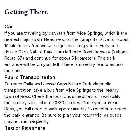
Getting There
Car
If you are traveling by car, start from Alice Springs, which is the
nearest major town. Head west on the Larapinta Drive for about
10 kilometers. You will see signs directing you to Emily and
Jessie Gaps Nature Park. Turn left onto Ross Highway (National
Route 87) and continue for about 5 kilometers. The park
entrance will be on your left. There is no entry fee to access
the park.
Public Transportation
To reach Emily and Jessie Gaps Nature Park via public
transportation, take a bus from Alice Springs to the nearby
town of Ross. Check the local bus schedules for availability;
the journey takes about 20-30 minutes. Once you arrive in
Ross, you will need to walk approximately 1 kilometer to reach
the park entrance. Be sure to plan your return trip, as buses
may not run frequently.
Taxi or Rideshare