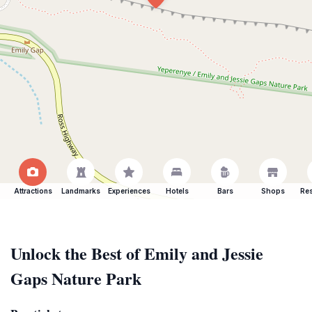
Attractions
Landmarks
Experiences
Hotels
Bars
Shops
Res
Unlock the Best of Emily and Jessie
Gaps Nature Park