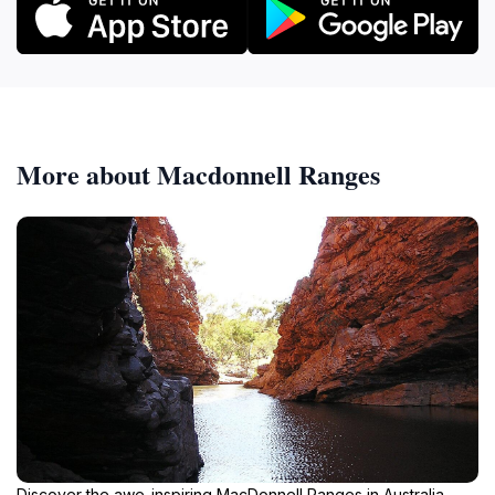
More about Macdonnell Ranges
Discover the awe-inspiring MacDonnell Ranges in Australia,