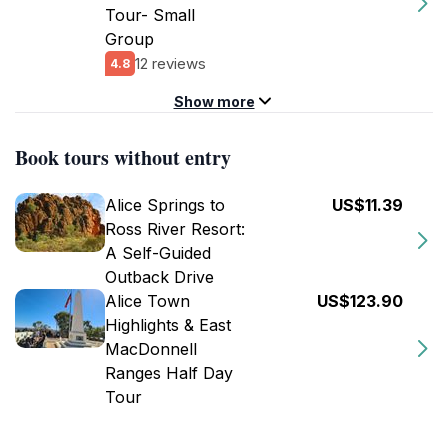
Tour- Small
Group
12 reviews
4.8
Show more
Book tours without entry
Alice Springs to
US$11.39
Ross River Resort:
A Self-Guided
Outback Drive
Alice Town
US$123.90
Highlights & East
MacDonnell
Ranges Half Day
Tour