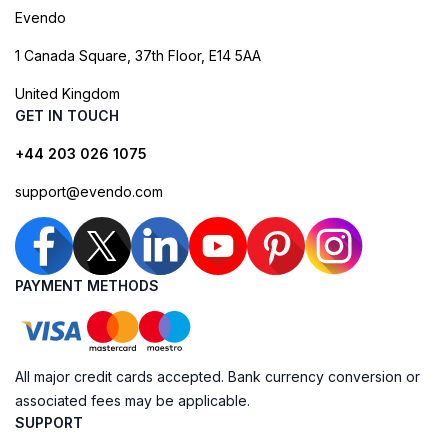
Evendo
1 Canada Square, 37th Floor, E14 5AA
United Kingdom
GET IN TOUCH
+44 203 026 1075
support@evendo.com
PAYMENT METHODS
All major credit cards accepted. Bank currency conversion or
associated fees may be applicable.
SUPPORT