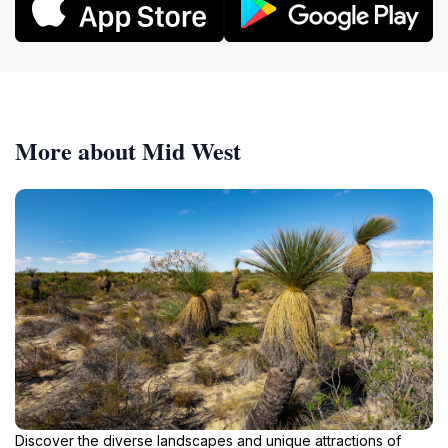
More about Mid West
Discover the diverse landscapes and unique attractions of