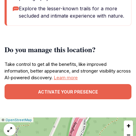
Explore the lesser-known trails for a more
secluded and intimate experience with nature.
Do you manage this location?
Take control to get all the benefits, like improved
information, better appearance, and stronger visibility across
AI-powered discovery.
Learn more
ACTIVATE YOUR PRESENCE
|
Leaflet
|
Report
©
OpenStreetMap
+
a
map
−
issue