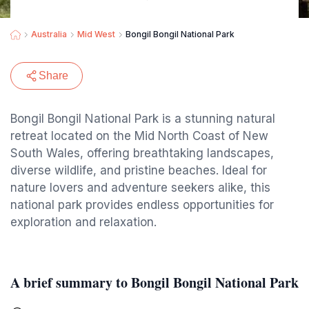
Australia
Mid West
Bongil Bongil National Park
Share
Bongil Bongil National Park is a stunning natural
retreat located on the Mid North Coast of New
South Wales, offering breathtaking landscapes,
diverse wildlife, and pristine beaches. Ideal for
nature lovers and adventure seekers alike, this
national park provides endless opportunities for
exploration and relaxation.
A brief summary to Bongil Bongil National Park