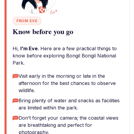
FROM EVE
Know before you go
Hi,
I'm Eve
. Here are a few practical things to
know before exploring Bongil Bongil National
Park.
Visit early in the morning or late in the
afternoon for the best chances to observe
wildlife.
Bring plenty of water and snacks as facilities
are limited within the park.
Don’t forget your camera; the coastal views
are breathtaking and perfect for
photography.