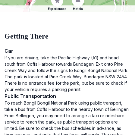
Experiences
Hotels
Getting There
Car
If you are driving, take the Pacific Highway (A1) and head
south from Coffs Harbour towards Bundagen. Exit onto Pine
Creek Way and follow the signs to Bongil Bongil National Park.
The park is located at Pine Creek Way, Bundagen NSW 2454.
There is no entrance fee for the park, but be sure to check if
your vehicle requires a parking permit.
Public Transportation
To reach Bongil Bongil National Park using public transport,
take a bus from Coffs Harbour to the nearby town of Bellingen.
From Bellingen, you may need to arrange a taxi or rideshare
service to reach the park, as public transport options are
limited. Be sure to check the bus schedules in advance, as
they can vary, and note that taxi fares will apply. The park is