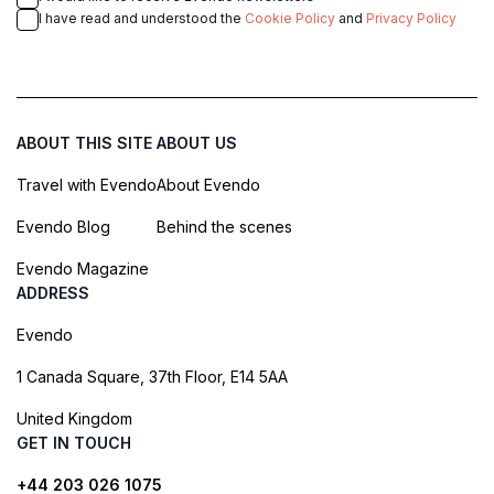
I have read and understood the
Cookie Policy
and
Privacy Policy
ABOUT THIS SITE
ABOUT US
Travel with Evendo
About Evendo
Evendo Blog
Behind the scenes
Evendo Magazine
ADDRESS
Evendo
1 Canada Square, 37th Floor, E14 5AA
United Kingdom
GET IN TOUCH
+44 203 026 1075