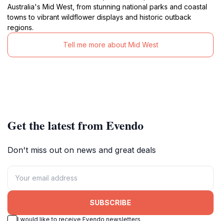
Australia's Mid West, from stunning national parks and coastal
towns to vibrant wildflower displays and historic outback
regions.
Tell me more about Mid West
Get the latest from Evendo
Don't miss out on news and great deals
SUBSCRIBE
I would like to receive Evendo newsletters