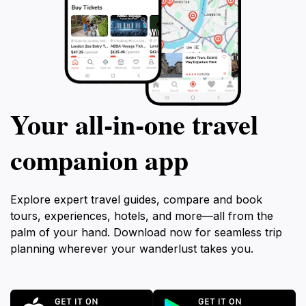
Your all‑in‑one travel
companion app
Explore expert travel guides, compare and book
tours, experiences, hotels, and more—all from the
palm of your hand. Download now for seamless trip
planning wherever your wanderlust takes you.