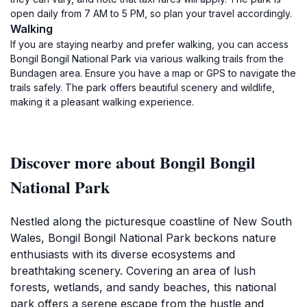
open daily from 7 AM to 5 PM, so plan your travel accordingly.
Walking
If you are staying nearby and prefer walking, you can access
Bongil Bongil National Park via various walking trails from the
Bundagen area. Ensure you have a map or GPS to navigate the
trails safely. The park offers beautiful scenery and wildlife,
making it a pleasant walking experience.
Discover more about Bongil Bongil
National Park
Nestled along the picturesque coastline of New South
Wales, Bongil Bongil National Park beckons nature
enthusiasts with its diverse ecosystems and
breathtaking scenery. Covering an area of lush
forests, wetlands, and sandy beaches, this national
park offers a serene escape from the hustle and