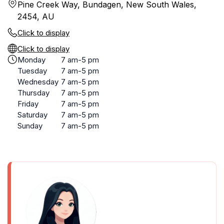
Pine Creek Way, Bundagen, New South Wales,
2454, AU
Click to display
Click to display
Monday
7 am-5 pm
Tuesday
7 am-5 pm
Wednesday
7 am-5 pm
Thursday
7 am-5 pm
Friday
7 am-5 pm
Saturday
7 am-5 pm
Sunday
7 am-5 pm