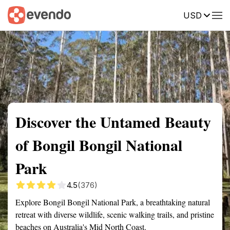
USD
Summary
Map
Getting there
Description
Reviews
Discover the Untamed Beauty
of Bongil Bongil National
Park
4.5
(376)
Explore Bongil Bongil National Park, a breathtaking natural
retreat with diverse wildlife, scenic walking trails, and pristine
beaches on Australia's Mid North Coast.