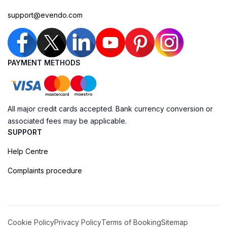
support@evendo.com
PAYMENT METHODS
All major credit cards accepted. Bank currency conversion or
associated fees may be applicable.
SUPPORT
Help Centre
Complaints procedure
Cookie Policy
Privacy Policy
Terms of Booking
Sitemap