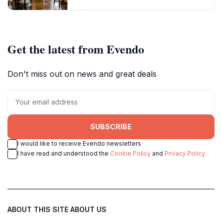
Get the latest from Evendo
Don't miss out on news and great deals
SUBSCRIBE
I would like to receive Evendo newsletters
I have read and understood the
Cookie Policy
and
Privacy Policy
ABOUT THIS SITE
ABOUT US