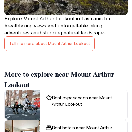
Explore Mount Arthur Lookout in Tasmania for
breathtaking views and unforgettable hiking
adventures amid stunning natural landscapes.
Tell me more about Mount Arthur Lookout
More to explore near Mount Arthur
Lookout
Best experiences near Mount
Arthur Lookout
Best hotels near Mount Arthur