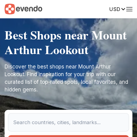
USD
Best Shops near Mount
Arthur Lookout
Discover the best shops near Mount Arthur
Lookout. Find inspiration for your trip with our
curated list of top-rated spots, local favorites, and
hidden gems.