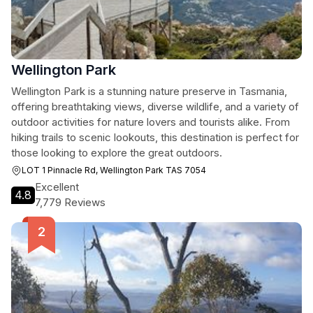
Wellington Park
Wellington Park is a stunning nature preserve in Tasmania,
offering breathtaking views, diverse wildlife, and a variety of
outdoor activities for nature lovers and tourists alike. From
hiking trails to scenic lookouts, this destination is perfect for
those looking to explore the great outdoors.
LOT 1 Pinnacle Rd, Wellington Park TAS 7054
Excellent
4.8
7,779 Reviews