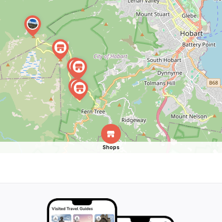
Shops