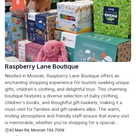
Raspberry Lane Boutique
Nestled in Moonah, Raspberry Lane Boutique offers an
enchanting shopping experience for tourists seeking unique
gifts, children's clothing, and delightful toys. This charming
boutique features a diverse selection of baby clothing,
children's books, and thoughtful gift baskets, making it a
must-visit for families and gift seekers alike. The warm,
inviting atmosphere and friendly staff ensure that every visit
is memorable, whether you're shopping for a special
occasion or simply browsing for something unique.
92 Main Rd, Moonah TAS 7009