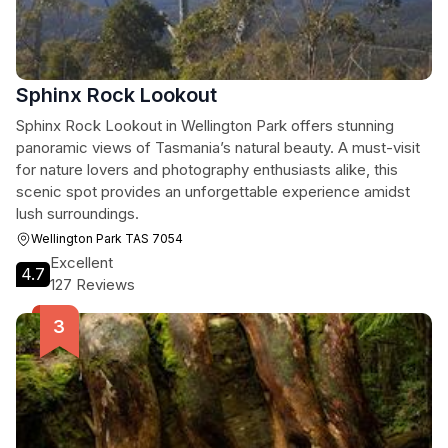
Sphinx Rock Lookout
Sphinx Rock Lookout in Wellington Park offers stunning
panoramic views of Tasmania’s natural beauty. A must-visit
for nature lovers and photography enthusiasts alike, this
scenic spot provides an unforgettable experience amidst
lush surroundings.
Wellington Park TAS 7054
Excellent
4.7
127 Reviews