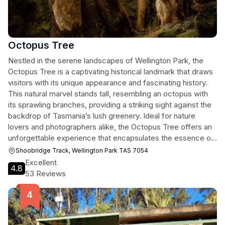
Octopus Tree
Nestled in the serene landscapes of Wellington Park, the
Octopus Tree is a captivating historical landmark that draws
visitors with its unique appearance and fascinating history.
This natural marvel stands tall, resembling an octopus with
its sprawling branches, providing a striking sight against the
backdrop of Tasmania’s lush greenery. Ideal for nature
lovers and photographers alike, the Octopus Tree offers an
unforgettable experience that encapsulates the essence of
Tasmania's rich natural heritage.
Shoobridge Track, Wellington Park TAS 7054
Excellent
4.8
53 Reviews