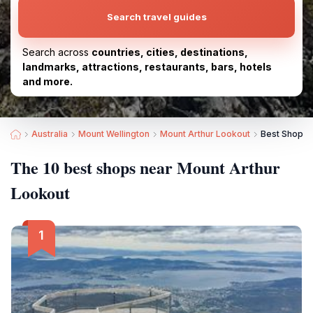
Search travel guides
Search across
countries, cities, destinations,
landmarks, attractions, restaurants, bars, hotels
and more.
Australia
Mount Wellington
Mount Arthur Lookout
Best Shops 
The 10 best shops near Mount Arthur
Lookout