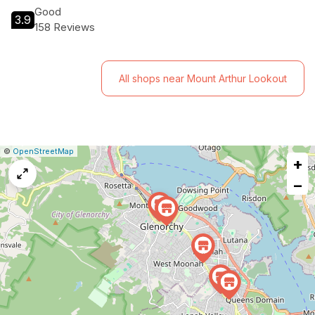
Good
3.9
158 Reviews
All shops near Mount Arthur Lookout
|
Leaflet
|
Report
©
OpenStreetMap
+
a
map
−
issue