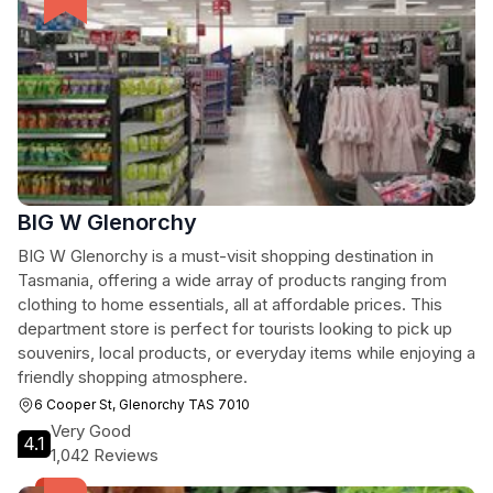
BIG W Glenorchy
BIG W Glenorchy is a must-visit shopping destination in
Tasmania, offering a wide array of products ranging from
clothing to home essentials, all at affordable prices. This
department store is perfect for tourists looking to pick up
souvenirs, local products, or everyday items while enjoying a
friendly shopping atmosphere.
6 Cooper St, Glenorchy TAS 7010
Very Good
4.1
1,042 Reviews