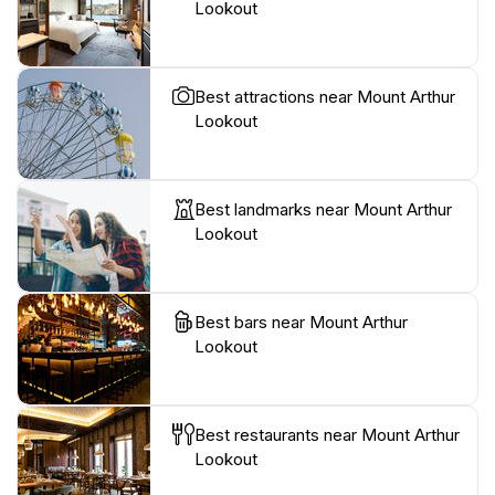
Lookout
Best attractions near Mount Arthur
Lookout
Best landmarks near Mount Arthur
Lookout
Best bars near Mount Arthur
Lookout
Best restaurants near Mount Arthur
Lookout