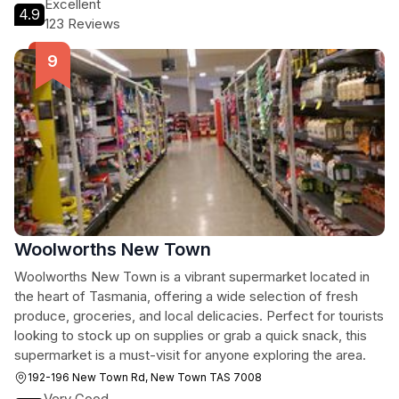
Excellent
4.9
123 Reviews
Woolworths New Town
Woolworths New Town is a vibrant supermarket located in
the heart of Tasmania, offering a wide selection of fresh
produce, groceries, and local delicacies. Perfect for tourists
looking to stock up on supplies or grab a quick snack, this
supermarket is a must-visit for anyone exploring the area.
192-196 New Town Rd, New Town TAS 7008
Very Good