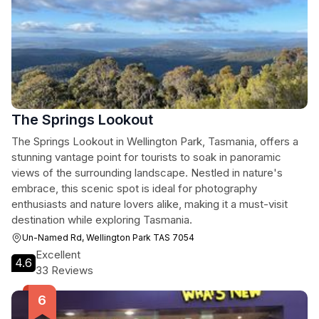
The Springs Lookout
The Springs Lookout in Wellington Park, Tasmania, offers a
stunning vantage point for tourists to soak in panoramic
views of the surrounding landscape. Nestled in nature's
embrace, this scenic spot is ideal for photography
enthusiasts and nature lovers alike, making it a must-visit
destination while exploring Tasmania.
Un-Named Rd, Wellington Park TAS 7054
Excellent
4.6
33 Reviews