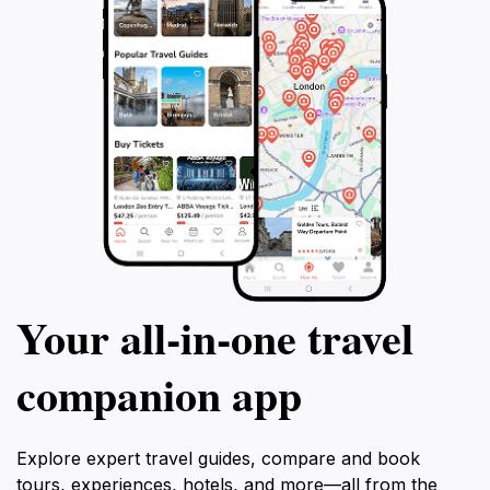
Your all‑in‑one travel
companion app
Explore expert travel guides, compare and book
tours, experiences, hotels, and more—all from the