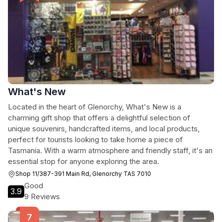
What's New
Located in the heart of Glenorchy, What's New is a
charming gift shop that offers a delightful selection of
unique souvenirs, handcrafted items, and local products,
perfect for tourists looking to take home a piece of
Tasmania. With a warm atmosphere and friendly staff, it's an
essential stop for anyone exploring the area.
Shop 11/387-391 Main Rd, Glenorchy TAS 7010
Good
3.9
9 Reviews