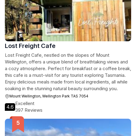
Lost Freight Cafe
Lost Freight Cafe, nestled on the slopes of Mount
Wellington, offers a unique blend of breathtaking views and
a cozy atmosphere. Perfect for breakfast or a coffee break,
this cafe is a must-visit for any tourist exploring Tasmania.
Enjoy delicious meals made from local ingredients, all while
soaking in the stunning natural beauty surrounding you.
Mount Wellington, Wellington Park TAS 7054
Excellent
4.6
397 Reviews