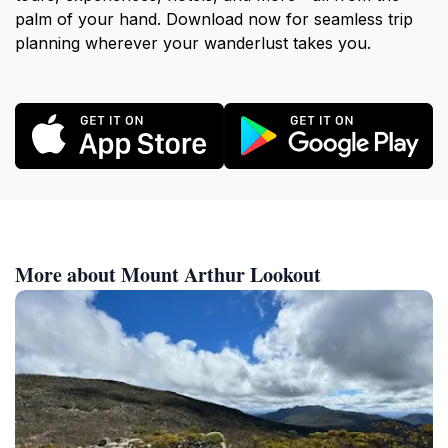
palm of your hand. Download now for seamless trip
planning wherever your wanderlust takes you.
More about Mount Arthur Lookout