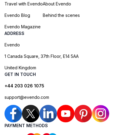
Travel with Evendo
About Evendo
Evendo Blog
Behind the scenes
Evendo Magazine
ADDRESS
Evendo
1 Canada Square, 37th Floor, E14 5AA
United Kingdom
GET IN TOUCH
+44 203 026 1075
support@evendo.com
PAYMENT METHODS