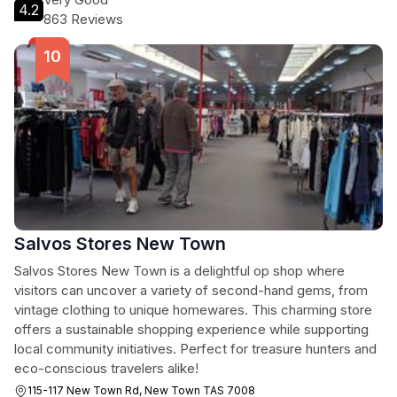
4.2
863 Reviews
Salvos Stores New Town
Salvos Stores New Town is a delightful op shop where
visitors can uncover a variety of second-hand gems, from
vintage clothing to unique homewares. This charming store
offers a sustainable shopping experience while supporting
local community initiatives. Perfect for treasure hunters and
eco-conscious travelers alike!
115-117 New Town Rd, New Town TAS 7008