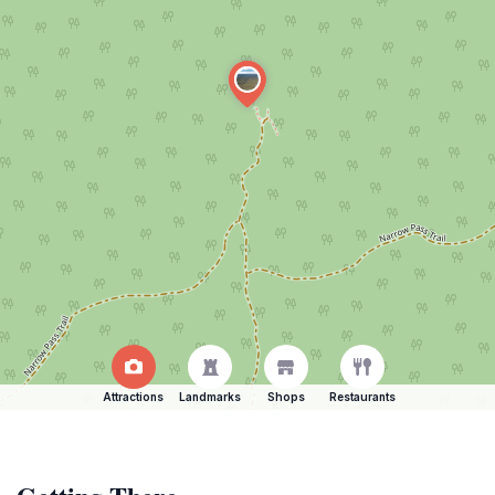
Attractions
Landmarks
Shops
Restaurants