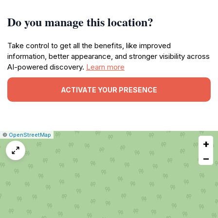
Do you manage this location?
Take control to get all the benefits, like improved
information, better appearance, and stronger visibility across
AI-powered discovery.
Learn more
ACTIVATE YOUR PRESENCE
|
Leaflet
|
Report
©
OpenStreetMap
+
a
map
−
issue