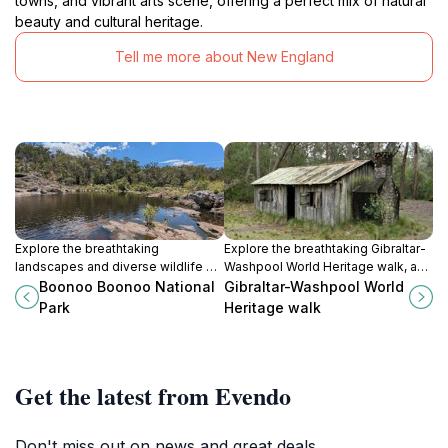
towns, and vibrant arts scene, offering a perfect mix of natural
beauty and cultural heritage.
Tell me more about New England
Explore the breathtaking
Explore the breathtaking Gibraltar-
landscapes and diverse wildlife of
Washpool World Heritage walk, an
Boonoo Boonoo National Park, a
unforgettable hiking experience in
Boonoo Boonoo National
Gibraltar-Washpool World
hidden gem in New South Wales'
New South Wales, showcasing
Park
Heritage walk
natural beauty.
stunning landscapes and diverse
ecosystems.
Get the latest from Evendo
Don't miss out on news and great deals