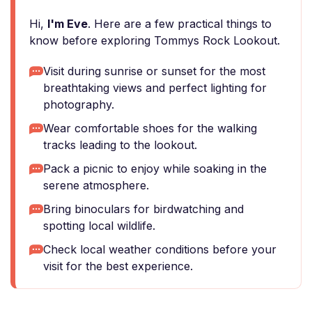
Hi,
I'm Eve
. Here are a few practical things to
know before exploring Tommys Rock Lookout.
Visit during sunrise or sunset for the most
breathtaking views and perfect lighting for
photography.
Wear comfortable shoes for the walking
tracks leading to the lookout.
Pack a picnic to enjoy while soaking in the
serene atmosphere.
Bring binoculars for birdwatching and
spotting local wildlife.
Check local weather conditions before your
visit for the best experience.