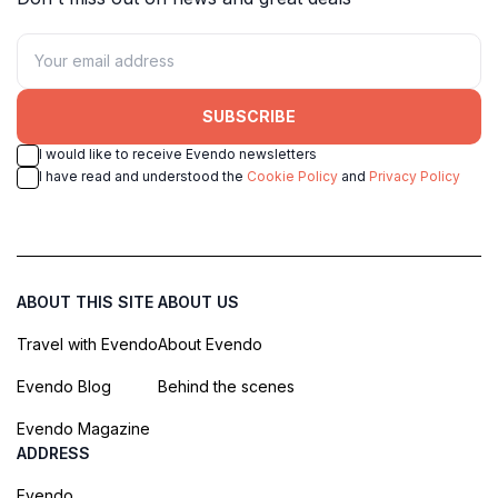
SUBSCRIBE
I would like to receive Evendo newsletters
I have read and understood the
Cookie Policy
and
Privacy Policy
ABOUT THIS SITE
ABOUT US
Travel with Evendo
About Evendo
Evendo Blog
Behind the scenes
Evendo Magazine
ADDRESS
Evendo