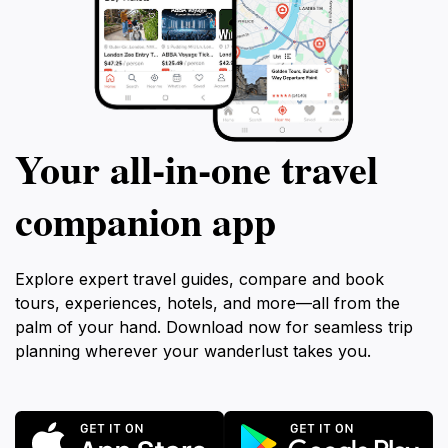
Your all‑in‑one travel
companion app
Explore expert travel guides, compare and book
tours, experiences, hotels, and more—all from the
palm of your hand. Download now for seamless trip
planning wherever your wanderlust takes you.