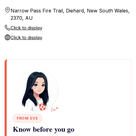
Narrow Pass Fire Trail, Diehard, New South Wales,
2370, AU
Click to display
Click to display
FROM EVE
Know before you go