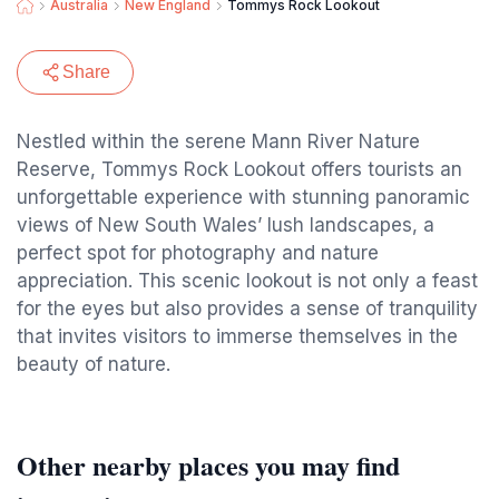
Australia
New England
Tommys Rock Lookout
Share
Nestled within the serene Mann River Nature
Reserve, Tommys Rock Lookout offers tourists an
unforgettable experience with stunning panoramic
views of New South Wales’ lush landscapes, a
perfect spot for photography and nature
appreciation. This scenic lookout is not only a feast
for the eyes but also provides a sense of tranquility
that invites visitors to immerse themselves in the
beauty of nature.
Other nearby places you may find