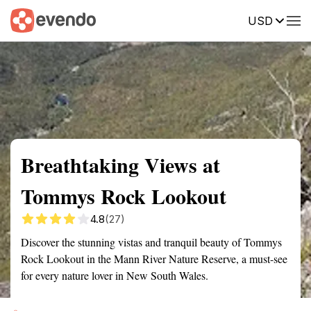
USD
Summary
Map
Getting there
Description
Reviews
Breathtaking Views at
Tommys Rock Lookout
4.8
(27)
Discover the stunning vistas and tranquil beauty of Tommys
Rock Lookout in the Mann River Nature Reserve, a must-see
for every nature lover in New South Wales.