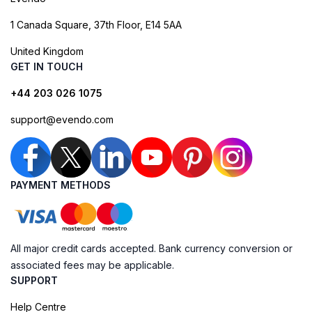
1 Canada Square, 37th Floor, E14 5AA
United Kingdom
GET IN TOUCH
+44 203 026 1075
support@evendo.com
PAYMENT METHODS
All major credit cards accepted. Bank currency conversion or
associated fees may be applicable.
SUPPORT
Help Centre