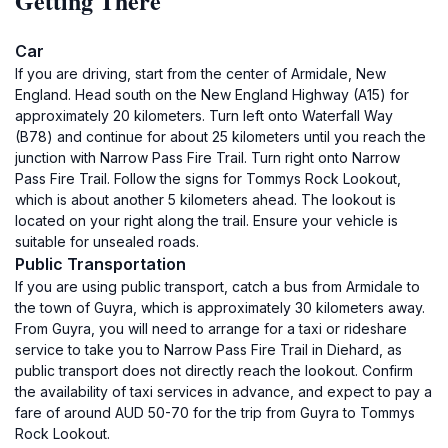
Getting There
Car
If you are driving, start from the center of Armidale, New
England. Head south on the New England Highway (A15) for
approximately 20 kilometers. Turn left onto Waterfall Way
(B78) and continue for about 25 kilometers until you reach the
junction with Narrow Pass Fire Trail. Turn right onto Narrow
Pass Fire Trail. Follow the signs for Tommys Rock Lookout,
which is about another 5 kilometers ahead. The lookout is
located on your right along the trail. Ensure your vehicle is
suitable for unsealed roads.
Public Transportation
If you are using public transport, catch a bus from Armidale to
the town of Guyra, which is approximately 30 kilometers away.
From Guyra, you will need to arrange for a taxi or rideshare
service to take you to Narrow Pass Fire Trail in Diehard, as
public transport does not directly reach the lookout. Confirm
the availability of taxi services in advance, and expect to pay a
fare of around AUD 50-70 for the trip from Guyra to Tommys
Rock Lookout.