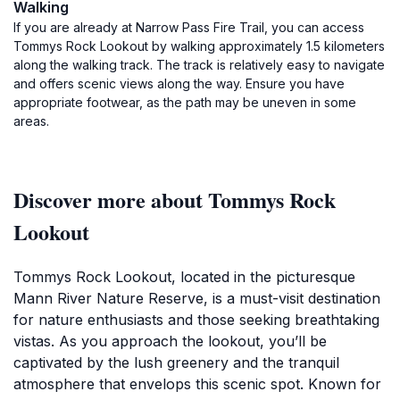
Walking
If you are already at Narrow Pass Fire Trail, you can access
Tommys Rock Lookout by walking approximately 1.5 kilometers
along the walking track. The track is relatively easy to navigate
and offers scenic views along the way. Ensure you have
appropriate footwear, as the path may be uneven in some
areas.
Discover more about Tommys Rock
Lookout
Tommys Rock Lookout, located in the picturesque
Mann River Nature Reserve, is a must-visit destination
for nature enthusiasts and those seeking breathtaking
vistas. As you approach the lookout, you’ll be
captivated by the lush greenery and the tranquil
atmosphere that envelops this scenic spot. Known for