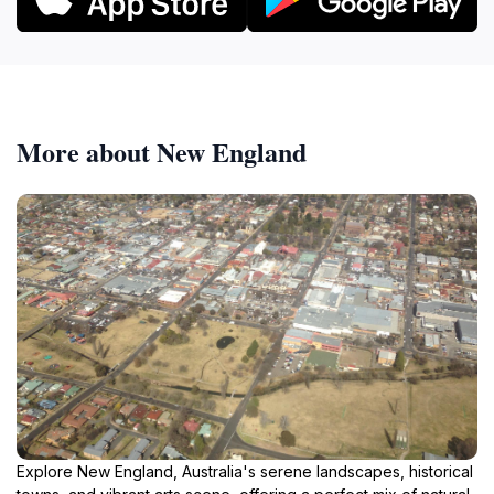
More about New England
Explore New England, Australia's serene landscapes, historical