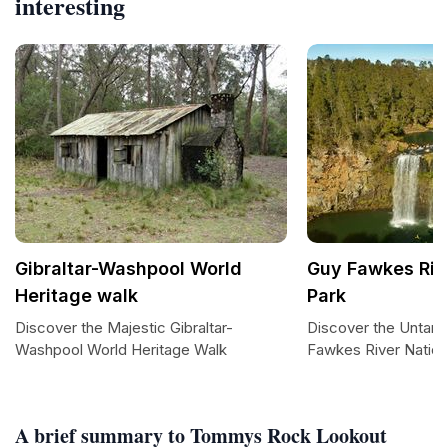
interesting
Gibraltar-Washpool World
Guy Fawkes Riv
Heritage walk
Park
Discover the Majestic Gibraltar-
Discover the Untam
Washpool World Heritage Walk
Fawkes River Nation
A brief summary to Tommys Rock Lookout