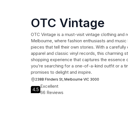
OTC Vintage
OTC Vintage is a must-visit vintage clothing and r
Melbourne, where fashion enthusiasts and music l
pieces that tell their own stories. With a carefully
apparel and classic vinyl records, this charming s
shopping experience that captures the essence o
you’re searching for a one-of-a-kind outfit or a 
promises to delight and inspire.
238B Flinders St, Melbourne VIC 3000
Excellent
4.5
66 Reviews