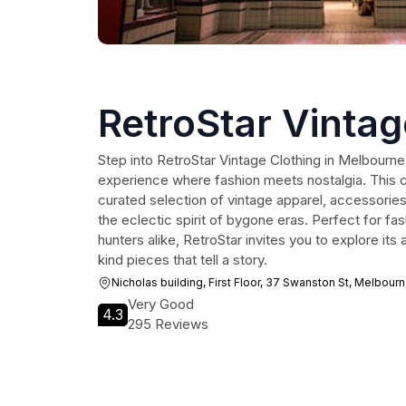
RetroStar Vintag
Step into RetroStar Vintage Clothing in Melbourne
experience where fashion meets nostalgia. This c
curated selection of vintage apparel, accessories,
the eclectic spirit of bygone eras. Perfect for fa
hunters alike, RetroStar invites you to explore it
kind pieces that tell a story.
Nicholas building, First Floor, 37 Swanston St, Melbour
Very Good
4.3
295 Reviews