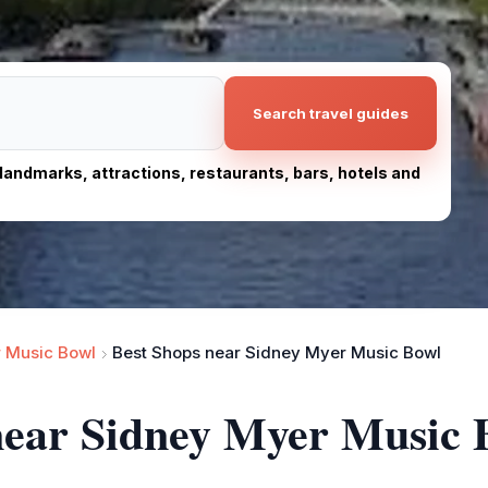
Search travel guides
, landmarks, attractions, restaurants, bars, hotels and
 Music Bowl
Best Shops near Sidney Myer Music Bowl
 near Sidney Myer Music 