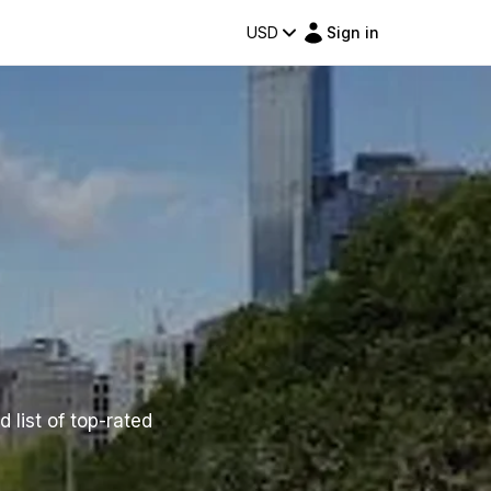
USD
Sign in
 list of top-rated