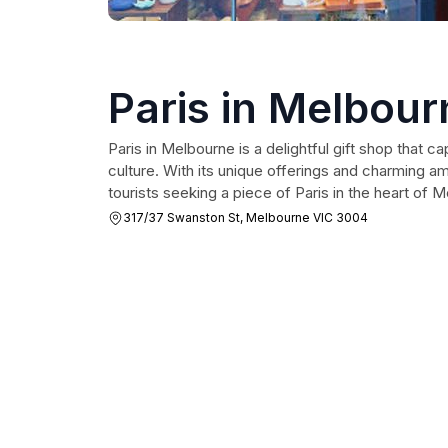
Paris in Melbour
Paris in Melbourne is a delightful gift shop that 
culture. With its unique offerings and charming amb
tourists seeking a piece of Paris in the heart of 
317/37 Swanston St, Melbourne VIC 3004