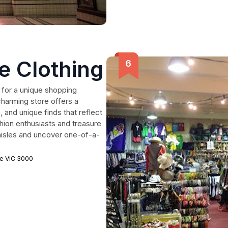
e Clothing
 for a unique shopping
harming store offers a
 and unique finds that reflect
shion enthusiasts and treasure
s aisles and uncover one-of-a-
ne VIC 3000