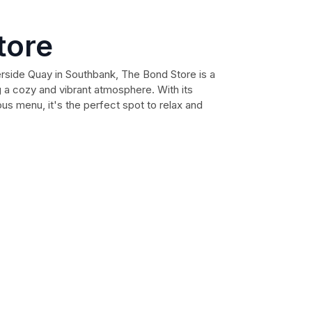
tore
rside Quay in Southbank, The Bond Store is a
g a cozy and vibrant atmosphere. With its
us menu, it's the perfect spot to relax and