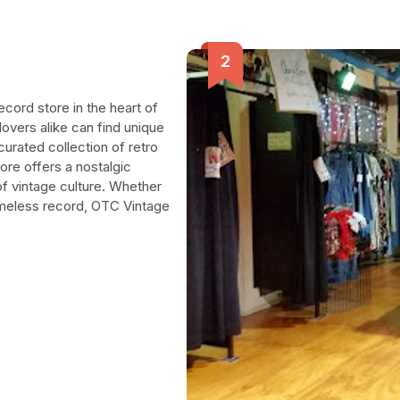
ecord store in the heart of
overs alike can find unique
 curated collection of retro
tore offers a nostalgic
f vintage culture. Whether
timeless record, OTC Vintage