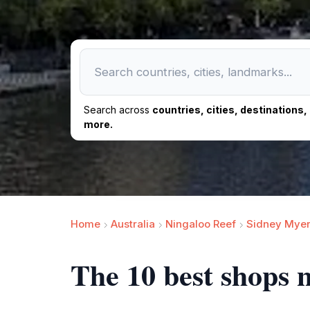
Search across
countries, cities, destinations
more.
Home
Australia
Ningaloo Reef
Sidney Myer
The 10 best shops