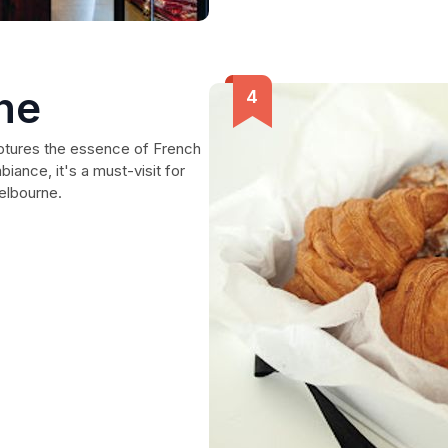
ne
captures the essence of French
iance, it's a must-visit for
Melbourne.