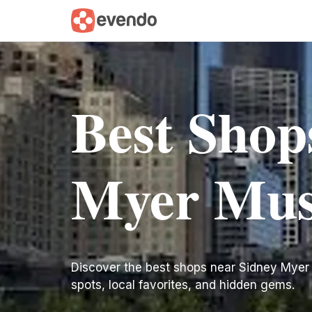
Best Shop
Myer Mus
Discover the best shops near Sidney Myer Mu
spots, local favorites, and hidden gems.