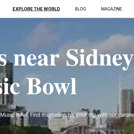
EXPLORE THE WORLD
BLOG
MAGAZINE
s near Sidney
ic Bowl
sic Bowl. Find inspiration for your trip with our curated