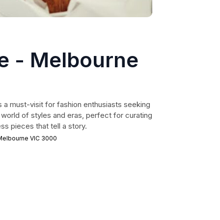
e - Melbourne
 a must-visit for fashion enthusiasts seeking
 world of styles and eras, perfect for curating
s pieces that tell a story.
 Melbourne VIC 3000