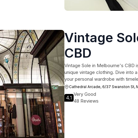
Vintage Sol
CBD
Vintage Sole in Melbourne's CBD is
unique vintage clothing. Dive into a
your personal wardrobe with timeles
Cathedral Arcade, 6/37 Swanston St,
Very Good
4.1
48 Reviews