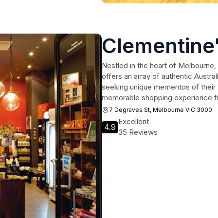
Clementine
Nestled in the heart of Melbourne, 
offers an array of authentic Austra
seeking unique mementos of their t
memorable shopping experience fille
7 Degraves St, Melbourne VIC 3000
Excellent
4.9
35 Reviews