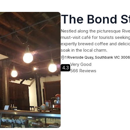
The Bond S
Nestled along the picturesque Rive
must-visit café for tourists seekin
expertly brewed coffee and delicio
soak in the local charm.
1 Riverside Quay, Southbank VIC 3006
Very Good
4.3
566 Reviews