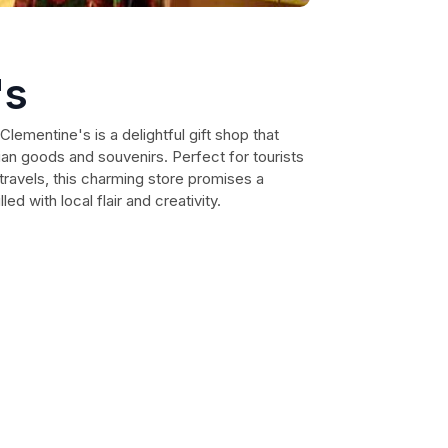
's
Clementine's is a delightful gift shop that
lian goods and souvenirs. Perfect for tourists
ravels, this charming store promises a
d with local flair and creativity.