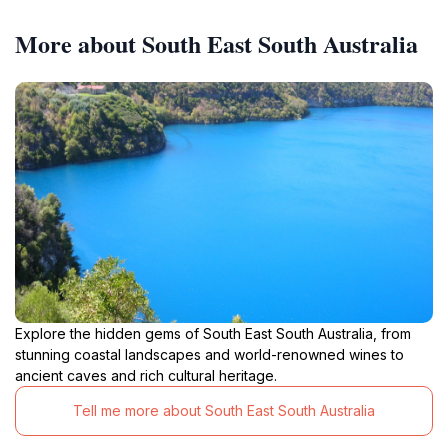
More about South East South Australia
Explore the hidden gems of South East South Australia, from
stunning coastal landscapes and world-renowned wines to
ancient caves and rich cultural heritage.
Tell me more about South East South Australia