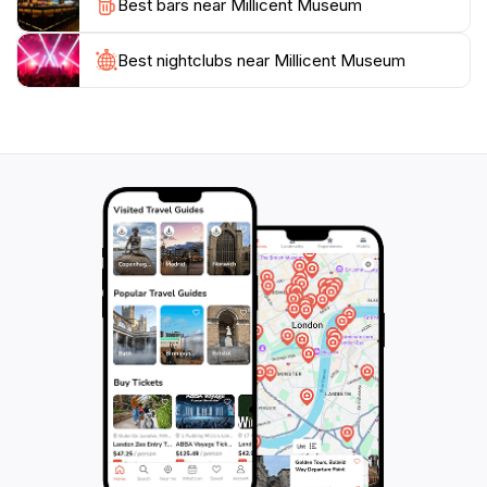
Best bars near Millicent Museum
soaking in the local culture and history. Make sure to
check out the special exhibits and events that often
feature local artists and historians, adding to the
Best nightclubs near Millicent Museum