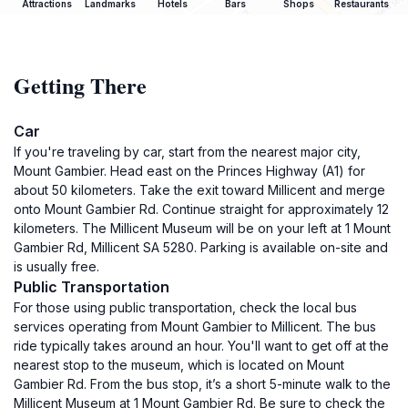
Attractions
Landmarks
Hotels
Bars
Shops
Restaurants
Getting There
Car
If you're traveling by car, start from the nearest major city,
Mount Gambier. Head east on the Princes Highway (A1) for
about 50 kilometers. Take the exit toward Millicent and merge
onto Mount Gambier Rd. Continue straight for approximately 12
kilometers. The Millicent Museum will be on your left at 1 Mount
Gambier Rd, Millicent SA 5280. Parking is available on-site and
is usually free.
Public Transportation
For those using public transportation, check the local bus
services operating from Mount Gambier to Millicent. The bus
ride typically takes around an hour. You'll want to get off at the
nearest stop to the museum, which is located on Mount
Gambier Rd. From the bus stop, it’s a short 5-minute walk to the
Millicent Museum at 1 Mount Gambier Rd. Be sure to check the