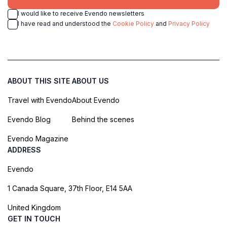
I would like to receive Evendo newsletters
I have read and understood the
Cookie Policy
and
Privacy Policy
ABOUT THIS SITE
ABOUT US
Travel with Evendo
About Evendo
Evendo Blog
Behind the scenes
Evendo Magazine
ADDRESS
Evendo
1 Canada Square, 37th Floor, E14 5AA
United Kingdom
GET IN TOUCH