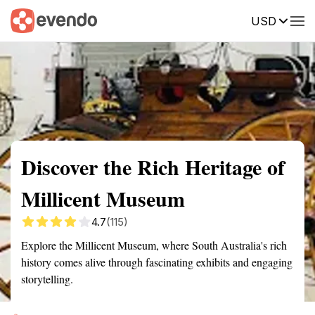
USD
Summary
Map
Getting there
Description
Reviews
Discover the Rich Heritage of
Millicent Museum
4.7
(115)
Explore the Millicent Museum, where South Australia's rich
history comes alive through fascinating exhibits and engaging
storytelling.