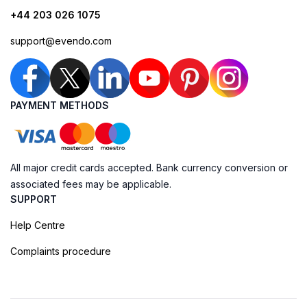
+44 203 026 1075
support@evendo.com
PAYMENT METHODS
All major credit cards accepted. Bank currency conversion or
associated fees may be applicable.
SUPPORT
Help Centre
Complaints procedure