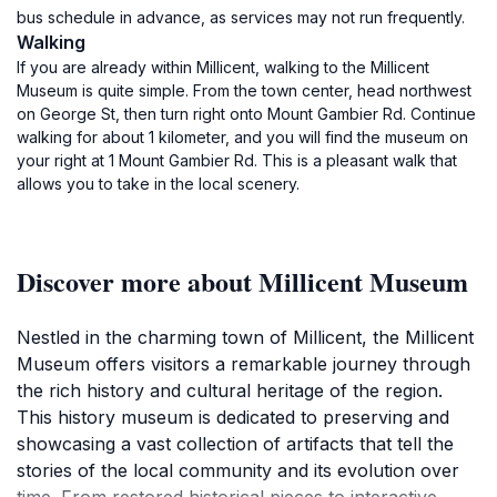
bus schedule in advance, as services may not run frequently.
Walking
If you are already within Millicent, walking to the Millicent
Museum is quite simple. From the town center, head northwest
on George St, then turn right onto Mount Gambier Rd. Continue
walking for about 1 kilometer, and you will find the museum on
your right at 1 Mount Gambier Rd. This is a pleasant walk that
allows you to take in the local scenery.
Discover more about Millicent Museum
Nestled in the charming town of Millicent, the Millicent
Museum offers visitors a remarkable journey through
the rich history and cultural heritage of the region.
This history museum is dedicated to preserving and
showcasing a vast collection of artifacts that tell the
stories of the local community and its evolution over