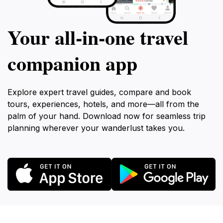
Your all‑in‑one travel
companion app
Explore expert travel guides, compare and book
tours, experiences, hotels, and more—all from the
palm of your hand. Download now for seamless trip
planning wherever your wanderlust takes you.