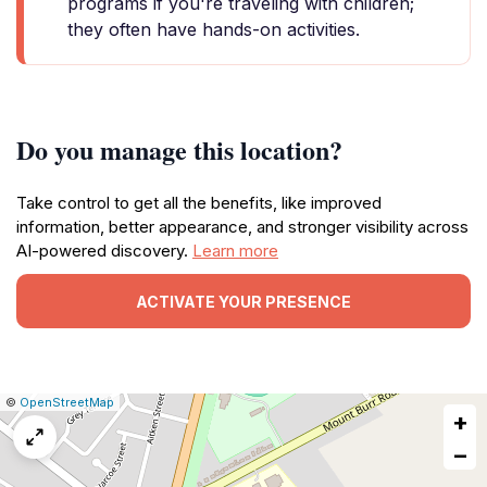
programs if you're traveling with children;
they often have hands-on activities.
Do you manage this location?
Take control to get all the benefits, like improved
information, better appearance, and stronger visibility across
AI-powered discovery.
Learn more
ACTIVATE YOUR PRESENCE
|
Leaflet
|
Report
©
OpenStreetMap
+
a
map
−
issue