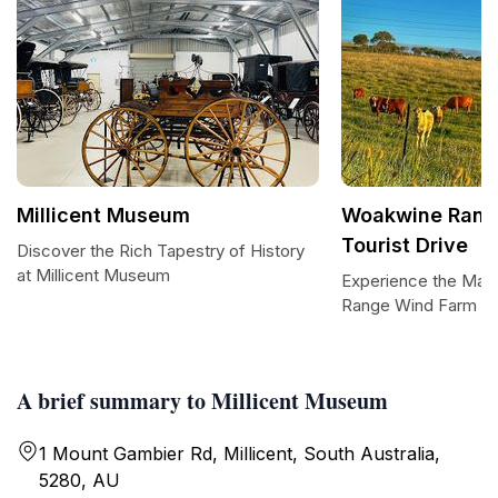
Millicent Museum
Woakwine Rang
Tourist Drive
Discover the Rich Tapestry of History
at Millicent Museum
Experience the Maj
Range Wind Farm Tou
A brief summary to Millicent Museum
1 Mount Gambier Rd, Millicent, South Australia,
5280, AU