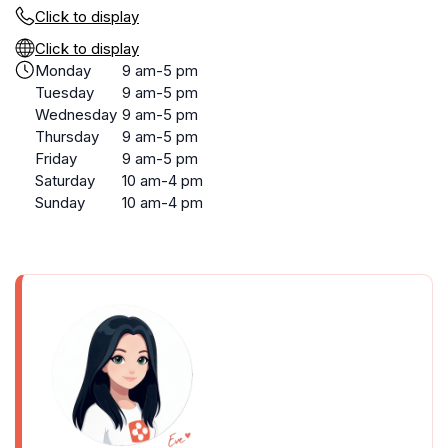
Click to display
Click to display
Monday
9 am-5 pm
Tuesday
9 am-5 pm
Wednesday
9 am-5 pm
Thursday
9 am-5 pm
Friday
9 am-5 pm
Saturday
10 am-4 pm
Sunday
10 am-4 pm