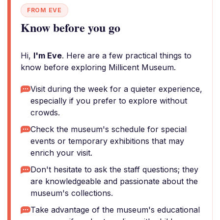
FROM EVE
Know before you go
Hi,
I'm Eve
. Here are a few practical things to
know before exploring Millicent Museum.
Visit during the week for a quieter experience,
especially if you prefer to explore without
crowds.
Check the museum's schedule for special
events or temporary exhibitions that may
enrich your visit.
Don't hesitate to ask the staff questions; they
are knowledgeable and passionate about the
museum's collections.
Take advantage of the museum's educational