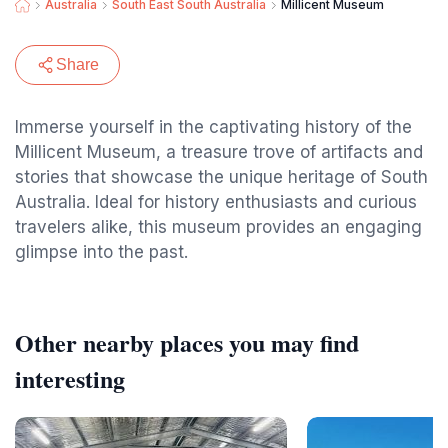
Australia
South East South Australia
Millicent Museum
Share
Immerse yourself in the captivating history of the
Millicent Museum, a treasure trove of artifacts and
stories that showcase the unique heritage of South
Australia. Ideal for history enthusiasts and curious
travelers alike, this museum provides an engaging
glimpse into the past.
Other nearby places you may find
interesting