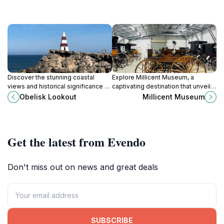
Discover the stunning coastal
Explore Millicent Museum, a
views and historical significance of
captivating destination that unveils
Obelisk Lookout in Robe, South
the rich history and culture of South
Obelisk Lookout
Millicent Museum
Australia, a perfect spot for nature
Australia through engaging exhibits
lovers and photographers.
and artifacts.
Get the latest from Evendo
Don't miss out on news and great deals
SUBSCRIBE