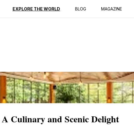
ption
Reviews
EXPLORE THE WORLD
BLOG
MAGAZINE
 A Culinary and Scenic Delight