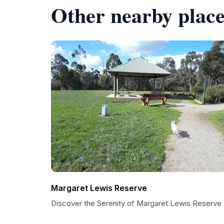
Other nearby place
Margaret Lewis Reserve
Discover the Serenity of Margaret Lewis Reserve