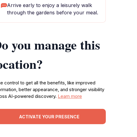
Arrive early to enjoy a leisurely walk
through the gardens before your meal.
o you manage this
ocation?
e control to get all the benefits, like improved
ormation, better appearance, and stronger visibility
oss AI-powered discovery.
Learn more
ACTIVATE YOUR PRESENCE