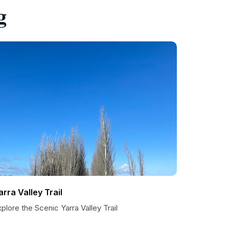
g
arra Valley Trail
plore the Scenic Yarra Valley Trail