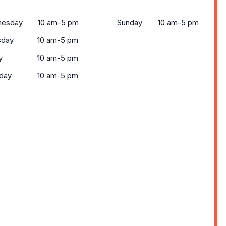
esday
10 am-5 pm
Sunday
10 am-5 pm
sday
10 am-5 pm
y
10 am-5 pm
rday
10 am-5 pm