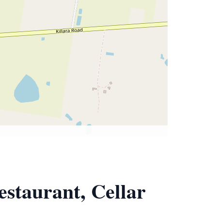
estaurant, Cellar