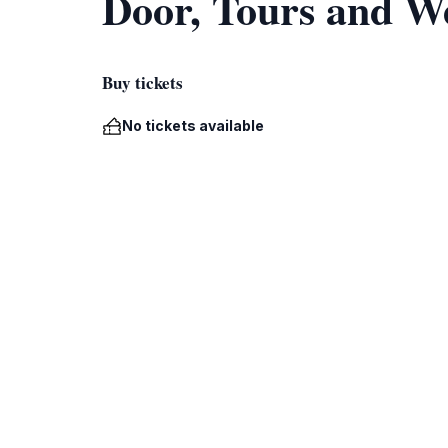
Door, Tours and W
Buy tickets
No tickets available