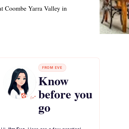
 at Coombe Yarra Valley in
FROM EVE
Know
before you
go