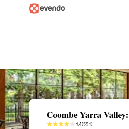
Summary
Map
Getting there
Descri
Coombe Yarra Valley:
4.4
(554)