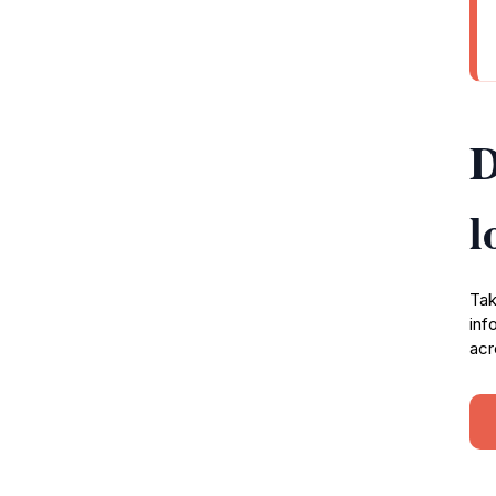
D
l
Tak
inf
acr