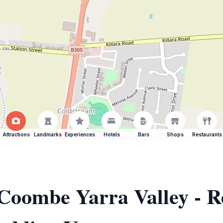
Attractions
Landmarks
Experiences
Hotels
Bars
Shops
Restaurants
 Coombe Yarra Valley - R