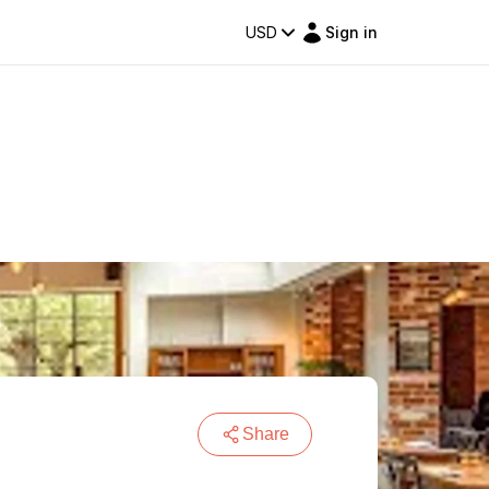
USD
Sign in
Share