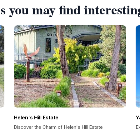
s you may find interestin
Helen's Hill Estate
Y
Discover the Charm of Helen's Hill Estate
Ex