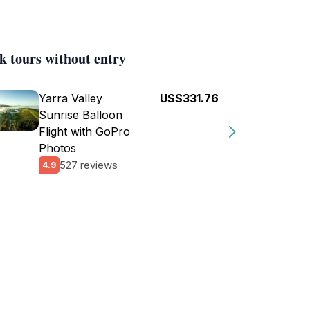
k tours without entry
Yarra Valley
US$331.76
Sunrise Balloon
Flight with GoPro
Photos
527 reviews
4.9