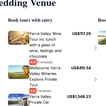
edding Venue
Book tours with entry
Boo
Yarra Valley Wine
US$117.29
Tour inc lunch
with a glass of
wine, tastings and
chocolate
11 reviews
4.0
Melbourne Yarra
US$415.54
Valley Wineries
Explore Private
Tour
1 reviews
3.0
Yarra Valley
US$1,548.23
Private Car