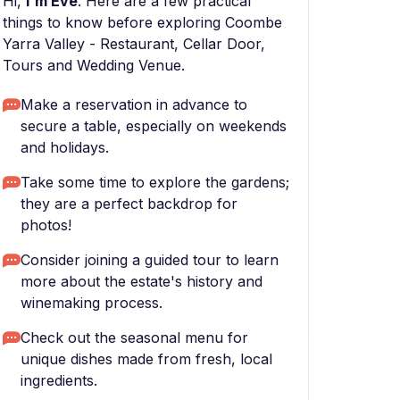
Hi,
I'm Eve
. Here are a few practical
things to know before exploring Coombe
Yarra Valley - Restaurant, Cellar Door,
Tours and Wedding Venue.
Make a reservation in advance to
secure a table, especially on weekends
and holidays.
Take some time to explore the gardens;
they are a perfect backdrop for
photos!
Consider joining a guided tour to learn
more about the estate's history and
winemaking process.
Check out the seasonal menu for
unique dishes made from fresh, local
ingredients.