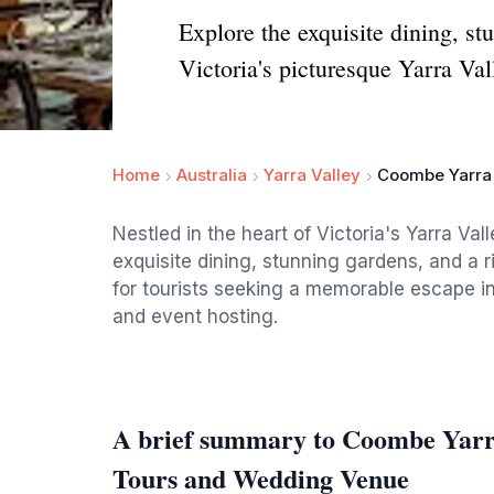
Explore the exquisite dining, s
Victoria's picturesque Yarra Val
Home
Australia
Yarra Valley
Coombe Yarra 
Nestled in the heart of Victoria's Yarra Va
exquisite dining, stunning gardens, and a r
for tourists seeking a memorable escape i
and event hosting.
A brief summary to Coombe Yarra 
Tours and Wedding Venue