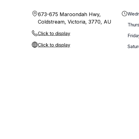
Wedn
673-675 Maroondah Hwy,
Coldstream, Victoria, 3770, AU
Thur
Click to display
Frida
Click to display
Satu