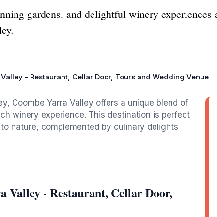
tunning gardens, and delightful winery experiences
ley.
Valley - Restaurant, Cellar Door, Tours and Wedding Venue
lley, Coombe Yarra Valley offers a unique blend of
ich winery experience. This destination is perfect
nto nature, complemented by culinary delights
Valley - Restaurant, Cellar Door,