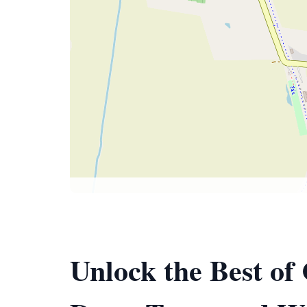
Unlock the Best of