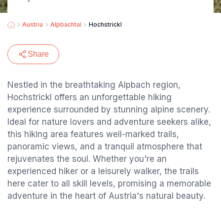
Austria
Alpbachtal
Hochstrickl
Share
Nestled in the breathtaking Alpbach region,
Hochstrickl offers an unforgettable hiking
experience surrounded by stunning alpine scenery.
Ideal for nature lovers and adventure seekers alike,
this hiking area features well-marked trails,
panoramic views, and a tranquil atmosphere that
rejuvenates the soul. Whether you're an
experienced hiker or a leisurely walker, the trails
here cater to all skill levels, promising a memorable
adventure in the heart of Austria's natural beauty.