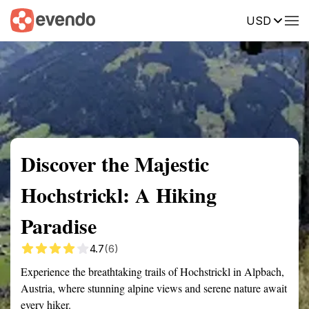
USD
Summary
Map
Getting there
Description
Reviews
Discover the Majestic
Hochstrickl: A Hiking
Paradise
4.7
(6)
Experience the breathtaking trails of Hochstrickl in Alpbach,
Austria, where stunning alpine views and serene nature await
every hiker.