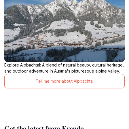
Explore Alpbachtal: A blend of natural beauty, cultural heritage,
and outdoor adventure in Austria's picturesque alpine valley.
Tell me more about Alpbachtal
Get the latest from Evendo