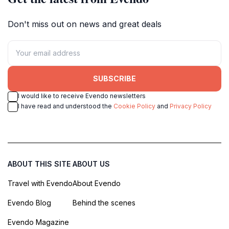
Don't miss out on news and great deals
SUBSCRIBE
I would like to receive Evendo newsletters
I have read and understood the
Cookie Policy
and
Privacy Policy
ABOUT THIS SITE
ABOUT US
Travel with Evendo
About Evendo
Evendo Blog
Behind the scenes
Evendo Magazine