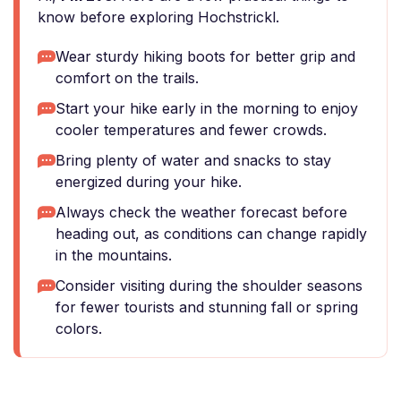
know before exploring Hochstrickl.
Wear sturdy hiking boots for better grip and
comfort on the trails.
Start your hike early in the morning to enjoy
cooler temperatures and fewer crowds.
Bring plenty of water and snacks to stay
energized during your hike.
Always check the weather forecast before
heading out, as conditions can change rapidly
in the mountains.
Consider visiting during the shoulder seasons
for fewer tourists and stunning fall or spring
colors.