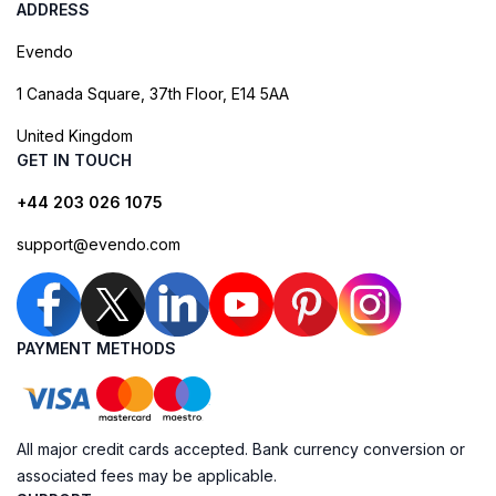
ADDRESS
Evendo
1 Canada Square, 37th Floor, E14 5AA
United Kingdom
GET IN TOUCH
+44 203 026 1075
support@evendo.com
PAYMENT METHODS
All major credit cards accepted. Bank currency conversion or
associated fees may be applicable.