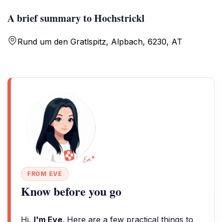
A brief summary to Hochstrickl
Rund um den Gratlspitz, Alpbach, 6230, AT
FROM EVE
Know before you go
Hi,
I'm Eve
. Here are a few practical things to