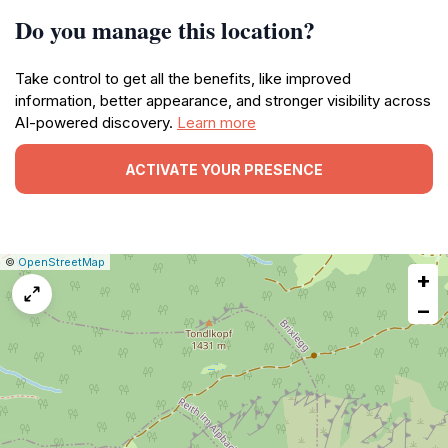
Do you manage this location?
Take control to get all the benefits, like improved
information, better appearance, and stronger visibility across
AI-powered discovery.
Learn more
ACTIVATE YOUR PRESENCE
|
Leaflet
|
Report
©
OpenStreetMap
+
a
map
−
issue