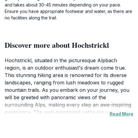
and takes about 30-45 minutes depending on your pace.
Ensure you have appropriate footwear and water, as there are
no facilities along the trail.
Discover more about Hochstrickl
Hochstrickl, situated in the picturesque Alpbach
region, is an outdoor enthusiast's dream come true.
This stunning hiking area is renowned for its diverse
landscapes, ranging from lush meadows to rugged
mountain trails. As you embark on your journey, you
will be greeted with panoramic views of the
surrounding Alps, making every step an awe-inspiring
experience. The well-maintained paths are suitable for
Read More
hikers of all levels, whether you're seeking a
challenging ascent or a gentle stroll through nature.
The vibrant flora and fauna that flourish in this region