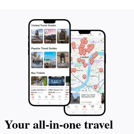
Your all‑in‑one travel