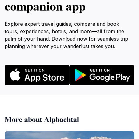
companion app
Explore expert travel guides, compare and book
tours, experiences, hotels, and more—all from the
palm of your hand. Download now for seamless trip
planning wherever your wanderlust takes you.
More about Alpbachtal