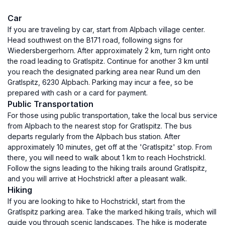
Car
If you are traveling by car, start from Alpbach village center.
Head southwest on the B171 road, following signs for
Wiedersbergerhorn. After approximately 2 km, turn right onto
the road leading to Gratlspitz. Continue for another 3 km until
you reach the designated parking area near Rund um den
Gratlspitz, 6230 Alpbach. Parking may incur a fee, so be
prepared with cash or a card for payment.
Public Transportation
For those using public transportation, take the local bus service
from Alpbach to the nearest stop for Gratlspitz. The bus
departs regularly from the Alpbach bus station. After
approximately 10 minutes, get off at the 'Gratlspitz' stop. From
there, you will need to walk about 1 km to reach Hochstrickl.
Follow the signs leading to the hiking trails around Gratlspitz,
and you will arrive at Hochstrickl after a pleasant walk.
Hiking
If you are looking to hike to Hochstrickl, start from the
Gratlspitz parking area. Take the marked hiking trails, which will
guide you through scenic landscapes. The hike is moderate