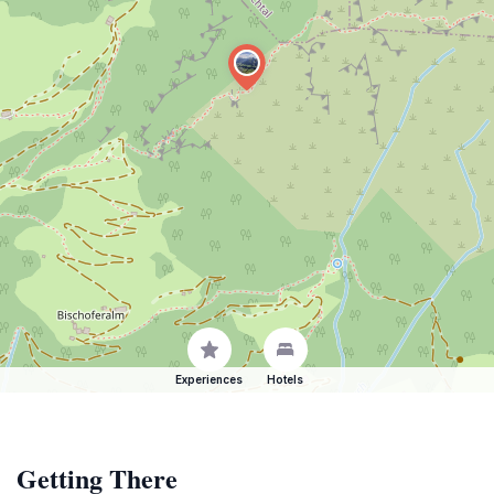
Experiences
Hotels
Getting There