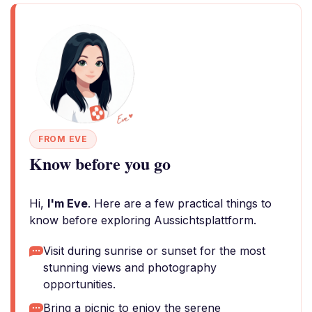
FROM EVE
Know before you go
Hi,
I'm Eve
. Here are a few practical things to
know before exploring Aussichtsplattform.
Visit during sunrise or sunset for the most
stunning views and photography
opportunities.
Bring a picnic to enjoy the serene