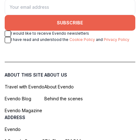
SUBSCRIBE
I would like to receive Evendo newsletters
I have read and understood the
Cookie Policy
and
Privacy Policy
ABOUT THIS SITE
ABOUT US
Travel with Evendo
About Evendo
Evendo Blog
Behind the scenes
Evendo Magazine
ADDRESS
Evendo