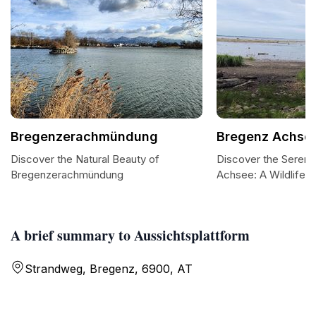
Bregenzerachmündung
Bregenz Achse
Discover the Natural Beauty of
Discover the Sereni
Bregenzerachmündung
Achsee: A Wildlife 
A brief summary to Aussichtsplattform
Strandweg, Bregenz, 6900, AT