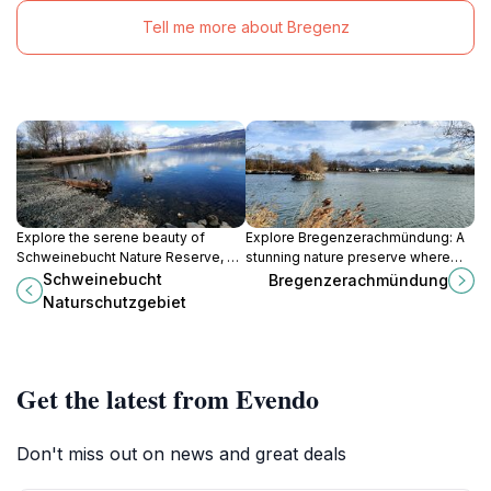
Tell me more about Bregenz
Explore the serene beauty of
Explore Bregenzerachmündung: A
Schweinebucht Nature Reserve, a
stunning nature preserve where
wildlife refuge in Bregenz,
lush landscapes and diverse
Schweinebucht
Bregenzerachmündung
showcasing stunning landscapes
wildlife await in the heart of Austria.
Naturschutzgebiet
and diverse birdlife.
Get the latest from Evendo
Don't miss out on news and great deals