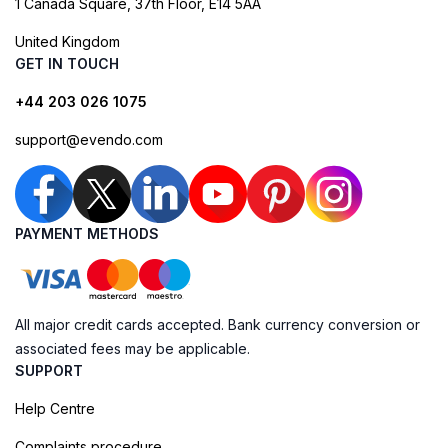
1 Canada Square, 37th Floor, E14 5AA
United Kingdom
GET IN TOUCH
+44 203 026 1075
support@evendo.com
PAYMENT METHODS
All major credit cards accepted. Bank currency conversion or
associated fees may be applicable.
SUPPORT
Help Centre
Complaints procedure