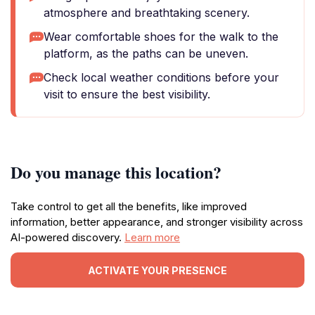
atmosphere and breathtaking scenery.
Wear comfortable shoes for the walk to the
platform, as the paths can be uneven.
Check local weather conditions before your
visit to ensure the best visibility.
Do you manage this location?
Take control to get all the benefits, like improved
information, better appearance, and stronger visibility across
AI-powered discovery.
Learn more
ACTIVATE YOUR PRESENCE