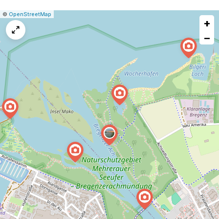
|
Leaflet
|
Report
©
OpenStreetMap
+
a
map
−
issue