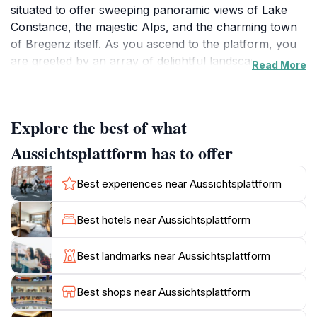
situated to offer sweeping panoramic views of Lake
Constance, the majestic Alps, and the charming town
of Bregenz itself. As you ascend to the platform, you
are greeted by an array of delightful landscapes that
Read More
change with the light and weather, creating a
mesmerizing backdrop for photography enthusiasts
and nature lovers alike. The tranquil setting invites
Explore the best of what
visitors to take a moment to breathe in the fresh air
and soak in the serene ambiance.
Aussichtsplattform has to offer
What makes the Aussichtsplattform particularly
Best experiences near Aussichtsplattform
special is its accessibility. Whether you're a seasoned
hiker or simply looking for a leisurely stroll, the well-
Best hotels near Aussichtsplattform
maintained paths leading to the platform make it easy
for everyone to enjoy. Families with children, couples
Best landmarks near Aussichtsplattform
seeking a romantic getaway, or solo travelers looking
for a peaceful retreat will find this location welcoming.
Best shops near Aussichtsplattform
Additionally, the nearby amenities along Strandweg,
including cafes and benches, allow for a perfect spot