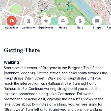
Attractions
Landmarks
Experiences
Hotels
Bars
Shops
Res
Getting There
Walking
Start from the center of Bregenz at the Bregenz Train Station
(Bahnhof Bregenz). Exit the station and head south towards the
Hauptstraße (Main Street). Walk along Hauptstraße until you
reach the intersection with Rathausstraße. Turn right onto
Rathausstraße. Continue walking straight until you reach the
lakeside promenade along Lake Constance. Follow the
promenade heading east, enjoying the beautiful views of the
lake. After about 15 minutes of walking, you will see signs for
'Strandweg'. Turn left onto Strandweg and continue walking