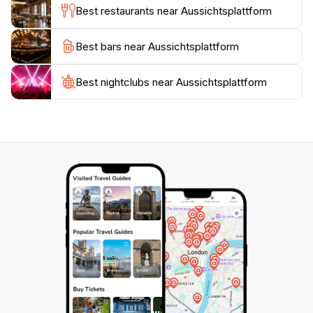
Best restaurants near Aussichtsplattform
to relax after taking in the views.
Best bars near Aussichtsplattform
As you plan your visit, consider timing your trip for
sunrise or sunset when the sky is painted in hues of
orange and pink, casting a magical glow over the
Best nightclubs near Aussichtsplattform
landscape. The Aussichtsplattform is not just a
viewpoint; it is an experience that connects you to the
natural beauty of the region, making it an essential