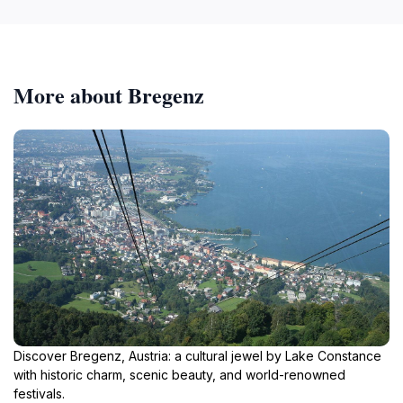
More about Bregenz
Discover Bregenz, Austria: a cultural jewel by Lake Constance
with historic charm, scenic beauty, and world-renowned
festivals.