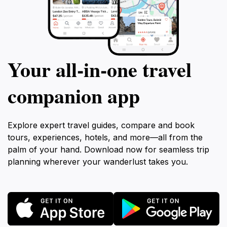
Your all‑in‑one travel
companion app
Explore expert travel guides, compare and book
tours, experiences, hotels, and more—all from the
palm of your hand. Download now for seamless trip
planning wherever your wanderlust takes you.