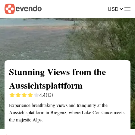
USD
Summary
Map
Getting there
Description
Reviews
Stunning Views from the
Aussichtsplattform
4.4
(13)
Experience breathtaking views and tranquility at the
Aussichtsplattform in Bregenz, where Lake Constance meets
the majestic Alps.