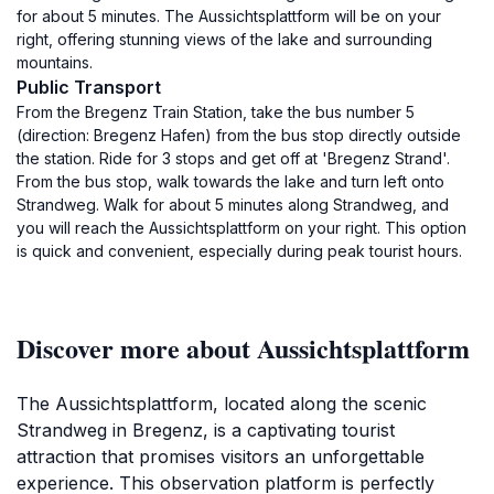
for about 5 minutes. The Aussichtsplattform will be on your
right, offering stunning views of the lake and surrounding
mountains.
Public Transport
From the Bregenz Train Station, take the bus number 5
(direction: Bregenz Hafen) from the bus stop directly outside
the station. Ride for 3 stops and get off at 'Bregenz Strand'.
From the bus stop, walk towards the lake and turn left onto
Strandweg. Walk for about 5 minutes along Strandweg, and
you will reach the Aussichtsplattform on your right. This option
is quick and convenient, especially during peak tourist hours.
Discover more about Aussichtsplattform
The Aussichtsplattform, located along the scenic
Strandweg in Bregenz, is a captivating tourist
attraction that promises visitors an unforgettable
experience. This observation platform is perfectly