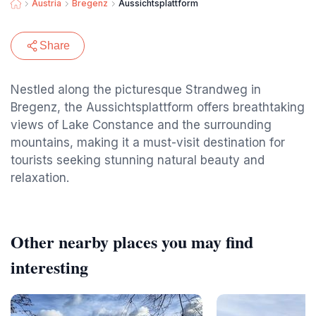
Austria
Bregenz
Aussichtsplattform
Share
Nestled along the picturesque Strandweg in
Bregenz, the Aussichtsplattform offers breathtaking
views of Lake Constance and the surrounding
mountains, making it a must-visit destination for
tourists seeking stunning natural beauty and
relaxation.
Other nearby places you may find
interesting