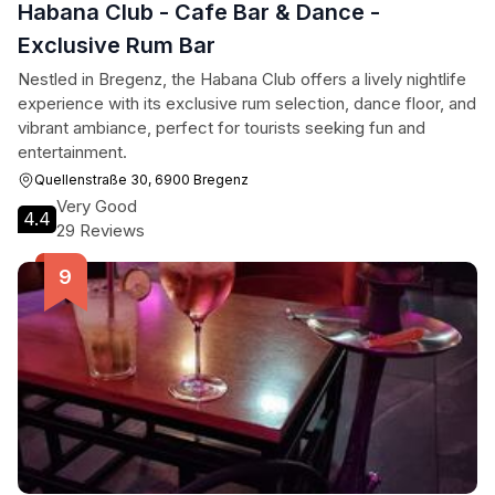
Habana Club - Cafe Bar & Dance -
Exclusive Rum Bar
Nestled in Bregenz, the Habana Club offers a lively nightlife
experience with its exclusive rum selection, dance floor, and
vibrant ambiance, perfect for tourists seeking fun and
entertainment.
Quellenstraße 30, 6900 Bregenz
Very Good
4.4
29 Reviews