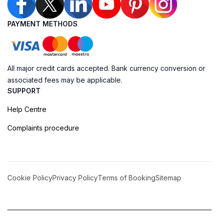
PAYMENT METHODS
All major credit cards accepted. Bank currency conversion or
associated fees may be applicable.
SUPPORT
Help Centre
Complaints procedure
Cookie Policy
Privacy Policy
Terms of Booking
Sitemap