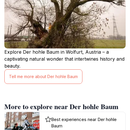
Explore Der hohle Baum in Wolfurt, Austria – a
captivating natural wonder that intertwines history and
beauty.
Tell me more about Der hohle Baum
More to explore near Der hohle Baum
Best experiences near Der hohle
Baum