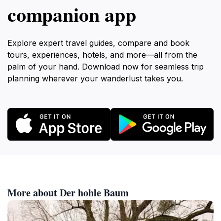
companion app
Explore expert travel guides, compare and book
tours, experiences, hotels, and more—all from the
palm of your hand. Download now for seamless trip
planning wherever your wanderlust takes you.
More about Der hohle Baum