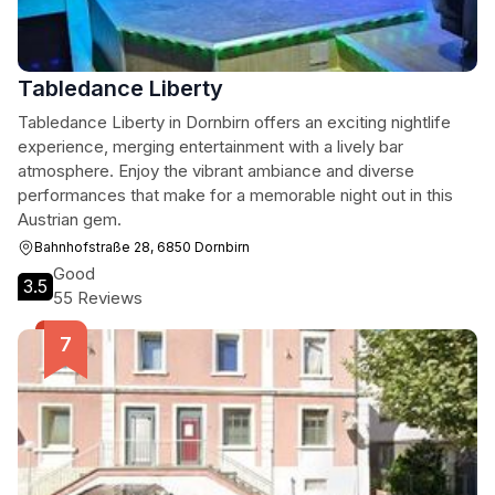
Tabledance Liberty
Tabledance Liberty in Dornbirn offers an exciting nightlife
experience, merging entertainment with a lively bar
atmosphere. Enjoy the vibrant ambiance and diverse
performances that make for a memorable night out in this
Austrian gem.
Bahnhofstraße 28, 6850 Dornbirn
Good
3.5
55 Reviews