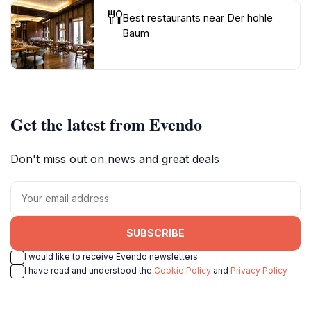
Best restaurants near Der hohle
Baum
Get the latest from Evendo
Don't miss out on news and great deals
SUBSCRIBE
I would like to receive Evendo newsletters
I have read and understood the
Cookie Policy
and
Privacy Policy