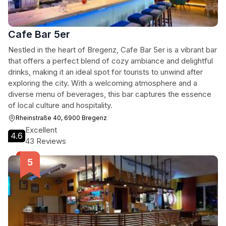
Cafe Bar 5er
Nestled in the heart of Bregenz, Cafe Bar 5er is a vibrant bar
that offers a perfect blend of cozy ambiance and delightful
drinks, making it an ideal spot for tourists to unwind after
exploring the city. With a welcoming atmosphere and a
diverse menu of beverages, this bar captures the essence
of local culture and hospitality.
Rheinstraße 40, 6900 Bregenz
Excellent
4.6
43 Reviews