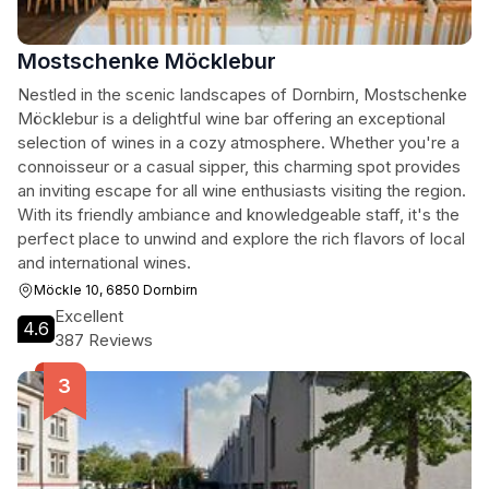
Mostschenke Möcklebur
Nestled in the scenic landscapes of Dornbirn, Mostschenke
Möcklebur is a delightful wine bar offering an exceptional
selection of wines in a cozy atmosphere. Whether you're a
connoisseur or a casual sipper, this charming spot provides
an inviting escape for all wine enthusiasts visiting the region.
With its friendly ambiance and knowledgeable staff, it's the
perfect place to unwind and explore the rich flavors of local
and international wines.
Möckle 10, 6850 Dornbirn
Excellent
4.6
387 Reviews