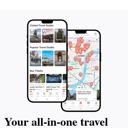
Your all‑in‑one travel