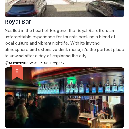
Royal Bar
Nestled in the heart of Bregenz, the Royal Bar offers an
unforgettable experience for tourists seeking a blend of
local culture and vibrant nightlife. With its inviting
atmosphere and extensive drink menu, it's the perfect place
to unwind after a day of exploring the city.
Quellenstraße 30, 6900 Bregenz