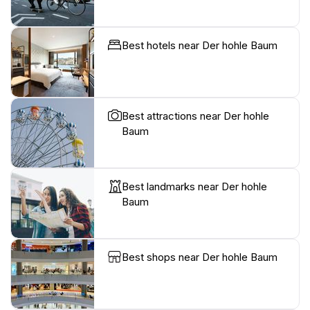
Best hotels near Der hohle Baum
Best attractions near Der hohle
Baum
Best landmarks near Der hohle
Baum
Best shops near Der hohle Baum