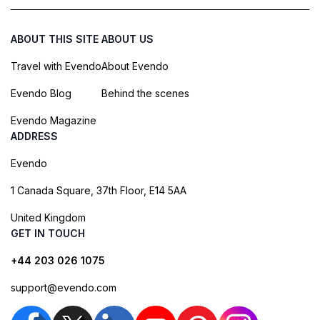
ABOUT THIS SITE
ABOUT US
Travel with Evendo
About Evendo
Evendo Blog
Behind the scenes
Evendo Magazine
ADDRESS
Evendo
1 Canada Square, 37th Floor, E14 5AA
United Kingdom
GET IN TOUCH
+44 203 026 1075
support@evendo.com