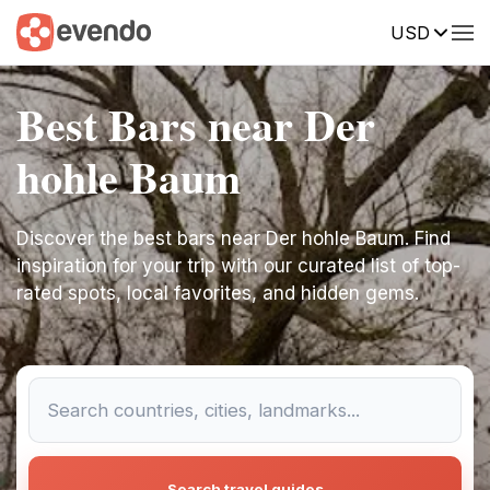
USD
Best Bars near Der
hohle Baum
Discover the best bars near Der hohle Baum. Find
inspiration for your trip with our curated list of top-
rated spots, local favorites, and hidden gems.
Search travel guides