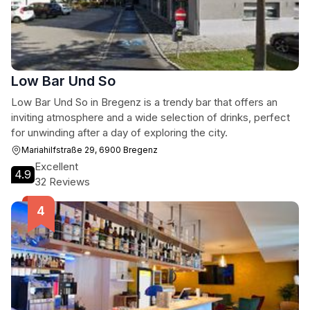
Low Bar Und So
Low Bar Und So in Bregenz is a trendy bar that offers an
inviting atmosphere and a wide selection of drinks, perfect
for unwinding after a day of exploring the city.
Mariahilfstraße 29, 6900 Bregenz
Excellent
4.9
32 Reviews