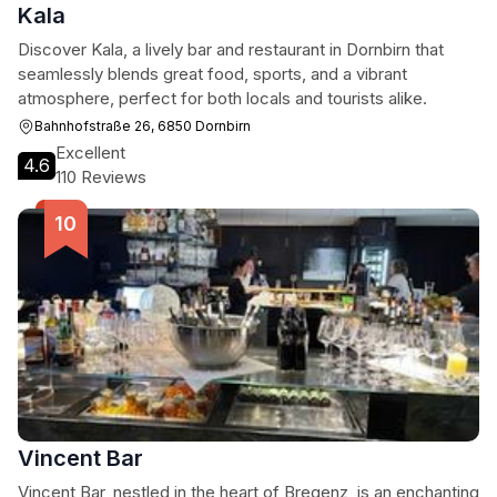
Kala
Discover Kala, a lively bar and restaurant in Dornbirn that
seamlessly blends great food, sports, and a vibrant
atmosphere, perfect for both locals and tourists alike.
Bahnhofstraße 26, 6850 Dornbirn
Excellent
4.6
110 Reviews
Vincent Bar
Vincent Bar, nestled in the heart of Bregenz, is an enchanting