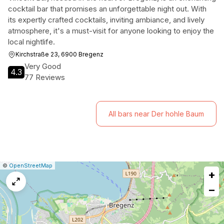
cocktail bar that promises an unforgettable night out. With
its expertly crafted cocktails, inviting ambiance, and lively
atmosphere, it's a must-visit for anyone looking to enjoy the
local nightlife.
Kirchstraße 23, 6900 Bregenz
Very Good
4.3
77 Reviews
All bars near Der hohle Baum
|
Leaflet
|
Report
©
OpenStreetMap
+
a
map
−
issue