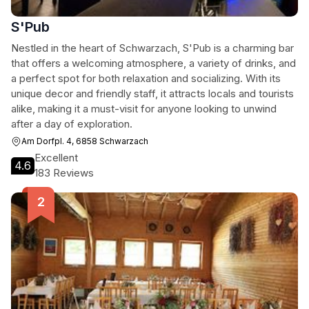
S'Pub
Nestled in the heart of Schwarzach, S'Pub is a charming bar
that offers a welcoming atmosphere, a variety of drinks, and
a perfect spot for both relaxation and socializing. With its
unique decor and friendly staff, it attracts locals and tourists
alike, making it a must-visit for anyone looking to unwind
after a day of exploration.
Am Dorfpl. 4, 6858 Schwarzach
Excellent
4.6
183 Reviews