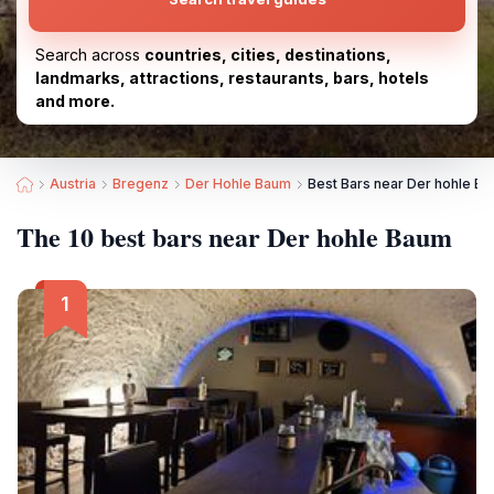
Search across
countries, cities, destinations,
landmarks, attractions, restaurants, bars, hotels
and more.
Austria
Bregenz
Der Hohle Baum
Best Bars near Der hohle B
The 10 best bars near Der hohle Baum