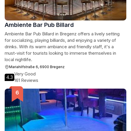
Ambiente Bar Pub Billard
Ambiente Bar Pub Billard in Bregenz offers a lively setting
for socializing, playing billiards, and enjoying a variety of
drinks. With its warm ambiance and friendly staff, it's a
must-visit for tourists looking to immerse themselves in
local nightlife.
Mariahilfstraße 6, 6900 Bregenz
Very Good
4.3
161 Reviews