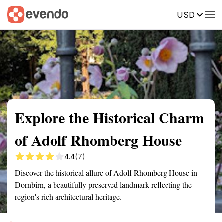
USD
Summary
Map
Getting there
Description
Reviews
Explore the Historical Charm
of Adolf Rhomberg House
4.4
(7)
Discover the historical allure of Adolf Rhomberg House in
Dornbirn, a beautifully preserved landmark reflecting the
region's rich architectural heritage.