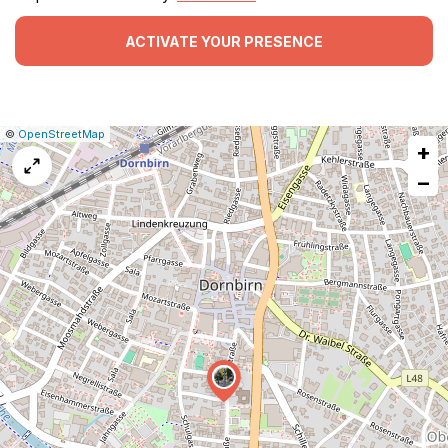
ACTIVATE YOUR PRESENCE
|
Leaflet
|
Report
©
OpenStreetMap
+
a
map
−
issue