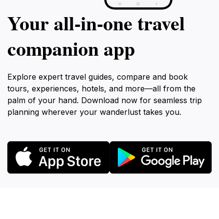
Your all‑in‑one travel
companion app
Explore expert travel guides, compare and book
tours, experiences, hotels, and more—all from the
palm of your hand. Download now for seamless trip
planning wherever your wanderlust takes you.