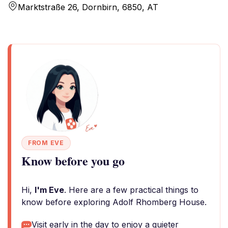
Marktstraße 26, Dornbirn, 6850, AT
FROM EVE
Know before you go
Hi,
I'm Eve
. Here are a few practical things to
know before exploring Adolf Rhomberg House.
Visit early in the day to enjoy a quieter