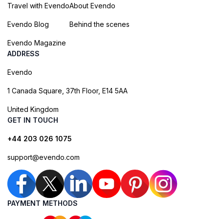
Travel with Evendo
About Evendo
Evendo Blog
Behind the scenes
Evendo Magazine
ADDRESS
Evendo
1 Canada Square, 37th Floor, E14 5AA
United Kingdom
GET IN TOUCH
+44 203 026 1075
support@evendo.com
PAYMENT METHODS