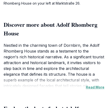
Rhomberg House on your left at Marktstraße 26.
Discover more about Adolf Rhomberg
House
Nestled in the charming town of Dornbirn, the Adolf
Rhomberg House stands as a testament to the
region's rich historical narrative. As a significant tourist
attraction and historical landmark, it invites visitors to
step back in time and explore the architectural
elegance that defines its structure. The house is a
superb example of the local architectural style, with
intricately designed facades that tell stories of the past.
Read More
Each corner of the building reflects the craftsmanship
and attention to detail of its era, making it not only a
visual delight but also an educational experience for