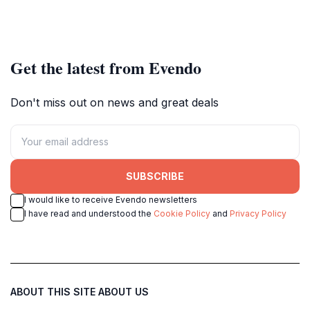
Get the latest from Evendo
Don't miss out on news and great deals
SUBSCRIBE
I would like to receive Evendo newsletters
I have read and understood the
Cookie Policy
and
Privacy Policy
ABOUT THIS SITE
ABOUT US