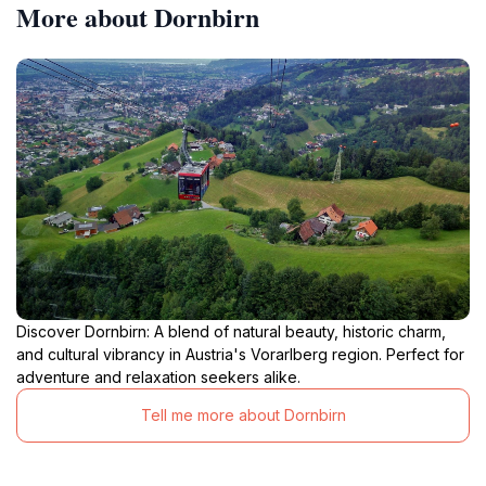
More about Dornbirn
Discover Dornbirn: A blend of natural beauty, historic charm,
and cultural vibrancy in Austria's Vorarlberg region. Perfect for
adventure and relaxation seekers alike.
Tell me more about Dornbirn