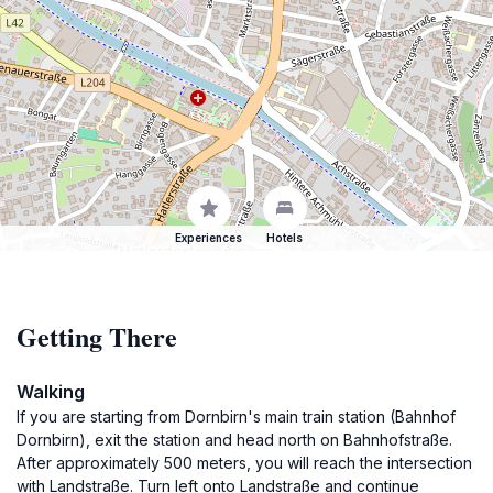
Experiences
Hotels
Getting There
Walking
If you are starting from Dornbirn's main train station (Bahnhof
Dornbirn), exit the station and head north on Bahnhofstraße.
After approximately 500 meters, you will reach the intersection
with Landstraße. Turn left onto Landstraße and continue