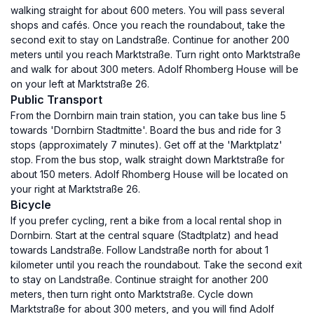
walking straight for about 600 meters. You will pass several
shops and cafés. Once you reach the roundabout, take the
second exit to stay on Landstraße. Continue for another 200
meters until you reach Marktstraße. Turn right onto Marktstraße
and walk for about 300 meters. Adolf Rhomberg House will be
on your left at Marktstraße 26.
Public Transport
From the Dornbirn main train station, you can take bus line 5
towards 'Dornbirn Stadtmitte'. Board the bus and ride for 3
stops (approximately 7 minutes). Get off at the 'Marktplatz'
stop. From the bus stop, walk straight down Marktstraße for
about 150 meters. Adolf Rhomberg House will be located on
your right at Marktstraße 26.
Bicycle
If you prefer cycling, rent a bike from a local rental shop in
Dornbirn. Start at the central square (Stadtplatz) and head
towards Landstraße. Follow Landstraße north for about 1
kilometer until you reach the roundabout. Take the second exit
to stay on Landstraße. Continue straight for another 200
meters, then turn right onto Marktstraße. Cycle down
Marktstraße for about 300 meters, and you will find Adolf