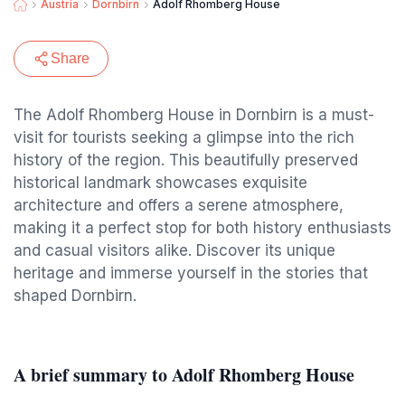
Austria
Dornbirn
Adolf Rhomberg House
Share
The Adolf Rhomberg House in Dornbirn is a must-
visit for tourists seeking a glimpse into the rich
history of the region. This beautifully preserved
historical landmark showcases exquisite
architecture and offers a serene atmosphere,
making it a perfect stop for both history enthusiasts
and casual visitors alike. Discover its unique
heritage and immerse yourself in the stories that
shaped Dornbirn.
A brief summary to Adolf Rhomberg House