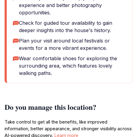
experience and better photography
opportunities.
Check for guided tour availability to gain
deeper insights into the house's history.
Plan your visit around local festivals or
events for a more vibrant experience.
Wear comfortable shoes for exploring the
surrounding area, which features lovely
walking paths.
Do you manage this location?
Take control to get all the benefits, like improved
information, better appearance, and stronger visibility across
AI-powered discovery.
Learn more