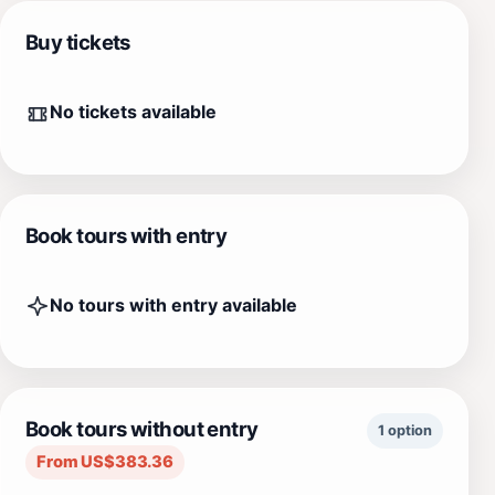
Buy tickets
No tickets available
Book tours with entry
No tours with entry available
Book tours without entry
1 option
From US$383.36