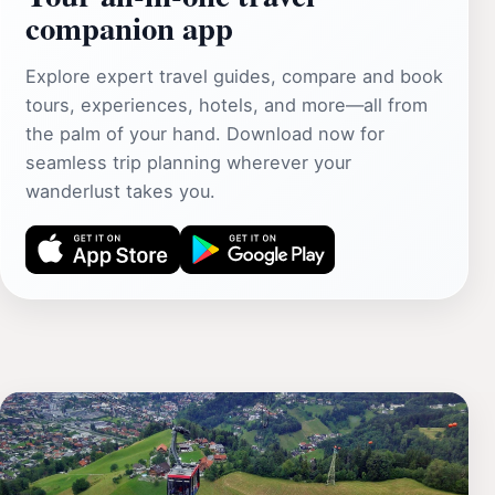
companion app
Explore expert travel guides, compare and book
tours, experiences, hotels, and more—all from
the palm of your hand. Download now for
seamless trip planning wherever your
wanderlust takes you.