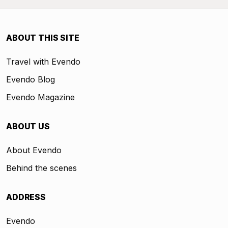
ABOUT THIS SITE
Travel with Evendo
Evendo Blog
Evendo Magazine
ABOUT US
About Evendo
Behind the scenes
ADDRESS
Evendo