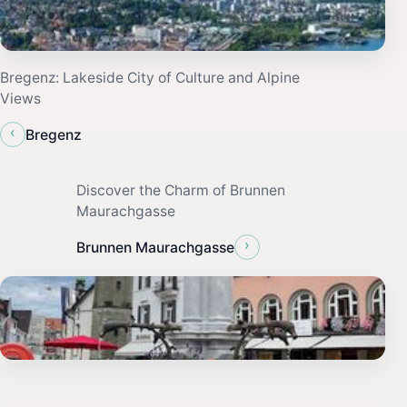
Bregenz: Lakeside City of Culture and Alpine
Views
‹
Bregenz
Discover the Charm of Brunnen
Maurachgasse
›
Brunnen Maurachgasse