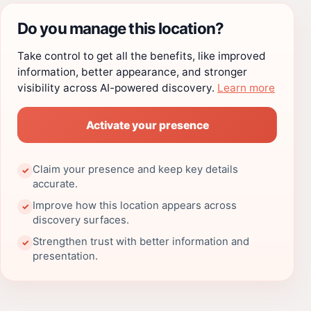
Do you manage this location?
Take control to get all the benefits, like improved
information, better appearance, and stronger
visibility across AI-powered discovery.
Learn more
Activate your presence
Claim your presence and keep key details
✓
accurate.
Improve how this location appears across
✓
discovery surfaces.
Strengthen trust with better information and
✓
presentation.