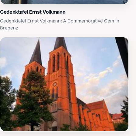
Gedenktafel Ernst Volkmann
Gedenktafel Ernst Volkmann: A Commemorative Gem in
Bregenz