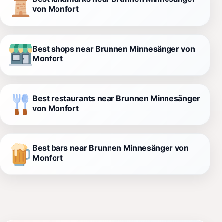
von Monfort
Best shops near Brunnen Minnesänger von
Monfort
Best restaurants near Brunnen Minnesänger
von Monfort
Best bars near Brunnen Minnesänger von
Monfort