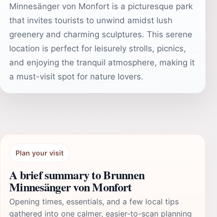
Minnesänger von Monfort is a picturesque park
that invites tourists to unwind amidst lush
greenery and charming sculptures. This serene
location is perfect for leisurely strolls, picnics,
and enjoying the tranquil atmosphere, making it
a must-visit spot for nature lovers.
Plan your visit
A brief summary to Brunnen
Minnesänger von Monfort
Opening times, essentials, and a few local tips
gathered into one calmer, easier-to-scan planning