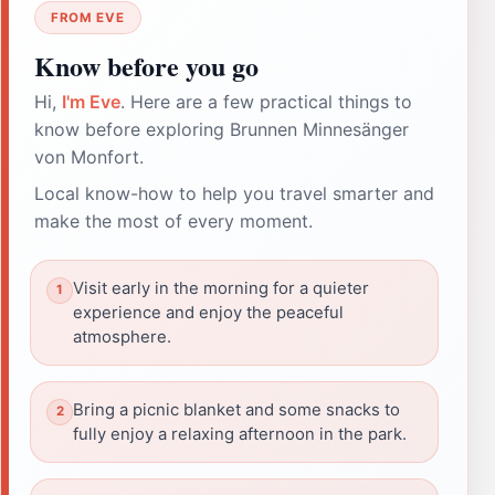
FROM EVE
Know before you go
Hi,
I'm Eve
. Here are a few practical things to
know before exploring Brunnen Minnesänger
von Monfort.
Local know-how to help you travel smarter and
make the most of every moment.
Visit early in the morning for a quieter
experience and enjoy the peaceful
atmosphere.
Bring a picnic blanket and some snacks to
fully enjoy a relaxing afternoon in the park.