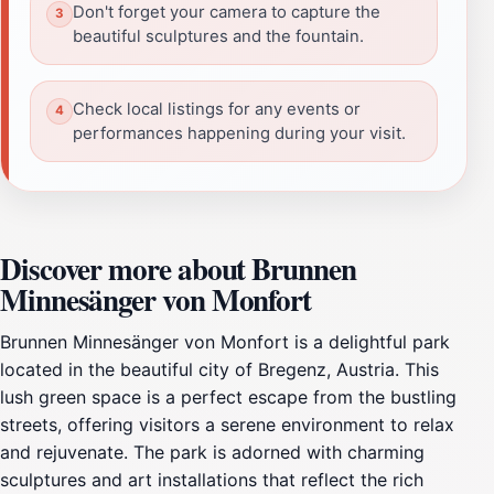
Don't forget your camera to capture the
beautiful sculptures and the fountain.
Check local listings for any events or
performances happening during your visit.
Discover more about Brunnen
Minnesänger von Monfort
Brunnen Minnesänger von Monfort is a delightful park
located in the beautiful city of Bregenz, Austria. This
lush green space is a perfect escape from the bustling
streets, offering visitors a serene environment to relax
and rejuvenate. The park is adorned with charming
sculptures and art installations that reflect the rich