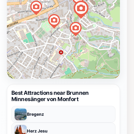
Best Attractions near Brunnen
Minnesänger von Monfort
Bregenz
Herz Jesu