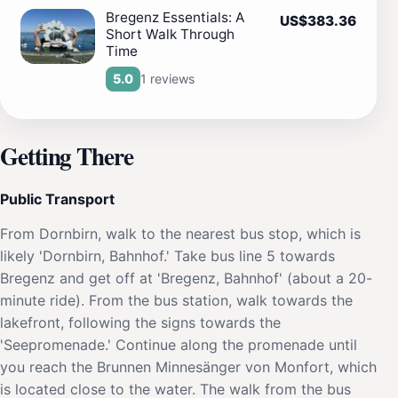
Bregenz Essentials: A
US$383.36
Short Walk Through
Time
1 reviews
5.0
Getting There
Public Transport
From Dornbirn, walk to the nearest bus stop, which is
likely 'Dornbirn, Bahnhof.' Take bus line 5 towards
Bregenz and get off at 'Bregenz, Bahnhof' (about a 20-
minute ride). From the bus station, walk towards the
lakefront, following the signs towards the
'Seepromenade.' Continue along the promenade until
you reach the Brunnen Minnesänger von Monfort, which
is located close to the water. The walk from the bus