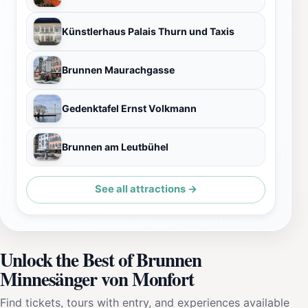
Künstlerhaus Palais Thurn und Taxis
Brunnen Maurachgasse
Gedenktafel Ernst Volkmann
Brunnen am Leutbühel
See all attractions →
Unlock the Best of Brunnen
Minnesänger von Monfort
Find tickets, tours with entry, and experiences available