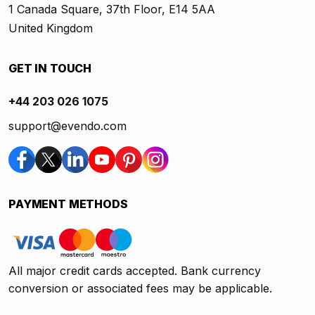
1 Canada Square, 37th Floor, E14 5AA
United Kingdom
GET IN TOUCH
+44 203 026 1075
support@evendo.com
PAYMENT METHODS
All major credit cards accepted. Bank currency
conversion or associated fees may be applicable.