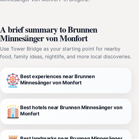
A brief summary to Brunnen
Minnesänger von Monfort
Use Tower Bridge as your starting point for nearby
food, family ideas, nightlife, and more local discoveries.
Best experiences near Brunnen
Minnesänger von Monfort
Best hotels near Brunnen Minnesänger von
Monfort
Best landmarks near Brunnen Minnesänger