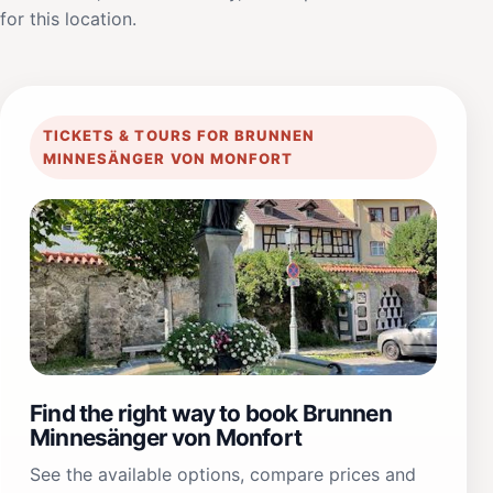
for this location.
TICKETS & TOURS FOR BRUNNEN
MINNESÄNGER VON MONFORT
Find the right way to book Brunnen
Minnesänger von Monfort
See the available options, compare prices and