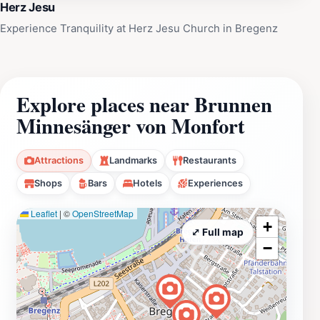
Herz Jesu
Experience Tranquility at Herz Jesu Church in Bregenz
Explore places near Brunnen
Minnesänger von Monfort
Attractions
Landmarks
Restaurants
Shops
Bars
Hotels
Experiences
Leaflet
|
©
OpenStreetMap
+
⤢ Full map
−