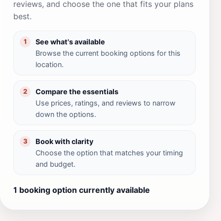
reviews, and choose the one that fits your plans
best.
See what's available
1
Browse the current booking options for this
location.
Compare the essentials
2
Use prices, ratings, and reviews to narrow
down the options.
Book with clarity
3
Choose the option that matches your timing
and budget.
1 booking option currently available