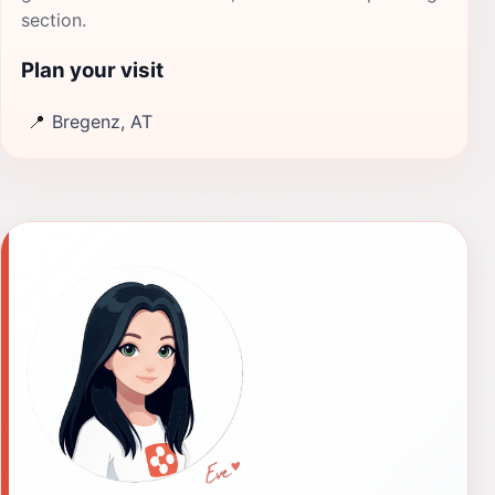
section.
Plan your visit
📍
Bregenz, AT