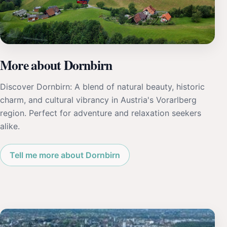
More about Dornbirn
Discover Dornbirn: A blend of natural beauty, historic
charm, and cultural vibrancy in Austria's Vorarlberg
region. Perfect for adventure and relaxation seekers
alike.
Tell me more about Dornbirn