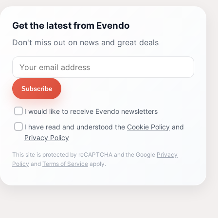
Get the latest from Evendo
Don't miss out on news and great deals
Subscribe
I would like to receive Evendo newsletters
I have read and understood the
Cookie Policy
and
Privacy Policy
This site is protected by reCAPTCHA and the Google
Privacy
Policy
and
Terms of Service
apply.