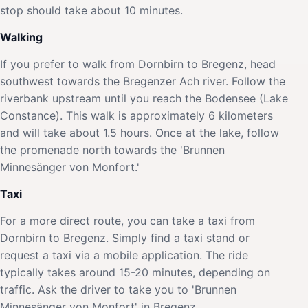
stop should take about 10 minutes.
Walking
If you prefer to walk from Dornbirn to Bregenz, head
southwest towards the Bregenzer Ach river. Follow the
riverbank upstream until you reach the Bodensee (Lake
Constance). This walk is approximately 6 kilometers
and will take about 1.5 hours. Once at the lake, follow
the promenade north towards the 'Brunnen
Minnesänger von Monfort.'
Taxi
For a more direct route, you can take a taxi from
Dornbirn to Bregenz. Simply find a taxi stand or
request a taxi via a mobile application. The ride
typically takes around 15-20 minutes, depending on
traffic. Ask the driver to take you to 'Brunnen
Minnesänger von Monfort' in Bregenz.