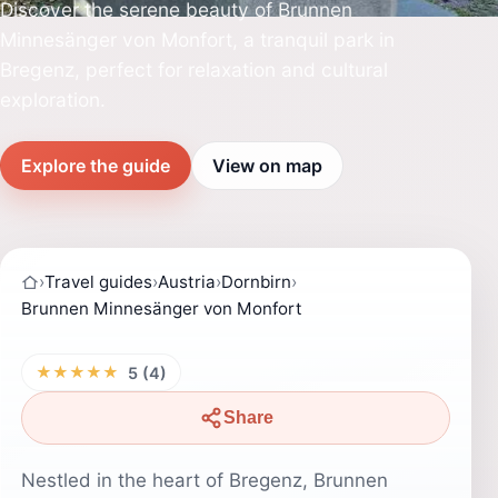
Discover the serene beauty of Brunnen
Minnesänger von Monfort, a tranquil park in
Bregenz, perfect for relaxation and cultural
exploration.
Explore the guide
View on map
›
Travel guides
›
Austria
›
Dornbirn
›
Brunnen Minnesänger von Monfort
★★★★★
5 (4)
Share
Nestled in the heart of Bregenz, Brunnen