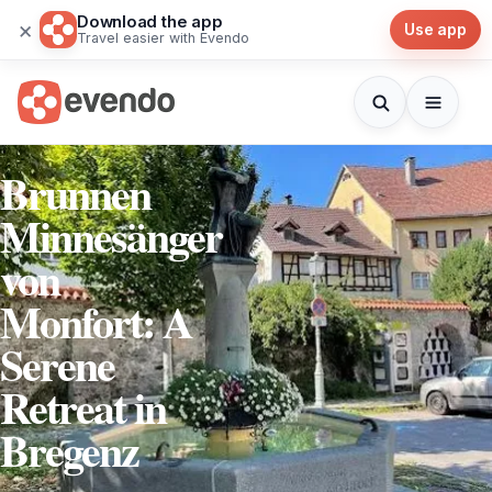
Download the app
×
Use app
Travel easier with Evendo
Brunnen
Minnesänger
von
Monfort: A
Serene
Retreat in
Bregenz