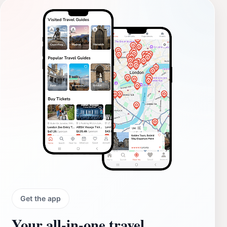
Get the app
Your all‑in‑one travel