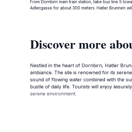
From Dornbirn main train station, take bus line 5 towa
Adlergasse for about 300 meters. Hatler Brunnen will
Discover more abo
Nestled in the heart of Dornbirn, Hatler Brunne
ambiance. The site is renowned for its serene
sound of flowing water combined with the sur
bustle of daily life. Tourists will enjoy leisu
serene environment.
In addition to its natural allure, Hatler Brun
activities, the area offers a welcoming atmosp
visitors to incorporate into their travel itin
Brunnen provides a unique experience that c