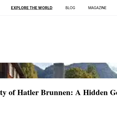
ption
Reviews
EXPLORE THE WORLD
BLOG
MAGAZINE
ity of Hatler Brunnen: A Hidden G