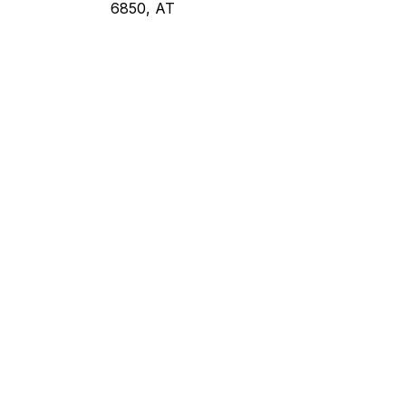
6850, AT