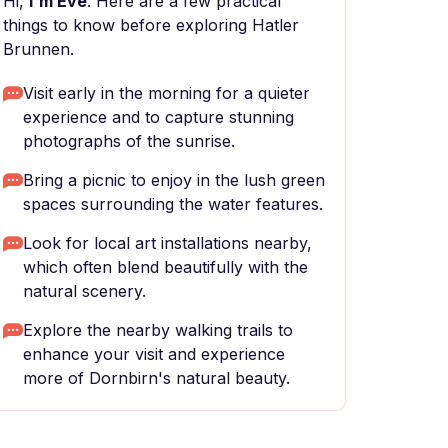
Hi,
I'm Eve
. Here are a few practical
things to know before exploring Hatler
Brunnen.
Visit early in the morning for a quieter
experience and to capture stunning
photographs of the sunrise.
Bring a picnic to enjoy in the lush green
spaces surrounding the water features.
Look for local art installations nearby,
which often blend beautifully with the
natural scenery.
Explore the nearby walking trails to
enhance your visit and experience
more of Dornbirn's natural beauty.