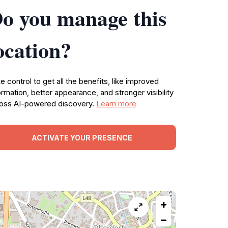
o you manage this
ocation?
e control to get all the benefits, like improved
ormation, better appearance, and stronger visibility
oss AI-powered discovery.
Learn more
ACTIVATE YOUR PRESENCE
+
−