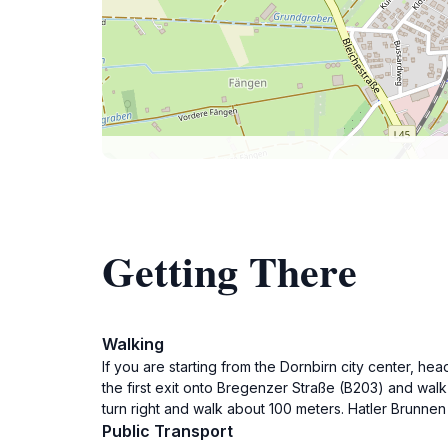
Getting There
Walking
If you are starting from the Dornbirn city center, he
the first exit onto Bregenzer Straße (B203) and wal
turn right and walk about 100 meters. Hatler Brunnen 
Public Transport