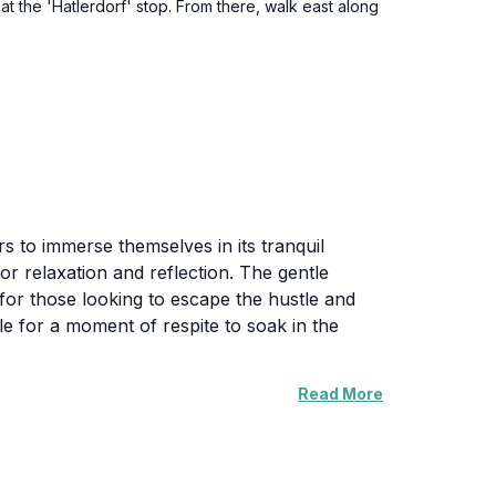
 at the 'Hatlerdorf' stop. From there, walk east along
rs to immerse themselves in its tranquil
or relaxation and reflection. The gentle
for those looking to escape the hustle and
able for a moment of respite to soak in the
Read More
 With ample space for picnics and outdoor
nced by its accessibility, making it easy for
 picturesque backdrop for photos, Hatler