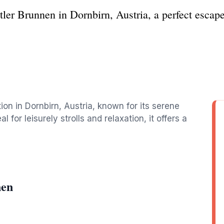
ler Brunnen in Dornbirn, Austria, a perfect escape
ion in Dornbirn, Austria, known for its serene
for leisurely strolls and relaxation, it offers a
nen