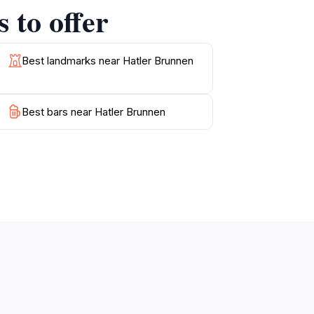
 to offer
at permeates the area. This hidden gem is not
ng it a must-visit for anyone traveling to
Best landmarks near Hatler Brunnen
Best bars near Hatler Brunnen