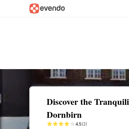
Summary
Map
Getting there
Descri
Discover the Tranquil
Dornbirn
4.5
(2)