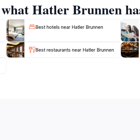
f what Hatler Brunnen has
to enjoy the surrounding architecture and local culture th
n of the community's connection to nature and tradition, maki
Best hotels near Hatler Brunnen
Best restaurants near Hatler Brunnen