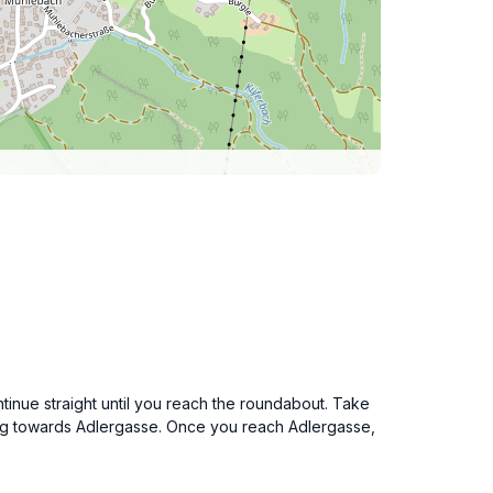
ntinue straight until you reach the roundabout. Take
ting towards Adlergasse. Once you reach Adlergasse,