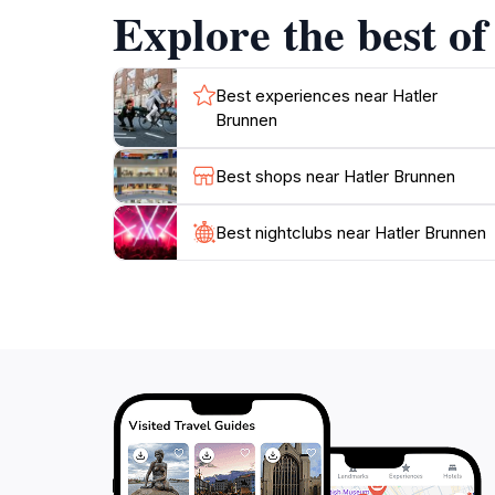
Explore the best o
As you explore Hatler Brunnen, take the time 
only a tourist attraction but also a reflectio
Best experiences near Hatler
Brunnen
Best shops near Hatler Brunnen
Best nightclubs near Hatler Brunnen