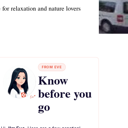
 for relaxation and nature lovers
FROM EVE
Know
before you
go