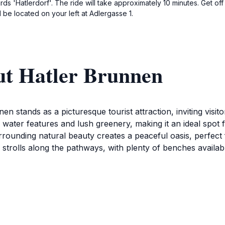
rds 'Hatlerdorf'. The ride will take approximately 10 minutes. Get off
 be located on your left at Adlergasse 1.
ut Hatler Brunnen
n stands as a picturesque tourist attraction, inviting visito
 water features and lush greenery, making it an ideal spot f
rounding natural beauty creates a peaceful oasis, perfect 
rely strolls along the pathways, with plenty of benches avail
nen is also a great place for families and friends to gather.
here for all ages. The charm of this location is further enha
eraries. Whether you're seeking a quiet place to unwind or a
aptures the essence of Dornbirn's natural beauty.