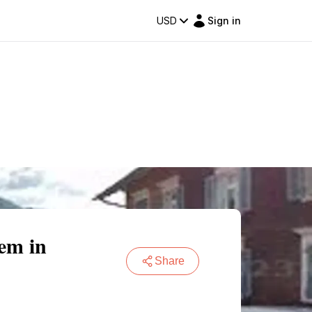
USD
Sign in
em in
Share