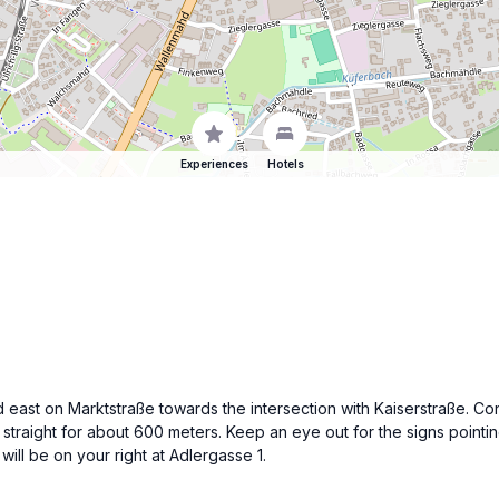
Experiences
Hotels
ad east on Marktstraße towards the intersection with Kaiserstraße. Co
k straight for about 600 meters. Keep an eye out for the signs poin
will be on your right at Adlergasse 1.