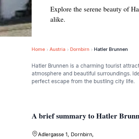
Explore the serene beauty of Hat
alike.
Home
Austria
Dornbirn
Hatler Brunnen
Hatler Brunnen is a charming tourist attract
atmosphere and beautiful surroundings. Ideal 
perfect escape from the bustling city life.
A brief summary to Hatler Brun
Adlergasse 1, Dornbirn,