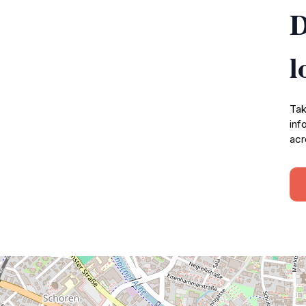
D
l
Tak
inf
acr