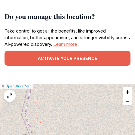
Do you manage this location?
Take control to get all the benefits, like improved
information, better appearance, and stronger visibility across
AI-powered discovery.
Learn more
ACTIVATE YOUR PRESENCE
|
Leaflet
|
Report
©
OpenStreetMap
+
a
map
−
issue