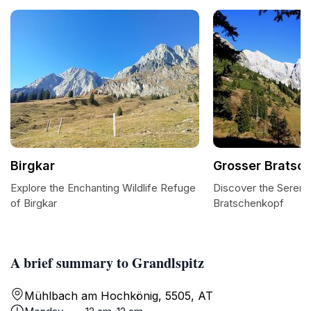
Birgkar
Grosser Bratsc
Explore the Enchanting Wildlife Refuge
Discover the Serene
of Birgkar
Bratschenkopf
A brief summary to Grandlspitz
Mühlbach am Hochkönig, 5505, AT