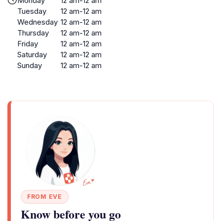
Monday
12 am-12 am
Tuesday
12 am-12 am
Wednesday
12 am-12 am
Thursday
12 am-12 am
Friday
12 am-12 am
Saturday
12 am-12 am
Sunday
12 am-12 am
FROM EVE
Know before you go