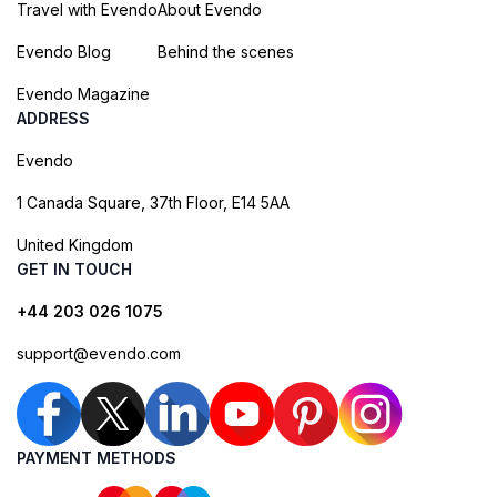
Travel with Evendo
About Evendo
Evendo Blog
Behind the scenes
Evendo Magazine
ADDRESS
Evendo
1 Canada Square, 37th Floor, E14 5AA
United Kingdom
GET IN TOUCH
+44 203 026 1075
support@evendo.com
PAYMENT METHODS