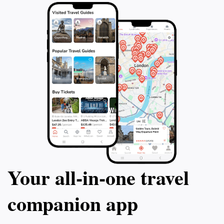
Your all‑in‑one travel
companion app