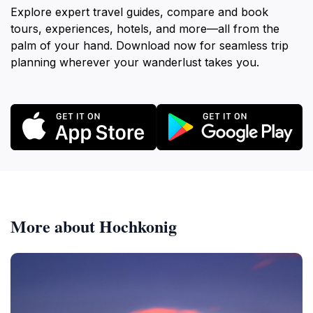
Explore expert travel guides, compare and book
tours, experiences, hotels, and more—all from the
palm of your hand. Download now for seamless trip
planning wherever your wanderlust takes you.
More about Hochkonig