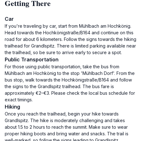
Getting There
Car
If you're traveling by car, start from Mühlbach am Hochkönig.
Head towards the Hochkönigstraße/B164 and continue on this
road for about 6 kilometers. Follow the signs towards the hiking
trailhead for Grandlspitz. There is limited parking available near
the trailhead, so be sure to arrive early to secure a spot.
Public Transportation
For those using public transportation, take the bus from
Mühlbach am Hochkönig to the stop 'Mühlbach Dorf'. From the
bus stop, walk towards the Hochkönigstraße/B164 and follow
the signs to the Grandlspitz trailhead. The bus fare is
approximately €2–€3. Please check the local bus schedule for
exact timings.
Hiking
Once you reach the trailhead, begin your hike towards
Grandlspitz. The hike is moderately challenging and takes
about 1.5 to 2 hours to reach the summit. Make sure to wear
proper hiking boots and bring water and snacks. The trail is
well-marked, so follow the signs leading to Grandlspitz.