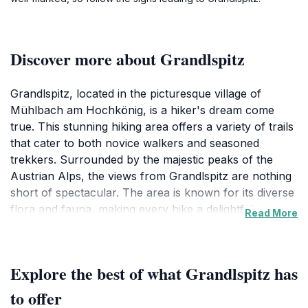
Discover more about Grandlspitz
Grandlspitz, located in the picturesque village of
Mühlbach am Hochkönig, is a hiker's dream come
true. This stunning hiking area offers a variety of trails
that cater to both novice walkers and seasoned
trekkers. Surrounded by the majestic peaks of the
Austrian Alps, the views from Grandlspitz are nothing
short of spectacular. The area is known for its diverse
flora and fauna, making every hike a delightful
Read More
exploration of nature’s beauty. As you ascend, you’ll
find yourself immersed in the serene sounds of
nature, from the rustling leaves to the distant calls of
Explore the best of what Grandlspitz has
mountain birds. The well-marked trails provide an
excellent opportunity to connect with the great
to offer