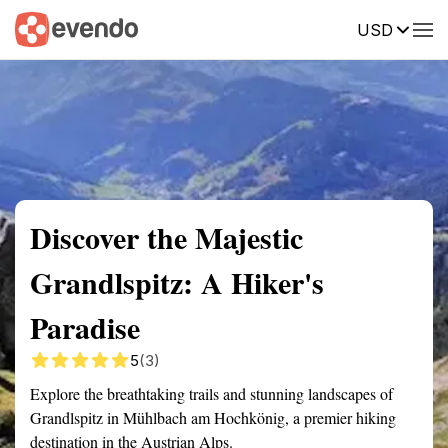
USD
Summary
Map
Getting there
Description
Reviews
Discover the Majestic
Grandlspitz: A Hiker's
Paradise
5
(3)
Explore the breathtaking trails and stunning landscapes of
Grandlspitz in Mühlbach am Hochkönig, a premier hiking
destination in the Austrian Alps.