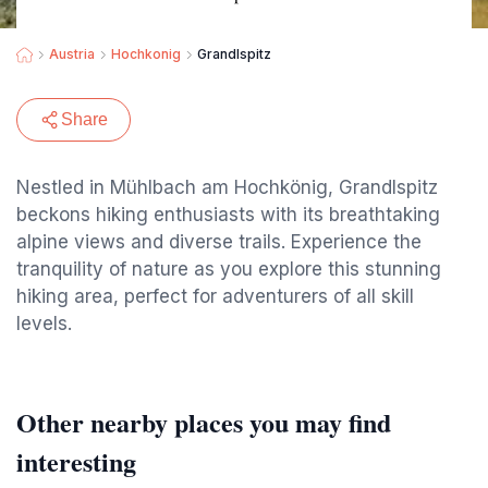
Austria
Hochkonig
Grandlspitz
Share
Nestled in Mühlbach am Hochkönig, Grandlspitz
beckons hiking enthusiasts with its breathtaking
alpine views and diverse trails. Experience the
tranquility of nature as you explore this stunning
hiking area, perfect for adventurers of all skill
levels.
Other nearby places you may find
interesting