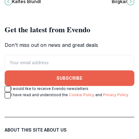
Bischofshofen, perfect for nature
am Hochkönig, a haven for nature
Kaltes Bründl
Birgkar
lovers and peaceful retreats.
lovers and wildlife enthusiasts.
Get the latest from Evendo
Don't miss out on news and great deals
SUBSCRIBE
I would like to receive Evendo newsletters
I have read and understood the
Cookie Policy
and
Privacy Policy
ABOUT THIS SITE
ABOUT US