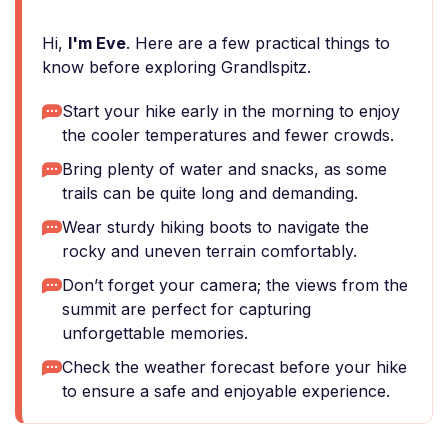
Hi,
I'm Eve
. Here are a few practical things to
know before exploring Grandlspitz.
Start your hike early in the morning to enjoy
the cooler temperatures and fewer crowds.
Bring plenty of water and snacks, as some
trails can be quite long and demanding.
Wear sturdy hiking boots to navigate the
rocky and uneven terrain comfortably.
Don’t forget your camera; the views from the
summit are perfect for capturing
unforgettable memories.
Check the weather forecast before your hike
to ensure a safe and enjoyable experience.