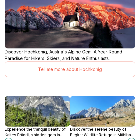
Discover Hochkönig, Austria's Alpine Gem: A Year-Round
Paradise for Hikers, Skiers, and Nature Enthusiasts.
Tell me more about Hochkonig
Experience the tranquil beauty of
Discover the serene beauty of
Kaltes Bründl, a hidden gem in
Birgkar Wildlife Refuge in Mühlbach