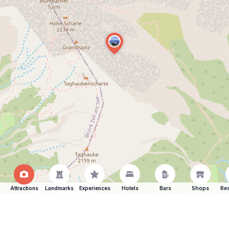
Attractions
Landmarks
Experiences
Hotels
Bars
Shops
Res