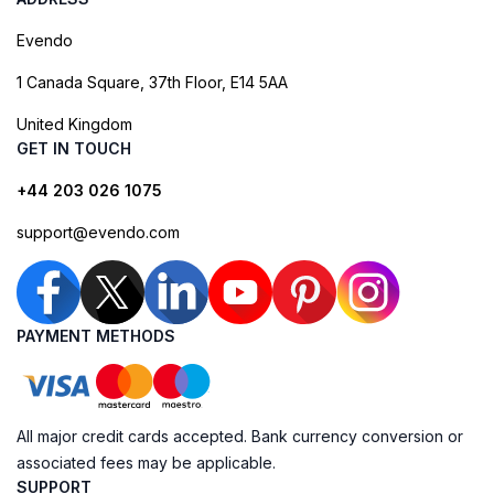
Evendo
1 Canada Square, 37th Floor, E14 5AA
United Kingdom
GET IN TOUCH
+44 203 026 1075
support@evendo.com
PAYMENT METHODS
All major credit cards accepted. Bank currency conversion or
associated fees may be applicable.
SUPPORT