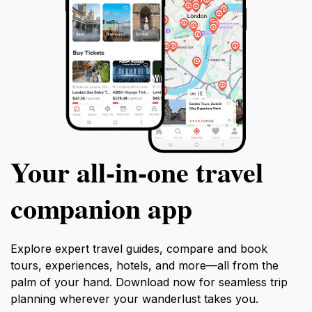
Your all‑in‑one travel
companion app
Explore expert travel guides, compare and book
tours, experiences, hotels, and more—all from the
palm of your hand. Download now for seamless trip
planning wherever your wanderlust takes you.