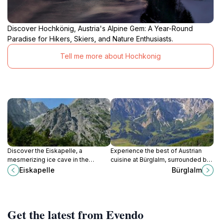
Discover Hochkönig, Austria's Alpine Gem: A Year-Round
Paradise for Hikers, Skiers, and Nature Enthusiasts.
Tell me more about Hochkonig
Discover the Eiskapelle, a
Experience the best of Austrian
mesmerizing ice cave in the
cuisine at Bürglalm, surrounded by
Bavarian Alps, formed by
breathtaking alpine views in
Eiskapelle
Bürglalm
avalanches near Königssee,
Dienten am Hochkönig.
offering a unique hiking
experience amidst stunning natural
beauty and a fragile icy world.
Get the latest from Evendo