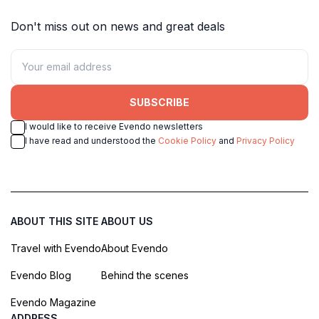
Don't miss out on news and great deals
SUBSCRIBE
I would like to receive Evendo newsletters
I have read and understood the
Cookie Policy
and
Privacy Policy
ABOUT THIS SITE
ABOUT US
Travel with Evendo
About Evendo
Evendo Blog
Behind the scenes
Evendo Magazine
ADDRESS