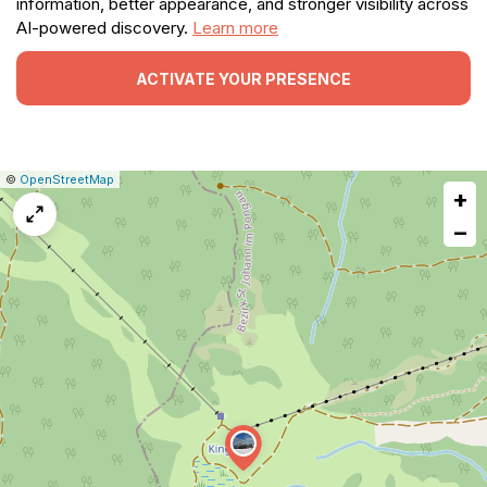
information, better appearance, and stronger visibility across
AI-powered discovery.
Learn more
ACTIVATE YOUR PRESENCE
|
Leaflet
|
Report
©
OpenStreetMap
+
a
map
−
issue