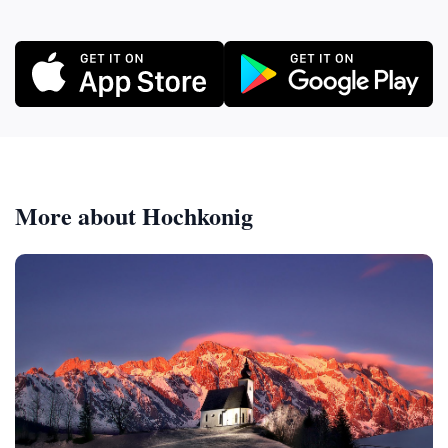
More about Hochkonig