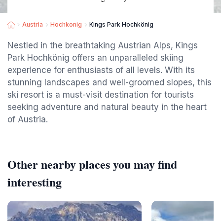
Austria
Hochkonig
Kings Park Hochkönig
Nestled in the breathtaking Austrian Alps, Kings
Park Hochkönig offers an unparalleled skiing
experience for enthusiasts of all levels. With its
stunning landscapes and well-groomed slopes, this
ski resort is a must-visit destination for tourists
seeking adventure and natural beauty in the heart
of Austria.
Other nearby places you may find
interesting