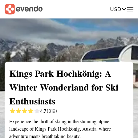
USD
Summary
Map
Getting there
Description
Reviews
Kings Park Hochkönig: A
Winter Wonderland for Ski
Enthusiasts
4.7
(319)
Experience the thrill of skiing in the stunning alpine
landscape of Kings Park Hochkönig, Austria, where
adventure meets breathtaking beauty.