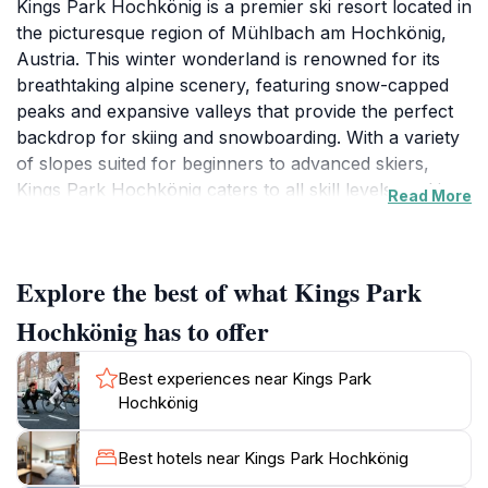
Kings Park Hochkönig is a premier ski resort located in
the picturesque region of Mühlbach am Hochkönig,
Austria. This winter wonderland is renowned for its
breathtaking alpine scenery, featuring snow-capped
peaks and expansive valleys that provide the perfect
backdrop for skiing and snowboarding. With a variety
of slopes suited for beginners to advanced skiers,
Kings Park Hochkönig caters to all skill levels, making
Read More
it an ideal destination for families and adventure
seekers alike. The resort boasts modern ski facilities,
including well-maintained lifts and rental services,
Explore the best of what Kings Park
ensuring a seamless experience for visitors. Beyond
skiing, tourists can explore the charming village
Hochkönig has to offer
atmosphere, where cozy lodges and local eateries
invite you to unwind after a day on the slopes. The
Best experiences near Kings Park
vibrant après-ski scene at Kings Park Hochkönig is
Hochkönig
another highlight, offering a range of entertainment
options from lively bars to tranquil wellness centers
Best hotels near Kings Park Hochkönig
where you can relax and rejuvenate. For those looking