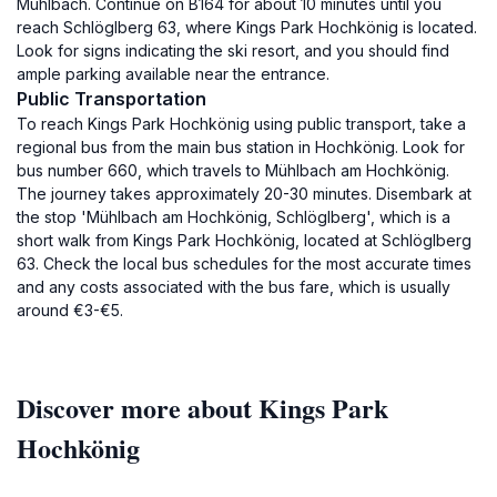
Mühlbach. Continue on B164 for about 10 minutes until you
reach Schlöglberg 63, where Kings Park Hochkönig is located.
Look for signs indicating the ski resort, and you should find
ample parking available near the entrance.
Public Transportation
To reach Kings Park Hochkönig using public transport, take a
regional bus from the main bus station in Hochkönig. Look for
bus number 660, which travels to Mühlbach am Hochkönig.
The journey takes approximately 20-30 minutes. Disembark at
the stop 'Mühlbach am Hochkönig, Schlöglberg', which is a
short walk from Kings Park Hochkönig, located at Schlöglberg
63. Check the local bus schedules for the most accurate times
and any costs associated with the bus fare, which is usually
around €3-€5.
Discover more about Kings Park
Hochkönig