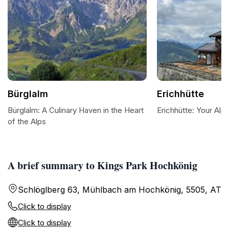
Bürglalm
Erichhütte
Bürglalm: A Culinary Haven in the Heart
Erichhütte: Your Alp
of the Alps
A brief summary to Kings Park Hochkönig
Schlöglberg 63, Mühlbach am Hochkönig, 5505, AT
Click to display
Click to display