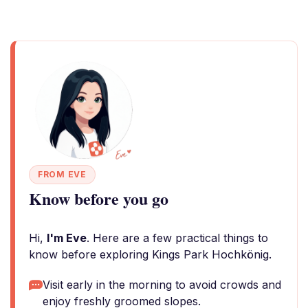
FROM EVE
Know before you go
Hi,
I'm Eve
. Here are a few practical things to
know before exploring Kings Park Hochkönig.
Visit early in the morning to avoid crowds and
enjoy freshly groomed slopes.