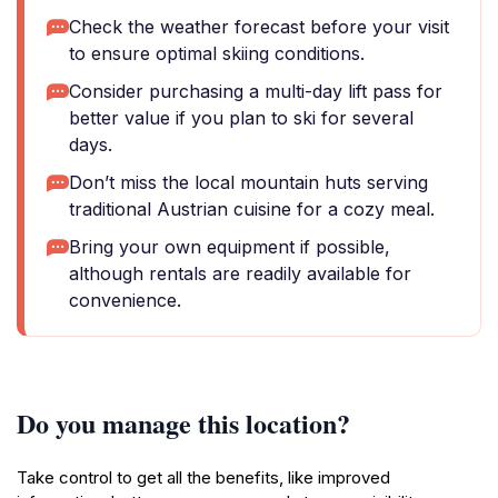
Check the weather forecast before your visit
to ensure optimal skiing conditions.
Consider purchasing a multi-day lift pass for
better value if you plan to ski for several
days.
Don’t miss the local mountain huts serving
traditional Austrian cuisine for a cozy meal.
Bring your own equipment if possible,
although rentals are readily available for
convenience.
Do you manage this location?
Take control to get all the benefits, like improved