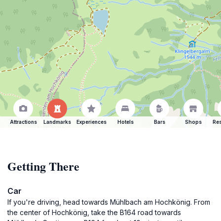
Attractions
Landmarks
Experiences
Hotels
Bars
Shops
Res
Getting There
Car
If you're driving, head towards Mühlbach am Hochkönig. From
the center of Hochkönig, take the B164 road towards