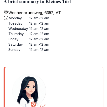
A brief summary to Kleines Törl
Wochenbrunnweg, 6352, AT
Monday
12 am-12 am
Tuesday
12 am-12 am
Wednesday
12 am-12 am
Thursday
12 am-12 am
Friday
12 am-12 am
Saturday
12 am-12 am
Sunday
12 am-12 am