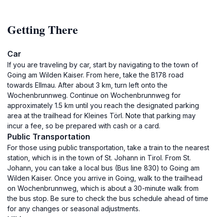
Getting There
Car
If you are traveling by car, start by navigating to the town of
Going am Wilden Kaiser. From here, take the B178 road
towards Ellmau. After about 3 km, turn left onto the
Wochenbrunnweg. Continue on Wochenbrunnweg for
approximately 1.5 km until you reach the designated parking
area at the trailhead for Kleines Törl. Note that parking may
incur a fee, so be prepared with cash or a card.
Public Transportation
For those using public transportation, take a train to the nearest
station, which is in the town of St. Johann in Tirol. From St.
Johann, you can take a local bus (Bus line 830) to Going am
Wilden Kaiser. Once you arrive in Going, walk to the trailhead
on Wochenbrunnweg, which is about a 30-minute walk from
the bus stop. Be sure to check the bus schedule ahead of time
for any changes or seasonal adjustments.