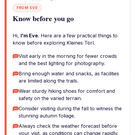
FROM EVE
Know before you go
Hi,
I'm Eve
. Here are a few practical things to
know before exploring Kleines Törl.
Visit early in the morning for fewer crowds
and the best lighting for photography.
Bring enough water and snacks, as facilities
are limited along the trails.
Wear sturdy hiking shoes for comfort and
safety on the varied terrain.
Consider visiting during the fall to witness the
stunning autumn foliage.
Always check the weather forecast before
your visit, as conditions can change rapidly.