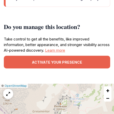
Do you manage this location?
Take control to get all the benefits, like improved
information, better appearance, and stronger visibility across
AI-powered discovery.
Learn more
ACTIVATE YOUR PRESENCE
|
Leaflet
|
Report
©
OpenStreetMap
+
a
map
−
issue