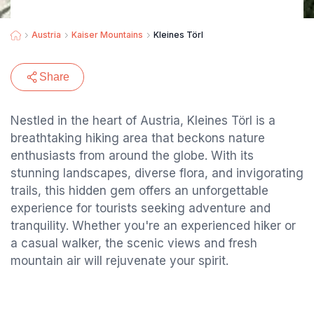
Austria
Kaiser Mountains
Kleines Törl
Share
Nestled in the heart of Austria, Kleines Törl is a
breathtaking hiking area that beckons nature
enthusiasts from around the globe. With its
stunning landscapes, diverse flora, and invigorating
trails, this hidden gem offers an unforgettable
experience for tourists seeking adventure and
tranquility. Whether you're an experienced hiker or
a casual walker, the scenic views and fresh
mountain air will rejuvenate your spirit.