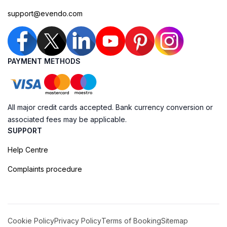
support@evendo.com
PAYMENT METHODS
All major credit cards accepted. Bank currency conversion or
associated fees may be applicable.
SUPPORT
Help Centre
Complaints procedure
Cookie Policy
Privacy Policy
Terms of Booking
Sitemap