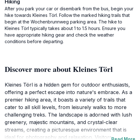
Hiking
After you park your car or disembark from the bus, begin your
hike towards Kleines Törl. Follow the marked hiking trails that
begin at the Wochenbrunnweg parking area. The hike to
Kleines Törl typically takes about 1 to 1.5 hours. Ensure you
have appropriate hiking gear and check the weather
conditions before departing.
Discover more about Kleines Törl
Kleines Törl is a hidden gem for outdoor enthusiasts,
offering a perfect escape into nature's embrace. As a
premier hiking area, it boasts a variety of trails that
cater to all skill levels, from leisurely walks to more
challenging treks. The landscape is adorned with lush
greenery, majestic mountains, and crystal-clear
streams, creating a picturesque environment that is
ideal for photography and relaxation. Visitors can
Read More