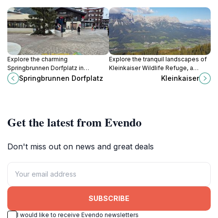
Explore the charming
Explore the tranquil landscapes of
Springbrunnen Dorfplatz in
Kleinkaiser Wildlife Refuge, a
Saalbach, a delightful tourist
serene haven for wildlife
Springbrunnen Dorfplatz
Kleinkaiser
attraction offering stunning
enthusiasts and nature lovers in the
scenery and a taste of local culture.
heart of Austria.
Get the latest from Evendo
Don't miss out on news and great deals
SUBSCRIBE
I would like to receive Evendo newsletters