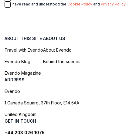
I have read and understood the
Cookie Policy
and
Privacy Policy
ABOUT THIS SITE
ABOUT US
Travel with Evendo
About Evendo
Evendo Blog
Behind the scenes
Evendo Magazine
ADDRESS
Evendo
1 Canada Square, 37th Floor, E14 5AA
United Kingdom
GET IN TOUCH
+44 203 026 1075