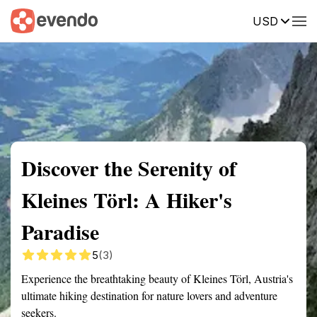
USD
Summary
Map
Getting there
Description
Reviews
Discover the Serenity of
Kleines Törl: A Hiker's
Paradise
5
(3)
Experience the breathtaking beauty of Kleines Törl, Austria's
ultimate hiking destination for nature lovers and adventure
seekers.