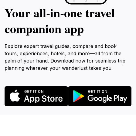
Your all‑in‑one travel
companion app
Explore expert travel guides, compare and book
tours, experiences, hotels, and more—all from the
palm of your hand. Download now for seamless trip
planning wherever your wanderlust takes you.