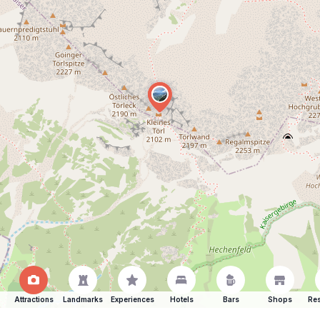
Attractions
Landmarks
Experiences
Hotels
Bars
Shops
Res