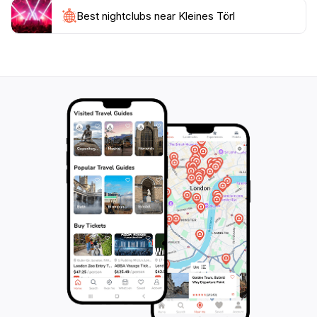
invitation to explore year-round, Kleines Törl is an
Best nightclubs near Kleines Törl
ideal destination for anyone looking to embrace the