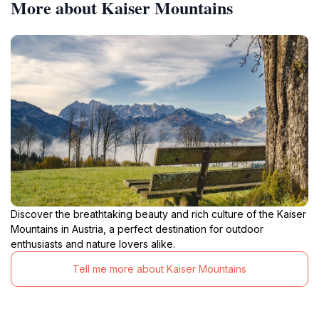
More about Kaiser Mountains
Discover the breathtaking beauty and rich culture of the Kaiser
Mountains in Austria, a perfect destination for outdoor
enthusiasts and nature lovers alike.
Tell me more about Kaiser Mountains