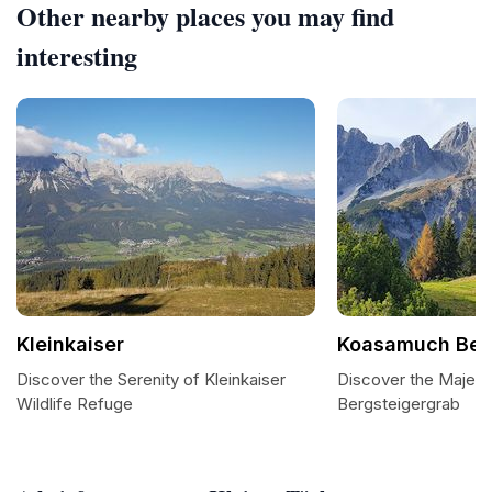
Other nearby places you may find
interesting
Kleinkaiser
Koasamuch Ber
Discover the Serenity of Kleinkaiser
Discover the Majes
Wildlife Refuge
Bergsteigergrab