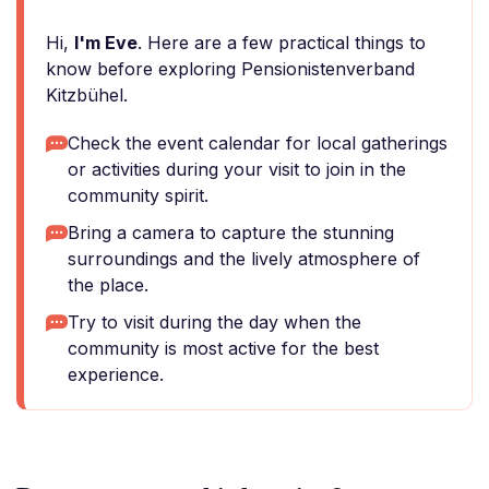
Hi,
I'm Eve
. Here are a few practical things to
know before exploring Pensionistenverband
Kitzbühel.
Check the event calendar for local gatherings
or activities during your visit to join in the
community spirit.
Bring a camera to capture the stunning
surroundings and the lively atmosphere of
the place.
Try to visit during the day when the
community is most active for the best
experience.