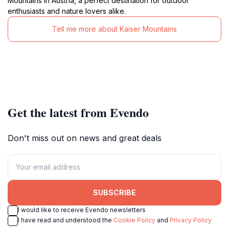
Mountains in Austria, a perfect destination for outdoor
enthusiasts and nature lovers alike.
Tell me more about Kaiser Mountains
Get the latest from Evendo
Don't miss out on news and great deals
SUBSCRIBE
I would like to receive Evendo newsletters
I have read and understood the
Cookie Policy
and
Privacy Policy