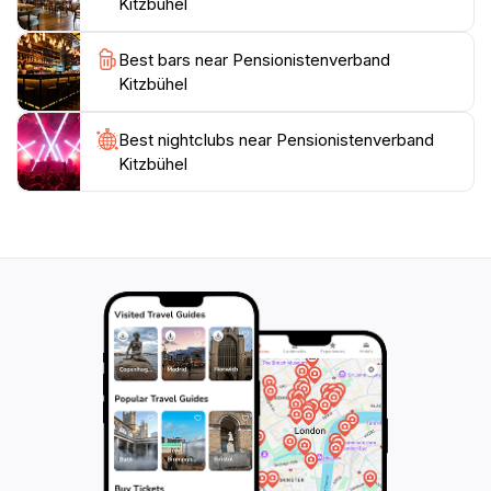
Kitzbühel
adventures. Don't miss the chance to visit this hidden
gem during your travels in the Kitzbühel area, as it
Best bars near Pensionistenverband
promises an experience that blends relaxation,
Kitzbühel
Best nightclubs near Pensionistenverband
Kitzbühel