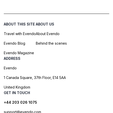
ABOUT THIS SITE
ABOUT US
Travel with Evendo
About Evendo
Evendo Blog
Behind the scenes
Evendo Magazine
ADDRESS
Evendo
1 Canada Square, 37th Floor, E14 5AA
United Kingdom
GET IN TOUCH
+44 203 026 1075
support@evendo.com