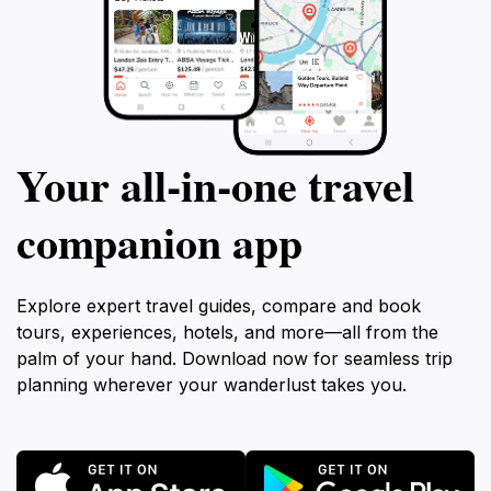
Your all‑in‑one travel
companion app
Explore expert travel guides, compare and book
tours, experiences, hotels, and more—all from the
palm of your hand. Download now for seamless trip
planning wherever your wanderlust takes you.