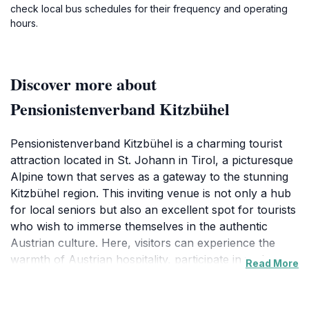
check local bus schedules for their frequency and operating
hours.
Discover more about
Pensionistenverband Kitzbühel
Pensionistenverband Kitzbühel is a charming tourist
attraction located in St. Johann in Tirol, a picturesque
Alpine town that serves as a gateway to the stunning
Kitzbühel region. This inviting venue is not only a hub
for local seniors but also an excellent spot for tourists
who wish to immerse themselves in the authentic
Austrian culture. Here, visitors can experience the
warmth of Austrian hospitality, participate in various
Read More
community activities, and enjoy the picturesque
surroundings that epitomize the beauty of Tyrol.