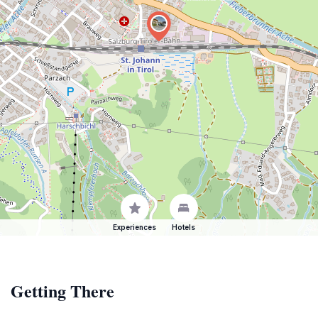
Experiences
Hotels
Getting There