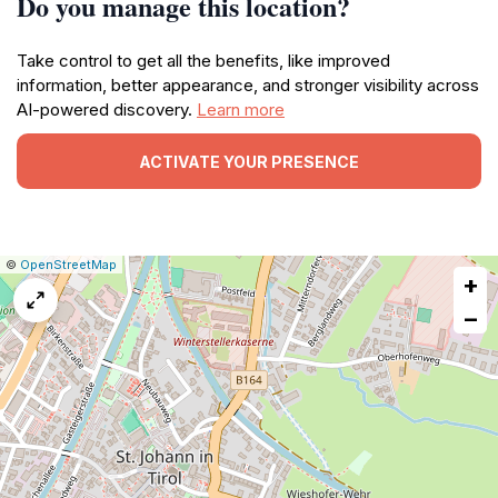
Do you manage this location?
Take control to get all the benefits, like improved
information, better appearance, and stronger visibility across
AI-powered discovery.
Learn more
ACTIVATE YOUR PRESENCE
|
Leaflet
|
Report
©
OpenStreetMap
+
a
map
−
issue