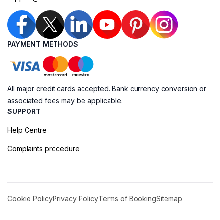
PAYMENT METHODS
All major credit cards accepted. Bank currency conversion or
associated fees may be applicable.
SUPPORT
Help Centre
Complaints procedure
Cookie Policy
Privacy Policy
Terms of Booking
Sitemap