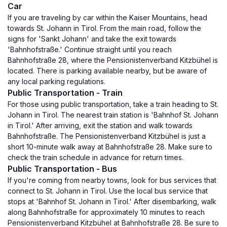
Car
If you are traveling by car within the Kaiser Mountains, head
towards St. Johann in Tirol. From the main road, follow the
signs for 'Sankt Johann' and take the exit towards
'Bahnhofstraße.' Continue straight until you reach
Bahnhofstraße 28, where the Pensionistenverband Kitzbühel is
located. There is parking available nearby, but be aware of
any local parking regulations.
Public Transportation - Train
For those using public transportation, take a train heading to St.
Johann in Tirol. The nearest train station is 'Bahnhof St. Johann
in Tirol.' After arriving, exit the station and walk towards
Bahnhofstraße. The Pensionistenverband Kitzbühel is just a
short 10-minute walk away at Bahnhofstraße 28. Make sure to
check the train schedule in advance for return times.
Public Transportation - Bus
If you're coming from nearby towns, look for bus services that
connect to St. Johann in Tirol. Use the local bus service that
stops at 'Bahnhof St. Johann in Tirol.' After disembarking, walk
along Bahnhofstraße for approximately 10 minutes to reach
Pensionistenverband Kitzbühel at Bahnhofstraße 28. Be sure to