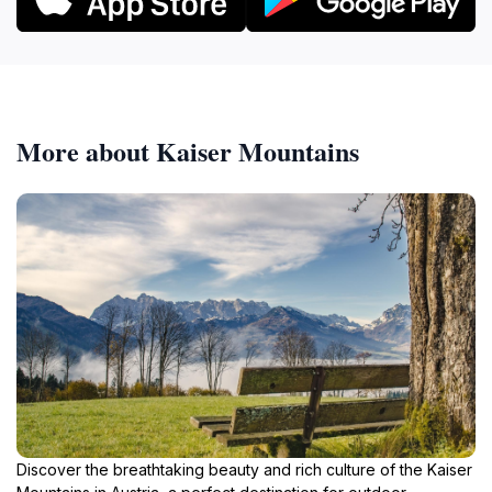
More about Kaiser Mountains
Discover the breathtaking beauty and rich culture of the Kaiser