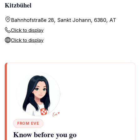
Kitzbühel
Bahnhofstraße 28, Sankt Johann, 6380, AT
Click to display
Click to display
FROM EVE
Know before you go