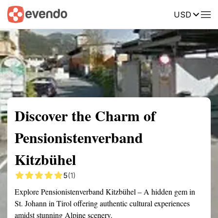
USD
Summary
Map
Getting there
Description
Reviews
Discover the Charm of
Pensionistenverband
Kitzbühel
5
(1)
Explore Pensionistenverband Kitzbühel – A hidden gem in
St. Johann in Tirol offering authentic cultural experiences
amidst stunning Alpine scenery.