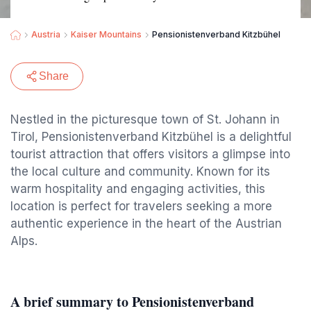
Austria
Kaiser Mountains
Pensionistenverband Kitzbühel
Share
Nestled in the picturesque town of St. Johann in
Tirol, Pensionistenverband Kitzbühel is a delightful
tourist attraction that offers visitors a glimpse into
the local culture and community. Known for its
warm hospitality and engaging activities, this
location is perfect for travelers seeking a more
authentic experience in the heart of the Austrian
Alps.
A brief summary to Pensionistenverband