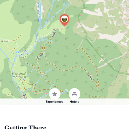
Experiences
Hotels
Getting There