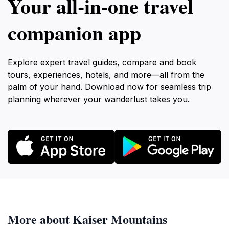
Your all‑in‑one travel
companion app
Explore expert travel guides, compare and book
tours, experiences, hotels, and more—all from the
palm of your hand. Download now for seamless trip
planning wherever your wanderlust takes you.
More about Kaiser Mountains