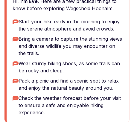
Hi,
I'm Eve
. Here are a few practical things to
know before exploring Wegscheid Hochalm.
Start your hike early in the morning to enjoy
the serene atmosphere and avoid crowds.
Bring a camera to capture the stunning views
and diverse wildlife you may encounter on
the trails.
Wear sturdy hiking shoes, as some trails can
be rocky and steep.
Pack a picnic and find a scenic spot to relax
and enjoy the natural beauty around you.
Check the weather forecast before your visit
to ensure a safe and enjoyable hiking
experience.