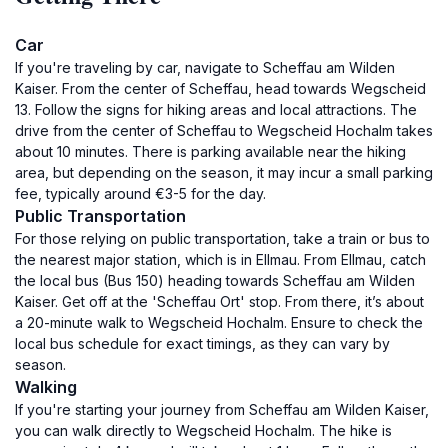
Car
If you're traveling by car, navigate to Scheffau am Wilden
Kaiser. From the center of Scheffau, head towards Wegscheid
13. Follow the signs for hiking areas and local attractions. The
drive from the center of Scheffau to Wegscheid Hochalm takes
about 10 minutes. There is parking available near the hiking
area, but depending on the season, it may incur a small parking
fee, typically around €3-5 for the day.
Public Transportation
For those relying on public transportation, take a train or bus to
the nearest major station, which is in Ellmau. From Ellmau, catch
the local bus (Bus 150) heading towards Scheffau am Wilden
Kaiser. Get off at the 'Scheffau Ort' stop. From there, it’s about
a 20-minute walk to Wegscheid Hochalm. Ensure to check the
local bus schedule for exact timings, as they can vary by
season.
Walking
If you're starting your journey from Scheffau am Wilden Kaiser,
you can walk directly to Wegscheid Hochalm. The hike is