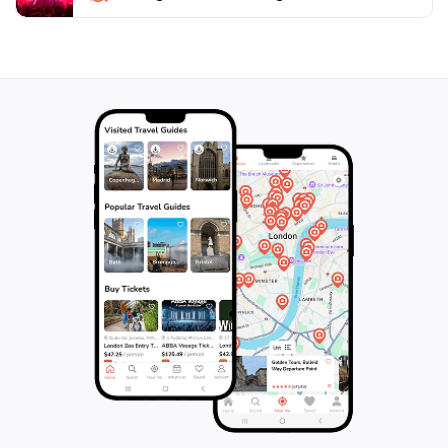
visiting the region, and its serene atmosphere provides
a welcome escape from the hustle and bustle of
everyday life. Don't forget to pack a picnic to enjoy at
one of the scenic rest spots along the trails,
completing your day of exploration in this beautiful