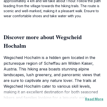
approximately 4 km and will take about 1 hour. Follow the path
leading from the village towards the hiking trails. The route is
scenic and well-marked, making it a pleasant walk. Ensure to
wear comfortable shoes and take water with you.
Discover more about Wegscheid
Hochalm
Wegscheid Hochalm is a hidden gem located in the
picturesque region of Scheffau am Wilden Kaiser,
Austria. This hiking area boasts stunning alpine
landscapes, lush greenery, and panoramic views that
are sure to captivate any nature lover. The trails at
Wegscheid Hochalm cater to various skill levels,
making it an excellent destination for both seasoned
hikers and families looking for a leisurely walk amidst
Read More
nature. The clear paths are well-marked, ensuring that