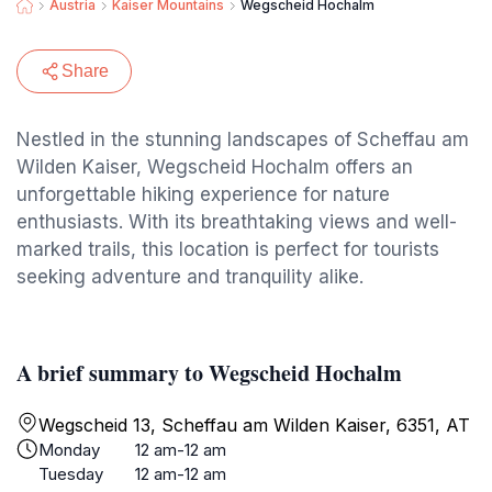
Austria
Kaiser Mountains
Wegscheid Hochalm
Share
Nestled in the stunning landscapes of Scheffau am
Wilden Kaiser, Wegscheid Hochalm offers an
unforgettable hiking experience for nature
enthusiasts. With its breathtaking views and well-
marked trails, this location is perfect for tourists
seeking adventure and tranquility alike.
A brief summary to Wegscheid Hochalm
Wegscheid 13, Scheffau am Wilden Kaiser, 6351, AT
Monday
12 am-12 am
Tuesday
12 am-12 am