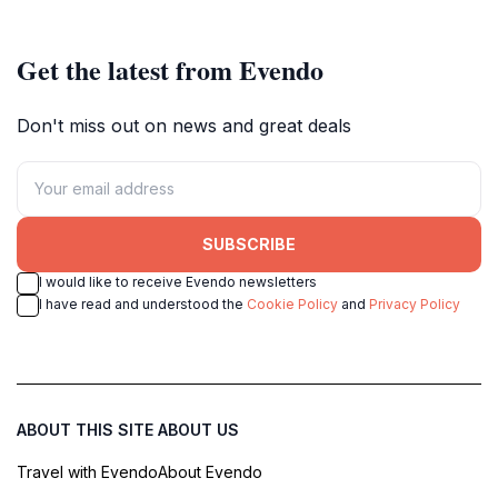
Get the latest from Evendo
Don't miss out on news and great deals
SUBSCRIBE
I would like to receive Evendo newsletters
I have read and understood the
Cookie Policy
and
Privacy Policy
ABOUT THIS SITE
ABOUT US
Travel with Evendo
About Evendo