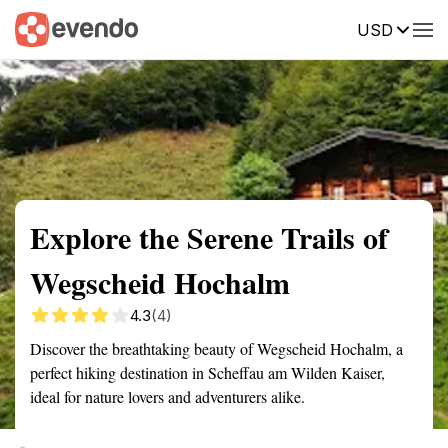
USD
Summary
Map
Getting there
Description
Reviews
Explore the Serene Trails of
Wegscheid Hochalm
4.3
(4)
Discover the breathtaking beauty of Wegscheid Hochalm, a
perfect hiking destination in Scheffau am Wilden Kaiser,
ideal for nature lovers and adventurers alike.