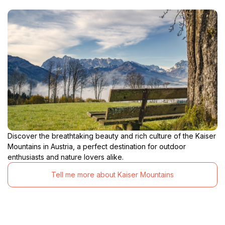
Discover the breathtaking beauty and rich culture of the Kaiser
Mountains in Austria, a perfect destination for outdoor
enthusiasts and nature lovers alike.
Tell me more about Kaiser Mountains