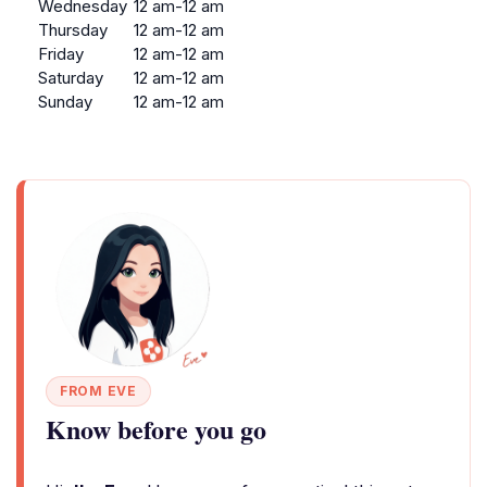
Wednesday
12 am-12 am
Thursday
12 am-12 am
Friday
12 am-12 am
Saturday
12 am-12 am
Sunday
12 am-12 am
FROM EVE
Know before you go