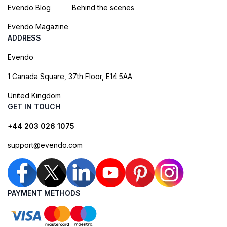
Evendo Blog
Behind the scenes
Evendo Magazine
ADDRESS
Evendo
1 Canada Square, 37th Floor, E14 5AA
United Kingdom
GET IN TOUCH
+44 203 026 1075
support@evendo.com
PAYMENT METHODS