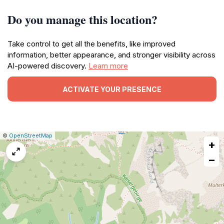
Do you manage this location?
Take control to get all the benefits, like improved
information, better appearance, and stronger visibility across
AI-powered discovery.
Learn more
ACTIVATE YOUR PRESENCE
|
Leaflet
|
Report
©
OpenStreetMap
+
a
map
−
issue