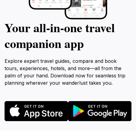
Your all‑in‑one travel
companion app
Explore expert travel guides, compare and book
tours, experiences, hotels, and more—all from the
palm of your hand. Download now for seamless trip
planning wherever your wanderlust takes you.