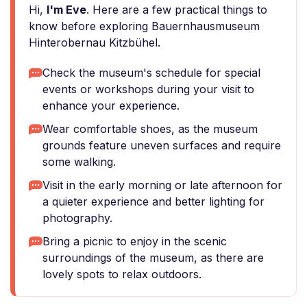
Hi,
I'm Eve
. Here are a few practical things to
know before exploring Bauernhausmuseum
Hinterobernau Kitzbühel.
Check the museum's schedule for special
events or workshops during your visit to
enhance your experience.
Wear comfortable shoes, as the museum
grounds feature uneven surfaces and require
some walking.
Visit in the early morning or late afternoon for
a quieter experience and better lighting for
photography.
Bring a picnic to enjoy in the scenic
surroundings of the museum, as there are
lovely spots to relax outdoors.