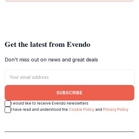
Get the latest from Evendo
Don't miss out on news and great deals
SUBSCRIBE
I would like to receive Evendo newsletters
I have read and understood the
Cookie Policy
and
Privacy Policy