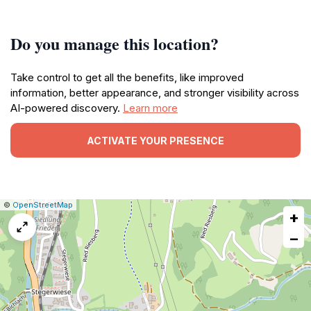
Do you manage this location?
Take control to get all the benefits, like improved
information, better appearance, and stronger visibility across
AI-powered discovery.
Learn more
ACTIVATE YOUR PRESENCE
|
Leaflet
|
Report
©
OpenStreetMap
+
a
map
−
issue