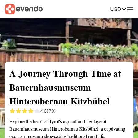
USD
Summary
Map
Getting there
Description
Reviews
A Journey Through Time at
Bauernhausmuseum
Hinterobernau Kitzbühel
4.6
(73)
Explore the heart of Tyrol's agricultural heritage at
Bauernhausmuseum Hinterobernau Kitzbühel, a captivating
open-air museum showcasing traditional rural life.