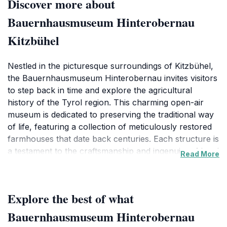
Discover more about
Bauernhausmuseum Hinterobernau
Kitzbühel
Nestled in the picturesque surroundings of Kitzbühel,
the Bauernhausmuseum Hinterobernau invites visitors
to step back in time and explore the agricultural
history of the Tyrol region. This charming open-air
museum is dedicated to preserving the traditional way
of life, featuring a collection of meticulously restored
farmhouses that date back centuries. Each structure is
a testament to the craftsmanship and ingenuity of local
Read More
farmers, showcasing the evolution of rural living
through the ages. As you wander through the
grounds, you’ll encounter a variety of exhibits that
Explore the best of what
display traditional tools, clothing, and farming
techniques that have been passed down through
Bauernhausmuseum Hinterobernau
generations.