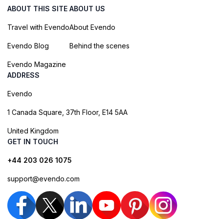
ABOUT THIS SITE
ABOUT US
Travel with Evendo
About Evendo
Evendo Blog
Behind the scenes
Evendo Magazine
ADDRESS
Evendo
1 Canada Square, 37th Floor, E14 5AA
United Kingdom
GET IN TOUCH
+44 203 026 1075
support@evendo.com