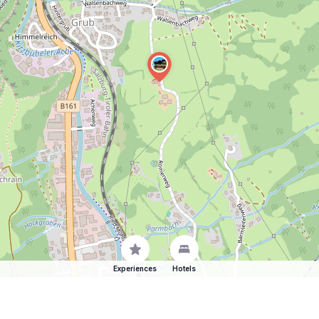
Experiences
Hotels