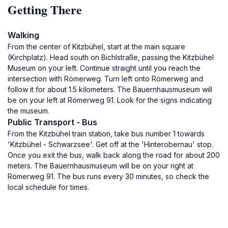
Getting There
Walking
From the center of Kitzbühel, start at the main square
(Kirchplatz). Head south on Bichlstraße, passing the Kitzbühel
Museum on your left. Continue straight until you reach the
intersection with Römerweg. Turn left onto Römerweg and
follow it for about 1.5 kilometers. The Bauernhausmuseum will
be on your left at Römerweg 91. Look for the signs indicating
the museum.
Public Transport - Bus
From the Kitzbühel train station, take bus number 1 towards
'Kitzbühel - Schwarzsee'. Get off at the 'Hinterobernau' stop.
Once you exit the bus, walk back along the road for about 200
meters. The Bauernhausmuseum will be on your right at
Römerweg 91. The bus runs every 30 minutes, so check the
local schedule for times.