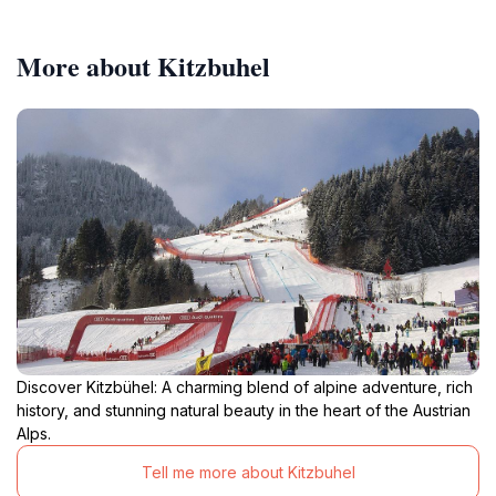
More about Kitzbuhel
Discover Kitzbühel: A charming blend of alpine adventure, rich
history, and stunning natural beauty in the heart of the Austrian
Alps.
Tell me more about Kitzbuhel