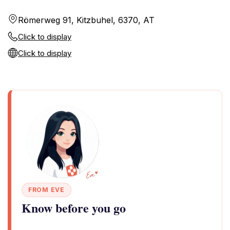
Römerweg 91, Kitzbuhel, 6370, AT
Click to display
Click to display
FROM EVE
Know before you go