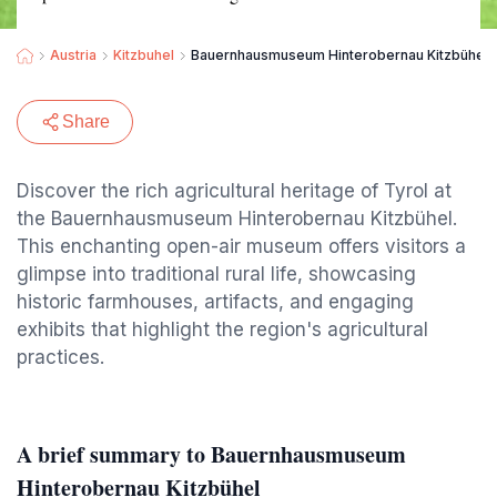
Austria
Kitzbuhel
Bauernhausmuseum Hinterobernau Kitzbühel
Share
Discover the rich agricultural heritage of Tyrol at
the Bauernhausmuseum Hinterobernau Kitzbühel.
This enchanting open-air museum offers visitors a
glimpse into traditional rural life, showcasing
historic farmhouses, artifacts, and engaging
exhibits that highlight the region's agricultural
practices.
A brief summary to Bauernhausmuseum
Hinterobernau Kitzbühel