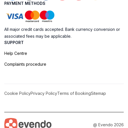
PAYMENT METHODS
All major credit cards accepted. Bank currency conversion or
associated fees may be applicable.
SUPPORT
Help Centre
Complaints procedure
Cookie Policy
Privacy Policy
Terms of Booking
Sitemap
@ Evendo 2026