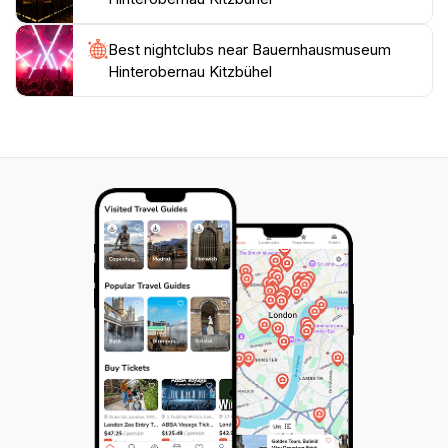
curious about the local culture, this museum offers an
enriching experience that connects you to the heart of
Best nightclubs near Bauernhausmuseum
Hinterobernau Kitzbühel