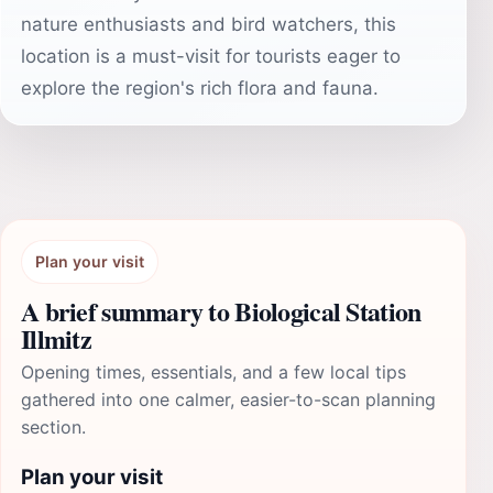
nature enthusiasts and bird watchers, this
location is a must-visit for tourists eager to
explore the region's rich flora and fauna.
Plan your visit
A brief summary to Biological Station
Illmitz
Opening times, essentials, and a few local tips
gathered into one calmer, easier-to-scan planning
section.
Plan your visit