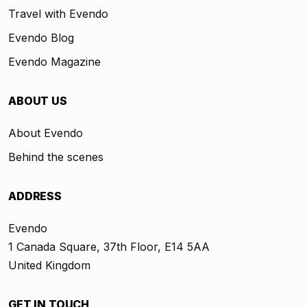
Travel with Evendo
Evendo Blog
Evendo Magazine
ABOUT US
About Evendo
Behind the scenes
ADDRESS
Evendo
1 Canada Square, 37th Floor, E14 5AA
United Kingdom
GET IN TOUCH