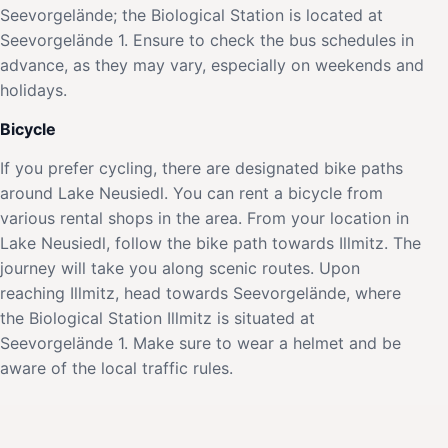
Seevorgelände; the Biological Station is located at
Seevorgelände 1. Ensure to check the bus schedules in
advance, as they may vary, especially on weekends and
holidays.
Bicycle
If you prefer cycling, there are designated bike paths
around Lake Neusiedl. You can rent a bicycle from
various rental shops in the area. From your location in
Lake Neusiedl, follow the bike path towards Illmitz. The
journey will take you along scenic routes. Upon
reaching Illmitz, head towards Seevorgelände, where
the Biological Station Illmitz is situated at
Seevorgelände 1. Make sure to wear a helmet and be
aware of the local traffic rules.