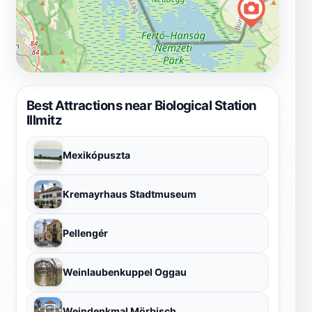
Best Attractions near Biological Station
Illmitz
Mexikópuszta
Kremayrhaus Stadtmuseum
Pellengér
Weinlaubenkuppel Oggau
Weindenkmal Mörbisch