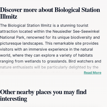
Discover more about Biological Station
Illmitz
The Biological Station Illmitz is a stunning tourist
attraction located within the Neusiedler See-Seewinkel
National Park, renowned for its unique biodiversity and
picturesque landscapes. This remarkable site provides
visitors with an immersive experience in the natural
world, where they can explore a variety of habitats
ranging from wetlands to grasslands. Bird watchers and
nature enthusiasts will be particularly delighted by the
Read More
diverse avian species that call this area home,
especially during migration seasons when the skies
teem with colorful birds. Visitors can enjoy guided
Other nearby places you may find
tours that delve into the ecological significance of the
interesting
region, making it an educational experience for all
ages. In addition to bird watching, the Biological