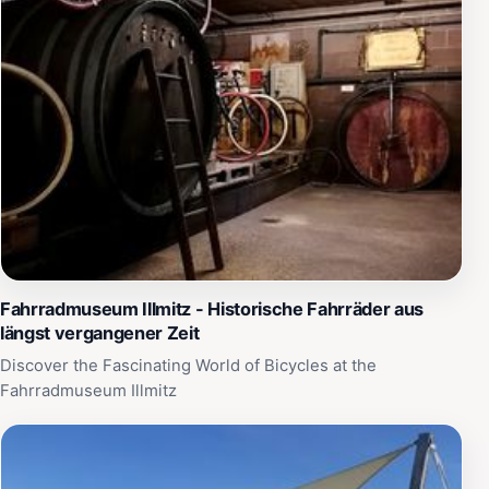
Fahrradmuseum Illmitz - Historische Fahrräder aus
längst vergangener Zeit
Discover the Fascinating World of Bicycles at the
Fahrradmuseum Illmitz