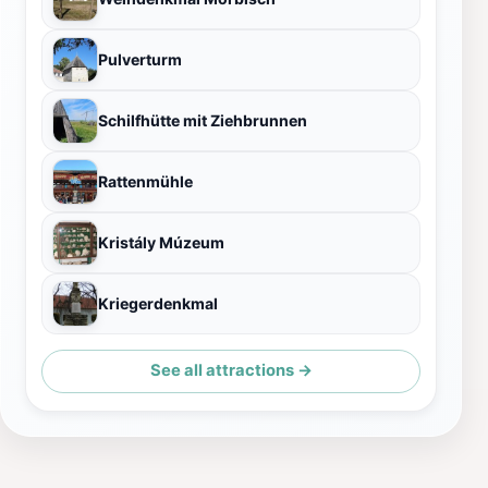
Pulverturm
Schilfhütte mit Ziehbrunnen
Rattenmühle
Kristály Múzeum
Kriegerdenkmal
See all attractions →