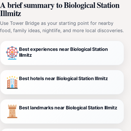
A brief summary to Biological Station
Illmitz
Use Tower Bridge as your starting point for nearby
food, family ideas, nightlife, and more local discoveries.
Best experiences near Biological Station
Illmitz
Best hotels near Biological Station Illmitz
Best landmarks near Biological Station Illmitz