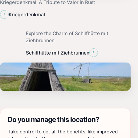
Kriegerdenkmal: A Tribute to Valor in Rust
‹
Kriegerdenkmal
Explore the Charm of Schilfhütte mit
Ziehbrunnen
›
Schilfhütte mit Ziehbrunnen
Do you manage this location?
Take control to get all the benefits, like improved