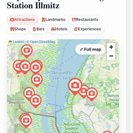
Station Illmitz
Attractions
Landmarks
Restaurants
Shops
Bars
Hotels
Experiences
Leaflet
|
©
OpenStreetMap
+
⤢ Full map
−