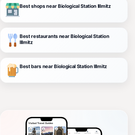
Best shops near Biological Station Illmitz
Best restaurants near Biological Station
Illmitz
Best bars near Biological Station Illmitz