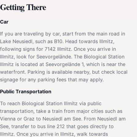
Getting There
Car
If you are traveling by car, start from the main road in
Lake Neusiedl, such as B10. Head towards Illmitz,
following signs for 7142 Illmitz. Once you arrive in
Illmitz, look for Seevorgelände. The Biological Station
Illmitz is located at Seevorgelände 1, which is near the
waterfront. Parking is available nearby, but check local
signage for any parking fees that may apply.
Public Transportation
To reach Biological Station Illmitz via public
transportation, take a train from major cities such as
Vienna or Graz to Neusiedl am See. From Neusiedl am
See, transfer to bus line 212 that goes directly to
Illmitz. Once you arrive in Illmitz, walk towards