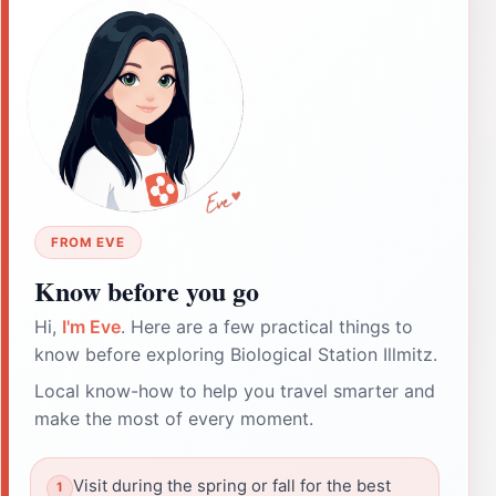
FROM EVE
Know before you go
Hi,
I'm Eve
. Here are a few practical things to
know before exploring Biological Station Illmitz.
Local know-how to help you travel smarter and
make the most of every moment.
Visit during the spring or fall for the best