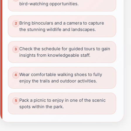
bird-watching opportunities.
Bring binoculars and a camera to capture
the stunning wildlife and landscapes.
Check the schedule for guided tours to gain
insights from knowledgeable staff.
Wear comfortable walking shoes to fully
enjoy the trails and outdoor activities.
Pack a picnic to enjoy in one of the scenic
spots within the park.