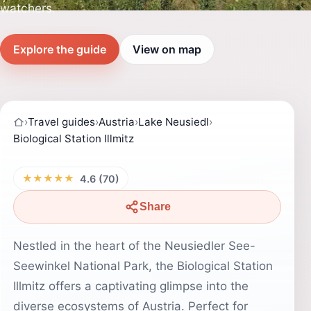
watchers.
Explore the guide
View on map
›
Travel guides
›
Austria
›
Lake Neusiedl
›
Biological Station Illmitz
★★★★★
4.6 (70)
Share
Nestled in the heart of the Neusiedler See-
Seewinkel National Park, the Biological Station
Illmitz offers a captivating glimpse into the
diverse ecosystems of Austria. Perfect for