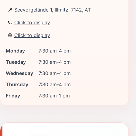
📍
Seevorgelände 1, Illmitz, 7142, AT
📞
Click to display
🌐
Click to display
Monday
7:30 am-4 pm
Tuesday
7:30 am-4 pm
Wednesday
7:30 am-4 pm
Thursday
7:30 am-4 pm
Friday
7:30 am-1 pm