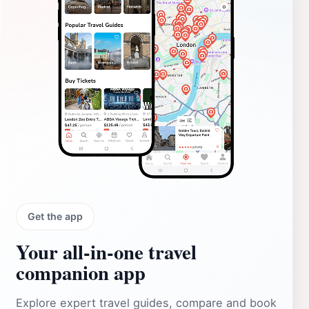
Get the app
Your all‑in‑one travel
companion app
Explore expert travel guides, compare and book