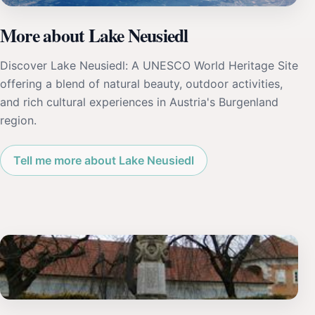
More about Lake Neusiedl
Discover Lake Neusiedl: A UNESCO World Heritage Site
offering a blend of natural beauty, outdoor activities,
and rich cultural experiences in Austria's Burgenland
region.
Tell me more about Lake Neusiedl