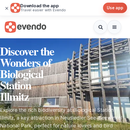
Download the app
×
Use app
Travel easier with Evendo
Discover the
Wonders of
Biological
Station
Illmitz
Explore the rich biodiversity at Biological Station
Illmitz, a key attraction in Neusiedler See-Seewinkel
National Park, perfect for nature lovers and bird