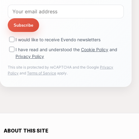
Subscribe
I would like to receive Evendo newsletters
I have read and understood the
Cookie Policy
and
Privacy Policy
This site is protected by reCAPTCHA and the Google
Privacy
Policy
and
Terms of Service
apply.
ABOUT THIS SITE