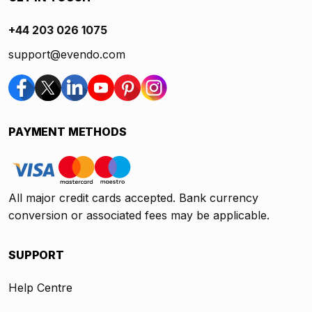
+44 203 026 1075
support@evendo.com
PAYMENT METHODS
All major credit cards accepted. Bank currency
conversion or associated fees may be applicable.
SUPPORT
Help Centre