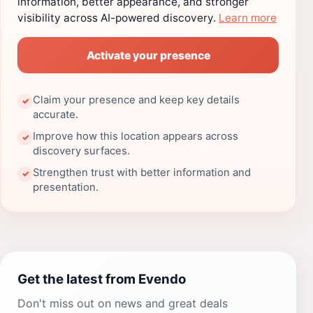
information, better appearance, and stronger
visibility across AI-powered discovery.
Learn more
Activate your presence
Claim your presence and keep key details
✓
accurate.
Improve how this location appears across
✓
discovery surfaces.
Strengthen trust with better information and
✓
presentation.
Get the latest from Evendo
Don't miss out on news and great deals