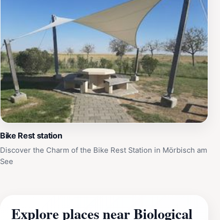
Bike Rest station
Discover the Charm of the Bike Rest Station in Mörbisch am
See
Explore places near Biological