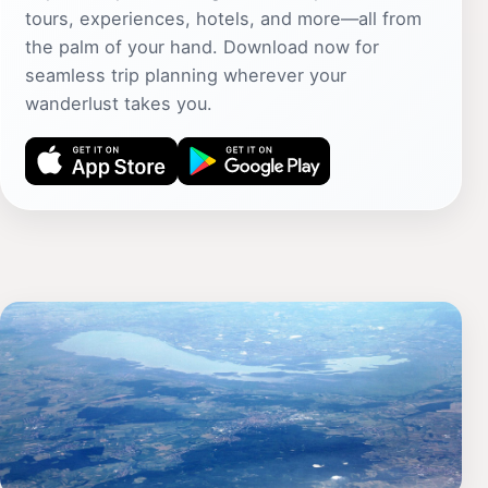
tours, experiences, hotels, and more—all from
the palm of your hand. Download now for
seamless trip planning wherever your
wanderlust takes you.