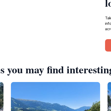
l
Tak
inf
acr
s you may find interestin