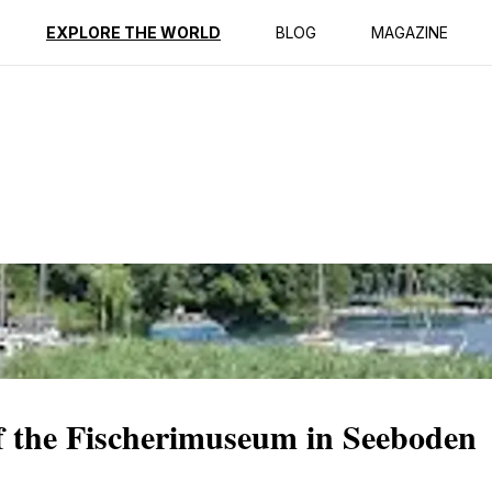
ption
Reviews
EXPLORE THE WORLD
BLOG
MAGAZINE
f the Fischerimuseum in Seeboden