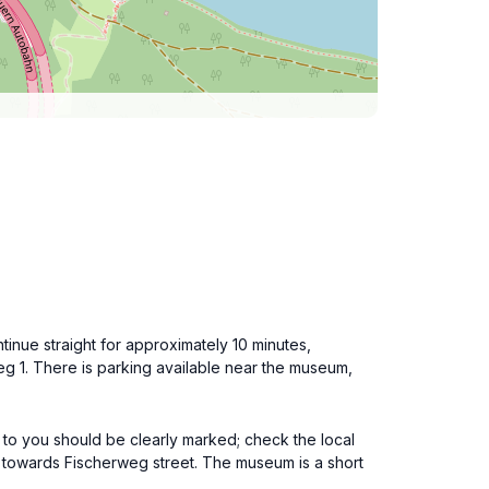
inue straight for approximately 10 minutes,
g 1. There is parking available near the museum,
 to you should be clearly marked; check the local
 towards Fischerweg street. The museum is a short