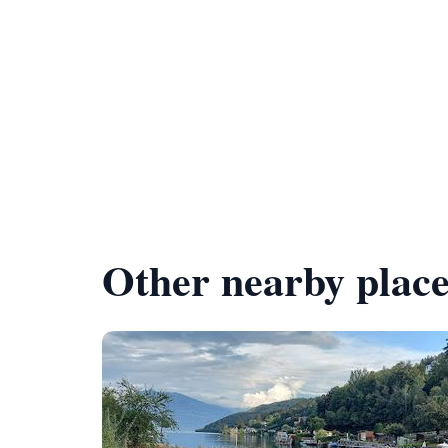
Other nearby place