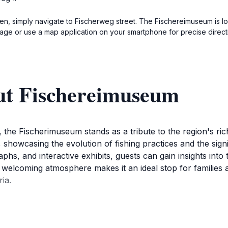
en, simply navigate to Fischerweg street. The Fischereimuseum is loc
nage or use a map application on your smartphone for precise direct
ut Fischereimuseum
the Fischerimuseum stands as a tribute to the region's rich
, showcasing the evolution of fishing practices and the sign
phs, and interactive exhibits, guests can gain insights into t
lcoming atmosphere makes it an ideal stop for families an
ria.
trate the tools, techniques, and stories of local fishing hist
f are always on hand to provide additional context and a