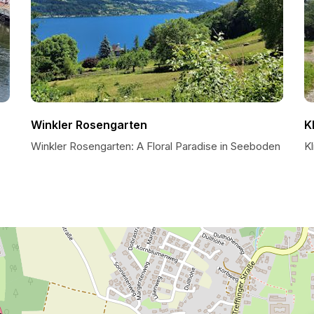
Winkler Rosengarten
K
Winkler Rosengarten: A Floral Paradise in Seeboden
K