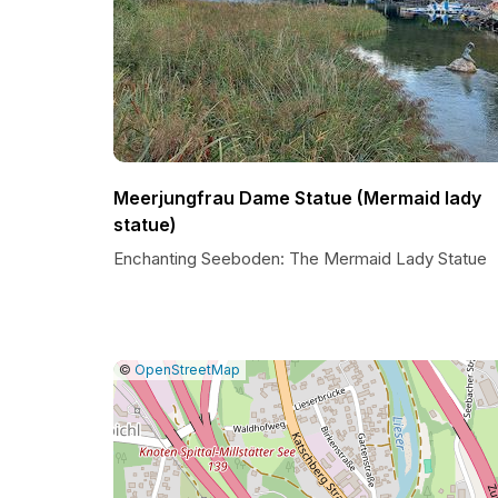
Meerjungfrau Dame Statue (Mermaid lady
statue)
Enchanting Seeboden: The Mermaid Lady Statue
|
Leaflet
|
Report
©
OpenStreetMap
a
map
issue