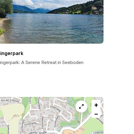
lingerpark
lingerpark: A Serene Retreat in Seeboden
+
−