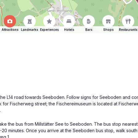
Attractions
Landmarks
Experiences
Hotels
Bars
Shops
Restaurants
on the L14 road towards Seeboden. Follow signs for Seeboden and cont
for Fischerweg street; the Fischereimuseum is located at Fischerwe
.
ake the bus from Millstätter See to Seeboden. The bus stop nearest
5-20 minutes. Once you arrive at the Seeboden bus stop, walk south
eg 1.