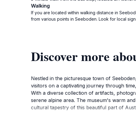
Walking
If you are located within walking distance in Seebod
from various points in Seeboden. Look for local sig
Discover more abo
Nestled in the picturesque town of Seeboden, 
visitors on a captivating journey through time
With a diverse collection of artifacts, photogra
serene alpine area. The museum's warm and we
cultural tapestry of this beautiful part of Aust
Visitors can explore various displays that illus
experience. The museum's knowledgeable staf