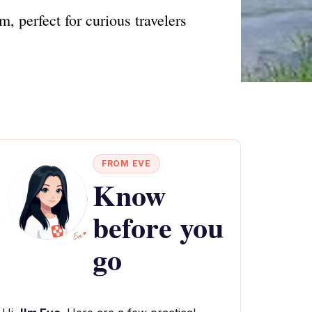
, perfect for curious travelers
FROM EVE
Know
before you
go