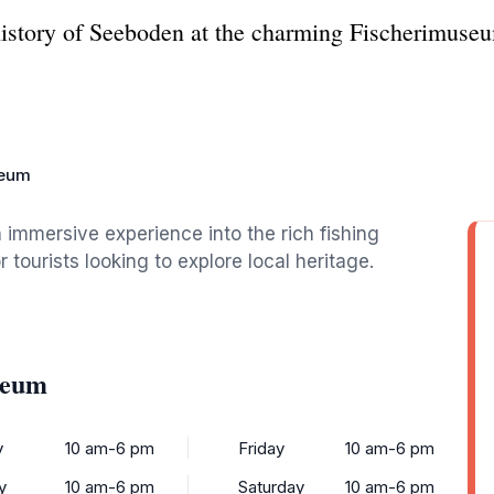
history of Seeboden at the charming Fischerimuseum
seum
immersive experience into the rich fishing
r tourists looking to explore local heritage.
seum
y
10 am-6 pm
Friday
10 am-6 pm
y
10 am-6 pm
Saturday
10 am-6 pm