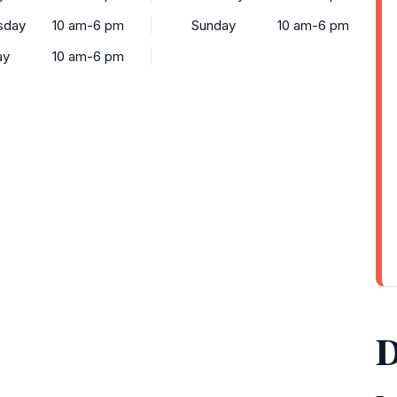
sday
10 am-6 pm
Sunday
10 am-6 pm
ay
10 am-6 pm
D