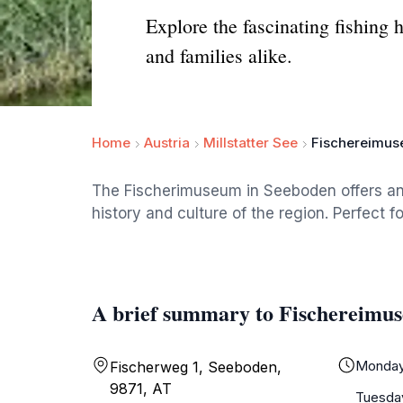
Explore the fascinating fishing 
and families alike.
Home
Austria
Millstatter See
Fischereimu
The Fischerimuseum in Seeboden offers an 
history and culture of the region. Perfect fo
A brief summary to Fischereimu
Monda
Fischerweg 1, Seeboden,
9871, AT
Tuesda