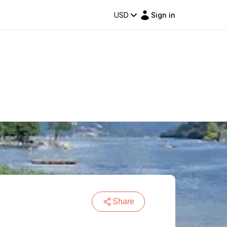
USD
Sign in
Share