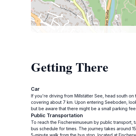
Getting There
Car
If you're driving from Millstätter See, head south 
covering about 7 km. Upon entering Seeboden, look 
but be aware that there might be a small parking fee
Public Transportation
To reach the Fischereimuseum by public transport, t
bus schedule for times. The journey takes around 1
5-minute walk from the bus stop, located at Fischerw