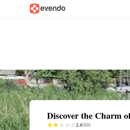
Summary
Map
Getting there
Descri
Discover the Charm o
2.4
(50)