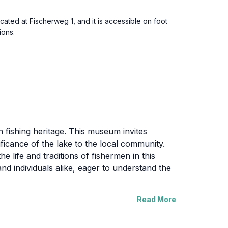
ated at Fischerweg 1, and it is accessible on foot
ions.
 fishing heritage. This museum invites
ificance of the lake to the local community.
he life and traditions of fishermen in this
d individuals alike, eager to understand the
Read More
ory, making it a fascinating educational
nswer questions, enhancing your