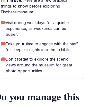
Hi,
I'm Eve
. Here are a few practical
things to know before exploring
Fischereimuseum.
Visit during weekdays for a quieter
experience, as weekends can be
busier.
Take your time to engage with the staff
for deeper insights into the exhibits.
Don't forget to explore the scenic
views around the museum for great
photo opportunities.
o you manage this