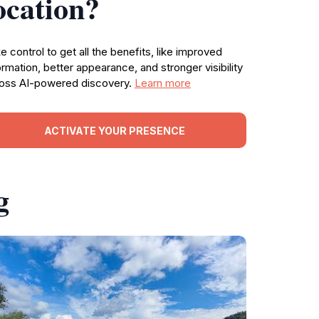
ocation?
e control to get all the benefits, like improved
ormation, better appearance, and stronger visibility
oss AI-powered discovery.
Learn more
ACTIVATE YOUR PRESENCE
g