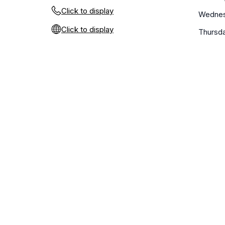
Click to display
Wedne
Click to display
Thursd