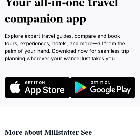
Your all‑in‑one travel
companion app
Explore expert travel guides, compare and book
tours, experiences, hotels, and more—all from the
palm of your hand. Download now for seamless trip
planning wherever your wanderlust takes you.
More about Millstatter See