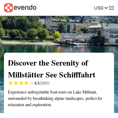
USD
Summary
Map
Getting there
Description
Reviews
Discover the Serenity of
Millstätter See Schifffahrt
4.5
(265)
Experience unforgettable boat tours on Lake Millstatt,
surrounded by breathtaking alpine landscapes, perfect for
relaxation and exploration.