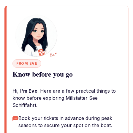
FROM EVE
Know before you go
Hi,
I'm Eve
. Here are a few practical things to
know before exploring Millstätter See
Schifffahrt.
Book your tickets in advance during peak
seasons to secure your spot on the boat.