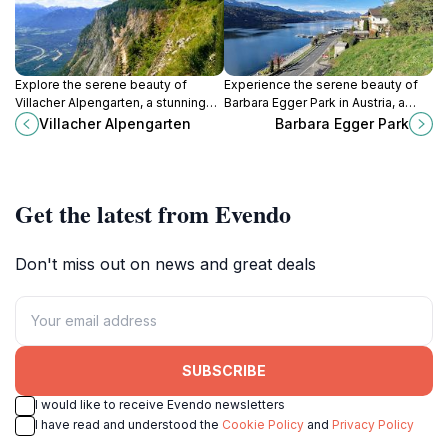
Explore the serene beauty of
Experience the serene beauty of
Villacher Alpengarten, a stunning
Barbara Egger Park in Austria, a
botanical garden set against the
perfect retreat for nature lovers
Villacher Alpengarten
Barbara Egger Park
majestic backdrop of the Austrian
and families seeking tranquility
Alps.
amidst lush landscapes.
Get the latest from Evendo
Don't miss out on news and great deals
SUBSCRIBE
I would like to receive Evendo newsletters
I have read and understood the
Cookie Policy
and
Privacy Policy