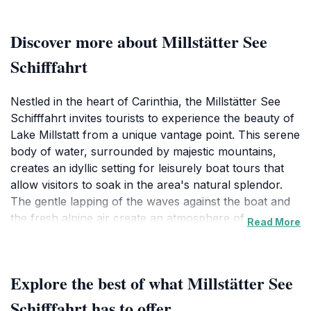
Discover more about Millstätter See
Schifffahrt
Nestled in the heart of Carinthia, the Millstätter See
Schifffahrt invites tourists to experience the beauty of
Lake Millstatt from a unique vantage point. This serene
body of water, surrounded by majestic mountains,
creates an idyllic setting for leisurely boat tours that
allow visitors to soak in the area's natural splendor.
The gentle lapping of the waves against the boat and
the fresh alpine air create an atmosphere of
Read More
tranquility, making it a perfect getaway for families,
couples, and solo travelers alike. Each cruise offers
panoramic views of the lake and surrounding
Explore the best of what Millstätter See
landscapes, showcasing the rich tapestry of greenery
and the shimmering waters beneath the sun. As you
Schifffahrt has to offer