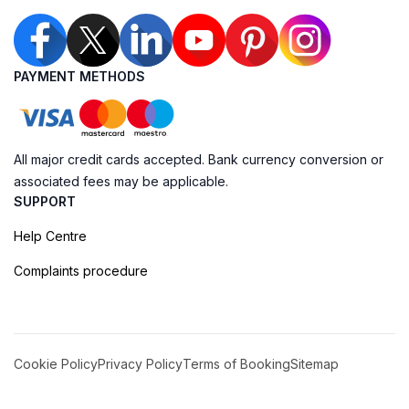
PAYMENT METHODS
All major credit cards accepted. Bank currency conversion or
associated fees may be applicable.
SUPPORT
Help Centre
Complaints procedure
Cookie Policy
Privacy Policy
Terms of Booking
Sitemap