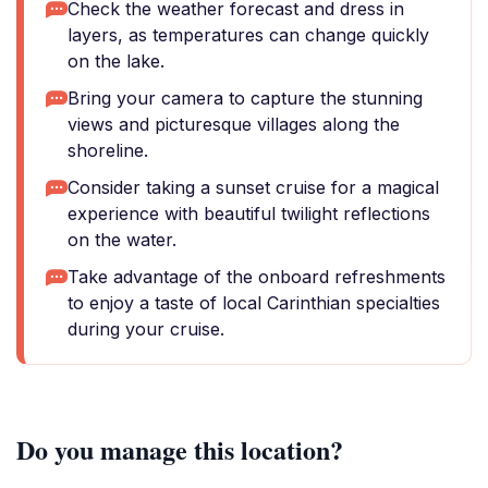
Check the weather forecast and dress in
layers, as temperatures can change quickly
on the lake.
Bring your camera to capture the stunning
views and picturesque villages along the
shoreline.
Consider taking a sunset cruise for a magical
experience with beautiful twilight reflections
on the water.
Take advantage of the onboard refreshments
to enjoy a taste of local Carinthian specialties
during your cruise.
Do you manage this location?