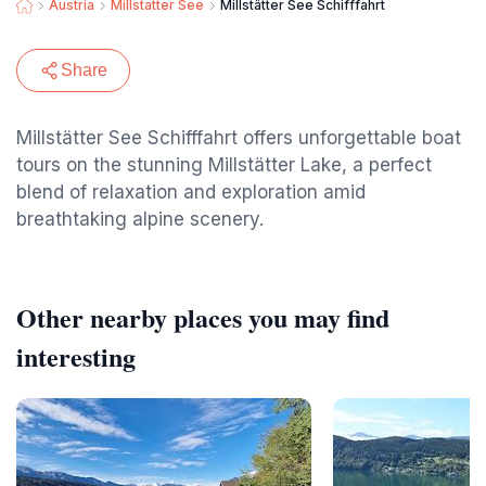
Austria
Millstatter See
Millstätter See Schifffahrt
Share
Millstätter See Schifffahrt offers unforgettable boat
tours on the stunning Millstätter Lake, a perfect
blend of relaxation and exploration amid
breathtaking alpine scenery.
Other nearby places you may find
interesting