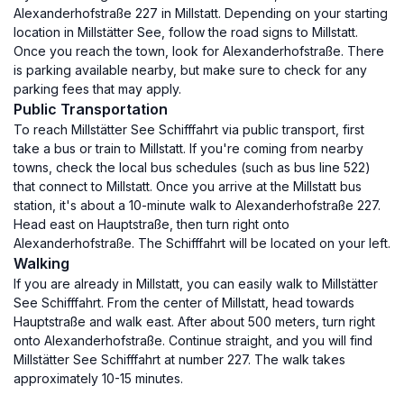
Alexanderhofstraße 227 in Millstatt. Depending on your starting
location in Millstätter See, follow the road signs to Millstatt.
Once you reach the town, look for Alexanderhofstraße. There
is parking available nearby, but make sure to check for any
parking fees that may apply.
Public Transportation
To reach Millstätter See Schifffahrt via public transport, first
take a bus or train to Millstatt. If you're coming from nearby
towns, check the local bus schedules (such as bus line 522)
that connect to Millstatt. Once you arrive at the Millstatt bus
station, it's about a 10-minute walk to Alexanderhofstraße 227.
Head east on Hauptstraße, then turn right onto
Alexanderhofstraße. The Schifffahrt will be located on your left.
Walking
If you are already in Millstatt, you can easily walk to Millstätter
See Schifffahrt. From the center of Millstatt, head towards
Hauptstraße and walk east. After about 500 meters, turn right
onto Alexanderhofstraße. Continue straight, and you will find
Millstätter See Schifffahrt at number 227. The walk takes
approximately 10-15 minutes.