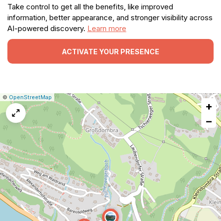
Take control to get all the benefits, like improved
information, better appearance, and stronger visibility across
AI-powered discovery.
Learn more
ACTIVATE YOUR PRESENCE
|
Leaflet
|
Report
©
OpenStreetMap
+
a
map
−
issue