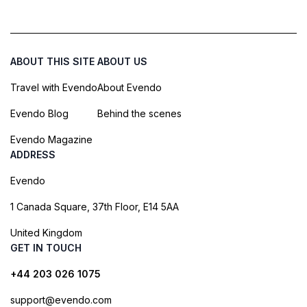
ABOUT THIS SITE
ABOUT US
Travel with Evendo
About Evendo
Evendo Blog
Behind the scenes
Evendo Magazine
ADDRESS
Evendo
1 Canada Square, 37th Floor, E14 5AA
United Kingdom
GET IN TOUCH
+44 203 026 1075
support@evendo.com