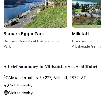
Barbara Egger Park
Millstatt
Discover Serenity at Barbara Egger
Discover the Enchant
Park
A Lakeside Gem in A
A brief summary to Millstätter See Schifffahrt
Alexanderhofstraße 227, Millstatt, 9872, AT
Click to display
Click to display