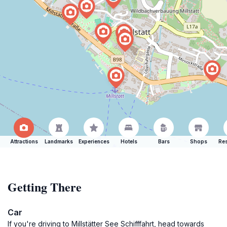
Attractions
Landmarks
Experiences
Hotels
Bars
Shops
Res
Getting There
Car
If you're driving to Millstätter See Schifffahrt, head towards