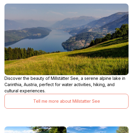
Discover the beauty of Millstätter See, a serene alpine lake in
Carinthia, Austria, perfect for water activities, hiking, and
cultural experiences.
Tell me more about Millstatter See