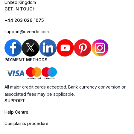
United Kingdom
GET IN TOUCH
+44 203 026 1075
support@evendo.com
PAYMENT METHODS
All major credit cards accepted. Bank currency conversion or
associated fees may be applicable.
SUPPORT
Help Centre
Complaints procedure