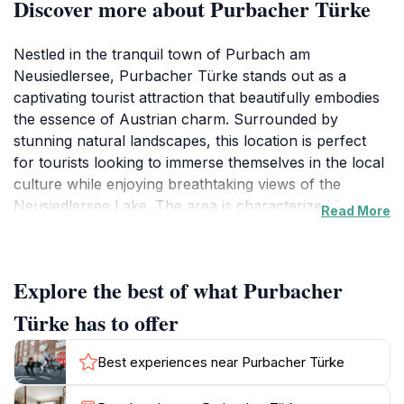
Discover more about Purbacher Türke
Nestled in the tranquil town of Purbach am
Neusiedlersee, Purbacher Türke stands out as a
captivating tourist attraction that beautifully embodies
the essence of Austrian charm. Surrounded by
stunning natural landscapes, this location is perfect
for tourists looking to immerse themselves in the local
culture while enjoying breathtaking views of the
Neusiedlersee Lake. The area is characterized by its
Read More
quaint architecture and lush vineyards, making it an
ideal spot for leisurely strolls and photography
enthusiasts alike.
Explore the best of what Purbacher
At Purbacher Türke, visitors can indulge in a variety of
Türke has to offer
activities that showcase the rich heritage of the region.
You can explore nearby wine cellars and sample
Best experiences near Purbacher Türke
exquisite local wines, or take part in seasonal festivals
that celebrate the town's traditions. The atmosphere is