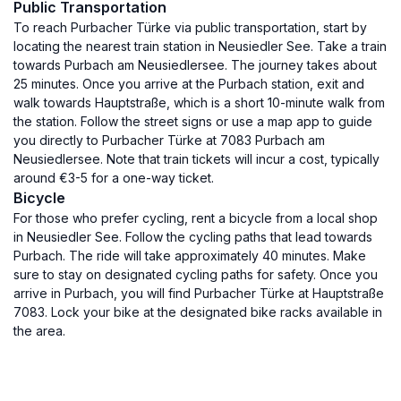
Public Transportation
To reach Purbacher Türke via public transportation, start by
locating the nearest train station in Neusiedler See. Take a train
towards Purbach am Neusiedlersee. The journey takes about
25 minutes. Once you arrive at the Purbach station, exit and
walk towards Hauptstraße, which is a short 10-minute walk from
the station. Follow the street signs or use a map app to guide
you directly to Purbacher Türke at 7083 Purbach am
Neusiedlersee. Note that train tickets will incur a cost, typically
around €3-5 for a one-way ticket.
Bicycle
For those who prefer cycling, rent a bicycle from a local shop
in Neusiedler See. Follow the cycling paths that lead towards
Purbach. The ride will take approximately 40 minutes. Make
sure to stay on designated cycling paths for safety. Once you
arrive in Purbach, you will find Purbacher Türke at Hauptstraße
7083. Lock your bike at the designated bike racks available in
the area.