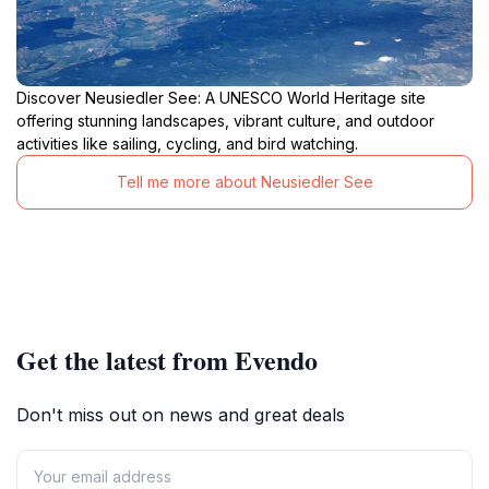
Discover Neusiedler See: A UNESCO World Heritage site
offering stunning landscapes, vibrant culture, and outdoor
activities like sailing, cycling, and bird watching.
Tell me more about Neusiedler See
Get the latest from Evendo
Don't miss out on news and great deals