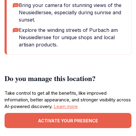
Bring your camera for stunning views of the
Neusiedlersee, especially during sunrise and
sunset.
Explore the winding streets of Purbach am
Neusiedlersee for unique shops and local
artisan products.
Do you manage this location?
Take control to get all the benefits, like improved
information, better appearance, and stronger visibility across
AI-powered discovery.
Learn more
ACTIVATE YOUR PRESENCE