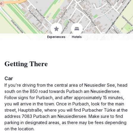
Experiences
Hotels
Getting There
Car
If you're driving from the central area of Neusiedler See, head
south on the B50 road towards Purbach am Neusiedlersee.
Follow signs for Purbach, and after approximately 15 minutes,
you will arrive in the town. Once in Purbach, look for the main
street, Hauptstraße, where you will find Purbacher Türke at the
address 7083 Purbach am Neusiedlersee. Make sure to find
parking in designated areas, as there may be fees depending
on the location.