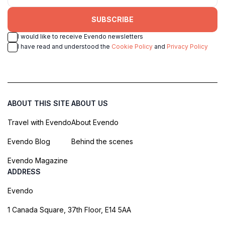
SUBSCRIBE
I would like to receive Evendo newsletters
I have read and understood the
Cookie Policy
and
Privacy Policy
ABOUT THIS SITE
ABOUT US
Travel with Evendo
About Evendo
Evendo Blog
Behind the scenes
Evendo Magazine
ADDRESS
Evendo
1 Canada Square, 37th Floor, E14 5AA