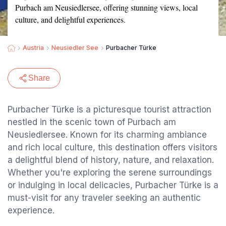
Purbach am Neusiedlersee, offering stunning views, local
culture, and delightful experiences.
Austria
Neusiedler See
Purbacher Türke
Share
Purbacher Türke is a picturesque tourist attraction
nestled in the scenic town of Purbach am
Neusiedlersee. Known for its charming ambiance
and rich local culture, this destination offers visitors
a delightful blend of history, nature, and relaxation.
Whether you're exploring the serene surroundings
or indulging in local delicacies, Purbacher Türke is a
must-visit for any traveler seeking an authentic
experience.