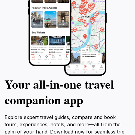
Your all‑in‑one travel
companion app
Explore expert travel guides, compare and book
tours, experiences, hotels, and more—all from the
palm of your hand. Download now for seamless trip