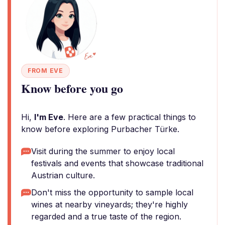
FROM EVE
Know before you go
Hi,
I'm Eve
. Here are a few practical things to
know before exploring Purbacher Türke.
Visit during the summer to enjoy local
festivals and events that showcase traditional
Austrian culture.
Don't miss the opportunity to sample local
wines at nearby vineyards; they're highly
regarded and a true taste of the region.