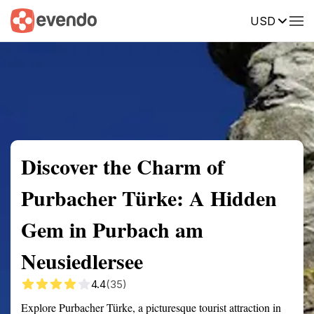
USD
Summary
Map
Getting there
Description
Reviews
Discover the Charm of
Purbacher Türke: A Hidden
Gem in Purbach am
Neusiedlersee
4.4
(35)
Explore Purbacher Türke, a picturesque tourist attraction in