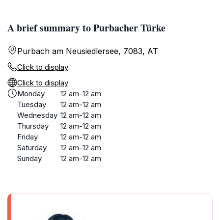
A brief summary to Purbacher Türke
Purbach am Neusiedlersee, 7083, AT
Click to display
Click to display
Monday
12 am-12 am
Tuesday
12 am-12 am
Wednesday
12 am-12 am
Thursday
12 am-12 am
Friday
12 am-12 am
Saturday
12 am-12 am
Sunday
12 am-12 am