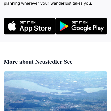
planning wherever your wanderlust takes you.
More about Neusiedler See