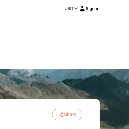
USD
Sign in
Share