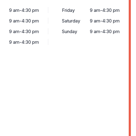
9 am-4:30 pm
Friday
9 am-4:30 pm
9 am-4:30 pm
Saturday
9 am-4:30 pm
9 am-4:30 pm
Sunday
9 am-4:30 pm
9 am-4:30 pm