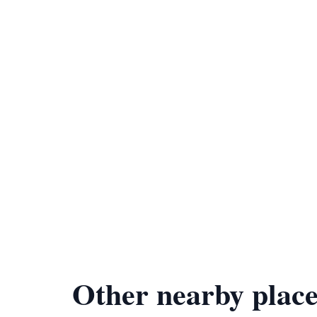
Other nearby place