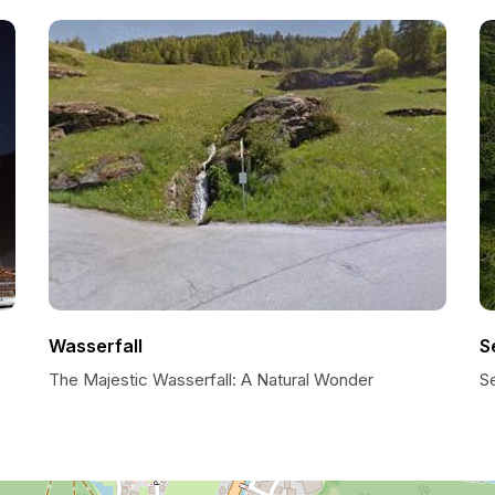
Wasserfall
S
The Majestic Wasserfall: A Natural Wonder
S