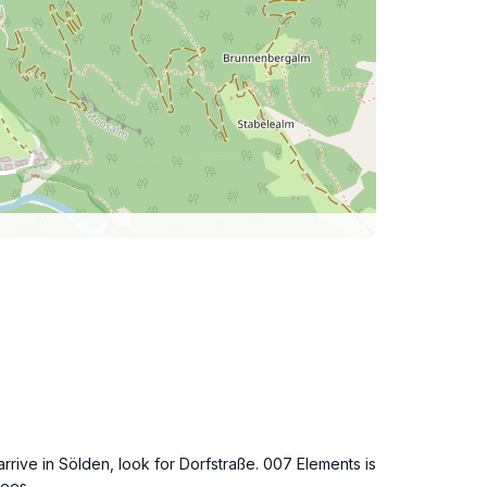
rrive in Sölden, look for Dorfstraße. 007 Elements is
fees.