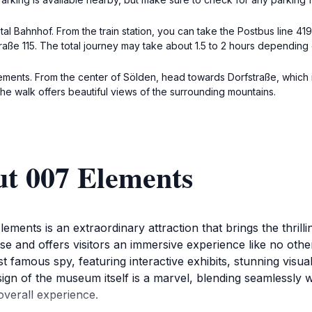
tztal Bahnhof. From the train station, you can take the Postbus line 4
straße 115. The total journey may take about 1.5 to 2 hours depending
ements. From the center of Sölden, head towards Dorfstraße, which is
he walk offers beautiful views of the surrounding mountains.
ut 007 Elements
lements is an extraordinary attraction that brings the thrill
ise and offers visitors an immersive experience like no othe
 famous spy, featuring interactive exhibits, stunning visuals
design of the museum itself is a marvel, blending seamlessly
verall experience.