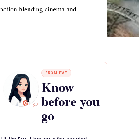
traction blending cinema and
FROM EVE
Know
before you
go