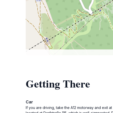
Getting There
Car
If you are driving, take the A12 motorway and exit a
located at Dorfstraße 115, which is well-signposted. 