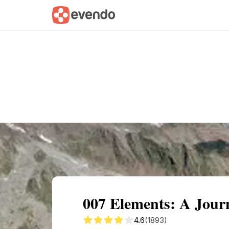
Summary
Map
Getting there
Descri
007 Elements: A Jour
4.6
(1893)