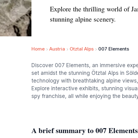
Explore the thrilling world of 
stunning alpine scenery.
Home
Austria
Otztal Alps
007 Elements
Discover 007 Elements, an immersive expe
set amidst the stunning Ötztal Alps in Söl
technology with breathtaking alpine views, m
Explore interactive exhibits, stunning visu
spy franchise, all while enjoying the beaut
A brief summary to 007 Elements