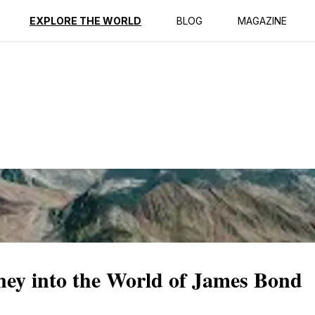
ption
Reviews
EXPLORE THE WORLD
BLOG
MAGAZINE
ney into the World of James Bond