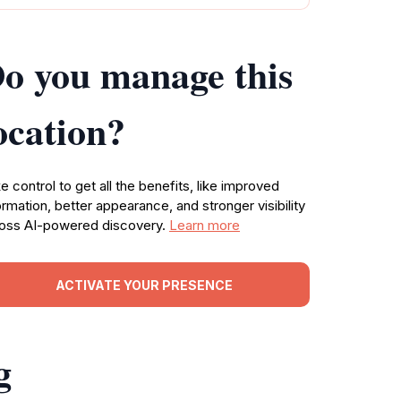
o you manage this
ocation?
e control to get all the benefits, like improved
ormation, better appearance, and stronger visibility
oss AI-powered discovery.
Learn more
ACTIVATE YOUR PRESENCE
g