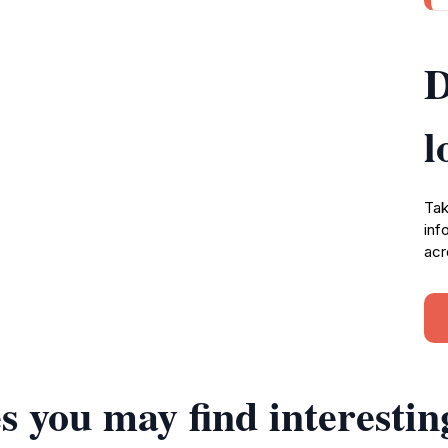
D
l
Tak
inf
acr
s you may find interestin