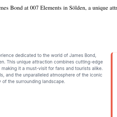
James Bond at 007 Elements in Sölden, a unique at
rience dedicated to the world of James Bond,
den. This unique attraction combines cutting-edge
aking it a must-visit for fans and tourists alike.
als, and the unparalleled atmosphere of the iconic
y of the surrounding landscape.