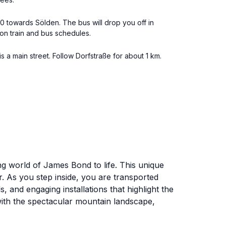
190 towards Sölden. The bus will drop you off in
 on train and bus schedules.
 a main street. Follow Dorfstraße for about 1 km.
ing world of James Bond to life. This unique
r. As you step inside, you are transported
, and engaging installations that highlight the
 with the spectacular mountain landscape,