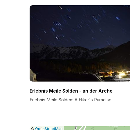
Erlebnis Meile Sölden - an der Arche
Erlebnis Meile Sölden: A Hiker's Paradise
|
Leaflet
|
Report
©
OpenStreetMap