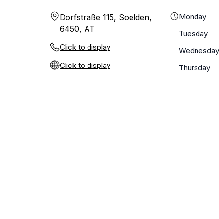
Monday
Dorfstraße 115, Soelden,
6450, AT
Tuesday
Click to display
Wednesday
Click to display
Thursday