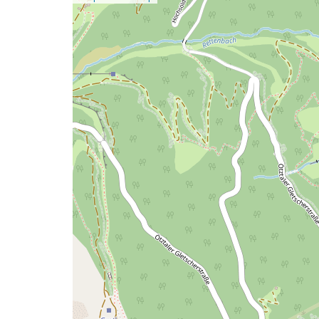
a
map
issue