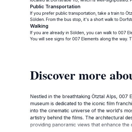
Public Transportation
If you prefer public transportation, take a train to Ö
Sölden. From the bus stop, it's a short walk to Dorf
Walking
If you are already in Sölden, you can walk to 007 El
You will see signs for 007 Elements along the way. T
Discover more abo
Nestled in the breathtaking Ötztal Alps, 007 E
museum is dedicated to the iconic film franch
into the cinematic universe of the world's most
artistry behind the films. The architectural 
providing panoramic views that enhance the o