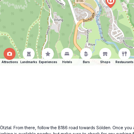
Attractions
Landmarks
Experiences
Hotels
Bars
Shops
Restaurants
t Ötztal. From there, follow the B186 road towards Sölden. Once you a
Parking is available nearby, but make sure to check for any parking 