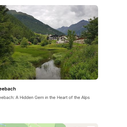
eebach
eebach: A Hidden Gem in the Heart of the Alps