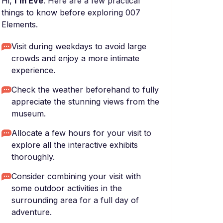
Hi,
I'm Eve
. Here are a few practical
things to know before exploring 007
Elements.
Visit during weekdays to avoid large
crowds and enjoy a more intimate
experience.
Check the weather beforehand to fully
appreciate the stunning views from the
museum.
Allocate a few hours for your visit to
explore all the interactive exhibits
thoroughly.
Consider combining your visit with
some outdoor activities in the
surrounding area for a full day of
adventure.