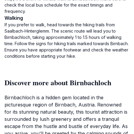
check the local bus schedule for the exact timings and
frequency.
Walking
If you prefer to walk, head towards the hiking trails from
Saalbach-Hinterglemm. The scenic route will lead you to
Birnbachloch, taking approximately 1 to 1.5 hours of walking
time. Follow the signs for hiking trails marked towards Birnbach.
Ensure you have appropriate footwear and check the weather
conditions before starting your hike.
Discover more about Birnbachloch
Birnbachloch is a hidden gem located in the
picturesque region of Birnbach, Austria. Renowned
for its stunning natural beauty, this tourist attraction is
surrounded by lush greenery and offers a tranquil
escape from the hustle and bustle of everyday life. As
you arrive, you'll be greeted by the calming sounds of