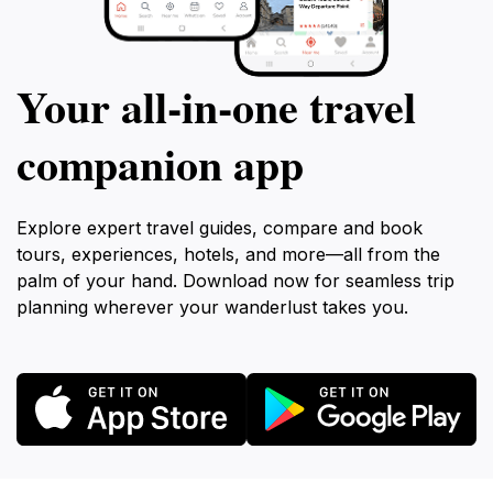
Your all‑in‑one travel
companion app
Explore expert travel guides, compare and book
tours, experiences, hotels, and more—all from the
palm of your hand. Download now for seamless trip
planning wherever your wanderlust takes you.