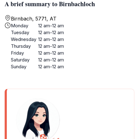
A brief summary to Birnbachloch
Birnbach, 5771, AT
Monday
12 am-12 am
Tuesday
12 am-12 am
Wednesday
12 am-12 am
Thursday
12 am-12 am
Friday
12 am-12 am
Saturday
12 am-12 am
Sunday
12 am-12 am