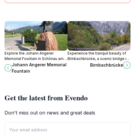
Explore the Johann Angerer
Experience the tranquil beauty of
Memorial Fountain in Schönau am
Birnbachbrücke, a scenic bridge in
Königssee, a serene tribute
Leogang, Austria, surrounded by
Johann Angerer Memorial
Birnbachbrücke
surrounded by breathtaking
breathtaking alpine landscapes.
Fountain
Bavarian landscapes.
Get the latest from Evendo
Don't miss out on news and great deals