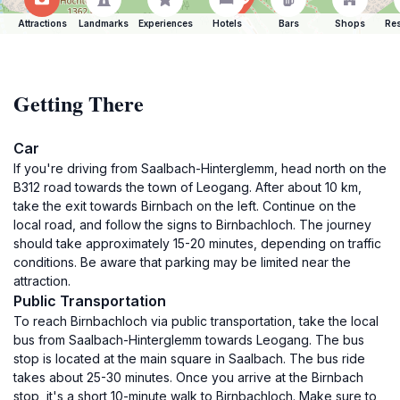
Attractions
Landmarks
Experiences
Hotels
Bars
Shops
Res
Getting There
Car
If you're driving from Saalbach-Hinterglemm, head north on the
B312 road towards the town of Leogang. After about 10 km,
take the exit towards Birnbach on the left. Continue on the
local road, and follow the signs to Birnbachloch. The journey
should take approximately 15-20 minutes, depending on traffic
conditions. Be aware that parking may be limited near the
attraction.
Public Transportation
To reach Birnbachloch via public transportation, take the local
bus from Saalbach-Hinterglemm towards Leogang. The bus
stop is located at the main square in Saalbach. The bus ride
takes about 25-30 minutes. Once you arrive at the Birnbach
stop, it's a short 10-minute walk to Birnbachloch. Make sure to