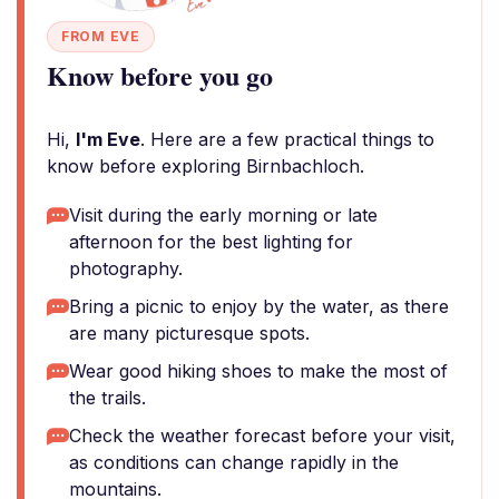
FROM EVE
Know before you go
Hi,
I'm Eve
. Here are a few practical things to
know before exploring Birnbachloch.
Visit during the early morning or late
afternoon for the best lighting for
photography.
Bring a picnic to enjoy by the water, as there
are many picturesque spots.
Wear good hiking shoes to make the most of
the trails.
Check the weather forecast before your visit,
as conditions can change rapidly in the
mountains.