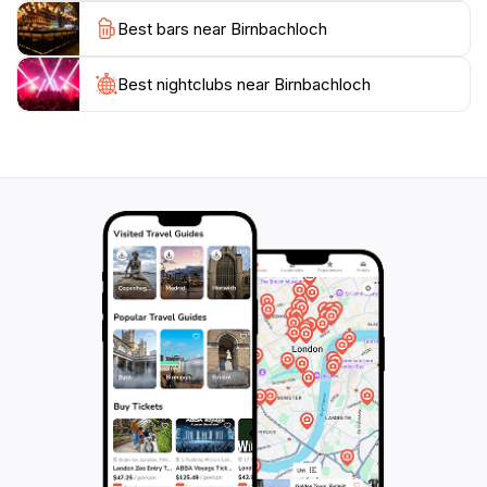
opportunity to sample some authentic Austrian cuisine
Best bars near Birnbachloch
at nearby eateries, enhancing your experience of this
beautiful region.
Best nightclubs near Birnbachloch
With its unspoiled nature, inviting atmosphere, and rich
cultural experiences, Birnbachloch stands out as a
must-visit destination for tourists yearning for a