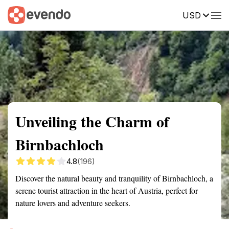
USD
Summary
Map
Getting there
Description
Reviews
Unveiling the Charm of
Birnbachloch
4.8
(196)
Discover the natural beauty and tranquility of Birnbachloch, a
serene tourist attraction in the heart of Austria, perfect for
nature lovers and adventure seekers.