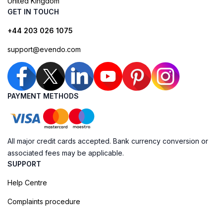
United Kingdom
GET IN TOUCH
+44 203 026 1075
support@evendo.com
PAYMENT METHODS
All major credit cards accepted. Bank currency conversion or
associated fees may be applicable.
SUPPORT
Help Centre
Complaints procedure