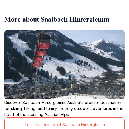
More about Saalbach Hinterglemm
Discover Saalbach-Hinterglemm: Austria's premier destination
for skiing, hiking, and family-friendly outdoor adventures in the
heart of the stunning Austrian Alps.
Tell me more about Saalbach Hinterglemm