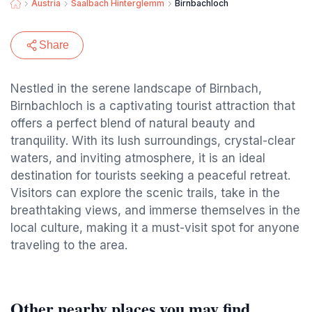
Austria
Saalbach Hinterglemm
Birnbachloch
Share
Nestled in the serene landscape of Birnbach,
Birnbachloch is a captivating tourist attraction that
offers a perfect blend of natural beauty and
tranquility. With its lush surroundings, crystal-clear
waters, and inviting atmosphere, it is an ideal
destination for tourists seeking a peaceful retreat.
Visitors can explore the scenic trails, take in the
breathtaking views, and immerse themselves in the
local culture, making it a must-visit spot for anyone
traveling to the area.
Other nearby places you may find