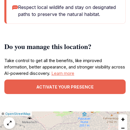
Respect local wildlife and stay on designated
paths to preserve the natural habitat.
Do you manage this location?
Take control to get all the benefits, like improved
information, better appearance, and stronger visibility across
AI-powered discovery.
Learn more
ACTIVATE YOUR PRESENCE
|
Leaflet
|
Report
©
OpenStreetMap
+
a
map
−
issue