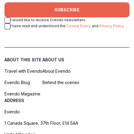
SUBSCRIBE
I would like to receive Evendo newsletters
I have read and understood the
Cookie Policy
and
Privacy Policy
ABOUT THIS SITE
ABOUT US
Travel with Evendo
About Evendo
Evendo Blog
Behind the scenes
Evendo Magazine
ADDRESS
Evendo
1 Canada Square, 37th Floor, E14 5AA