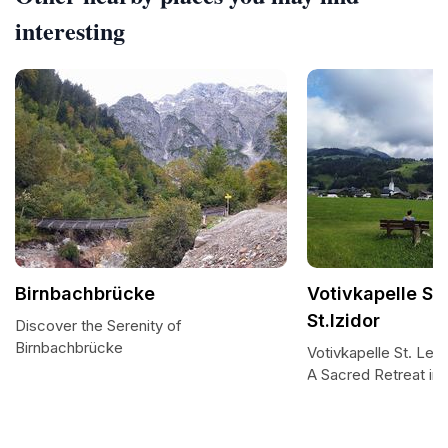
interesting
Birnbachbrücke
Votivkapelle St
St.Izidor
Discover the Serenity of
Birnbachbrücke
Votivkapelle St. Leon
A Sacred Retreat in