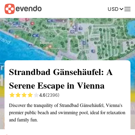
USD
Summary
Map
Getting there
Description
Reviews
Strandbad Gänsehäufel: A
Serene Escape in Vienna
4.6
(2396)
Discover the tranquility of Strandbad Gänsehäufel, Vienna's
premier public beach and swimming pool, ideal for relaxation
and family fun.