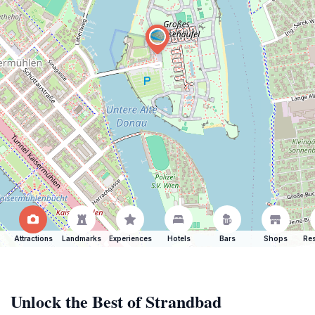
Attractions
Landmarks
Experiences
Hotels
Bars
Shops
Res
Unlock the Best of Strandbad