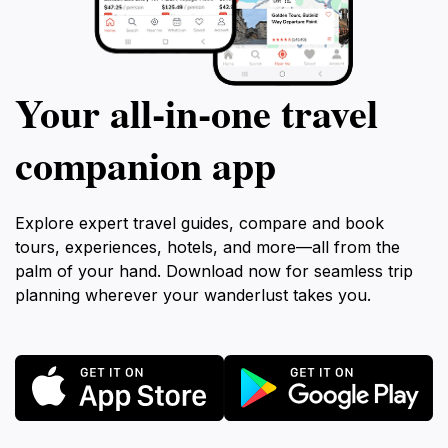
Your all‑in‑one travel
companion app
Explore expert travel guides, compare and book
tours, experiences, hotels, and more—all from the
palm of your hand. Download now for seamless trip
planning wherever your wanderlust takes you.