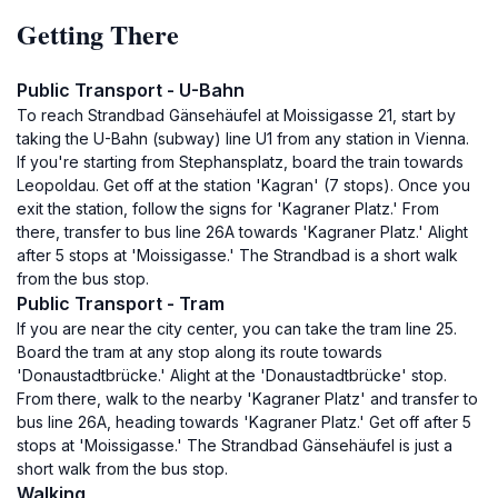
Getting There
Public Transport - U-Bahn
To reach Strandbad Gänsehäufel at Moissigasse 21, start by
taking the U-Bahn (subway) line U1 from any station in Vienna.
If you're starting from Stephansplatz, board the train towards
Leopoldau. Get off at the station 'Kagran' (7 stops). Once you
exit the station, follow the signs for 'Kagraner Platz.' From
there, transfer to bus line 26A towards 'Kagraner Platz.' Alight
after 5 stops at 'Moissigasse.' The Strandbad is a short walk
from the bus stop.
Public Transport - Tram
If you are near the city center, you can take the tram line 25.
Board the tram at any stop along its route towards
'Donaustadtbrücke.' Alight at the 'Donaustadtbrücke' stop.
From there, walk to the nearby 'Kagraner Platz' and transfer to
bus line 26A, heading towards 'Kagraner Platz.' Get off after 5
stops at 'Moissigasse.' The Strandbad Gänsehäufel is just a
short walk from the bus stop.
Walking