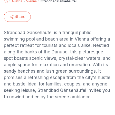
Austria
Vienna
Strandbad Gänsehäufel
Share
Strandbad Gänsehäufel is a tranquil public
swimming pool and beach area in Vienna offering a
perfect retreat for tourists and locals alike. Nestled
along the banks of the Danube, this picturesque
spot boasts scenic views, crystal-clear waters, and
ample space for relaxation and recreation. With its
sandy beaches and lush green surroundings, it
promises a refreshing escape from the city's hustle
and bustle. Ideal for families, couples, and anyone
seeking leisure, Strandbad Gänsehäufel invites you
to unwind and enjoy the serene ambiance.