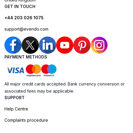
GET IN TOUCH
+44 203 026 1075
support@evendo.com
PAYMENT METHODS
All major credit cards accepted. Bank currency conversion or
associated fees may be applicable.
SUPPORT
Help Centre
Complaints procedure