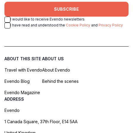
SUBSCRIBE
I would like to receive Evendo newsletters
I have read and understood the
Cookie Policy
and
Privacy Policy
ABOUT THIS SITE
ABOUT US
Travel with Evendo
About Evendo
Evendo Blog
Behind the scenes
Evendo Magazine
ADDRESS
Evendo
1 Canada Square, 37th Floor, E14 5AA
United Kingdom