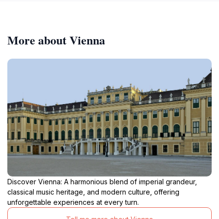
More about Vienna
Discover Vienna: A harmonious blend of imperial grandeur,
classical music heritage, and modern culture, offering
unforgettable experiences at every turn.