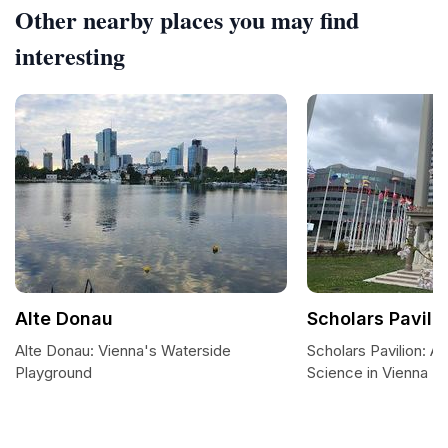
Other nearby places you may find
interesting
Alte Donau
Scholars Pavili
Alte Donau: Vienna's Waterside
Scholars Pavilion: A 
Playground
Science in Vienna