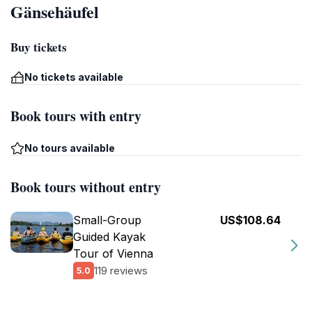
Gänsehäufel
Buy tickets
No tickets available
Book tours with entry
No tours available
Book tours without entry
Small-Group
US$108.64
Guided Kayak
Tour of Vienna
119 reviews
5.0