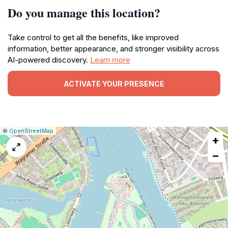
Do you manage this location?
Take control to get all the benefits, like improved
information, better appearance, and stronger visibility across
AI-powered discovery.
Learn more
ACTIVATE YOUR PRESENCE
|
Leaflet
|
Report
©
OpenStreetMap
+
a
map
−
issue