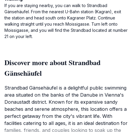
If you are staying nearby, you can walk to Strandbad
Gänsehäufel. From the nearest U-Bahn station (Kagran), exit
the station and head south onto Kagraner Platz. Continue
walking straight until you reach Moissigasse. Turn left onto
Moissigasse, and you will find the Strandbad located at number
21 on your left.
Discover more about Strandbad
Gänsehäufel
Strandbad Gänsehäufel is a delightful public swimming
area situated on the banks of the Danube in Vienna's
Donaustadt district. Known for its expansive sandy
beaches and serene atmosphere, this location offers a
perfect getaway from the city's vibrant life. With
facilities catering to all ages, it is an ideal destination for
families, friends, and couples looking to soak up the