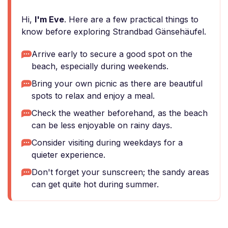
Hi,
I'm Eve
. Here are a few practical things to
know before exploring Strandbad Gänsehäufel.
Arrive early to secure a good spot on the
beach, especially during weekends.
Bring your own picnic as there are beautiful
spots to relax and enjoy a meal.
Check the weather beforehand, as the beach
can be less enjoyable on rainy days.
Consider visiting during weekdays for a
quieter experience.
Don't forget your sunscreen; the sandy areas
can get quite hot during summer.