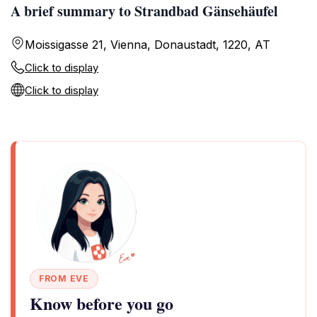
A brief summary to Strandbad Gänsehäufel
Moissigasse 21, Vienna, Donaustadt, 1220, AT
Click to display
Click to display
FROM EVE
Know before you go