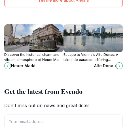
Tell me more about Vienna
Discover the historical charm and
Escape to Vienna's Alte Donau: A
vibrant atmosphere of Neuer Markt,
lakeside paradise offering
a picturesque square in Vienna's
swimming, boating, dining, and
Neuer Markt
Alte Donau
Innere Stadt, perfect for relaxation
relaxation in a picturesque setting.
and local culture.
Get the latest from Evendo
Don't miss out on news and great deals