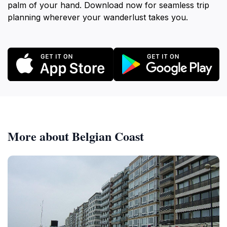
palm of your hand. Download now for seamless trip
planning wherever your wanderlust takes you.
More about Belgian Coast