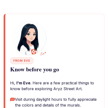
FROM EVE
Know before you go
Hi,
I'm Eve
. Here are a few practical things to
know before exploring Aryz Street Art.
Visit during daylight hours to fully appreciate
the colors and details of the murals.