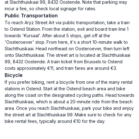
at Slachthuiskaai 99, 8432 Oostende. Note that parking may
incur a fee, so check local signage for rates.
Public Transportation
To reach Aryz Street Art via public transportation, take a train
to Ostend Station. From the station, exit and board tram line 1
towards 'Kursaal'. After about 5 stops, get off at the
'Oosteroever' stop. From here, it's a short 10-minute walk to
Slachthuiskaai. Head northeast on Oosteroever, then turn left
onto Slachthuiskaai. The street art is located at Slachthuiskaai
99, 8432 Oostende. A train ticket from Brussels to Ostend
costs approximately €11, and tram fares are around €3.
Bicycle
If you prefer biking, rent a bicycle from one of the many rental
stations in Ostend. Start at the Ostend beach area and bike
along the coast on the designated cycling paths. Head towards
Slachthuiskaai, which is about a 20-minute ride from the beach
area. Once you reach Slachthuiskaai, park your bike and enjoy
the street art at Slachthuiskaai 99. Make sure to check for any
bike rental fees, typically around €10 for the day.