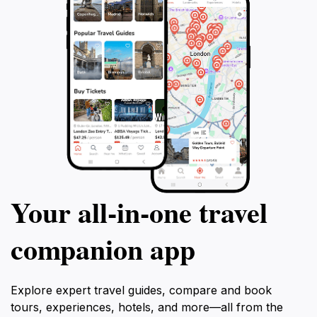
Your all‑in‑one travel
companion app
Explore expert travel guides, compare and book
tours, experiences, hotels, and more—all from the