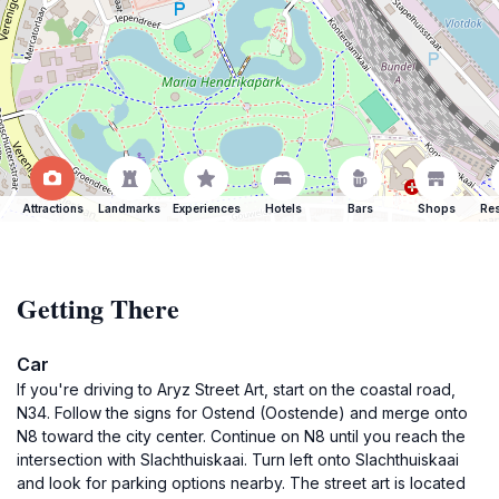
Attractions
Landmarks
Experiences
Hotels
Bars
Shops
Res
Getting There
Car
If you're driving to Aryz Street Art, start on the coastal road,
N34. Follow the signs for Ostend (Oostende) and merge onto
N8 toward the city center. Continue on N8 until you reach the
intersection with Slachthuiskaai. Turn left onto Slachthuiskaai
and look for parking options nearby. The street art is located