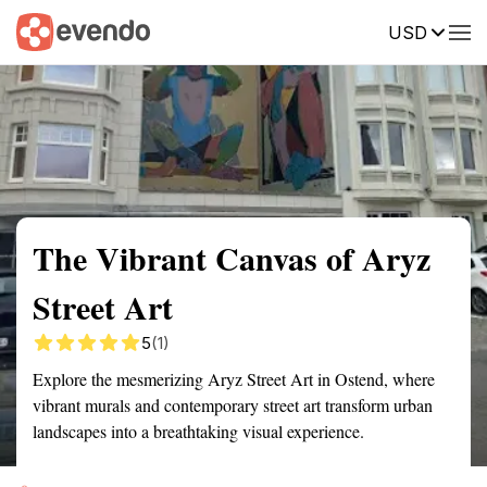
USD
Summary
Map
Getting there
Description
Reviews
The Vibrant Canvas of Aryz
Street Art
5
(1)
Explore the mesmerizing Aryz Street Art in Ostend, where
vibrant murals and contemporary street art transform urban
landscapes into a breathtaking visual experience.