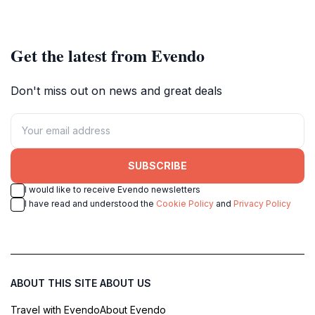
stunning landscapes.
travelers alike.
Get the latest from Evendo
Don't miss out on news and great deals
SUBSCRIBE
I would like to receive Evendo newsletters
I have read and understood the
Cookie Policy
and
Privacy Policy
ABOUT THIS SITE
ABOUT US
Travel with Evendo
About Evendo