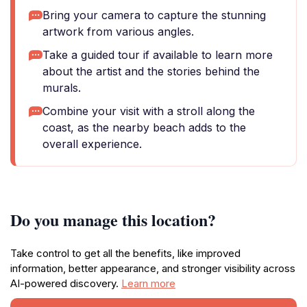
Bring your camera to capture the stunning
artwork from various angles.
Take a guided tour if available to learn more
about the artist and the stories behind the
murals.
Combine your visit with a stroll along the
coast, as the nearby beach adds to the
overall experience.
Do you manage this location?
Take control to get all the benefits, like improved
information, better appearance, and stronger visibility across
AI-powered discovery.
Learn more