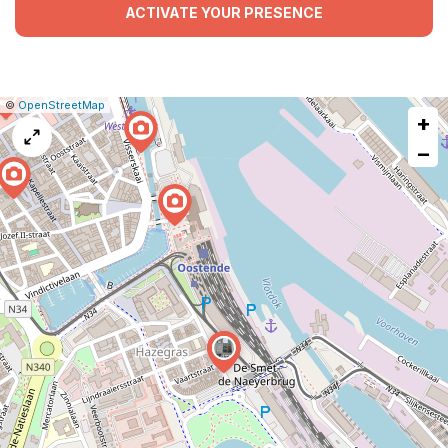
ACTIVATE YOUR PRESENCE
|
Leaflet
|
Report
©
OpenStreetMap
+
a
map
−
issue