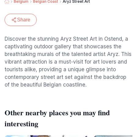
Belgium
Belgian Coast
Aryz Street Art
Share
Discover the stunning Aryz Street Art in Ostend, a
captivating outdoor gallery that showcases the
breathtaking murals of the talented artist Aryz. This
vibrant attraction is a must-visit for art lovers and
tourists alike, providing a unique glimpse into
contemporary street art set against the backdrop
of the beautiful Belgian coastline.
Other nearby places you may find
interesting