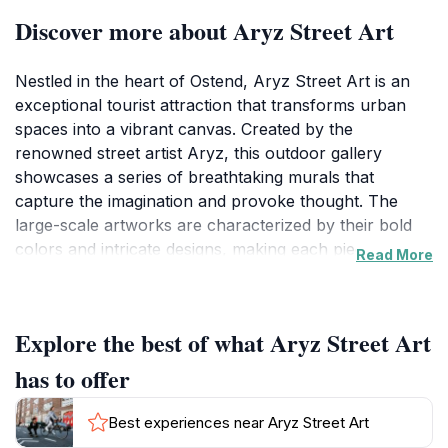
Discover more about Aryz Street Art
Nestled in the heart of Ostend, Aryz Street Art is an
exceptional tourist attraction that transforms urban
spaces into a vibrant canvas. Created by the
renowned street artist Aryz, this outdoor gallery
showcases a series of breathtaking murals that
capture the imagination and provoke thought. The
large-scale artworks are characterized by their bold
colors and intricate designs, making each piece a
Read More
fascinating sight to behold. Visitors are invited to
wander through the area, taking in the stunning
visuals that reflect the artist's unique style and
Explore the best of what Aryz Street Art
perspective.
has to offer
As you stroll through this open-air art installation,
you'll find that each mural tells its own story, inviting
Best experiences near Aryz Street Art
viewers to engage with the themes of identity, culture,