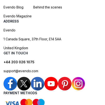
Evendo Blog
Behind the scenes
Evendo Magazine
ADDRESS
Evendo
1 Canada Square, 37th Floor, E14 5AA
United Kingdom
GET IN TOUCH
+44 203 026 1075
support@evendo.com
PAYMENT METHODS