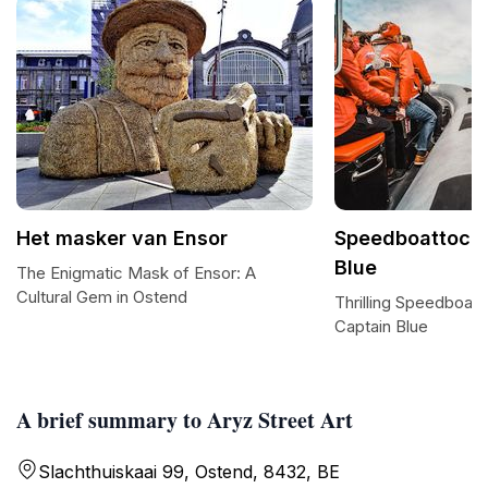
Het masker van Ensor
Speedboattocht
Blue
The Enigmatic Mask of Ensor: A
Cultural Gem in Ostend
Thrilling Speedboat
Captain Blue
A brief summary to Aryz Street Art
Slachthuiskaai 99, Ostend, 8432, BE