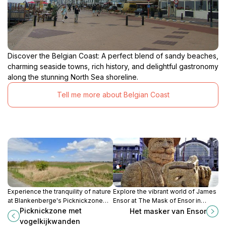
Discover the Belgian Coast: A perfect blend of sandy beaches,
charming seaside towns, rich history, and delightful gastronomy
along the stunning North Sea shoreline.
Tell me more about Belgian Coast
Experience the tranquility of nature
Explore the vibrant world of James
at Blankenberge's Picknickzone
Ensor at The Mask of Ensor in
met vogelkijkwanden, an ideal spot
Ostend, a must-visit cultural
Picknickzone met
Het masker van Ensor
for birdwatching and picnics amidst
attraction for art lovers and curious
vogelkijkwanden