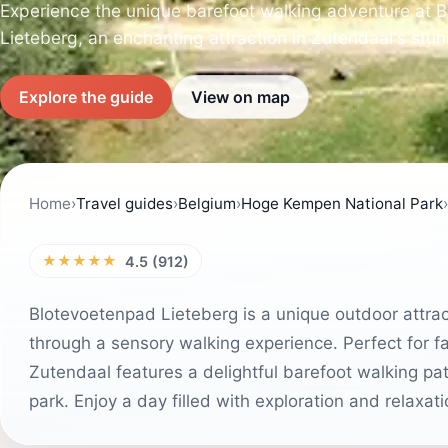
Experience the unique barefoot walking adventure at 
Lieteberg, an enchanting attraction in Zutendaal's stun
Explore the guide
View on map
Home
›
Travel guides
›
Belgium
›
Hoge Kempen National Park
›
★★★★★
4.5 (912)
Blotevoetenpad Lieteberg is a unique outdoor attract
through a sensory walking experience. Perfect for fa
Zutendaal features a delightful barefoot walking pa
park. Enjoy a day filled with exploration and relaxati