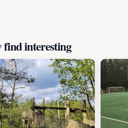
t just an outdoor activity but also a chance to learn about
ies, or simply looking to unwind in a scenic setting, Blotev
adventure and educational opportunities, it stands out as a 
endaal’s stunning landscapes.
find interesting