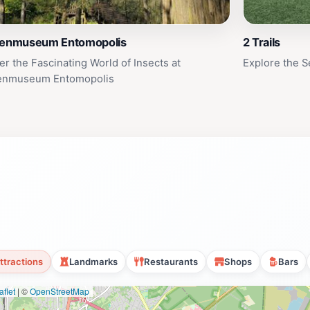
tenmuseum Entomopolis
2 Trails
er the Fascinating World of Insects at
Explore the Se
tenmuseum Entomopolis
ttractions
Landmarks
Restaurants
Shops
Bars
flet
|
©
OpenStreetMap