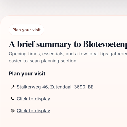
Plan your visit
A brief summary to Blotevoeten
Opening times, essentials, and a few local tips gathere
easier-to-scan planning section.
Plan your visit
📍
Stalkerweg 46, Zutendaal, 3690, BE
📞
Click to display
🌐
Click to display