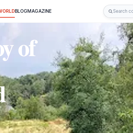
 WORLD
BLOG
MAGAZINE
y of
d