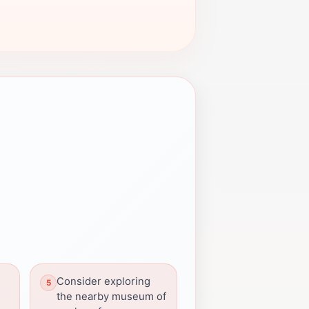
Consider exploring
the nearby museum of