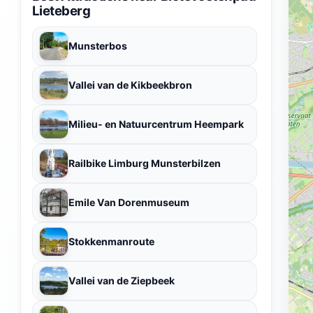
Lieteberg
Munsterbos
Vallei van de Kikbeekbron
Milieu- en Natuurcentrum Heempark
Railbike Limburg Munsterbilzen
Emile Van Dorenmuseum
Stokkenmanroute
Vallei van de Ziepbeek