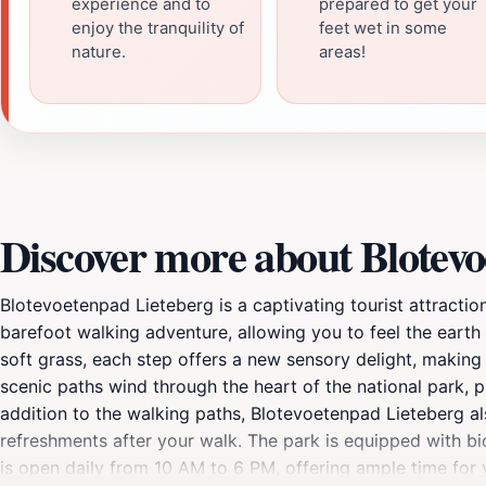
experience and to
prepared to get your
enjoy the tranquility of
feet wet in some
nature.
areas!
Discover more about Blotevo
Blotevoetenpad Lieteberg is a captivating tourist attractio
barefoot walking adventure, allowing you to feel the earth
soft grass, each step offers a new sensory delight, making i
scenic paths wind through the heart of the national park, pr
addition to the walking paths, Blotevoetenpad Lieteberg als
refreshments after your walk. The park is equipped with bicy
is open daily from 10 AM to 6 PM, offering ample time for