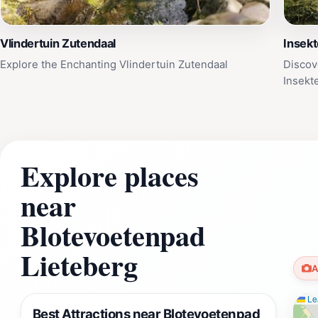
Vlindertuin Zutendaal
Insek
Explore the Enchanting Vlindertuin Zutendaal
Discov
Insek
Explore places
near
Blotevoetenpad
Lieteberg
A
Lea
Best Attractions near Blotevoetenpad