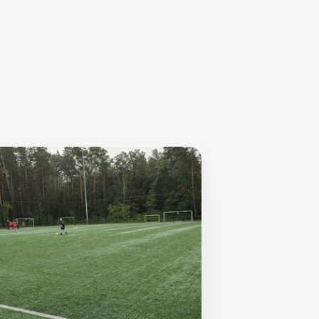
 the local wildlife and ecosystem.
oetenpad Lieteberg presents an
must-visit destination in the region.