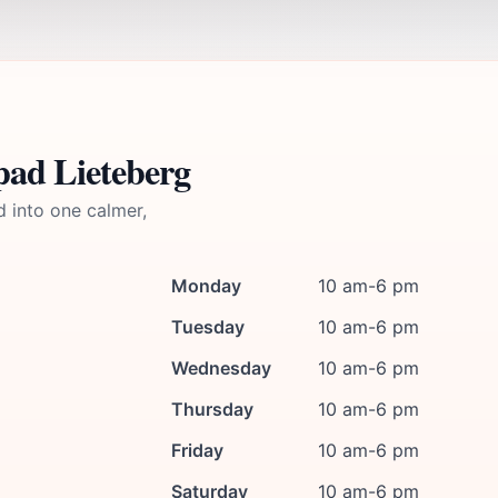
pad Lieteberg
d into one calmer,
Monday
10 am-6 pm
Tuesday
10 am-6 pm
Wednesday
10 am-6 pm
Thursday
10 am-6 pm
Friday
10 am-6 pm
Saturday
10 am-6 pm