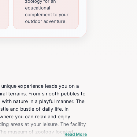
zoology for an
educational
complement to your
outdoor adventure.
s unique experience leads you on a
ural terrains. From smooth pebbles to
 with nature in a playful manner. The
e and bustle of daily life. In
, where you can relax and enjoy
ng areas at your leisure. The facility
. The museum of zoology located
Read More