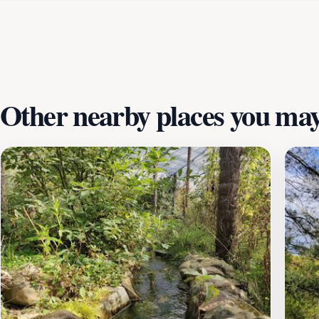
nearby adds an educational element, making this location no
Whether you’re a nature lover, a family seeking fun activit
unforgettable experience. With its unique blend of outdoor 
Plan your visit today and discover the joy of nature in Zut
Other nearby places you may 