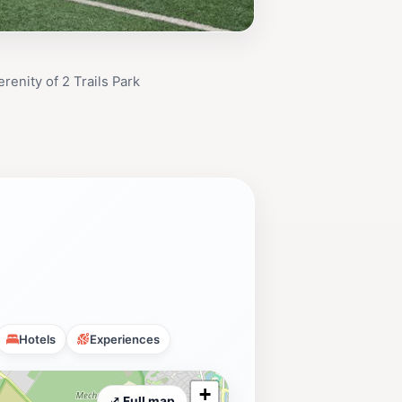
renity of 2 Trails Park
Hotels
Experiences
+
⤢ Full map