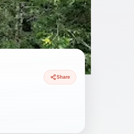
Share