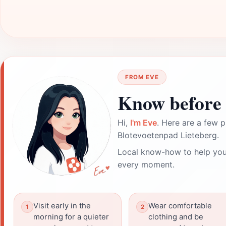
FROM EVE
Know before 
Hi,
I'm Eve
. Here are a few p
Blotevoetenpad Lieteberg.
Local know-how to help you
every moment.
Visit early in the
Wear comfortable
morning for a quieter
clothing and be