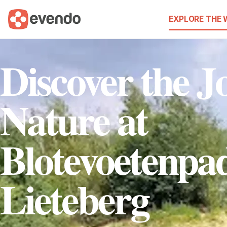
EXPLORE THE
Discover the Jo
Nature at
Blotevoetenpa
Lieteberg