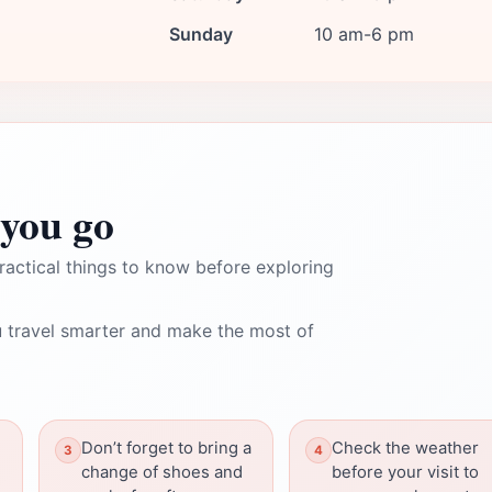
Sunday
10 am-6 pm
you go
ractical things to know before exploring
 travel smarter and make the most of
Don’t forget to bring a
Check the weather
change of shoes and
before your visit to