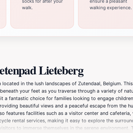
socks for after your
ensure a pleasant
walk.
walking experience.
etenpad Lieteberg
n located in the lush landscapes of Zutendaal, Belgium. Thi
 beneath your feet as you traverse through a variety of nat
t a fantastic choice for families looking to engage children
oviding beautiful views and a peaceful escape from the hustl
o features facilities such as a visitor center and cafeteria
cle rental services, making it easy to explore the surroundi
 visitors to immerse themselves in the serene environment