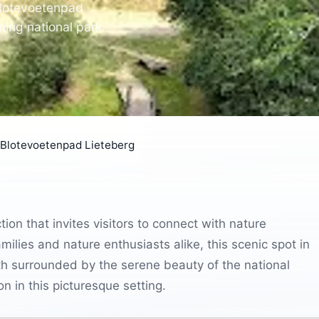
Blotevoetenpad
ning national park.
Blotevoetenpad Lieteberg
ion that invites visitors to connect with nature
milies and nature enthusiasts alike, this scenic spot in
th surrounded by the serene beauty of the national
on in this picturesque setting.