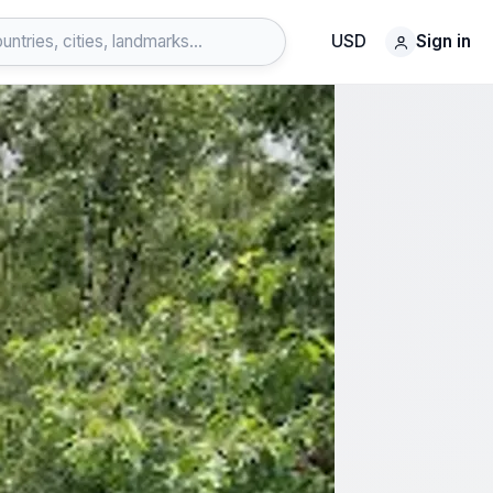
USD
Sign in