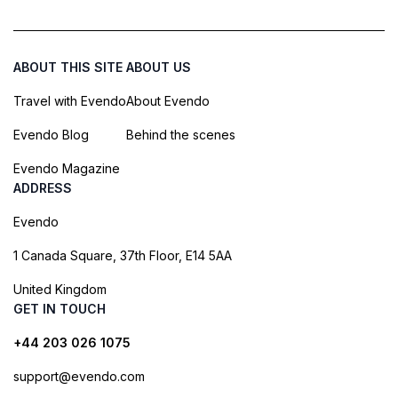
ABOUT THIS SITE
ABOUT US
Travel with Evendo
About Evendo
Evendo Blog
Behind the scenes
Evendo Magazine
ADDRESS
Evendo
1 Canada Square, 37th Floor, E14 5AA
United Kingdom
GET IN TOUCH
+44 203 026 1075
support@evendo.com