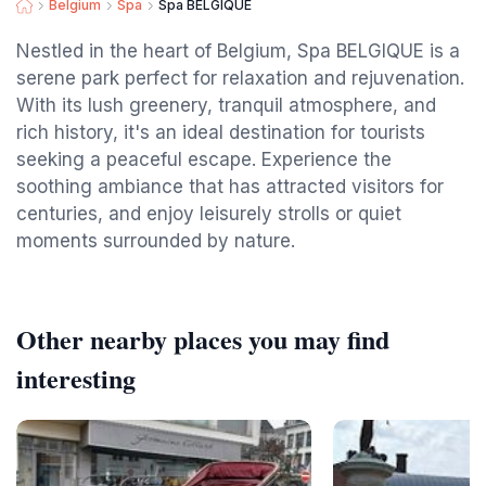
Belgium
Spa
Spa BELGIQUE
Nestled in the heart of Belgium, Spa BELGIQUE is a
serene park perfect for relaxation and rejuvenation.
With its lush greenery, tranquil atmosphere, and
rich history, it's an ideal destination for tourists
seeking a peaceful escape. Experience the
soothing ambiance that has attracted visitors for
centuries, and enjoy leisurely strolls or quiet
moments surrounded by nature.
Other nearby places you may find
interesting