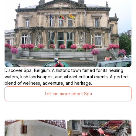
Discover Spa, Belgium: A historic town famed for its healing
waters, lush landscapes, and vibrant cultural events. A perfect
blend of wellness, adventure, and heritage.
Tell me more about Spa