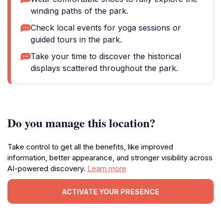
winding paths of the park.
Check local events for yoga sessions or
guided tours in the park.
Take your time to discover the historical
displays scattered throughout the park.
Do you manage this location?
Take control to get all the benefits, like improved
information, better appearance, and stronger visibility across
AI-powered discovery.
Learn more
ACTIVATE YOUR PRESENCE