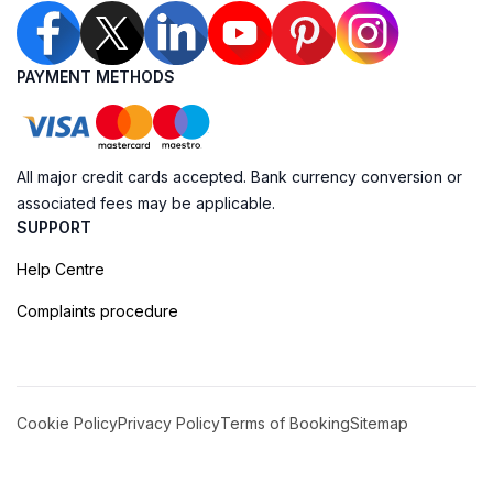
PAYMENT METHODS
All major credit cards accepted. Bank currency conversion or
associated fees may be applicable.
SUPPORT
Help Centre
Complaints procedure
Cookie Policy
Privacy Policy
Terms of Booking
Sitemap