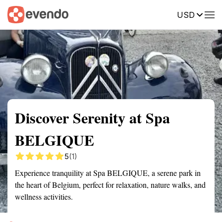
USD
Summary
Map
Getting there
Description
Reviews
Discover Serenity at Spa
BELGIQUE
5
(1)
Experience tranquility at Spa BELGIQUE, a serene park in
the heart of Belgium, perfect for relaxation, nature walks, and
wellness activities.