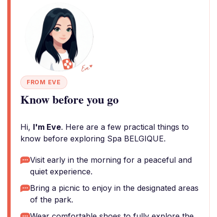
FROM EVE
Know before you go
Hi,
I'm Eve
. Here are a few practical things to
know before exploring Spa BELGIQUE.
Visit early in the morning for a peaceful and
quiet experience.
Bring a picnic to enjoy in the designated areas
of the park.
Wear comfortable shoes to fully explore the