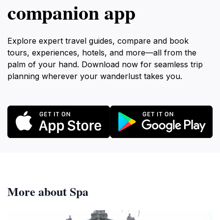
companion app
Explore expert travel guides, compare and book
tours, experiences, hotels, and more—all from the
palm of your hand. Download now for seamless trip
planning wherever your wanderlust takes you.
More about Spa