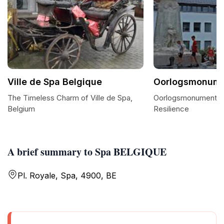
Ville de Spa Belgique
Oorlogsmonume
The Timeless Charm of Ville de Spa,
Oorlogsmonument Sp
Belgium
Resilience
A brief summary to Spa BELGIQUE
Pl. Royale, Spa, 4900, BE