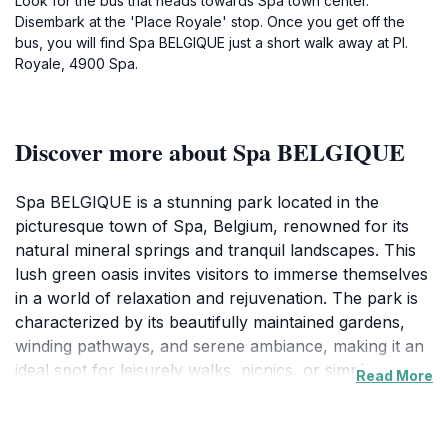
Look for the bus that heads towards Spa town center.
Disembark at the 'Place Royale' stop. Once you get off the
bus, you will find Spa BELGIQUE just a short walk away at Pl.
Royale, 4900 Spa.
Discover more about Spa BELGIQUE
Spa BELGIQUE is a stunning park located in the
picturesque town of Spa, Belgium, renowned for its
natural mineral springs and tranquil landscapes. This
lush green oasis invites visitors to immerse themselves
in a world of relaxation and rejuvenation. The park is
characterized by its beautifully maintained gardens,
winding pathways, and serene ambiance, making it an
ideal spot for leisurely walks, picnics, or simply
Read More
unwinding amidst nature. As you wander through Spa
BELGIQUE, you’ll encounter charming benches and
shaded areas perfect for enjoying a good book or