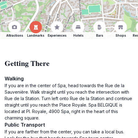
Attractions
Landmarks
Experiences
Hotels
Bars
Shops
Res
Getting There
Walking
If you are in the center of Spa, head towards the Rue de la
Sauvenière. Walk straight until you reach the intersection with
Rue de la Station. Turn left onto Rue de la Station and continue
straight until you reach the Place Royale. Spa BELGIQUE is
located at Pl. Royale, 4900 Spa, right in the heart of this
charming square.
Public Transport
If you are farther from the center, you can take a local bus.