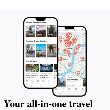
serene retreat from the hustle and bustle of everyday
Your all‑in‑one travel