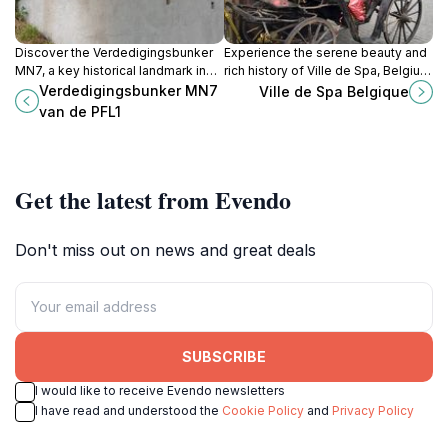
Discover the Verdedigingsbunker
Experience the serene beauty and
MN7, a key historical landmark in
rich history of Ville de Spa, Belgium
Herve, Belgium, that narrates the
—an enchanting destination for
Verdedigingsbunker MN7
Ville de Spa Belgique
compelling stories of World War II.
relaxation and adventure in the
van de PFL1
heart of the Ardennes.
Get the latest from Evendo
Don't miss out on news and great deals
SUBSCRIBE
I would like to receive Evendo newsletters
I have read and understood the
Cookie Policy
and
Privacy Policy