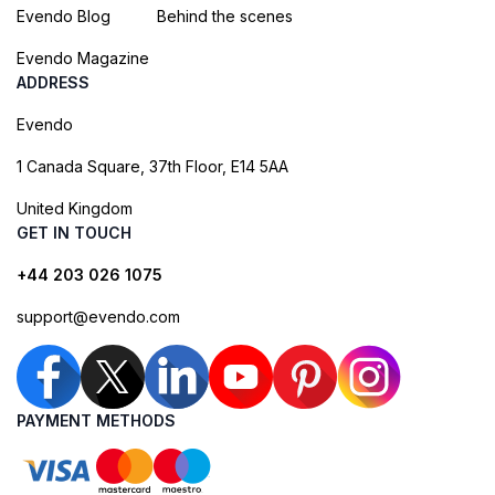
Evendo Blog
Behind the scenes
Evendo Magazine
ADDRESS
Evendo
1 Canada Square, 37th Floor, E14 5AA
United Kingdom
GET IN TOUCH
+44 203 026 1075
support@evendo.com
PAYMENT METHODS