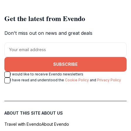
Get the latest from Evendo
Don't miss out on news and great deals
SUBSCRIBE
I would like to receive Evendo newsletters
I have read and understood the
Cookie Policy
and
Privacy Policy
ABOUT THIS SITE
ABOUT US
Travel with Evendo
About Evendo