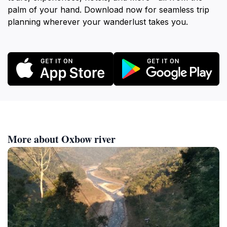
palm of your hand. Download now for seamless trip
planning wherever your wanderlust takes you.
More about Oxbow river