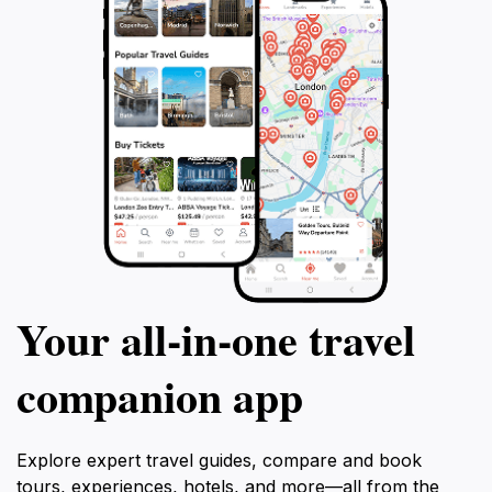
Your all‑in‑one travel
companion app
Explore expert travel guides, compare and book
tours, experiences, hotels, and more—all from the