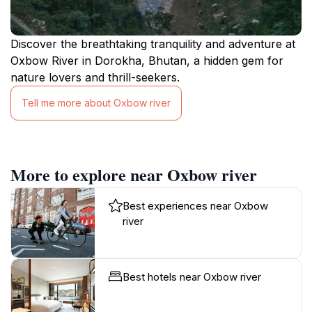
Discover the breathtaking tranquility and adventure at
Oxbow River in Dorokha, Bhutan, a hidden gem for
nature lovers and thrill-seekers.
Tell me more about Oxbow river
More to explore near Oxbow river
Best experiences near Oxbow
river
Best hotels near Oxbow river