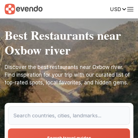
USD
Best Restaurants near
Oxbow river
Discover the best restaurants near Oxbow river.
Find inspiration for your trip with our curated list of
top-rated spots, local favorites, and hidden gems.
Search travel guides