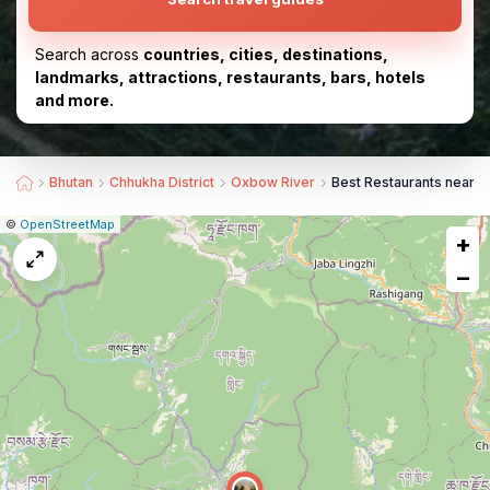
Search across
countries, cities, destinations,
landmarks, attractions, restaurants, bars, hotels
and more.
Bhutan
Chhukha District
Oxbow River
Best Restaurants near O
|
Leaflet
|
Report
©
OpenStreetMap
+
a
map
−
issue