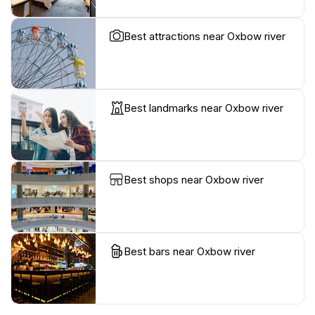
Best attractions near Oxbow river
Best landmarks near Oxbow river
Best shops near Oxbow river
Best bars near Oxbow river