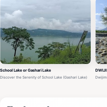
School Lake or Gashari Lake
DWIJI
Discover the Serenity of School Lake (Gashari Lake)
Dwijim