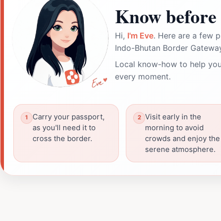
Know before 
Hi,
I'm Eve
. Here are a few p
Indo-Bhutan Border Gateway
Local know-how to help you
every moment.
Carry your passport,
Visit early in the
as you'll need it to
morning to avoid
cross the border.
crowds and enjoy the
serene atmosphere.