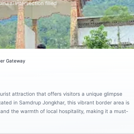
ural intersection filled
der Gateway
ist attraction that offers visitors a unique glimpse
cated in Samdrup Jongkhar, this vibrant border area is
 and the warmth of local hospitality, making it a must-