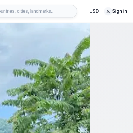
USD
Sign in