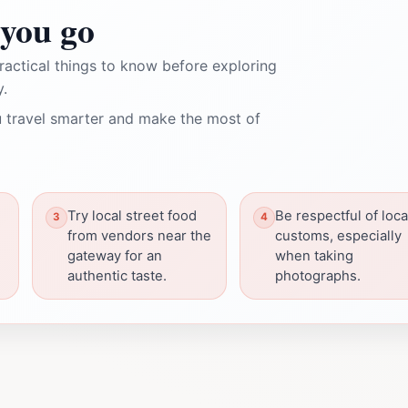
you go
ractical things to know before exploring
.
 travel smarter and make the most of
Try local street food
Be respectful of loca
from vendors near the
customs, especially
gateway for an
when taking
authentic taste.
photographs.