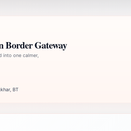
n Border Gateway
d into one calmer,
khar, BT