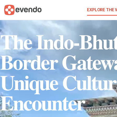
EXPLORE THE
The Indo-Bhu
Border Gatew
Unique Cultur
Encounter