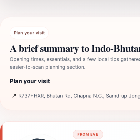
Plan your visit
A brief summary to Indo-Bhuta
Opening times, essentials, and a few local tips gathere
easier-to-scan planning section.
Plan your visit
📍
R737+HXR, Bhutan Rd, Chapna N.C., Samdrup Jong
FROM EVE