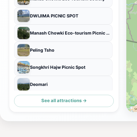
DWIJIMA PICNIC SPOT
Manash Chowki Eco-tourism Picnic Gate
Peling Tsho
Songkhri Hajw Picnic Spot
Deomari
See all attractions →
Chowki Gate of Pagladia River