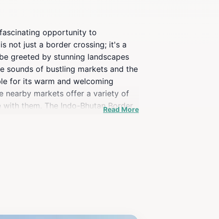
fascinating opportunity to
 not just a border crossing; it's a
 be greeted by stunning landscapes
the sounds of bustling markets and the
table for its warm and welcoming
e nearby markets offer a variety of
me with them. The Indo-Bhutan Border
Read More
ls and scenic viewpoints nearby. For
Visitors can learn about the
 In summary, the Indo-Bhutan Border
plore their rich heritage.