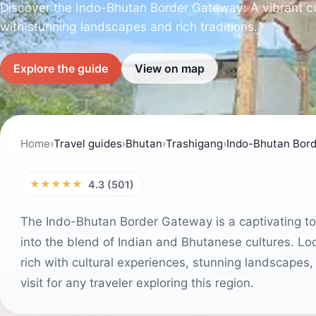
Discover the Indo-Bhutan Border Gateway: A vibrant cult
with stunning landscapes and rich traditions.
Explore the guide
View on map
Home
›
Travel guides
›
Bhutan
›
Trashigang
›
Indo-Bhutan Bor
★★★★★
4.3 (501)
The Indo-Bhutan Border Gateway is a captivating tour
into the blend of Indian and Bhutanese cultures. Lo
rich with cultural experiences, stunning landscapes,
visit for any traveler exploring this region.