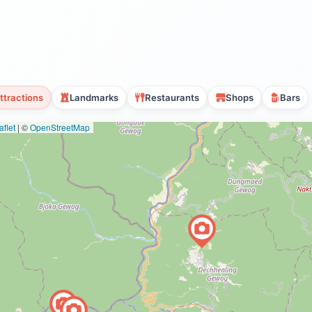
ttractions
Landmarks
Restaurants
Shops
Bars
flet
|
©
OpenStreetMap