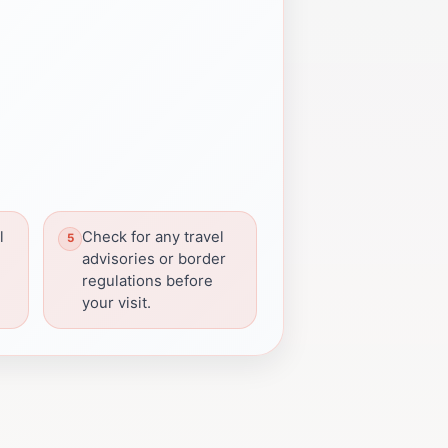
l
Check for any travel
advisories or border
regulations before
your visit.