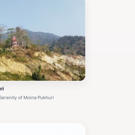
ri
Serenity of Moina Pukhuri