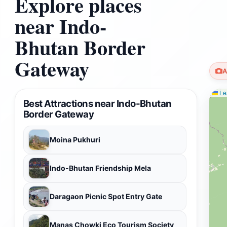
Explore places
near Indo-
Bhutan Border
Gateway
A
Lea
Best Attractions near Indo-Bhutan
Border Gateway
Moina Pukhuri
Indo-Bhutan Friendship Mela
Daragaon Picnic Spot Entry Gate
Manas Chowki Eco Tourism Society