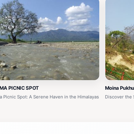
MA PICNIC SPOT
Moina Pukhu
a Picnic Spot: A Serene Haven in the Himalayas
Discover the 