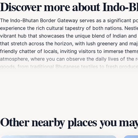
Discover more about Indo-
The Indo-Bhutan Border Gateway serves as a significant poi
experience the rich cultural tapestry of both nations. Nestl
vibrant hub that showcases the unique blend of Indian and
that stretch across the horizon, with lush greenery and ma
friendly chatter of locals, inviting visitors to immerse them
atmosphere, where you can observe the daily lives of the re
goods, from traditional Bhutanese textiles to fresh produce
Gateway is also an excellent starting point for exploring t
those interested in history, the gateway is steeped in stor
significance of this border crossing and how it has shaped
Gateway is not just a passage; it's an experience that captu
Other nearby places you may 