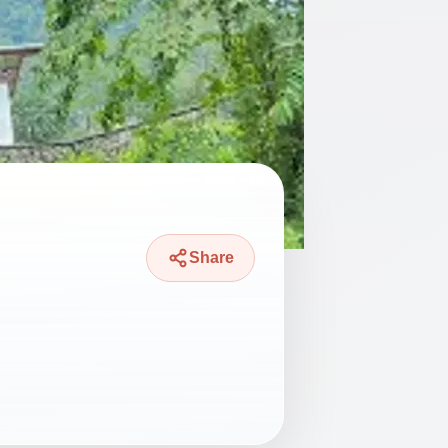
Share