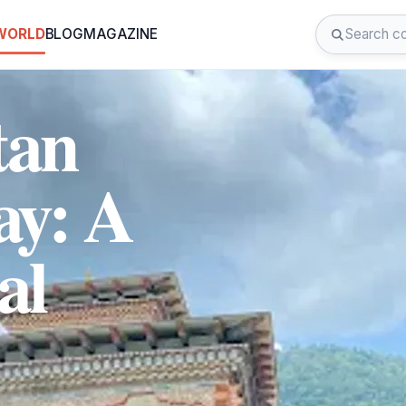
 WORLD
BLOG
MAGAZINE
tan
ay: A
al