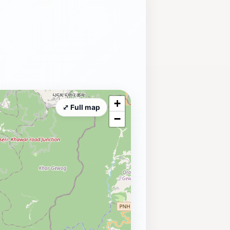
+
⤢ Full map
−