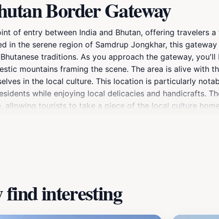
Bhutan Border Gateway
nt of entry between India and Bhutan, offering travelers a 
ed in the serene region of Samdrup Jongkhar, this gateway is
 Bhutanese traditions. As you approach the gateway, you'll
jestic mountains framing the scene. The area is alive with 
selves in the local culture. This location is particularly no
sidents while enjoying local delicacies and handicrafts. Th
, allowing tourists to take a piece of the local culture ho
he natural beauty of the region, with numerous trekking trai
ies of trade and cultural exchange between the two nations. 
 the relationship between India and Bhutan over the years.
res the essence of both countries and invites tourists to ex
find interesting