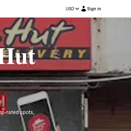
USD
Sign in
 Hut
top-rated spots,