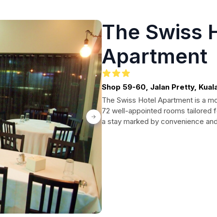
The Swiss 
Apartment
Shop 59-60, Jalan Pretty, Kuala 
The Swiss Hotel Apartment is a mod
72 well-appointed rooms tailored f
a stay marked by convenience and c