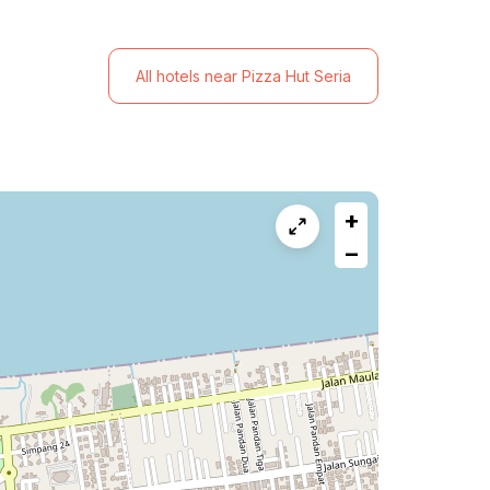
All hotels near Pizza Hut Seria
+
−