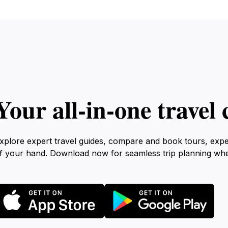
Your all‑in‑one trave
xplore expert travel guides, compare and book tours, exp
f your hand. Download now for seamless trip planning wh