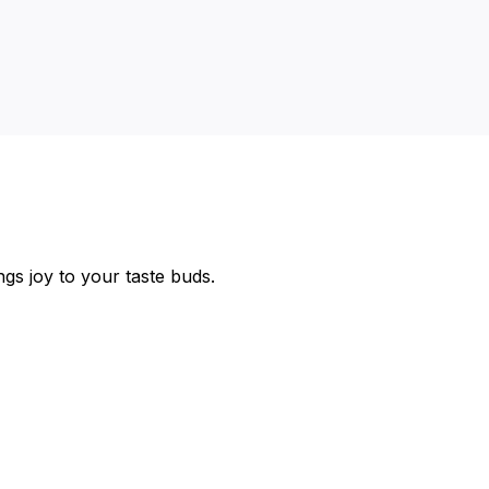
ngs joy to your taste buds.