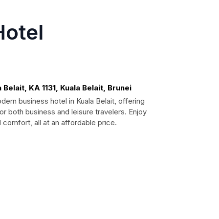
Hotel
Belait, KA 1131, Kuala Belait, Brunei
ern business hotel in Kuala Belait, offering
or both business and leisure travelers. Enjoy
omfort, all at an affordable price.