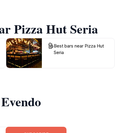
ar Pizza Hut Seria
Best bars near Pizza Hut
Seria
m Evendo