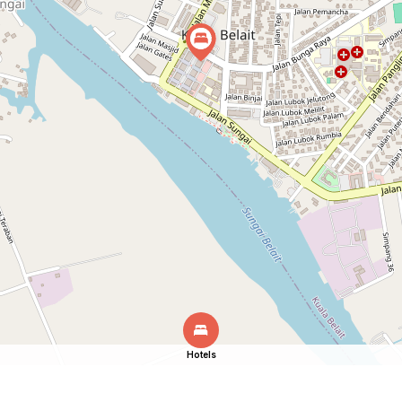
Hotels