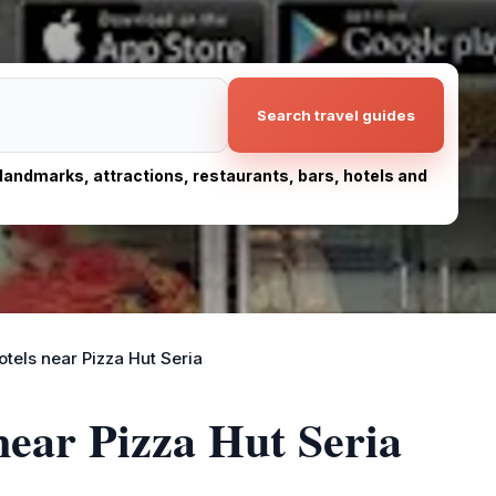
Search travel guides
, landmarks, attractions, restaurants, bars, hotels and
otels near Pizza Hut Seria
near Pizza Hut Seria