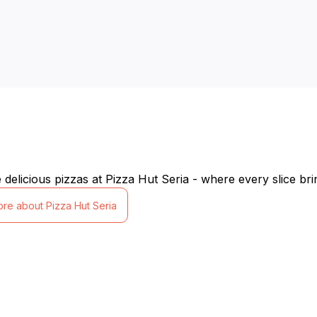
delicious pizzas at Pizza Hut Seria - where every slice bri
ore about Pizza Hut Seria