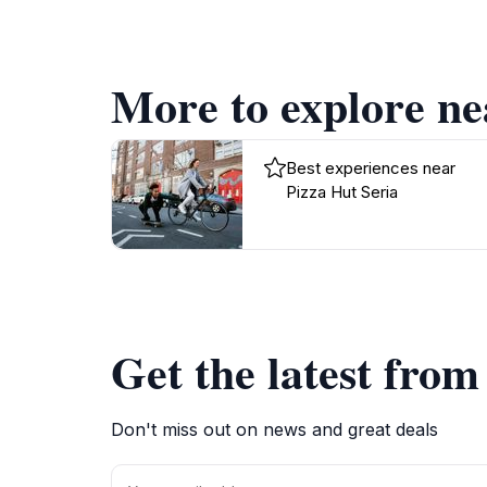
More to explore ne
Best experiences near
Pizza Hut Seria
Get the latest fro
Don't miss out on news and great deals