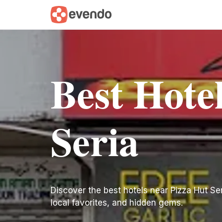
Best Hote
Seria
Discover the best hotels near Pizza Hut Seria
local favorites, and hidden gems.