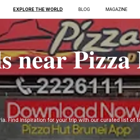
EXPLORE THE WORLD
BLOG
MAGAZINE
ls near Pizza
. Find inspiration for your trip with our curated list of 