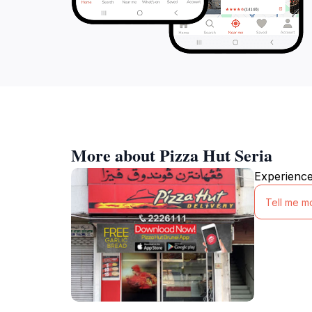
More about Pizza Hut Seria
Experience 
Tell me m