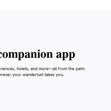
l companion app
eriences, hotels, and more—all from the palm
erever your wanderlust takes you.