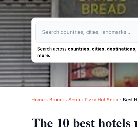
Search across
countries, cities, destinations
more.
Home
Brunei
Seria
Pizza Hut Seria
Best H
The 10 best hotels 