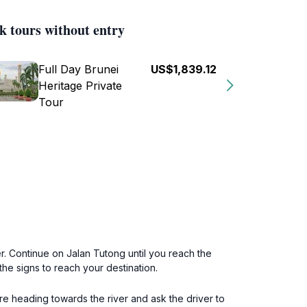
k tours without entry
Full Day Brunei
US$1,839.12
Heritage Private
Tour
er. Continue on Jalan Tutong until you reach the
the signs to reach your destination.
re heading towards the river and ask the driver to