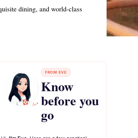
uisite dining, and world-class
FROM EVE
Know
before you
go