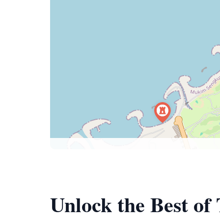
Unlock the Best of