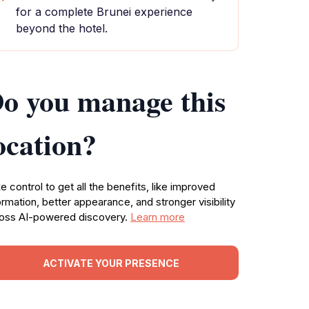
for a complete Brunei experience
beyond the hotel.
o you manage this
ocation?
e control to get all the benefits, like improved
ormation, better appearance, and stronger visibility
oss AI-powered discovery.
Learn more
ACTIVATE YOUR PRESENCE