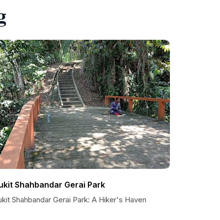
g
ukit Shahbandar Gerai Park
ukit Shahbandar Gerai Park: A Hiker's Haven