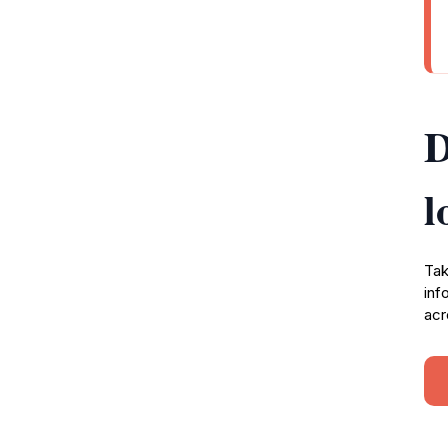
D
l
Tak
inf
acr