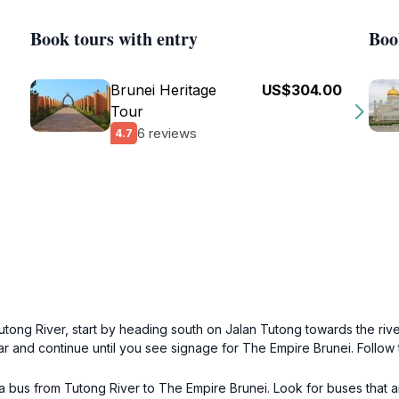
Book tours with entry
Boo
Brunei Heritage
US$304.00
Tour
6 reviews
4.7
Tutong River, start by heading south on Jalan Tutong towards the riv
ar and continue until you see signage for The Empire Brunei. Follow 
e a bus from Tutong River to The Empire Brunei. Look for buses that a