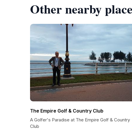
Other nearby place
The Empire Golf & Country Club
A Golfer's Paradise at The Empire Golf & Country
Club