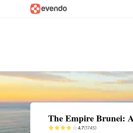
Summary
Map
Getting there
Descri
The Empire Brunei: A
4.7
(1745)