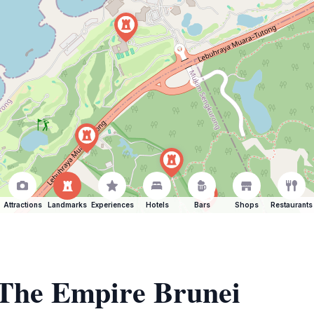
Attractions
Landmarks
Experiences
Hotels
Bars
Shops
Restaurants
 The Empire Brunei