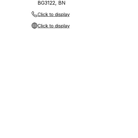
BG3122, BN
Click to display
Click to display