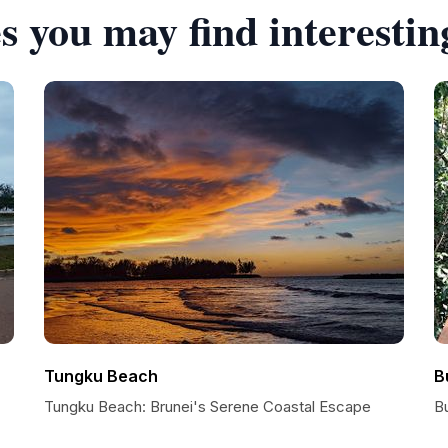
s you may find interestin
Tungku Beach
B
Tungku Beach: Brunei's Serene Coastal Escape
B