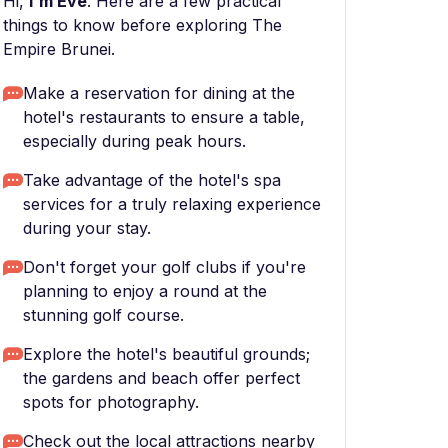
Hi,
I'm Eve
. Here are a few practical
things to know before exploring The
Empire Brunei.
Make a reservation for dining at the
hotel's restaurants to ensure a table,
especially during peak hours.
Take advantage of the hotel's spa
services for a truly relaxing experience
during your stay.
Don't forget your golf clubs if you're
planning to enjoy a round at the
stunning golf course.
Explore the hotel's beautiful grounds;
the gardens and beach offer perfect
spots for photography.
Check out the local attractions nearby