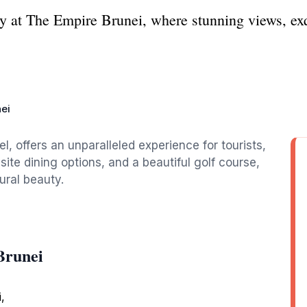
y at The Empire Brunei, where stunning views, exq
ei
l, offers an unparalleled experience for tourists,
ite dining options, and a beautiful golf course,
ural beauty.
Brunei
,