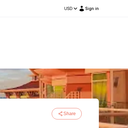
USD
Sign in
Share