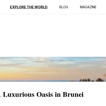
ption
Reviews
EXPLORE THE WORLD
BLOG
MAGAZINE
 Luxurious Oasis in Brunei