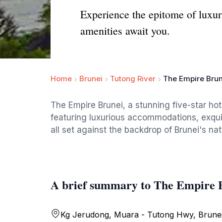
Experience the epitome of luxur
amenities await you.
Home
Brunei
Tutong River
The Empire Brun
The Empire Brunei, a stunning five-star hote
featuring luxurious accommodations, exquis
all set against the backdrop of Brunei's nat
A brief summary to The Empire 
Kg Jerudong, Muara - Tutong Hwy, Brunei