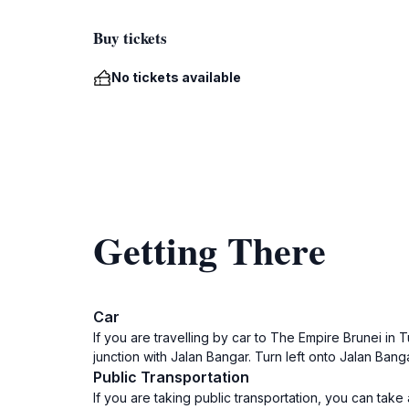
Buy tickets
No tickets available
Getting There
Car
If you are travelling by car to The Empire Brunei in 
junction with Jalan Bangar. Turn left onto Jalan Bang
Public Transportation
If you are taking public transportation, you can tak