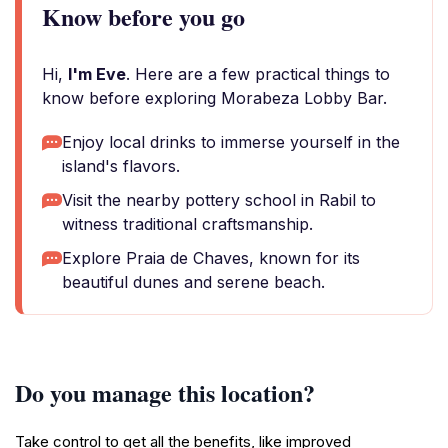
Know before you go
Hi,
I'm Eve
. Here are a few practical things to
know before exploring Morabeza Lobby Bar.
Enjoy local drinks to immerse yourself in the
island's flavors.
Visit the nearby pottery school in Rabil to
witness traditional craftsmanship.
Explore Praia de Chaves, known for its
beautiful dunes and serene beach.
Do you manage this location?
Take control to get all the benefits, like improved