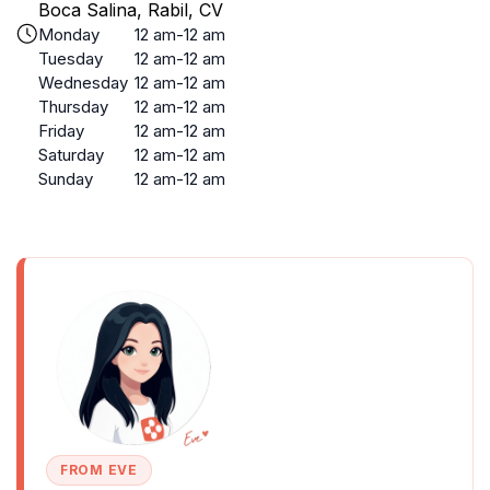
Boca Salina, Rabil, CV
Monday
12 am-12 am
Tuesday
12 am-12 am
Wednesday
12 am-12 am
Thursday
12 am-12 am
Friday
12 am-12 am
Saturday
12 am-12 am
Sunday
12 am-12 am
FROM EVE