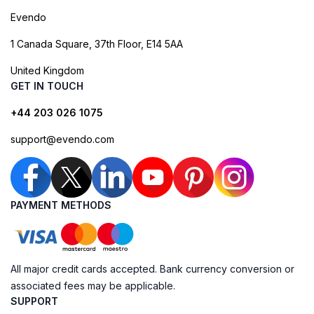
Evendo
1 Canada Square, 37th Floor, E14 5AA
United Kingdom
GET IN TOUCH
+44 203 026 1075
support@evendo.com
PAYMENT METHODS
All major credit cards accepted. Bank currency conversion or
associated fees may be applicable.
SUPPORT