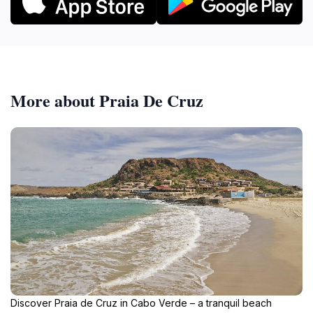
More about Praia De Cruz
Discover Praia de Cruz in Cabo Verde – a tranquil beach