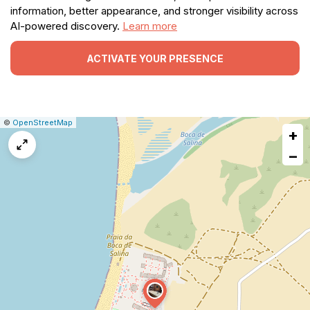
information, better appearance, and stronger visibility across
AI-powered discovery.
Learn more
ACTIVATE YOUR PRESENCE
|
Leaflet
|
Report
©
OpenStreetMap
+
a
map
−
issue