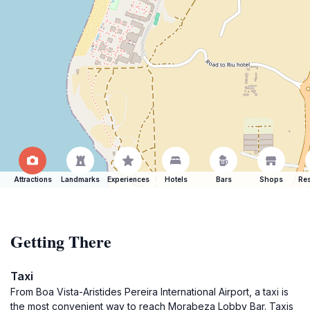
Attractions
Landmarks
Experiences
Hotels
Bars
Shops
Res
Getting There
Taxi
From Boa Vista-Aristides Pereira International Airport, a taxi is
the most convenient way to reach Morabeza Lobby Bar. Taxis