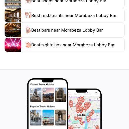
Best shops near Morabeza Lobby Bar
a blend of relaxation and adventure, with opportunities
for water sports, turtle watching, and exploring the
Best restaurants near Morabeza Lobby Bar
desert landscapes. The island's charm lies in its
untouched beauty and the warm hospitality of its
Best bars near Morabeza Lobby Bar
Best nightclubs near Morabeza Lobby Bar