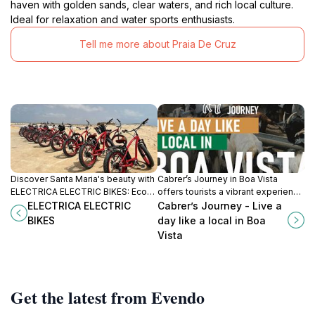
haven with golden sands, clear waters, and rich local culture.
Ideal for relaxation and water sports enthusiasts.
Tell me more about Praia De Cruz
Discover Santa Maria's beauty with
Cabrer’s Journey in Boa Vista
ELECTRICA ELECTRIC BIKES: Eco-
offers tourists a vibrant experience
friendly rentals for exploring
of local Cape Verdean culture,
ELECTRICA ELECTRIC
Cabrer’s Journey - Live a
beaches, markets, and hidden
traditions, and stunning
BIKES
day like a local in Boa
gems on two wheels.
landscapes.
Vista
Get the latest from Evendo