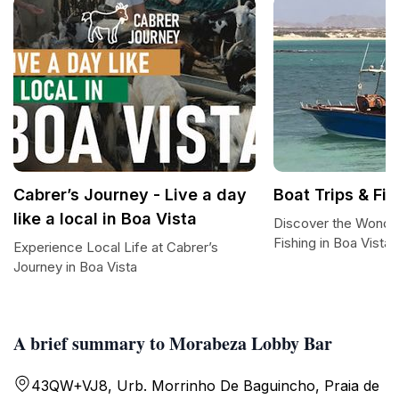
Cabrer’s Journey - Live a day
Boat Trips & Fi
like a local in Boa Vista
Discover the Wonder
Fishing in Boa Vista
Experience Local Life at Cabrer’s
Journey in Boa Vista
A brief summary to Morabeza Lobby Bar
43QW+VJ8, Urb. Morrinho De Baguincho, Praia de