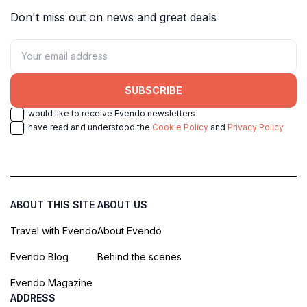
Don't miss out on news and great deals
SUBSCRIBE
I would like to receive Evendo newsletters
I have read and understood the
Cookie Policy
and
Privacy Policy
ABOUT THIS SITE
ABOUT US
Travel with Evendo
About Evendo
Evendo Blog
Behind the scenes
Evendo Magazine
ADDRESS