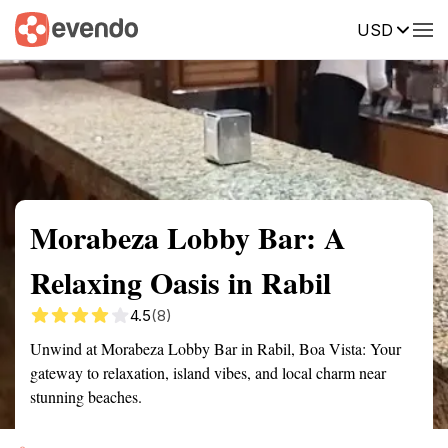
USD
Summary
Map
Getting there
Description
Reviews
Morabeza Lobby Bar: A
Relaxing Oasis in Rabil
4.5
(8)
Unwind at Morabeza Lobby Bar in Rabil, Boa Vista: Your
gateway to relaxation, island vibes, and local charm near
stunning beaches.