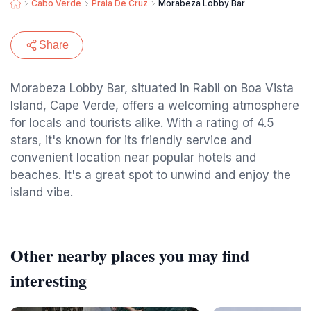
Cabo Verde
Praia De Cruz
Morabeza Lobby Bar
Share
Morabeza Lobby Bar, situated in Rabil on Boa Vista
Island, Cape Verde, offers a welcoming atmosphere
for locals and tourists alike. With a rating of 4.5
stars, it's known for its friendly service and
convenient location near popular hotels and
beaches. It's a great spot to unwind and enjoy the
island vibe.
Other nearby places you may find
interesting