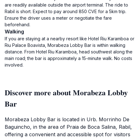
are readily available outside the airport terminal. The ride to
Rabil is short. Expect to pay around 850 CVE for a 5km trip.
Ensure the driver uses a meter or negotiate the fare
beforehand.
Walking
If you are staying at a nearby resort like Hotel Riu Karamboa or
Riu Palace Boavista, Morabeza Lobby Bar is within walking
distance. From Hotel Riu Karamboa, head southwest along the
main road; the bar is approximately a 15-minute walk. No costs
involved.
Discover more about Morabeza Lobby
Bar
Morabeza Lobby Bar is located in Urb. Morrinho De
Baguincho, in the area of Praia de Boca Salina, Rabil,
offering a convenient and accessible spot for visitors