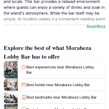
and locals. This bar provides a relaxed environment
where guests can enjoy a variety of drinks and soak in
the island's atmosphere. While the bar itself may be
simple, its location makes it a convenient meeting point
or a place to unwind after a day of exploring Boa
Read More
Vista.
Rabil, the village where Morabeza Lobby Bar is
Explore the best of what Morabeza
located, offers a glimpse into the authentic Cape
Verdean culture. Once the island's capital, Rabil is
Lobby Bar has to offer
known for its pottery and its proximity to the Viana
Desert, a unique landscape of sand dunes formed by
Best experiences near Morabeza Lobby
the Sahara winds. The village provides a peaceful
Bar
contrast to the more tourist-heavy areas of Boa Vista,
allowing visitors to experience the local way of life.
Best hotels near Morabeza Lobby Bar
Boa Vista itself is the easternmost island of the Cape
Best landmarks near Morabeza Lobby Bar
Verde archipelago, celebrated for its extensive
beaches and clear turquoise waters. The island offers