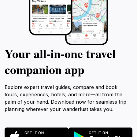
Your all‑in‑one travel
companion app
Explore expert travel guides, compare and book
tours, experiences, hotels, and more—all from the
palm of your hand. Download now for seamless trip
planning wherever your wanderlust takes you.