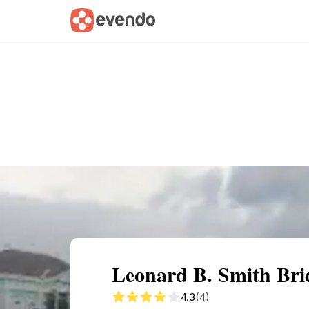
Summary
Map
Getting there
Descri
Leonard B. Smith Brid
4.3
(4)