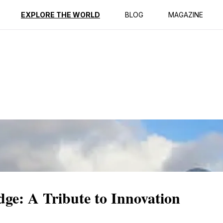
ption
Reviews
EXPLORE THE WORLD
BLOG
MAGAZINE
ge: A Tribute to Innovation