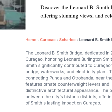
Discover the Leonard B. Smith Br
offering stunning views, and cel
Home
Curacao
Scharloo
Leonard B. Smith
The Leonard B. Smith Bridge, dedicated in 
Curaçao, honoring Leonard Burlington Smit
Smith significantly contributed to Curaçao'
bridge, waterworks, and electricity plant. 
connecting Punda and Otrobanda, near the 
features ornate counterweight levers and i
distinctive architectural appearance. The b
between the city's historic districts, offe
of Smith's lasting impact on Curaçao.