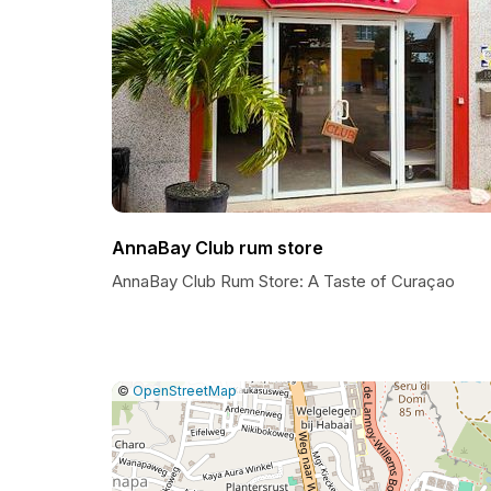
AnnaBay Club rum store
AnnaBay Club Rum Store: A Taste of Curaçao
|
Leaflet
|
Report
©
OpenStreetMap
a
map
issue