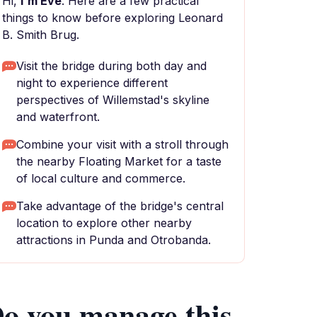
Hi,
I'm Eve
. Here are a few practical
things to know before exploring Leonard
B. Smith Brug.
Visit the bridge during both day and
night to experience different
perspectives of Willemstad's skyline
and waterfront.
Combine your visit with a stroll through
the nearby Floating Market for a taste
of local culture and commerce.
Take advantage of the bridge's central
location to explore other nearby
attractions in Punda and Otrobanda.
o you manage this