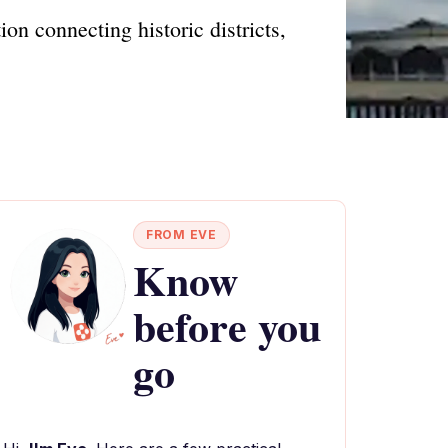
on connecting historic districts,
FROM EVE
Know
before you
go