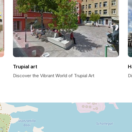
Trupial art
H
Discover the Vibrant World of Trupial Art
D