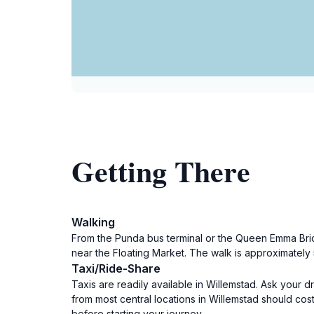
Getting There
Walking
From the Punda bus terminal or the Queen Emma Bridg
near the Floating Market. The walk is approximately 5
Taxi/Ride-Share
Taxis are readily available in Willemstad. Ask your d
from most central locations in Willemstad should cos
before starting your journey.