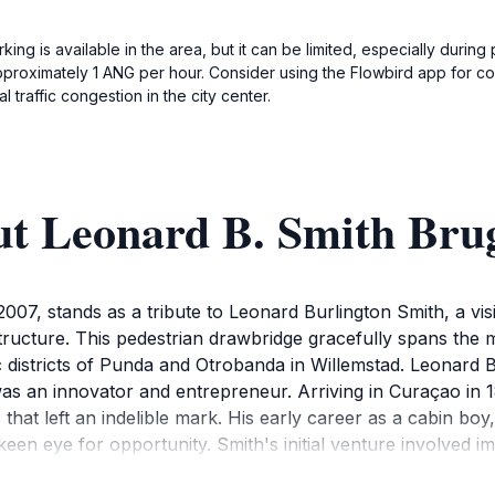
rking is available in the area, but it can be limited, especially duri
roximately 1 ANG per hour. Consider using the Flowbird app for con
 traffic congestion in the city center.
ut Leonard B. Smith Bru
007, stands as a tribute to Leonard Burlington Smith, a vi
ructure. This pedestrian drawbridge gracefully spans the m
ric districts of Punda and Otrobanda in Willemstad. Leonard 
s an innovator and entrepreneur. Arriving in Curaçao in 18
that left an indelible mark. His early career as a cabin bo
 a keen eye for opportunity. Smith's initial venture involved 
l heat. He established ice houses along St. Anna Bay, offerin