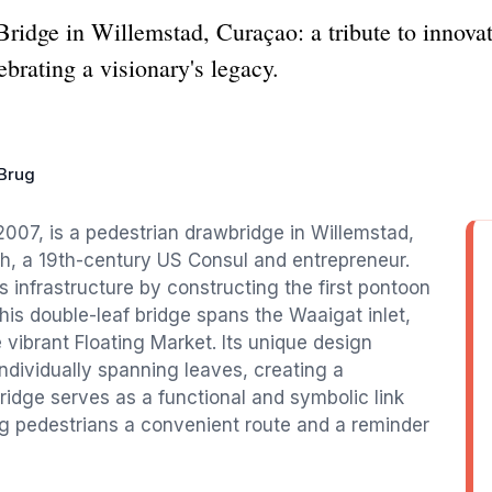
idge in Willemstad, Curaçao: a tribute to innovati
ebrating a visionary's legacy.
 Brug
2007, is a pedestrian drawbridge in Willemstad,
h, a 19th-century US Consul and entrepreneur.
s infrastructure by constructing the first pontoon
This double-leaf bridge spans the Waaigat inlet,
vibrant Floating Market. Its unique design
ndividually spanning leaves, creating a
ridge serves as a functional and symbolic link
ring pedestrians a convenient route and a reminder