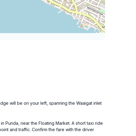
e will be on your left, spanning the Waaigat inlet
in Punda, near the Floating Market. A short taxi ride
nt and traffic. Confirm the fare with the driver