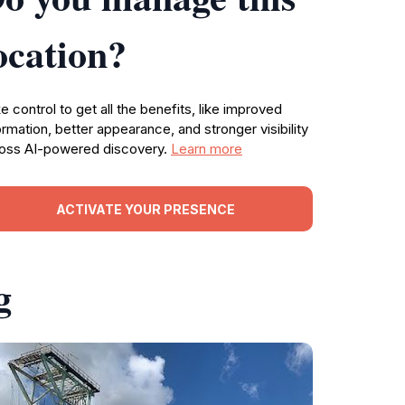
ocation?
e control to get all the benefits, like improved
ormation, better appearance, and stronger visibility
oss AI-powered discovery.
Learn more
ACTIVATE YOUR PRESENCE
g