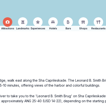
Attractions
Landmarks
Experiences
Hotels
Bars
Shops
Restaurants
e, walk east along the Sha Caprileskade. The Leonard B. Smith Bridg
-10 minutes, offering views of the harbor and colorful buildings.
river to take you to the 'Leonard B. Smith Brug' on Sha Caprileskade 
t approximately ANG 25-40 (USD 14-22), depending on the starting poi