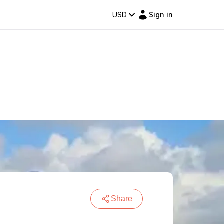
USD
Sign in
Share