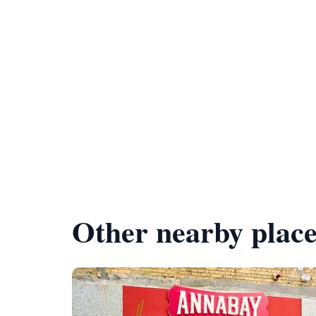
Other nearby place