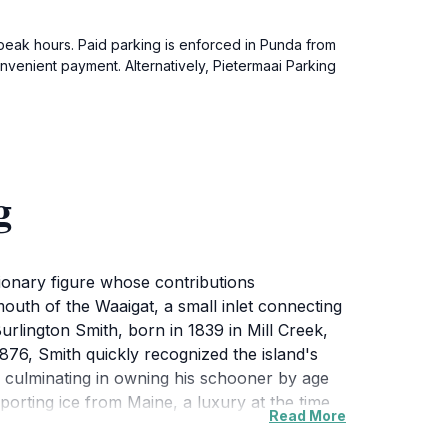
ng peak hours. Paid parking is enforced in Punda from
venient payment. Alternatively, Pietermaai Parking
g
sionary figure whose contributions
outh of the Waaigat, a small inlet connecting
Burlington Smith, born in 1839 in Mill Creek,
76, Smith quickly recognized the island's
y, culminating in owning his schooner by age
importing ice from Maine, a luxury at the time,
Read More
g cold refreshments to locals initially