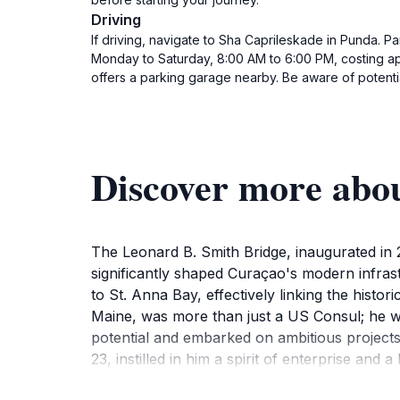
Driving
If driving, navigate to Sha Caprileskade in Punda. Pa
Monday to Saturday, 8:00 AM to 6:00 PM, costing app
offers a parking garage nearby. Be aware of potential
Discover more abo
The Leonard B. Smith Bridge, inaugurated in 2
significantly shaped Curaçao's modern infrast
to St. Anna Bay, effectively linking the histo
Maine, was more than just a US Consul; he wa
potential and embarked on ambitious projects 
23, instilled in him a spirit of enterprise and
packing it in sawdust to withstand the tropica