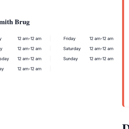
Smith Brug
y
12 am-12 am
Friday
12 am-12 am
y
12 am-12 am
Saturday
12 am-12 am
sday
12 am-12 am
Sunday
12 am-12 am
ay
12 am-12 am
D