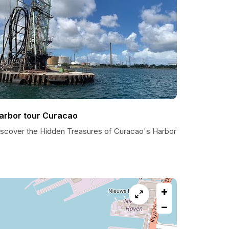
arbor tour Curacao
iscover the Hidden Treasures of Curacao's Harbor
+
−