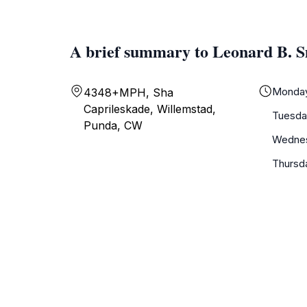
A brief summary to Leonard B. 
Monda
4348+MPH, Sha
Caprileskade, Willemstad,
Tuesda
Punda, CW
Wedne
Thursd