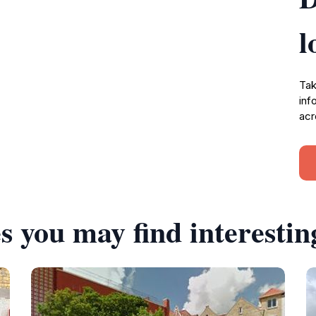
l
Tak
inf
acr
s you may find interestin