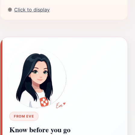
🌐
Click to display
FROM EVE
Know before you go