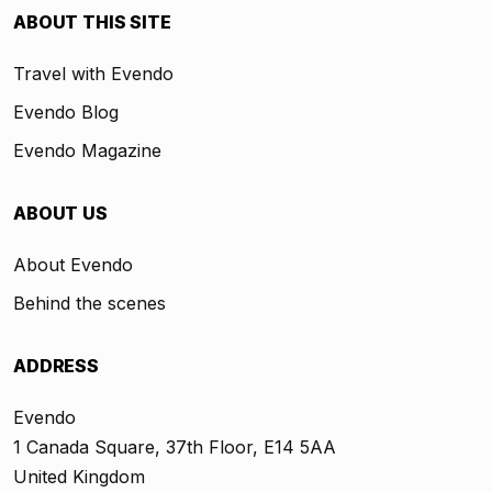
ABOUT THIS SITE
Travel with Evendo
Evendo Blog
Evendo Magazine
ABOUT US
About Evendo
Behind the scenes
ADDRESS
Evendo
1 Canada Square, 37th Floor, E14 5AA
United Kingdom