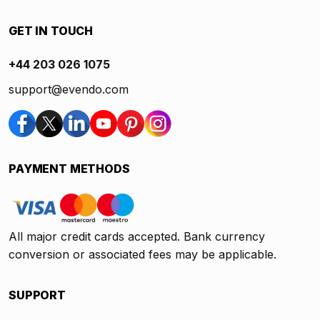
GET IN TOUCH
+44 203 026 1075
support@evendo.com
PAYMENT METHODS
All major credit cards accepted. Bank currency
conversion or associated fees may be applicable.
SUPPORT