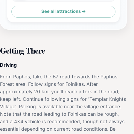
See all attractions →
Getting There
Driving
From Paphos, take the B7 road towards the Paphos
Forest area. Follow signs for Foinikas. After
approximately 20 km, you'll reach a fork in the road;
keep left. Continue following signs for 'Templar Knights
Village'. Parking is available near the village entrance.
Note that the road leading to Foinikas can be rough,
and a 4x4 vehicle is recommended, though not always
essential depending on current road conditions. Be