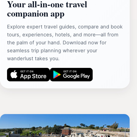
Your all‑in‑one travel
companion app
Explore expert travel guides, compare and book
tours, experiences, hotels, and more—all from
the palm of your hand. Download now for
seamless trip planning wherever your
wanderlust takes you.