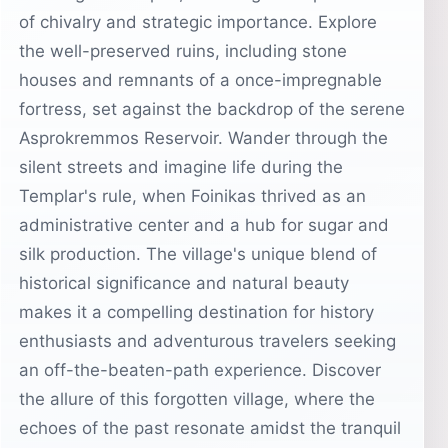
of chivalry and strategic importance. Explore
the well-preserved ruins, including stone
houses and remnants of a once-impregnable
fortress, set against the backdrop of the serene
Asprokremmos Reservoir. Wander through the
silent streets and imagine life during the
Templar's rule, when Foinikas thrived as an
administrative center and a hub for sugar and
silk production. The village's unique blend of
historical significance and natural beauty
makes it a compelling destination for history
enthusiasts and adventurous travelers seeking
an off-the-beaten-path experience. Discover
the allure of this forgotten village, where the
echoes of the past resonate amidst the tranquil