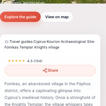
and serene landscapes.
Explore the guide
View on map
›
Travel guides
›
Cyprus
›
Kourion Archaeological Site
›
Foinikas Templar Knights village
★★★★★
4.5 (154)
Share
Foinikas, an abandoned village in the Paphos
district, offers a captivating glimpse into
Cyprus's medieval history. Once a stronghold of
the Knights Templar, the village whispers tales