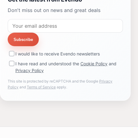
Don't miss out on news and great deals
Subscribe
I would like to receive Evendo newsletters
I have read and understood the
Cookie Policy
and
Privacy Policy
This site is protected by reCAPTCHA and the Google
Privacy
Policy
and
Terms of Service
apply.