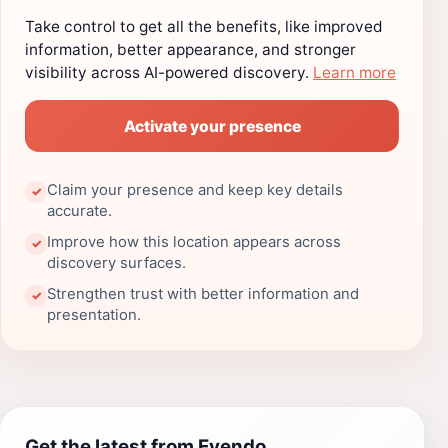
Take control to get all the benefits, like improved
information, better appearance, and stronger
visibility across AI-powered discovery.
Learn more
Activate your presence
Claim your presence and keep key details
✓
accurate.
Improve how this location appears across
✓
discovery surfaces.
Strengthen trust with better information and
✓
presentation.
Get the latest from Evendo