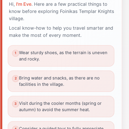
Hi,
I'm Eve
. Here are a few practical things to
know before exploring Foinikas Templar Knights
village.
Local know-how to help you travel smarter and
make the most of every moment.
Wear sturdy shoes, as the terrain is uneven
and rocky.
Bring water and snacks, as there are no
facilities in the village.
Visit during the cooler months (spring or
autumn) to avoid the summer heat.
Consider a guided tour to fully appreciate