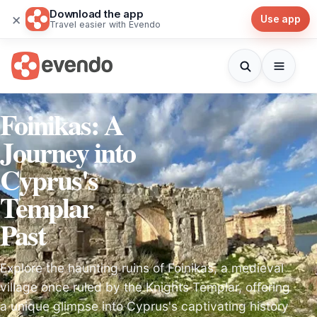
Download the app
×
Use app
Travel easier with Evendo
Foinikas: A
Journey into
Cyprus's
Templar
Past
Explore the haunting ruins of Foinikas, a medieval
village once ruled by the Knights Templar, offering
a unique glimpse into Cyprus's captivating history