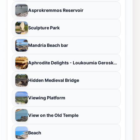
Asprokremmos Reservoir
Sculpture Park
Mandria Beach bar
Aphrodite Delights - Loukoumia Geroskipou
Hidden Medieval Bridge
Viewing Platform
View on the Old Temple
Beach