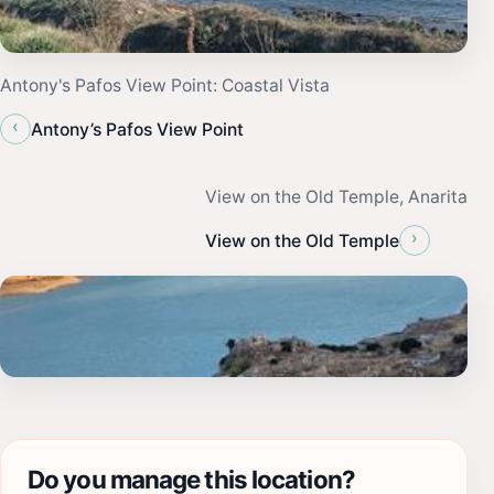
Antony's Pafos View Point: Coastal Vista
‹
Antony’s Pafos View Point
View on the Old Temple, Anarita
›
View on the Old Temple
Do you manage this location?