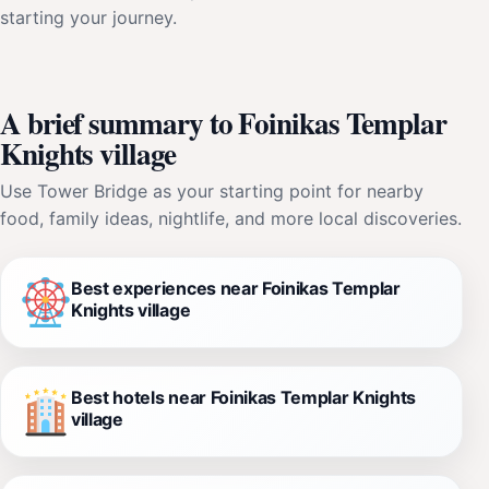
starting your journey.
A brief summary to Foinikas Templar
Knights village
Use Tower Bridge as your starting point for nearby
food, family ideas, nightlife, and more local discoveries.
Best experiences near Foinikas Templar
Knights village
Best hotels near Foinikas Templar Knights
village