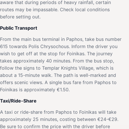
aware that during periods of heavy rainfall, certain
routes may be impassable. Check local conditions
before setting out.
Public Transport
From the main bus terminal in Paphos, take bus number
615 towards Polis Chrysochous. Inform the driver you
wish to get off at the stop for Foinikas. The journey
takes approximately 40 minutes. From the bus stop,
follow the signs to Templar Knights Village, which is
about a 15-minute walk. The path is well-marked and
offers scenic views. A single bus fare from Paphos to
Foinikas is approximately €1.50.
Taxi/Ride-Share
A taxi or ride-share from Paphos to Foinikas will take
approximately 25 minutes, costing between €24-€29.
Be sure to confirm the price with the driver before