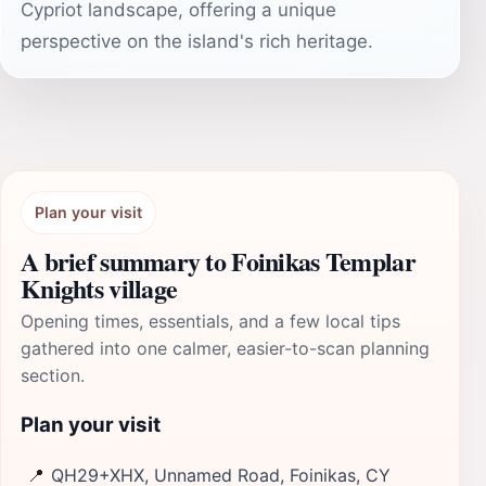
Cypriot landscape, offering a unique
perspective on the island's rich heritage.
Plan your visit
A brief summary to Foinikas Templar
Knights village
Opening times, essentials, and a few local tips
gathered into one calmer, easier-to-scan planning
section.
Plan your visit
📍
QH29+XHX, Unnamed Road, Foinikas, CY