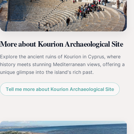
More about Kourion Archaeological Site
Explore the ancient ruins of Kourion in Cyprus, where
history meets stunning Mediterranean views, offering a
unique glimpse into the island's rich past.
Tell me more about Kourion Archaeological Site