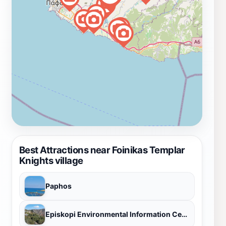
the highest point, to take in the panoramic views of the
surrounding landscape. Foinikas is not just a historical
site; it's an experience. It's a chance to connect with
the past, to reflect on the present, and to appreciate
the beauty of the natural world. It's a destination that
will stay with you long after you've left, a reminder of
the enduring power of history and the resilience of the
human spirit. Whether you're a history buff, a nature
lover, or simply someone seeking a unique and
unforgettable experience, Foinikas is a must-visit
destination in Cyprus. Discover the allure of this
forgotten village, where the echoes of the past
Best Attractions near Foinikas Templar
resonate amidst the tranquil Cypriot landscape.
Knights village
Paphos
Episkopi Environmental Information Centre