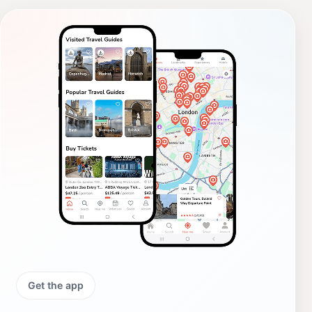
Get the app