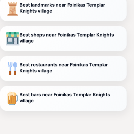
Best landmarks near Foinikas Templar
Knights village
Best shops near Foinikas Templar Knights
village
Best restaurants near Foinikas Templar
Knights village
Best bars near Foinikas Templar Knights
village