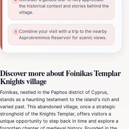
the historical context and stories behind the
village.
Combine your visit with a trip to the nearby
Asprokremmos Reservoir for scenic views.
Discover more about Foinikas Templar
Knights village
Foinikas, nestled in the Paphos district of Cyprus,
stands as a haunting testament to the island's rich and
varied past. This abandoned village, once a strategic
stronghold of the Knights Templar, offers visitors a
unique opportunity to step back in time and explore a
forgotten chapter of medieval history. Founded in the