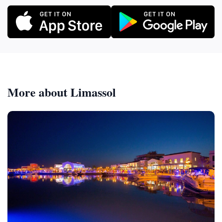
More about Limassol