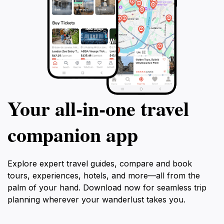
Your all‑in‑one travel
companion app
Explore expert travel guides, compare and book
tours, experiences, hotels, and more—all from the
palm of your hand. Download now for seamless trip
planning wherever your wanderlust takes you.