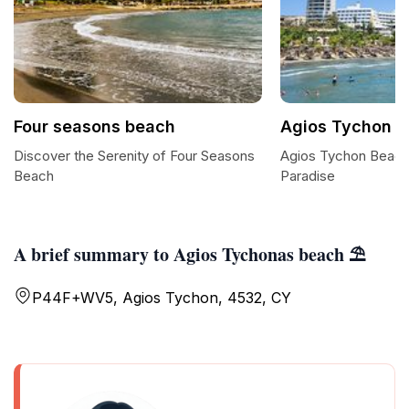
Four seasons beach
Agios Tychon 
Discover the Serenity of Four Seasons
Agios Tychon Beach
Beach
Paradise
A brief summary to Agios Tychonas beach ⛱️
P44F+WV5, Agios Tychon, 4532, CY