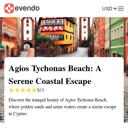
USD
Summary
Map
Getting there
Description
Reviews
Agios Tychonas Beach: A
Serene Coastal Escape
5
(1)
Discover the tranquil beauty of Agios Tychonas Beach,
where golden sands and azure waters create a serene escape
in Cyprus.