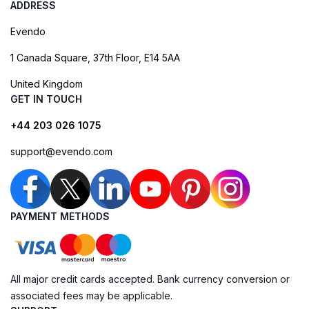
ADDRESS
Evendo
1 Canada Square, 37th Floor, E14 5AA
United Kingdom
GET IN TOUCH
+44 203 026 1075
support@evendo.com
PAYMENT METHODS
All major credit cards accepted. Bank currency conversion or
associated fees may be applicable.