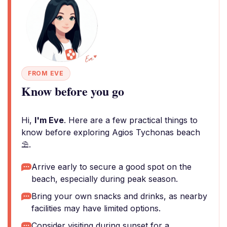
FROM EVE
Know before you go
Hi,
I'm Eve
. Here are a few practical things to
know before exploring Agios Tychonas beach
⛱️.
Arrive early to secure a good spot on the
beach, especially during peak season.
Bring your own snacks and drinks, as nearby
facilities may have limited options.
Consider visiting during sunset for a