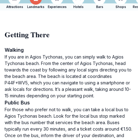
Attractions
Landmarks
Experiences
Hotels
Bars
Shops
Res
Getting There
Walking
If you are in Agios Tychonas, you can simply walk to Agios
Tychonas beach. From the center of Agios Tychonas, head
towards the coast by following any local signs directing you to
the beach area. The beach is located at coordinates
P44F+WV5, which you can navigate to using a smartphone or
ask locals for directions. It’s a pleasant walk, taking around 10-
15 minutes depending on your starting point.
Public Bus
For those who prefer not to walk, you can take a local bus to
Agios Tychonas beach. Look for the local bus stop marked
with the bus number that services the beach area. Buses
typically run every 30 minutes, and a ticket costs around €1.50.
Once on the bus, inform the driver of your destination, and