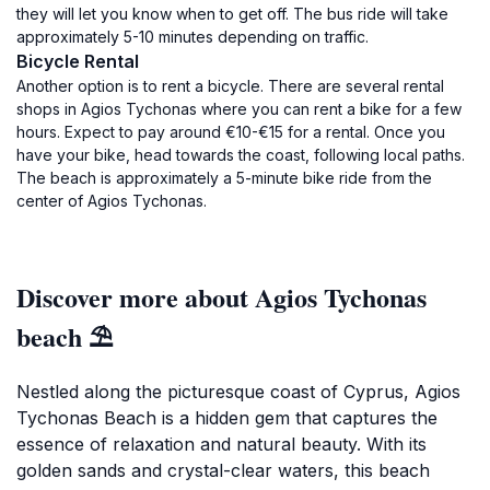
they will let you know when to get off. The bus ride will take
approximately 5-10 minutes depending on traffic.
Bicycle Rental
Another option is to rent a bicycle. There are several rental
shops in Agios Tychonas where you can rent a bike for a few
hours. Expect to pay around €10-€15 for a rental. Once you
have your bike, head towards the coast, following local paths.
The beach is approximately a 5-minute bike ride from the
center of Agios Tychonas.
Discover more about Agios Tychonas
beach ⛱️
Nestled along the picturesque coast of Cyprus, Agios
Tychonas Beach is a hidden gem that captures the
essence of relaxation and natural beauty. With its
golden sands and crystal-clear waters, this beach