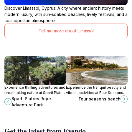
Discover Limassol, Cyprus: A city where ancient history meets
modern luxury, with sun-soaked beaches, lively festivals, and a
cosmopolitan atmosphere.
Tell me more about Limassol
Experience thrilling adventures and
Experience the tranquil beauty and
breathtaking nature at Sparti Platres
vibrant activities at Four Seasons
Rope Adventure Park, a must-visit
Beach, a Mediterranean gem in
Sparti Platres Rope
Four seasons beach
destination for families and
Cyprus perfect for relaxation and
Adventure Park
adventure enthusiasts in Cyprus.
adventure.
Get the latest from Evendo