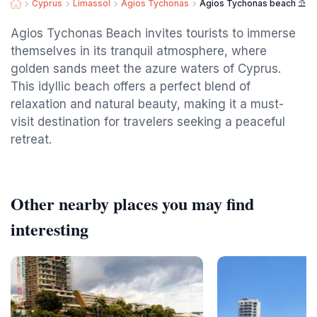
Cyprus
Limassol
Agios Tychonas
Agios Tychonas beach ⛱️
Agios Tychonas Beach invites tourists to immerse
themselves in its tranquil atmosphere, where
golden sands meet the azure waters of Cyprus.
This idyllic beach offers a perfect blend of
relaxation and natural beauty, making it a must-
visit destination for travelers seeking a peaceful
retreat.
Other nearby places you may find
interesting