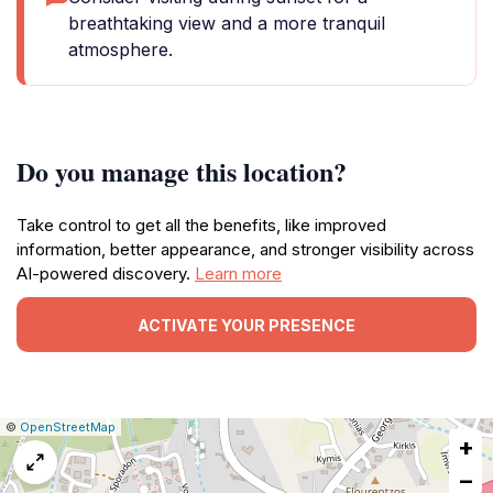
breathtaking view and a more tranquil
atmosphere.
Do you manage this location?
Take control to get all the benefits, like improved
information, better appearance, and stronger visibility across
AI-powered discovery.
Learn more
ACTIVATE YOUR PRESENCE
|
Leaflet
|
Report
©
OpenStreetMap
+
a
map
−
issue