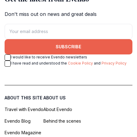
Don't miss out on news and great deals
SUBSCRIBE
I would like to receive Evendo newsletters
I have read and understood the
Cookie Policy
and
Privacy Policy
ABOUT THIS SITE
ABOUT US
Travel with Evendo
About Evendo
Evendo Blog
Behind the scenes
Evendo Magazine