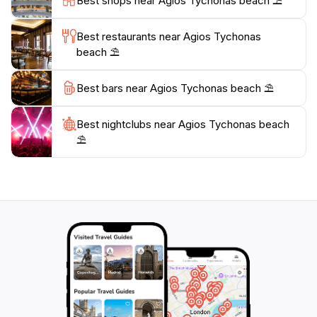
Best shops near Agios Tychonas beach ⛱️
paint the sky in hues of orange and pink, providing the
perfect backdrop for an unforgettable evening by the
Best restaurants near Agios Tychonas
beach ⛱️
Best bars near Agios Tychonas beach ⛱️
Best nightclubs near Agios Tychonas beach
⛱️