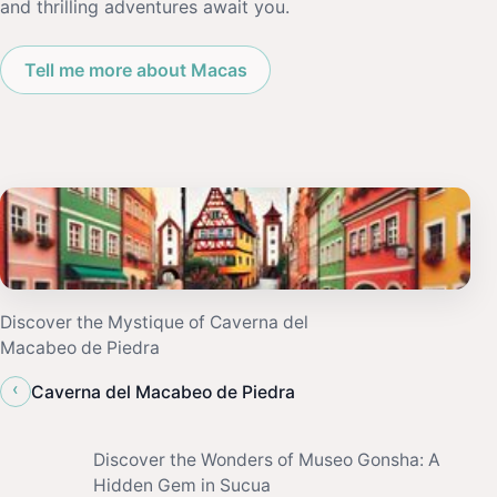
and thrilling adventures await you.
Tell me more about Macas
Discover the Mystique of Caverna del
Macabeo de Piedra
‹
Caverna del Macabeo de Piedra
Discover the Wonders of Museo Gonsha: A
Hidden Gem in Sucua