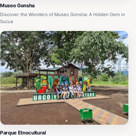
Museo Gonsha
Discover the Wonders of Museo Gonsha: A Hidden Gem in
Sucua
Parque Etnocultural