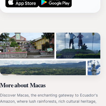
More about Macas
Discover Macas, the enchanting gateway to Ecuador's
Amazon, where lush rainforests, rich cultural heritage,