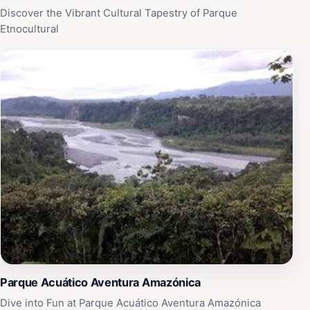
Discover the Vibrant Cultural Tapestry of Parque
Etnocultural
Parque Acuático Aventura Amazónica
Dive into Fun at Parque Acuático Aventura Amazónica