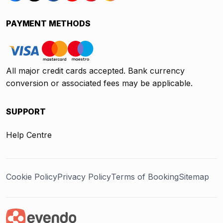
PAYMENT METHODS
All major credit cards accepted. Bank currency
conversion or associated fees may be applicable.
SUPPORT
Help Centre
Cookie Policy
Privacy Policy
Terms of Booking
Sitemap