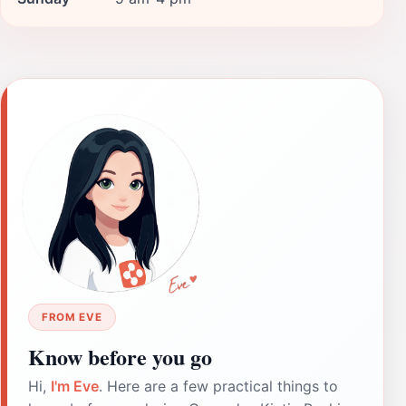
FROM EVE
Know before you go
Hi,
I'm Eve
. Here are a few practical things to