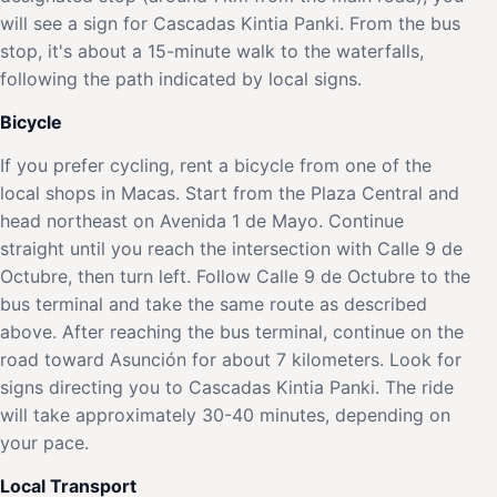
will see a sign for Cascadas Kintia Panki. From the bus
stop, it's about a 15-minute walk to the waterfalls,
following the path indicated by local signs.
Bicycle
If you prefer cycling, rent a bicycle from one of the
local shops in Macas. Start from the Plaza Central and
head northeast on Avenida 1 de Mayo. Continue
straight until you reach the intersection with Calle 9 de
Octubre, then turn left. Follow Calle 9 de Octubre to the
bus terminal and take the same route as described
above. After reaching the bus terminal, continue on the
road toward Asunción for about 7 kilometers. Look for
signs directing you to Cascadas Kintia Panki. The ride
will take approximately 30-40 minutes, depending on
your pace.
Local Transport