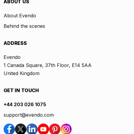
ABOUT US
About Evendo
Behind the scenes
ADDRESS
Evendo
1 Canada Square, 37th Floor, E14 5AA
United Kingdom
GET IN TOUCH
+44 203 026 1075
support@evendo.com