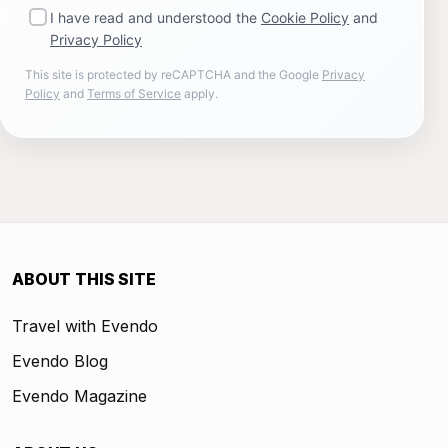
I have read and understood the
Cookie Policy
and
Privacy Policy
This site is protected by reCAPTCHA and the Google
Privacy
Policy
and
Terms of Service
apply.
ABOUT THIS SITE
Travel with Evendo
Evendo Blog
Evendo Magazine