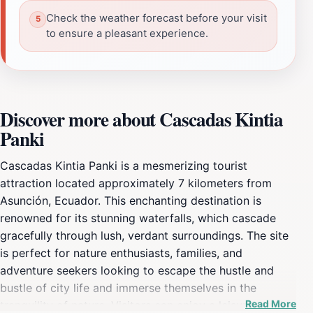
Check the weather forecast before your visit
to ensure a pleasant experience.
Discover more about Cascadas Kintia
Panki
Cascadas Kintia Panki is a mesmerizing tourist
attraction located approximately 7 kilometers from
Asunción, Ecuador. This enchanting destination is
renowned for its stunning waterfalls, which cascade
gracefully through lush, verdant surroundings. The site
is perfect for nature enthusiasts, families, and
adventure seekers looking to escape the hustle and
bustle of city life and immerse themselves in the
Read More
tranquility of nature. Visitors can enjoy a leisurely trek