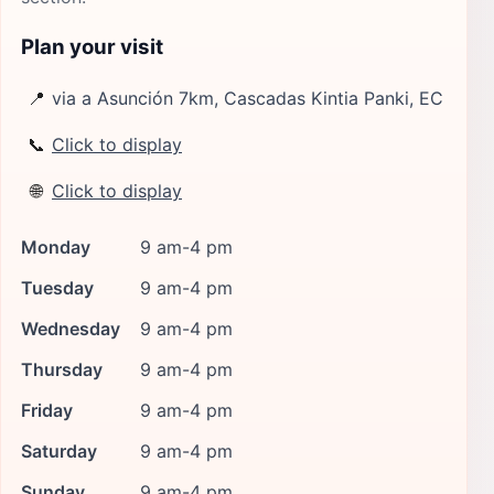
Plan your visit
📍
via a Asunción 7km, Cascadas Kintia Panki, EC
📞
Click to display
🌐
Click to display
Monday
9 am-4 pm
Tuesday
9 am-4 pm
Wednesday
9 am-4 pm
Thursday
9 am-4 pm
Friday
9 am-4 pm
Saturday
9 am-4 pm
Sunday
9 am-4 pm