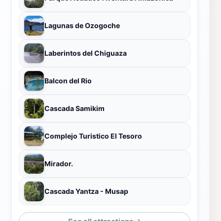
Lagunas de Ozogoche
Laberintos del Chiguaza
Balcon del Rio
Cascada Samikim
Complejo Turistico El Tesoro
Mirador.
Cascada Yantza - Musap