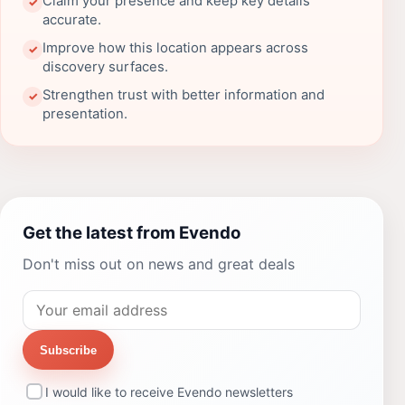
Claim your presence and keep key details
✓
accurate.
Improve how this location appears across
✓
discovery surfaces.
Strengthen trust with better information and
✓
presentation.
Get the latest from Evendo
Don't miss out on news and great deals
Subscribe
I would like to receive Evendo newsletters