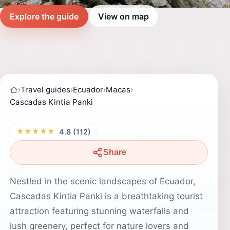
Explore the guide
View on map
›
Travel guides
›
Ecuador
›
Macas
›
Cascadas Kintia Panki
★★★★★
4.8 (112)
Share
Nestled in the scenic landscapes of Ecuador,
Cascadas Kintia Panki is a breathtaking tourist
attraction featuring stunning waterfalls and
lush greenery, perfect for nature lovers and