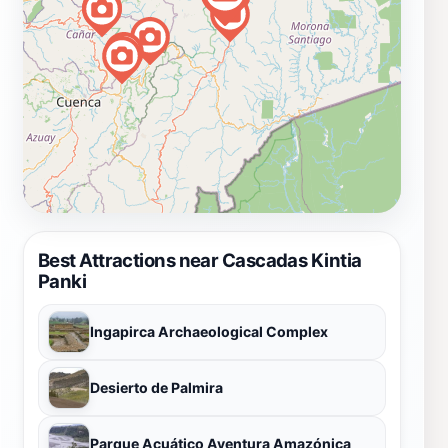
Best Attractions near Cascadas Kintia
Panki
Ingapirca Archaeological Complex
Desierto de Palmira
Parque Acuático Aventura Amazónica