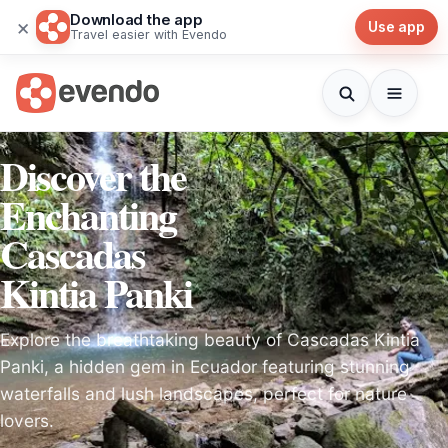
Download the app
×
Use app
Travel easier with Evendo
Discover the
Enchanting
Cascadas
Kintia Panki
Explore the breathtaking beauty of Cascadas Kintia
Panki, a hidden gem in Ecuador featuring stunning
waterfalls and lush landscapes, perfect for nature
lovers.