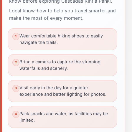
know before exploring Cascadas Kintia Panki.
Local know-how to help you travel smarter and
make the most of every moment.
Wear comfortable hiking shoes to easily
navigate the trails.
Bring a camera to capture the stunning
waterfalls and scenery.
Visit early in the day for a quieter
experience and better lighting for photos.
Pack snacks and water, as facilities may be
limited.