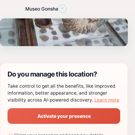
›
Museo Gonsha
Do you manage this location?
Take control to get all the benefits, like improved
information, better appearance, and stronger
visibility across AI-powered discovery.
Learn more
Activate your presence