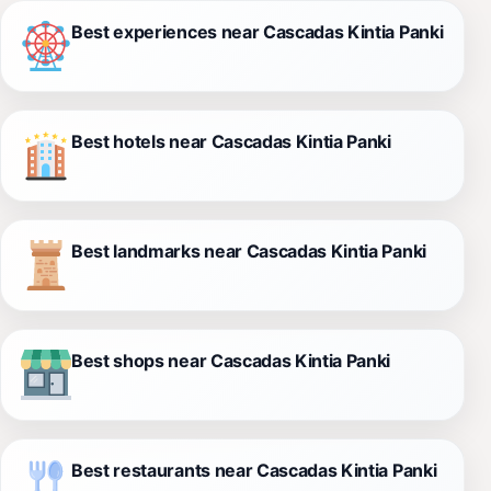
Best experiences near Cascadas Kintia Panki
Best hotels near Cascadas Kintia Panki
Best landmarks near Cascadas Kintia Panki
Best shops near Cascadas Kintia Panki
Best restaurants near Cascadas Kintia Panki