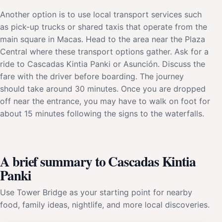
Another option is to use local transport services such
as pick-up trucks or shared taxis that operate from the
main square in Macas. Head to the area near the Plaza
Central where these transport options gather. Ask for a
ride to Cascadas Kintia Panki or Asunción. Discuss the
fare with the driver before boarding. The journey
should take around 30 minutes. Once you are dropped
off near the entrance, you may have to walk on foot for
about 15 minutes following the signs to the waterfalls.
A brief summary to Cascadas Kintia
Panki
Use Tower Bridge as your starting point for nearby
food, family ideas, nightlife, and more local discoveries.