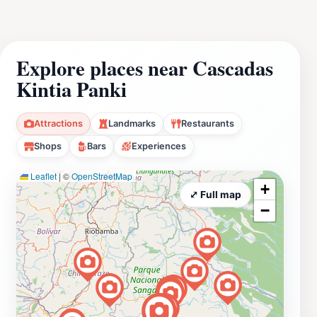
Explore places near Cascadas
Kintia Panki
Attractions
Landmarks
Restaurants
Shops
Bars
Experiences
Leaflet
|
©
OpenStreetMap
+
⤢ Full map
−