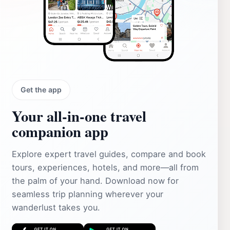
Get the app
Your all‑in‑one travel
companion app
Explore expert travel guides, compare and book
tours, experiences, hotels, and more—all from
the palm of your hand. Download now for
seamless trip planning wherever your
wanderlust takes you.