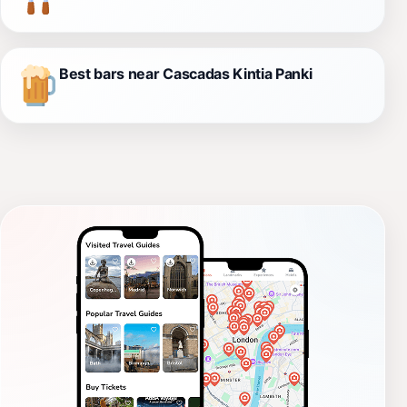
Best bars near Cascadas Kintia Panki