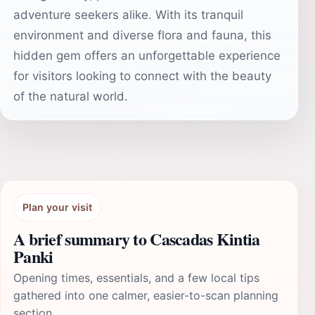
adventure seekers alike. With its tranquil
environment and diverse flora and fauna, this
hidden gem offers an unforgettable experience
for visitors looking to connect with the beauty
of the natural world.
Plan your visit
A brief summary to Cascadas Kintia
Panki
Opening times, essentials, and a few local tips
gathered into one calmer, easier-to-scan planning
section.