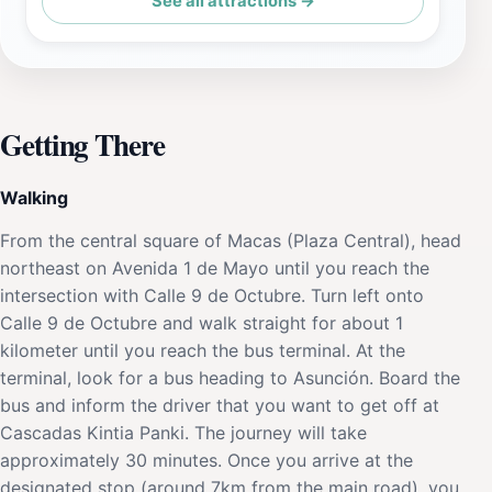
See all attractions →
Getting There
Walking
From the central square of Macas (Plaza Central), head
northeast on Avenida 1 de Mayo until you reach the
intersection with Calle 9 de Octubre. Turn left onto
Calle 9 de Octubre and walk straight for about 1
kilometer until you reach the bus terminal. At the
terminal, look for a bus heading to Asunción. Board the
bus and inform the driver that you want to get off at
Cascadas Kintia Panki. The journey will take
approximately 30 minutes. Once you arrive at the
designated stop (around 7km from the main road), you