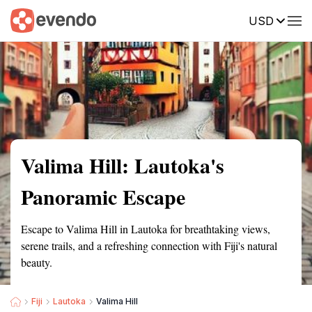
USD
Summary
Map
Getting there
Description
Reviews
Valima Hill: Lautoka's
Panoramic Escape
Escape to Valima Hill in Lautoka for breathtaking views,
serene trails, and a refreshing connection with Fiji's natural
beauty.
Fiji
Lautoka
Valima Hill