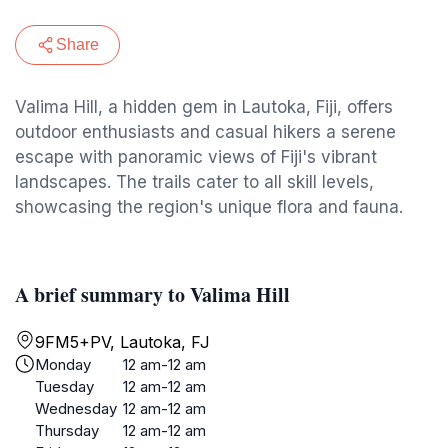
Share
Valima Hill, a hidden gem in Lautoka, Fiji, offers
outdoor enthusiasts and casual hikers a serene
escape with panoramic views of Fiji's vibrant
landscapes. The trails cater to all skill levels,
showcasing the region's unique flora and fauna.
A brief summary to Valima Hill
9FM5+PV, Lautoka, FJ
Monday
12 am-12 am
Tuesday
12 am-12 am
Wednesday
12 am-12 am
Thursday
12 am-12 am