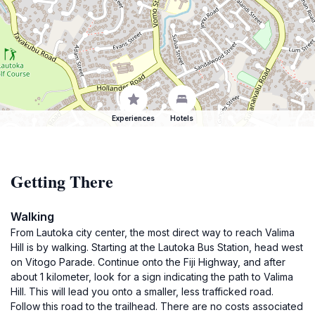
Experiences
Hotels
Getting There
Walking
From Lautoka city center, the most direct way to reach Valima
Hill is by walking. Starting at the Lautoka Bus Station, head west
on Vitogo Parade. Continue onto the Fiji Highway, and after
about 1 kilometer, look for a sign indicating the path to Valima
Hill. This will lead you onto a smaller, less trafficked road.
Follow this road to the trailhead. There are no costs associated