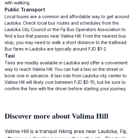
with walking.
Public Transport
Local buses are a common and affordable way to get around
Lautoka. Check local bus routes and schedules from the
Lautoka City Council or the Fiji Bus Operators Association to
find a bus that passes near Valima Hill. From the nearest bus
stop, you may need to walk a short distance to the trailhead.
Bus fares in Lautoka are typically around FJD $1-2.
Taxi
Taxis are readily available in Lautoka and offer a convenient
way to reach Valima Hill. You can hail a taxi on the street or
book one in advance. A taxi ride from Lautoka city center to
Valima Hill will likely cost between FJD $5-10, but be sure to
confirm the fare with the driver before starting your journey.
Discover more about Valima Hill
Valima Hill is a tranquil hiking area near Lautoka, Fiji,