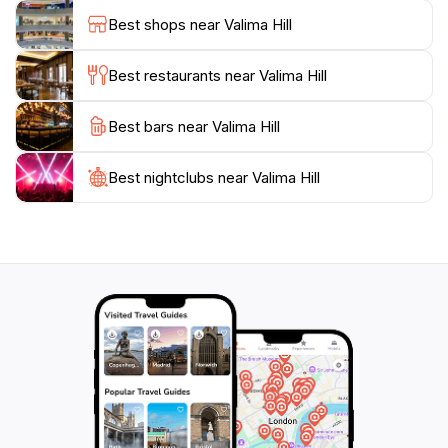
Fiji. Whether you're seeking a leisurely stroll or an
Best shops near Valima Hill
invigorating hike, Valima Hill offers an unforgettable
Best restaurants near Valima Hill
Best bars near Valima Hill
Best nightclubs near Valima Hill