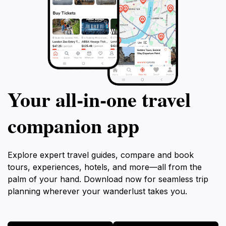
Your all‑in‑one travel
companion app
Explore expert travel guides, compare and book
tours, experiences, hotels, and more—all from the
palm of your hand. Download now for seamless trip
planning wherever your wanderlust takes you.