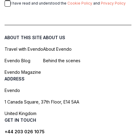
I have read and understood the
Cookie Policy
and
Privacy Policy
ABOUT THIS SITE
ABOUT US
Travel with Evendo
About Evendo
Evendo Blog
Behind the scenes
Evendo Magazine
ADDRESS
Evendo
1 Canada Square, 37th Floor, E14 5AA
United Kingdom
GET IN TOUCH
+44 203 026 1075