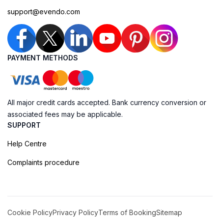
support@evendo.com
PAYMENT METHODS
All major credit cards accepted. Bank currency conversion or
associated fees may be applicable.
SUPPORT
Help Centre
Complaints procedure
Cookie Policy
Privacy Policy
Terms of Booking
Sitemap