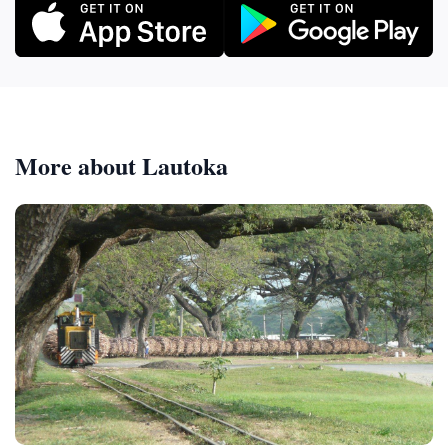
More about Lautoka