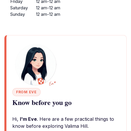
Friday
12 am-12 am
Saturday
12 am-12 am
Sunday
12 am-12 am
FROM EVE
Know before you go
Hi,
I'm Eve
. Here are a few practical things to
know before exploring Valima Hill.