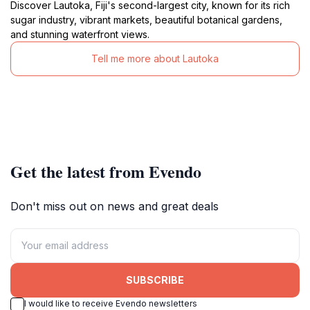
Discover Lautoka, Fiji's second-largest city, known for its rich
sugar industry, vibrant markets, beautiful botanical gardens,
and stunning waterfront views.
Tell me more about Lautoka
Get the latest from Evendo
Don't miss out on news and great deals
SUBSCRIBE
I would like to receive Evendo newsletters