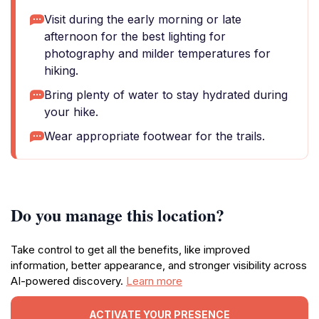
Visit during the early morning or late
afternoon for the best lighting for
photography and milder temperatures for
hiking.
Bring plenty of water to stay hydrated during
your hike.
Wear appropriate footwear for the trails.
Do you manage this location?
Take control to get all the benefits, like improved
information, better appearance, and stronger visibility across
AI-powered discovery.
Learn more
ACTIVATE YOUR PRESENCE