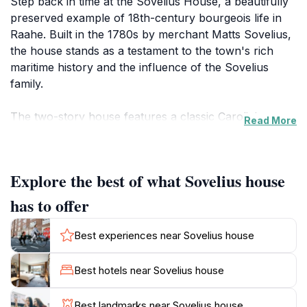
Step back in time at the Sovelius House, a beautifully
preserved example of 18th-century bourgeois life in
Raahe. Built in the 1780s by merchant Matts Sovelius,
the house stands as a testament to the town's rich
maritime history and the influence of the Sovelius
family.
The two-story house features a classic Carolinian
Read More
floor plan, with a wide hall leading to a living room and
flanking rooms. The exterior showcases vertical
timber weatherboarding and a high stone foundation,
Explore the best of what Sovelius house
typical of the period. While the house has seen some
renovations over the years, including window and
has to offer
facade updates in the 19th century and the addition of
a porch in the early 20th century, it retains its original
Best experiences near Sovelius house
charm.
Best hotels near Sovelius house
Inside, the house has been carefully restored to
reflect different eras. Downstairs features an Art
Best landmarks near Sovelius house