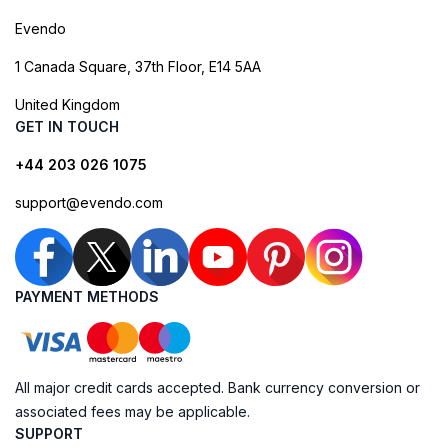
Evendo
1 Canada Square, 37th Floor, E14 5AA
United Kingdom
GET IN TOUCH
+44 203 026 1075
support@evendo.com
PAYMENT METHODS
All major credit cards accepted. Bank currency conversion or
associated fees may be applicable.
SUPPORT