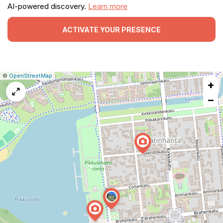
AI-powered discovery.
Learn more
ACTIVATE YOUR PRESENCE
|
Leaflet
|
Report
©
OpenStreetMap
+
a
map
−
issue