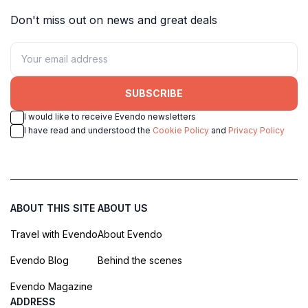
Don't miss out on news and great deals
SUBSCRIBE
I would like to receive Evendo newsletters
I have read and understood the
Cookie Policy
and
Privacy Policy
ABOUT THIS SITE
ABOUT US
Travel with Evendo
About Evendo
Evendo Blog
Behind the scenes
Evendo Magazine
ADDRESS