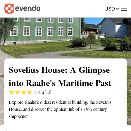
USD
Summary
Map
Getting there
Description
Reviews
Sovelius House: A Glimpse
into Raahe's Maritime Past
4.6
(16)
Explore Raahe's oldest residential building, the Sovelius
House, and discover the opulent life of a 19th-century
shipowner.