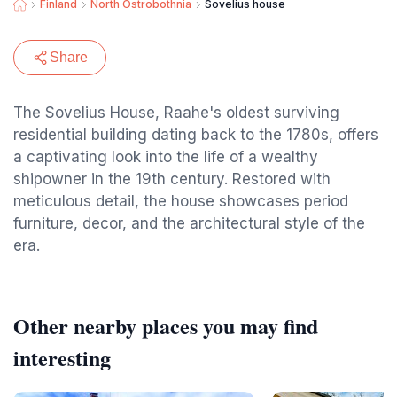
Finland
North Ostrobothnia
Sovelius house
Share
The Sovelius House, Raahe's oldest surviving
residential building dating back to the 1780s, offers
a captivating look into the life of a wealthy
shipowner in the 19th century. Restored with
meticulous detail, the house showcases period
furniture, decor, and the architectural style of the
era.
Other nearby places you may find
interesting