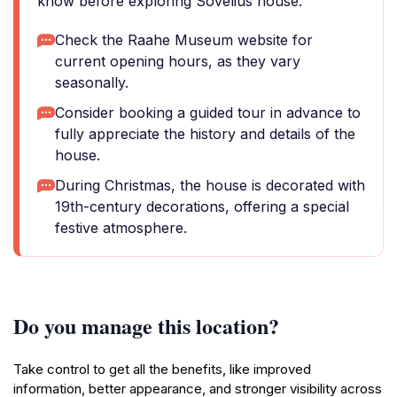
know before exploring Sovelius house.
Check the Raahe Museum website for
current opening hours, as they vary
seasonally.
Consider booking a guided tour in advance to
fully appreciate the history and details of the
house.
During Christmas, the house is decorated with
19th-century decorations, offering a special
festive atmosphere.
Do you manage this location?
Take control to get all the benefits, like improved
information, better appearance, and stronger visibility across