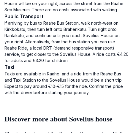
House will be on your right, across the street from the Raahe
Sea Museum. There are no costs associated with walking.
Public Transport
If arriving by bus to Raahe Bus Station, walk north-west on
Kirkkokatu, then turn left onto Brahenkatu. Turn right onto
Rantakatu, and continue until you reach Sovelius House on
your right. Alternatively, from the bus station you can use
Raahe Ride, a local DRT (demand responsive transport)
service, to get closer to the Sovelius House. A ride costs €4.20
for adults and €3.20 for children.
Taxi
Taxis are available in Raahe, and a ride from the Raahe Bus
and Taxi Station to the Sovelius House would be a short trip.
Expect to pay around €10-€15 for the ride. Confirm the price
with the driver before starting your journey.
Discover more about Sovelius house