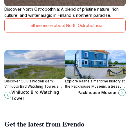
Discover North Ostrobothnia: A blend of pristine nature, rich
culture, and winter magic in Finland's northern paradise.
Tell me more about North Ostrobothnia
Discover Oulu's hidden gem:
Explore Raahe's maritime history at
Vihiluoto Bird Watching Tower, a
the Packhouse Museum, a treasure
coastal paradise for bird
trove of artifacts from the age of
Vihiluoto Bird Watching
Packhouse Museum
enthusiasts and nature lovers.
sail and local cultural traditions.
Tower
Get the latest from Evendo