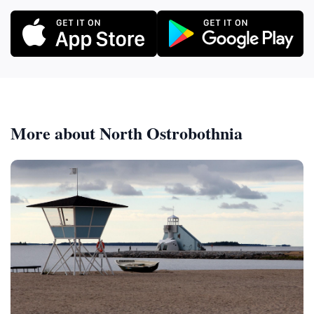
More about North Ostrobothnia