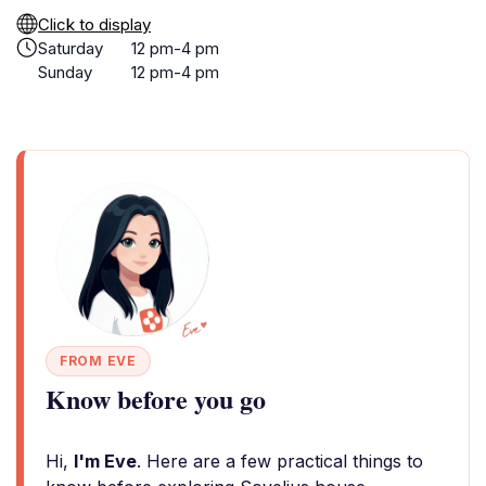
Click to display
Saturday
12 pm-4 pm
Sunday
12 pm-4 pm
FROM EVE
Know before you go
Hi,
I'm Eve
. Here are a few practical things to