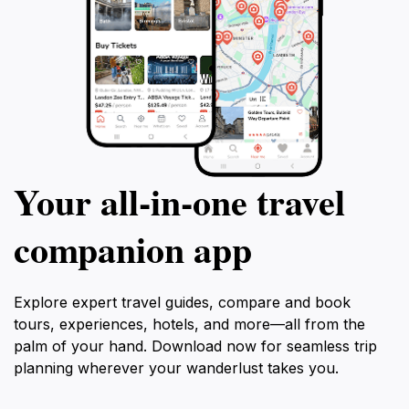
Your all‑in‑one travel
companion app
Explore expert travel guides, compare and book
tours, experiences, hotels, and more—all from the
palm of your hand. Download now for seamless trip
planning wherever your wanderlust takes you.