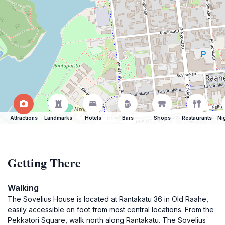
Attractions
Landmarks
Hotels
Bars
Shops
Restaurants
Ni
Getting There
Walking
The Sovelius House is located at Rantakatu 36 in Old Raahe,
easily accessible on foot from most central locations. From the
Pekkatori Square, walk north along Rantakatu. The Sovelius