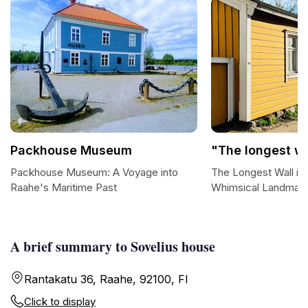
Packhouse Museum
"The longest wa
Packhouse Museum: A Voyage into
The Longest Wall in 
Raahe's Maritime Past
Whimsical Landmar
A brief summary to Sovelius house
Rantakatu 36, Raahe, 92100, FI
Click to display