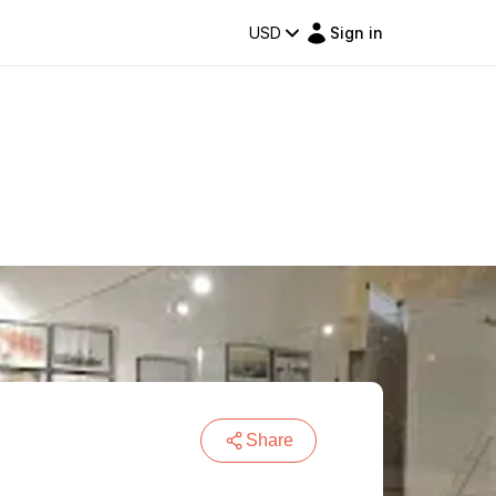
USD
Sign in
Share