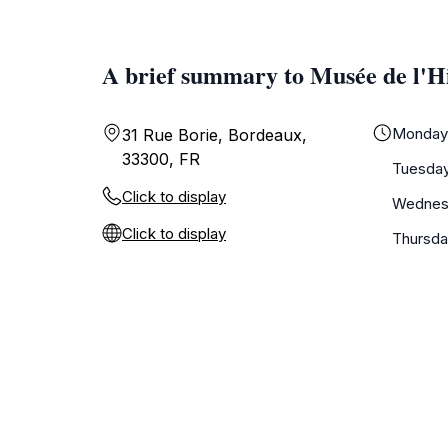
A brief summary to Musée de l'H
Monda
31 Rue Borie, Bordeaux,
33300, FR
Tuesda
Click to display
Wednes
Click to display
Thursd