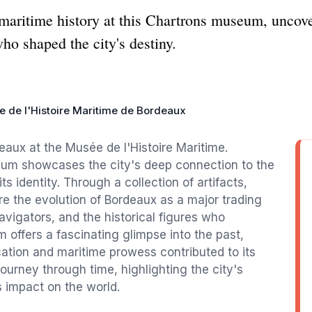
maritime history at this Chartrons museum, uncover
who shaped the city's destiny.
 de l'Histoire Maritime de Bordeaux
deaux at the Musée de l'Histoire Maritime.
seum showcases the city's deep connection to the
its identity. Through a collection of artifacts,
e the evolution of Bordeaux as a major trading
avigators, and the historical figures who
 offers a fascinating glimpse into the past,
ation and maritime prowess contributed to its
ourney through time, highlighting the city's
s impact on the world.