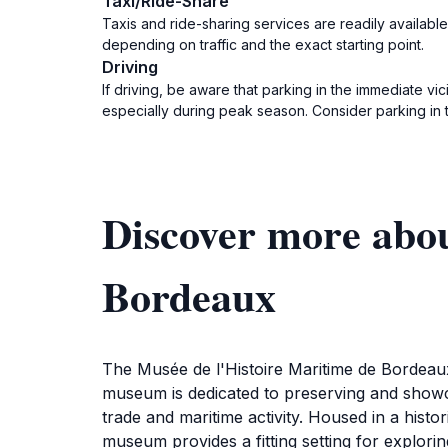
Taxi/Ride-Share
Taxis and ride-sharing services are readily available
depending on traffic and the exact starting point.
Driving
If driving, be aware that parking in the immediate vi
especially during peak season. Consider parking in 
Discover more abou
Bordeaux
The Musée de l'Histoire Maritime de Bordeaux 
museum is dedicated to preserving and showcas
trade and maritime activity. Housed in a histor
museum provides a fitting setting for explorin