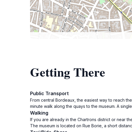
Getting There
Public Transport
From central Bordeaux, the easiest way to reach the M
minute walk along the quays to the museum. A single 
Walking
If you are already in the Chartrons district or near 
The museum is located on Rue Borie, a short distanc