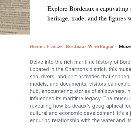
Explore Bordeaux's captivating 
heritage, trade, and the figures 
Home
France
Bordeaux Wine Region
Musée
Delve into the rich maritime history of Bor
Located in the Chartrons district, this mu
sea, rivers, and port activities that shaped 
models, and documents, visitors can explor
hub, encountering stories of shipowners, n
influenced its maritime legacy. The museum
revealing how Bordeaux's geographical loc
cultural and economic development. It's a j
enduring relationship with the water and it