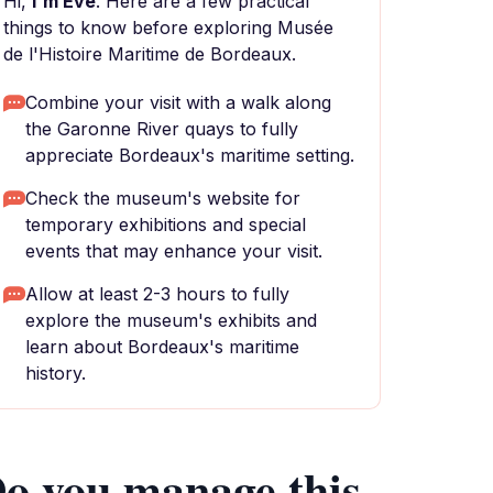
Hi,
I'm Eve
. Here are a few practical
things to know before exploring Musée
de l'Histoire Maritime de Bordeaux.
Combine your visit with a walk along
the Garonne River quays to fully
appreciate Bordeaux's maritime setting.
Check the museum's website for
temporary exhibitions and special
events that may enhance your visit.
Allow at least 2-3 hours to fully
explore the museum's exhibits and
learn about Bordeaux's maritime
history.
o you manage this