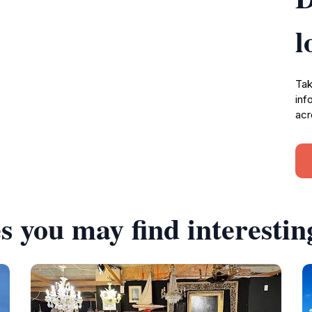
l
Tak
inf
acr
s you may find interestin