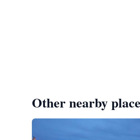
Other nearby place