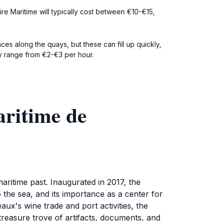
ire Maritime will typically cost between €10-€15,
ces along the quays, but these can fill up quickly,
ly range from €2-€3 per hour.
aritime de
aritime past. Inaugurated in 2017, the
 the sea, and its importance as a center for
eaux's wine trade and port activities, the
 treasure trove of artifacts, documents, and