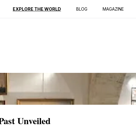
ption
Reviews
EXPLORE THE WORLD
BLOG
MAGAZINE
Past Unveiled