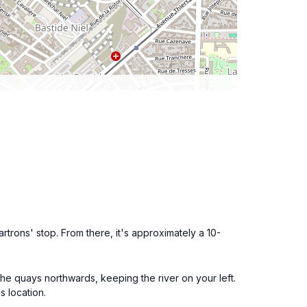
rtrons' stop. From there, it's approximately a 10-
 the quays northwards, keeping the river on your left.
s location.