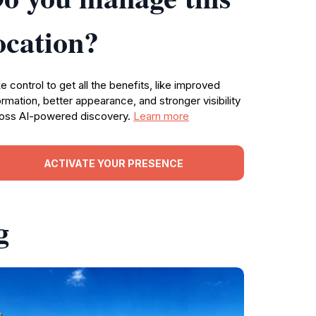
ocation?
e control to get all the benefits, like improved
ormation, better appearance, and stronger visibility
oss AI-powered discovery.
Learn more
ACTIVATE YOUR PRESENCE
g