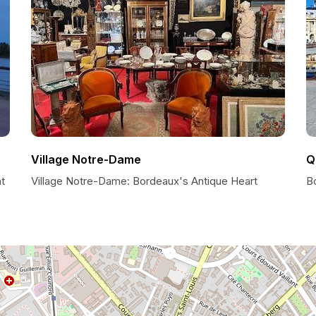
Village Notre-Dame
Q
t
Village Notre-Dame: Bordeaux's Antique Heart
B