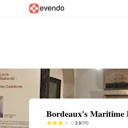
Summary
Map
Getting there
Descri
Bordeaux's Maritime 
3.9
(111)