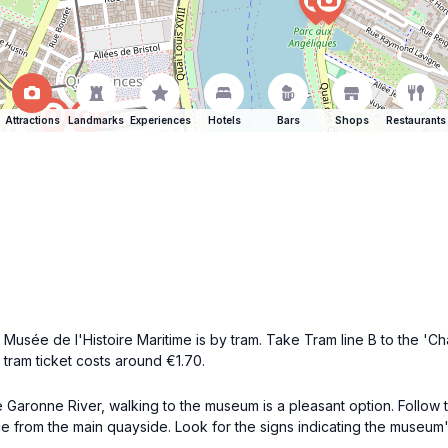
Attractions
Landmarks
Experiences
Hotels
Bars
Shops
Restaurants
usée de l'Histoire Maritime is by tram. Take Tram line B to the 'Cha
tram ticket costs around €1.70.
the Garonne River, walking to the museum is a pleasant option. Follow
e from the main quayside. Look for the signs indicating the museum'