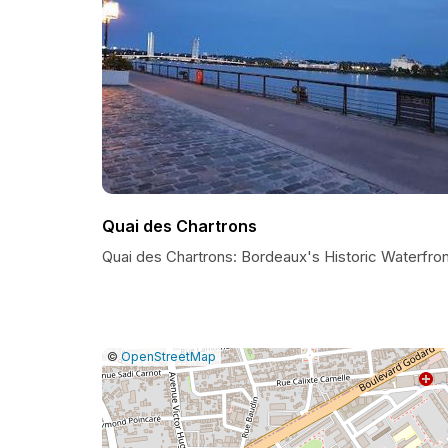
Quai des Chartrons
Quai des Chartrons: Bordeaux's Historic Waterfron
|
Leaflet
|
Report
©
OpenStreetMap
a
map
issue