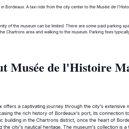
 in Bordeaux. A taxi ride from the city center to the Musée de l'Histo
cinity of the museum can be limited. There are some paid parking spa
the Chartrons area and walking to the museum. Parking fees typical
t Musée de l'Histoire M
offers a captivating journey through the city's extensive m
ing the rich history of Bordeaux's port, its connection to
ic building in the Chartrons district, once the heart of Bord
g the city's nautical heritage. The museum's collection is a