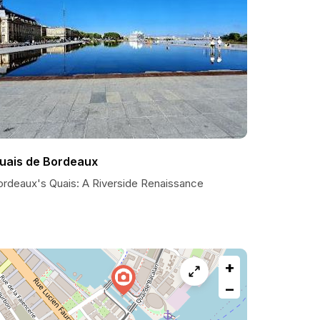
uais de Bordeaux
ordeaux's Quais: A Riverside Renaissance
+
−