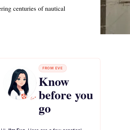
ing centuries of nautical
FROM EVE
Know
before you
go