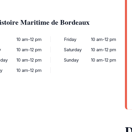
istoire Maritime de Bordeaux
y
10 am-12 pm
Friday
10 am-12 pm
y
10 am-12 pm
Saturday
10 am-12 pm
day
10 am-12 pm
Sunday
10 am-12 pm
ay
10 am-12 pm
D