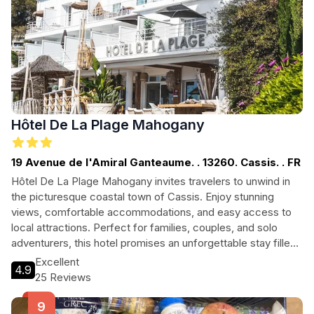
Hôtel De La Plage Mahogany
19 Avenue de l'Amiral Ganteaume. . 13260. Cassis. . FR
Hôtel De La Plage Mahogany invites travelers to unwind in
the picturesque coastal town of Cassis. Enjoy stunning
views, comfortable accommodations, and easy access to
local attractions. Perfect for families, couples, and solo
adventurers, this hotel promises an unforgettable stay filled
with relaxation and exploration.
Excellent
4.9
25 Reviews