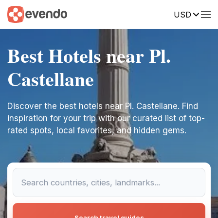
USD
Best Hotels near Pl.
Castellane
Discover the best hotels near Pl. Castellane. Find
inspiration for your trip with our curated list of top-
rated spots, local favorites, and hidden gems.
Search travel guides