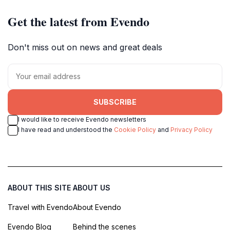
Get the latest from Evendo
Don't miss out on news and great deals
SUBSCRIBE
I would like to receive Evendo newsletters
I have read and understood the
Cookie Policy
and
Privacy Policy
ABOUT THIS SITE
ABOUT US
Travel with Evendo
About Evendo
Evendo Blog
Behind the scenes