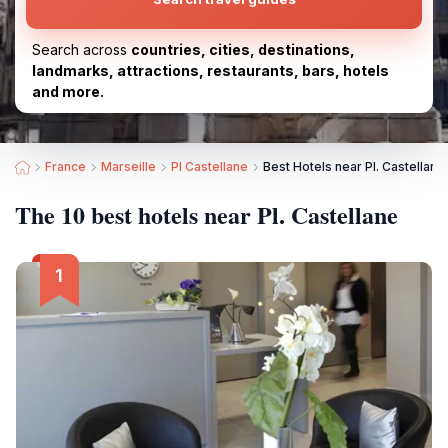
Search across
countries, cities, destinations,
landmarks, attractions, restaurants, bars, hotels
and more.
France
Marseille
Pl Castellane
Best Hotels near Pl. Castellane
The 10 best hotels near Pl. Castellane