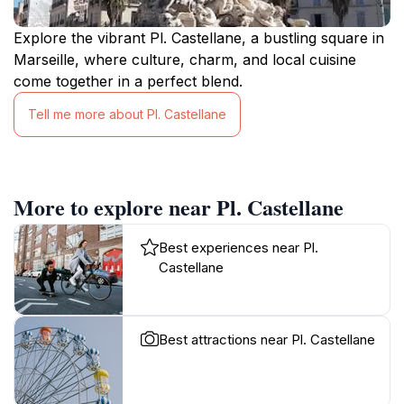
Explore the vibrant Pl. Castellane, a bustling square in
Marseille, where culture, charm, and local cuisine
come together in a perfect blend.
Tell me more about Pl. Castellane
More to explore near Pl. Castellane
Best experiences near Pl.
Castellane
Best attractions near Pl. Castellane