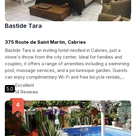
Bastide Tara
375 Route de Saint Martin, Cabries
Bastide Tara is an inviting hotel nestled in Cabries, just a
stone's throw from the city center. Ideal for families and
couples, it offers a range of amenities including a swimming
pool, massage services, and a picturesque garden. Guests
can enjoy complimentary Wi-Fi and free bicycle rentals,
making it perfect for exploring the scenic surroundings.
Excellent
5.0
Whether you're here for relaxation or adventure, Bastide
14 Reviews
Tara is your perfect base for an unforgettable vacation.