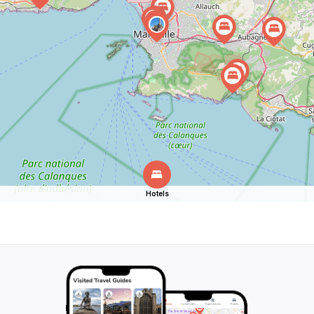
Hotels