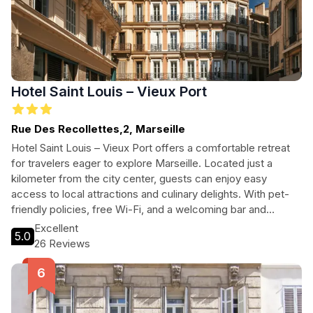
Hotel Saint Louis – Vieux Port
Rue Des Recollettes,2, Marseille
Hotel Saint Louis – Vieux Port offers a comfortable retreat
for travelers eager to explore Marseille. Located just a
kilometer from the city center, guests can enjoy easy
access to local attractions and culinary delights. With pet-
friendly policies, free Wi-Fi, and a welcoming bar and
restaurant, this hotel ensures a pleasant stay for all. Ideal for
Excellent
5.0
couples and families, it combines comfort with convenience
26 Reviews
in the heart of the city.