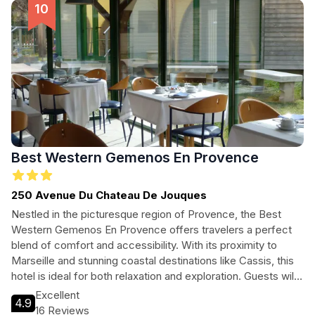
Best Western Gemenos En Provence
250 Avenue Du Chateau De Jouques
Nestled in the picturesque region of Provence, the Best
Western Gemenos En Provence offers travelers a perfect
blend of comfort and accessibility. With its proximity to
Marseille and stunning coastal destinations like Cassis, this
hotel is ideal for both relaxation and exploration. Guests will
enjoy modern amenities, a welcoming atmosphere, and a
Excellent
4.9
variety of dining options to make their stay unforgettable.
16 Reviews