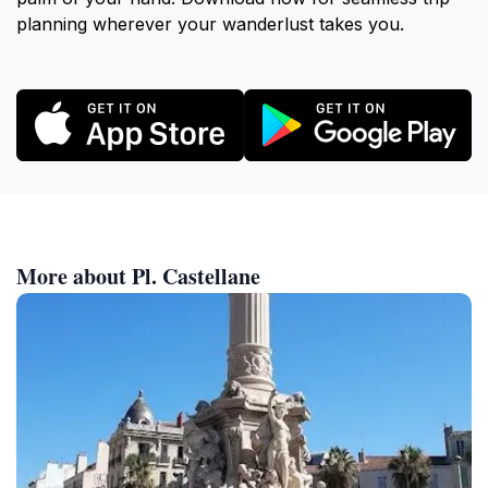
planning wherever your wanderlust takes you.
More about Pl. Castellane