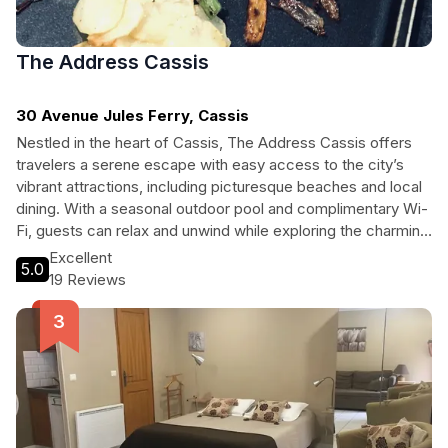
The Address Cassis
30 Avenue Jules Ferry, Cassis
Nestled in the heart of Cassis, The Address Cassis offers
travelers a serene escape with easy access to the city’s
vibrant attractions, including picturesque beaches and local
dining. With a seasonal outdoor pool and complimentary Wi-
Fi, guests can relax and unwind while exploring the charming
streets of this coastal gem.
Excellent
5.0
19 Reviews