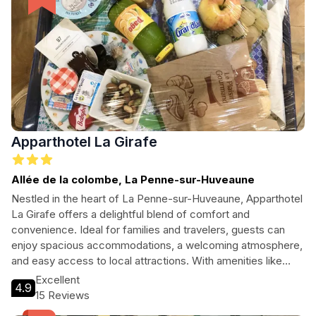
Apparthotel La Girafe
Allée de la colombe, La Penne-sur-Huveaune
Nestled in the heart of La Penne-sur-Huveaune, Apparthotel
La Girafe offers a delightful blend of comfort and
convenience. Ideal for families and travelers, guests can
enjoy spacious accommodations, a welcoming atmosphere,
and easy access to local attractions. With amenities like
free Wi-Fi, a bar, and a kids' playroom, this hotel ensures a
Excellent
4.9
memorable stay for everyone. Explore the vibrant
15 Reviews
surroundings and unwind after a day of adventures.