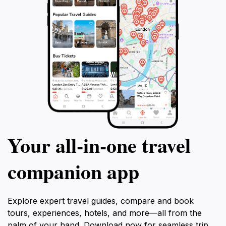
Your all‑in‑one travel
companion app
Explore expert travel guides, compare and book
tours, experiences, hotels, and more—all from the
palm of your hand. Download now for seamless trip