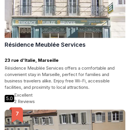
Résidence Meublée Services
23 rue d'Italie, Marseille
Résidence Meublée Services offers a comfortable and
convenient stay in Marseille, perfect for families and
business travelers alike. Enjoy free Wi-Fi, accessible
facilities, and proximity to local attractions.
Excellent
5.0
2 Reviews