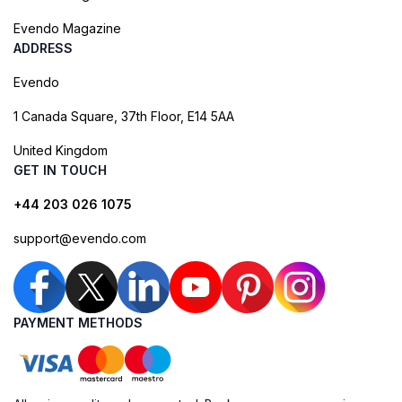
Evendo Magazine
ADDRESS
Evendo
1 Canada Square, 37th Floor, E14 5AA
United Kingdom
GET IN TOUCH
+44 203 026 1075
support@evendo.com
PAYMENT METHODS