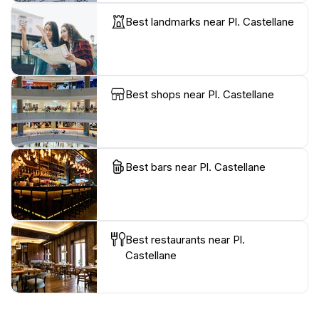
Best landmarks near Pl. Castellane
Best shops near Pl. Castellane
Best bars near Pl. Castellane
Best restaurants near Pl.
Castellane