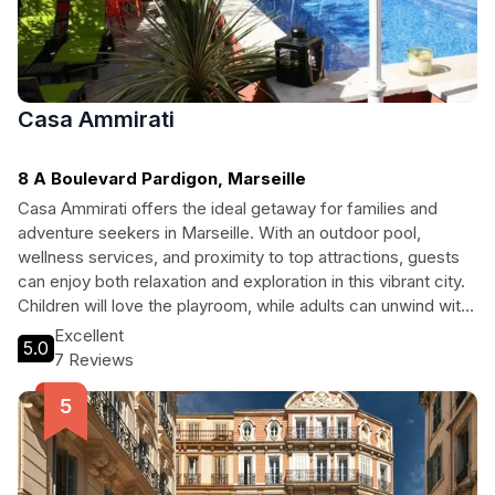
Casa Ammirati
8 A Boulevard Pardigon, Marseille
Casa Ammirati offers the ideal getaway for families and
adventure seekers in Marseille. With an outdoor pool,
wellness services, and proximity to top attractions, guests
can enjoy both relaxation and exploration in this vibrant city.
Children will love the playroom, while adults can unwind with
a massage or dive into exciting sports activities. The hotel's
Excellent
5.0
welcoming atmosphere and friendly staff ensure a
7 Reviews
memorable stay for everyone.