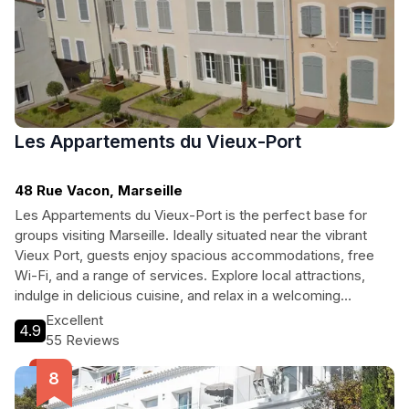
Les Appartements du Vieux-Port
48 Rue Vacon, Marseille
Les Appartements du Vieux-Port is the perfect base for
groups visiting Marseille. Ideally situated near the vibrant
Vieux Port, guests enjoy spacious accommodations, free
Wi-Fi, and a range of services. Explore local attractions,
indulge in delicious cuisine, and relax in a welcoming
environment, making it an ideal choice for families and
Excellent
4.9
travelers alike.
55 Reviews