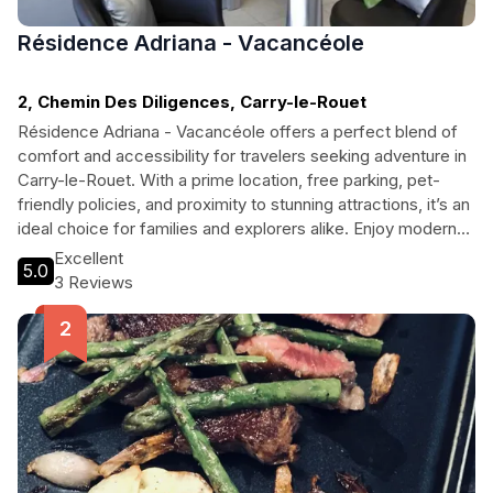
Résidence Adriana - Vacancéole
2, Chemin Des Diligences, Carry-le-Rouet
Résidence Adriana - Vacancéole offers a perfect blend of
comfort and accessibility for travelers seeking adventure in
Carry-le-Rouet. With a prime location, free parking, pet-
friendly policies, and proximity to stunning attractions, it’s an
ideal choice for families and explorers alike. Enjoy modern
amenities, including free Wi-Fi and easy access to local
Excellent
5.0
diving clubs, while making unforgettable memories in this
3 Reviews
charming coastal town.