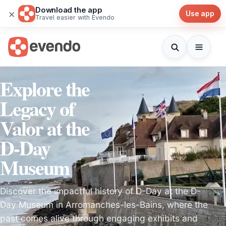
Download the app
×
Use app
Travel easier with Evendo
Explore the
Legacy of
Valor at the
D-Day
Museum
Discover the impactful history of D-Day at the D-
Day Museum in Arromanches-les-Bains, where the
past comes alive through engaging exhibits and