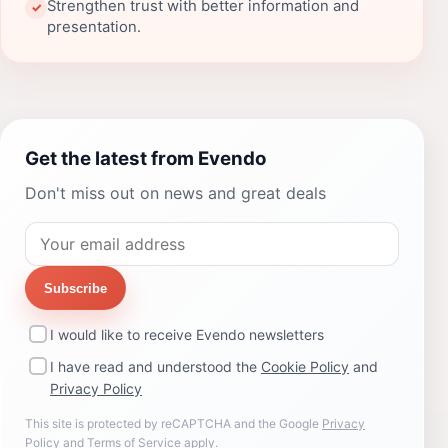
Strengthen trust with better information and
✓
presentation.
Get the latest from Evendo
Don't miss out on news and great deals
Subscribe
I would like to receive Evendo newsletters
I have read and understood the
Cookie Policy
and
Privacy Policy
This site is protected by reCAPTCHA and the Google
Privacy
Policy
and
Terms of Service
apply.