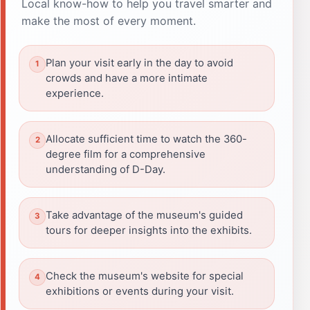
Local know-how to help you travel smarter and
make the most of every moment.
Plan your visit early in the day to avoid
crowds and have a more intimate
experience.
Allocate sufficient time to watch the 360-
degree film for a comprehensive
understanding of D-Day.
Take advantage of the museum's guided
tours for deeper insights into the exhibits.
Check the museum's website for special
exhibitions or events during your visit.