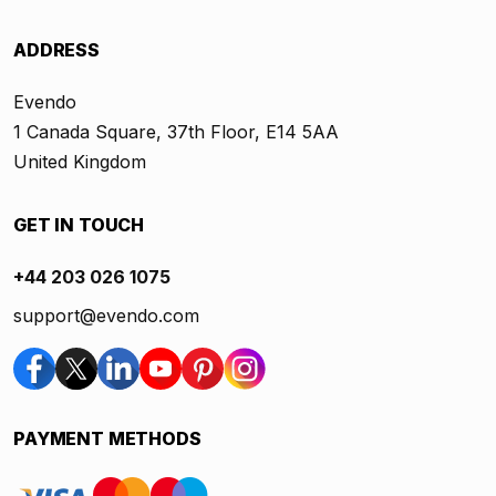
ADDRESS
Evendo
1 Canada Square, 37th Floor, E14 5AA
United Kingdom
GET IN TOUCH
+44 203 026 1075
support@evendo.com
PAYMENT METHODS