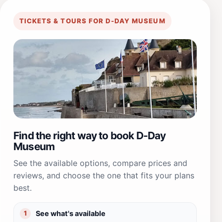
TICKETS & TOURS FOR D-DAY MUSEUM
Find the right way to book D-Day
Museum
See the available options, compare prices and
reviews, and choose the one that fits your plans
best.
See what's available
1