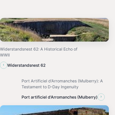
Widerstandsnest 62: A Historical Echo of
WWII
‹
Widerstandsnest 62
Port Artificiel d'Arromanches (Mulberry): A
Testament to D-Day Ingenuity
›
Port artificiel d'Arromanches (Mulberry)