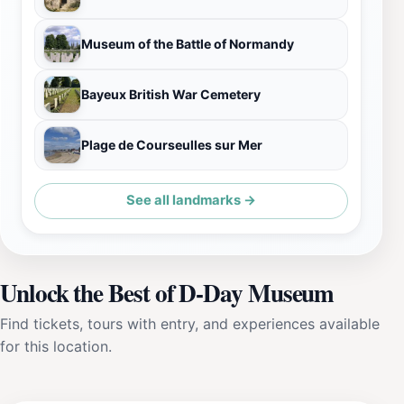
Museum of the Battle of Normandy
Bayeux British War Cemetery
Plage de Courseulles sur Mer
See all landmarks →
Unlock the Best of D-Day Museum
Find tickets, tours with entry, and experiences available
for this location.