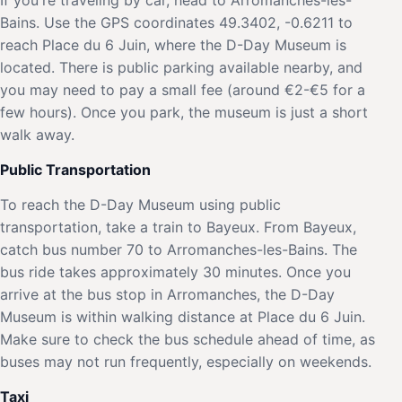
Bains. Use the GPS coordinates 49.3402, -0.6211 to
reach Place du 6 Juin, where the D-Day Museum is
located. There is public parking available nearby, and
you may need to pay a small fee (around €2-€5 for a
few hours). Once you park, the museum is just a short
walk away.
Public Transportation
To reach the D-Day Museum using public
transportation, take a train to Bayeux. From Bayeux,
catch bus number 70 to Arromanches-les-Bains. The
bus ride takes approximately 30 minutes. Once you
arrive at the bus stop in Arromanches, the D-Day
Museum is within walking distance at Place du 6 Juin.
Make sure to check the bus schedule ahead of time, as
buses may not run frequently, especially on weekends.
Taxi