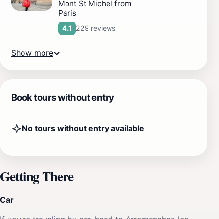
Mont St Michel from
Paris
229 reviews
4.1
Show more
Book tours without entry
No tours without entry available
Getting There
Car
If you're traveling by car, head to Arromanches-les-