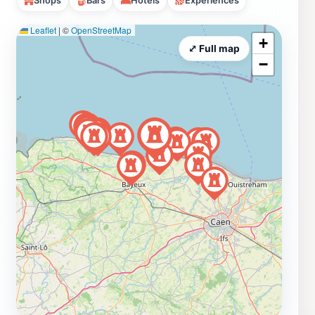
Shops
Bars
Hotels
Experiences
Leaflet
|
©
OpenStreetMap
+
⤢ Full map
−