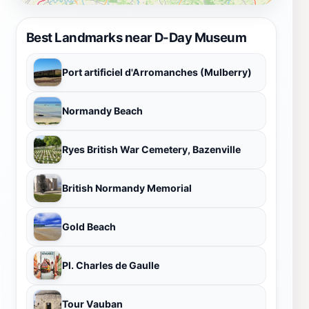
Best Landmarks near D-Day Museum
Port artificiel d'Arromanches (Mulberry)
Normandy Beach
Ryes British War Cemetery, Bazenville
British Normandy Memorial
Gold Beach
Pl. Charles de Gaulle
Tour Vauban