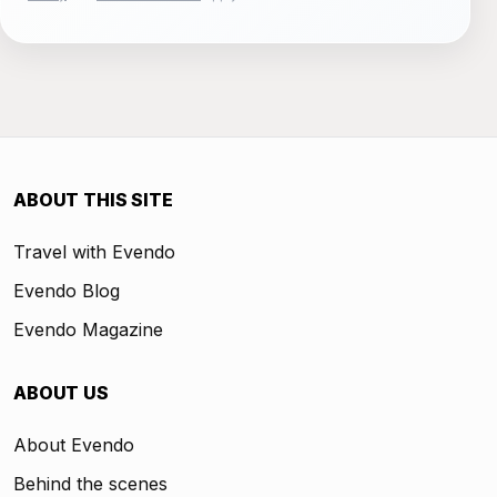
ABOUT THIS SITE
Travel with Evendo
Evendo Blog
Evendo Magazine
ABOUT US
About Evendo
Behind the scenes