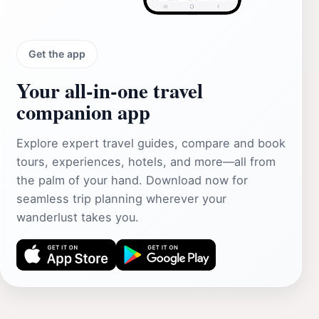
Get the app
Your all‑in‑one travel
companion app
Explore expert travel guides, compare and book
tours, experiences, hotels, and more—all from
the palm of your hand. Download now for
seamless trip planning wherever your
wanderlust takes you.