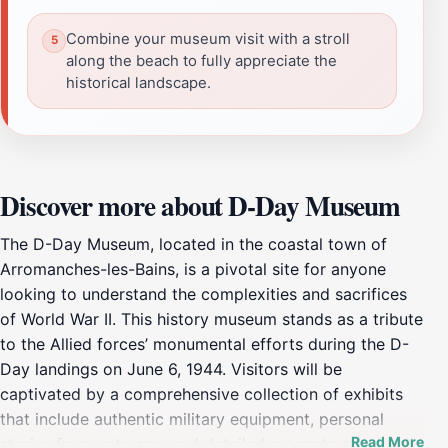
Combine your museum visit with a stroll
along the beach to fully appreciate the
historical landscape.
Discover more about D-Day Museum
The D-Day Museum, located in the coastal town of
Arromanches-les-Bains, is a pivotal site for anyone
looking to understand the complexities and sacrifices
of World War II. This history museum stands as a tribute
to the Allied forces’ monumental efforts during the D-
Day landings on June 6, 1944. Visitors will be
captivated by a comprehensive collection of exhibits
that include authentic military equipment, personal
Read More
stories from veterans, and detailed reconstructions, all