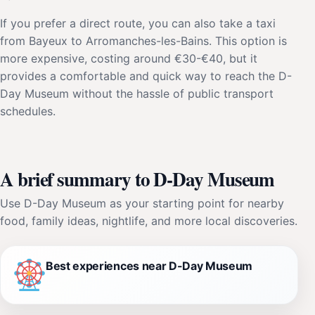
If you prefer a direct route, you can also take a taxi
from Bayeux to Arromanches-les-Bains. This option is
more expensive, costing around €30-€40, but it
provides a comfortable and quick way to reach the D-
Day Museum without the hassle of public transport
schedules.
A brief summary to D-Day Museum
Use D-Day Museum as your starting point for nearby
food, family ideas, nightlife, and more local discoveries.
Best experiences near D-Day Museum