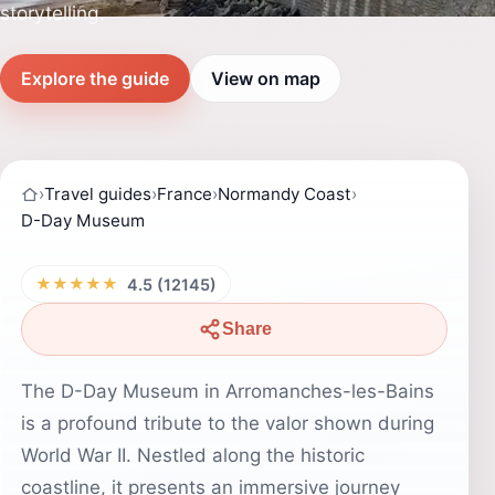
storytelling.
Explore the guide
View on map
›
Travel guides
›
France
›
Normandy Coast
›
D-Day Museum
★★★★★
4.5 (12145)
Share
The D-Day Museum in Arromanches-les-Bains
is a profound tribute to the valor shown during
World War II. Nestled along the historic
coastline, it presents an immersive journey