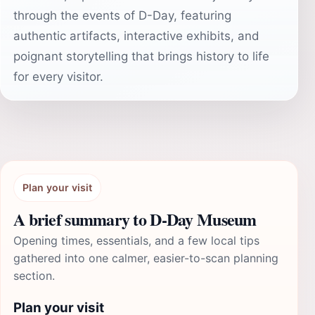
through the events of D-Day, featuring
authentic artifacts, interactive exhibits, and
poignant storytelling that brings history to life
for every visitor.
Plan your visit
A brief summary to D-Day Museum
Opening times, essentials, and a few local tips
gathered into one calmer, easier-to-scan planning
section.
Plan your visit