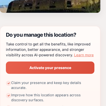
Do you manage this location?
Take control to get all the benefits, like improved
information, better appearance, and stronger
visibility across AI-powered discovery.
Learn more
Activate your presence
Claim your presence and keep key details
✓
accurate.
Improve how this location appears across
✓
discovery surfaces.