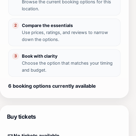
Browse the current booking options for this
location.
Compare the essentials
2
Use prices, ratings, and reviews to narrow
down the options.
Book with clarity
3
Choose the option that matches your timing
and budget.
6 booking options currently available
Buy tickets
No tickets available