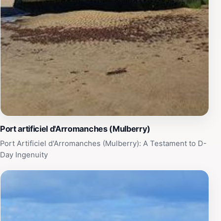
Port artificiel d'Arromanches (Mulberry)
Port Artificiel d'Arromanches (Mulberry): A Testament to D-
Day Ingenuity