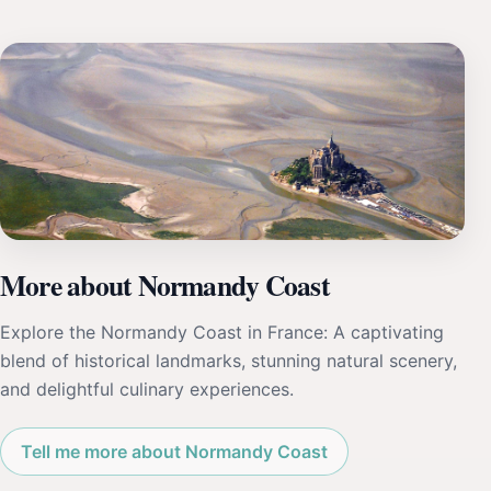
More about Normandy Coast
Explore the Normandy Coast in France: A captivating
blend of historical landmarks, stunning natural scenery,
and delightful culinary experiences.
Tell me more about Normandy Coast