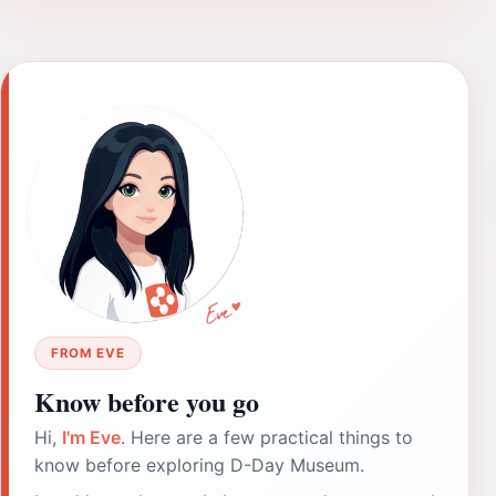
FROM EVE
Know before you go
Hi,
I'm Eve
. Here are a few practical things to
know before exploring D-Day Museum.