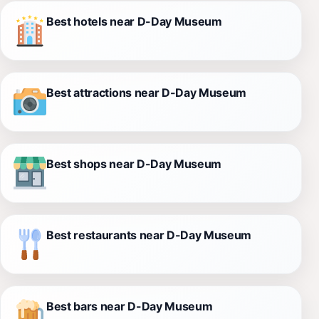
Best hotels near D-Day Museum
Best attractions near D-Day Museum
Best shops near D-Day Museum
Best restaurants near D-Day Museum
Best bars near D-Day Museum