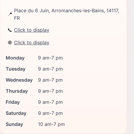
Place du 6 Juin, Arromanches-les-Bains, 14117,
📍
FR
📞
Click to display
🌐
Click to display
Monday
9 am-7 pm
Tuesday
9 am-7 pm
Wednesday
9 am-7 pm
Thursday
9 am-7 pm
Friday
9 am-7 pm
Saturday
9 am-7 pm
Sunday
10 am-7 pm