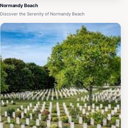
Normandy Beach
Discover the Serenity of Normandy Beach