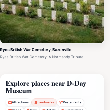
Ryes British War Cemetery, Bazenville
Ryes British War Cemetery: A Normandy Tribute
Explore places near D-Day
Museum
Attractions
Landmarks
Restaurants