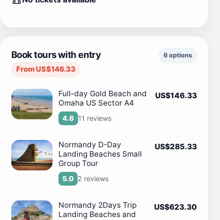
Book tours with entry
6 options
From US$146.33
Full-day Gold Beach and
US$146.33
Omaha US Sector A4
11 reviews
4.6
Normandy D-Day
US$285.33
Landing Beaches Small
Group Tour
2 reviews
5.0
Normandy 2Days Trip
US$623.30
Landing Beaches and