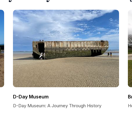
D-Day Museum
B
D-Day Museum: A Journey Through History
H