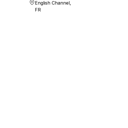
English Channel,
FR