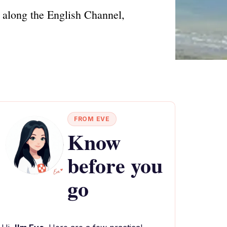
 along the English Channel,
FROM EVE
Know
before you
go