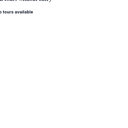
o tours available