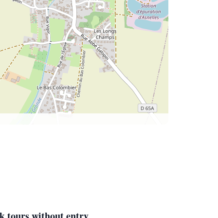
k tours without entry