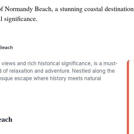
of Normandy Beach, a stunning coastal destination
l significance.
Beach
iews and rich historical significance, is a must-
nd of relaxation and adventure. Nestled along the
uresque escape where history meets natural
each