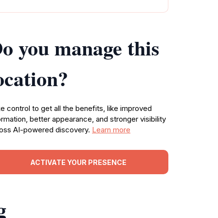
o you manage this
ocation?
e control to get all the benefits, like improved
ormation, better appearance, and stronger visibility
oss AI-powered discovery.
Learn more
ACTIVATE YOUR PRESENCE
g