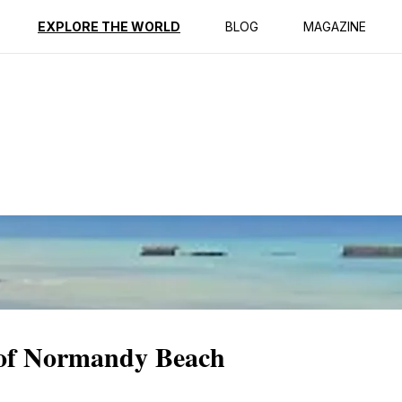
ption
Reviews
EXPLORE THE WORLD
BLOG
MAGAZINE
y of Normandy Beach