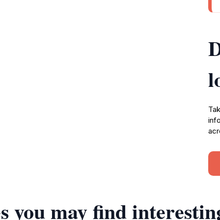
D
l
Tak
inf
acr
s you may find interestin