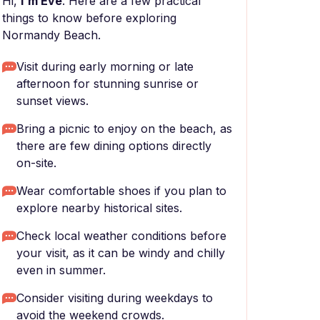
Hi,
I'm Eve
. Here are a few practical
things to know before exploring
Normandy Beach.
Visit during early morning or late
afternoon for stunning sunrise or
sunset views.
Bring a picnic to enjoy on the beach, as
there are few dining options directly
on-site.
Wear comfortable shoes if you plan to
explore nearby historical sites.
Check local weather conditions before
your visit, as it can be windy and chilly
even in summer.
Consider visiting during weekdays to
avoid the weekend crowds.