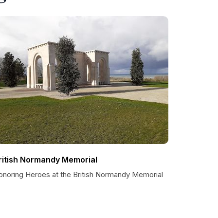
ritish Normandy Memorial
onoring Heroes at the British Normandy Memorial