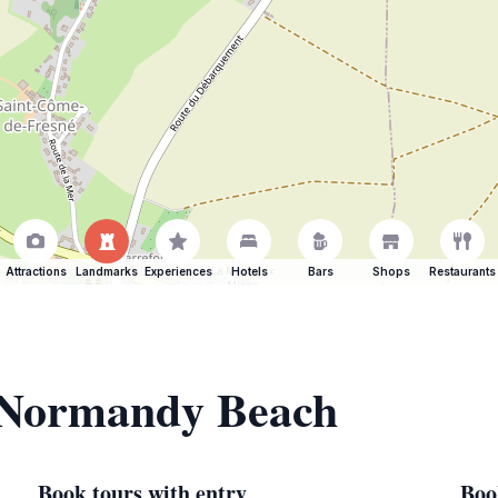
Attractions
Landmarks
Experiences
Hotels
Bars
Shops
Restaurants
f Normandy Beach
Book tours with entry
Boo