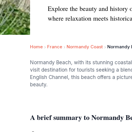
Explore the beauty and history 
where relaxation meets historica
Home
France
Normandy Coast
Normandy 
Normandy Beach, with its stunning coastal v
visit destination for tourists seeking a ble
English Channel, this beach offers a pict
beauty.
A brief summary to Normandy B