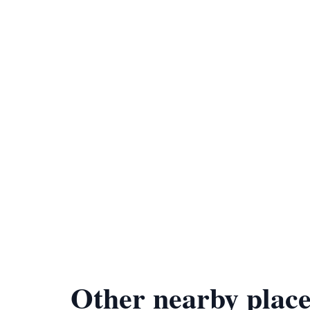
Other nearby place