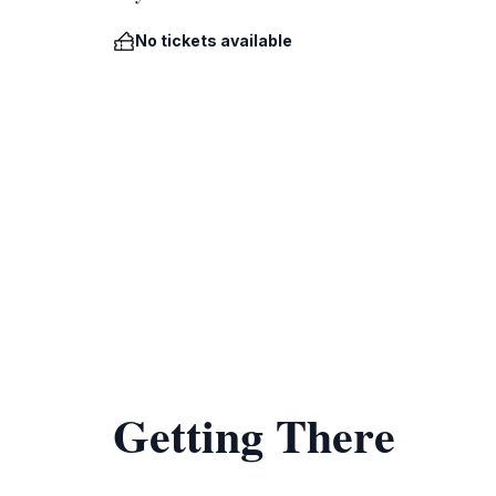
No tickets available
Getting There