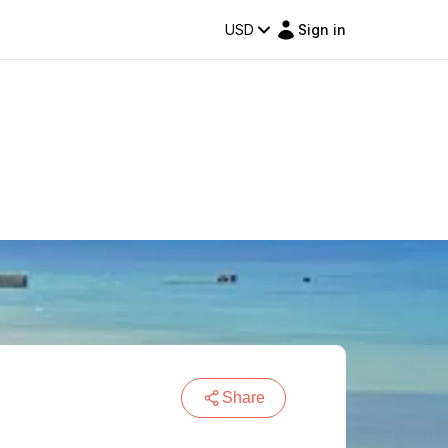
USD
Sign in
Share