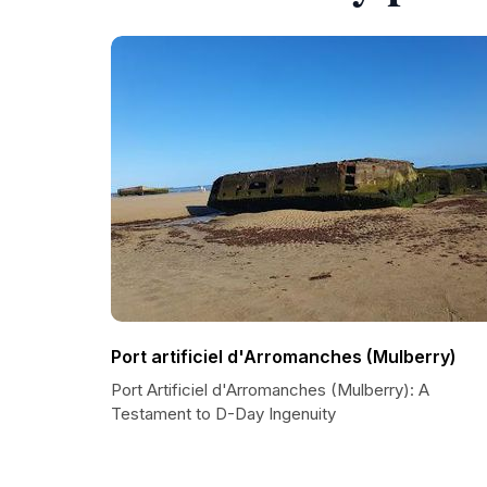
Port artificiel d'Arromanches (Mulberry)
Port Artificiel d'Arromanches (Mulberry): A
Testament to D-Day Ingenuity