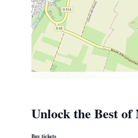
Unlock the Best o
Buy tickets