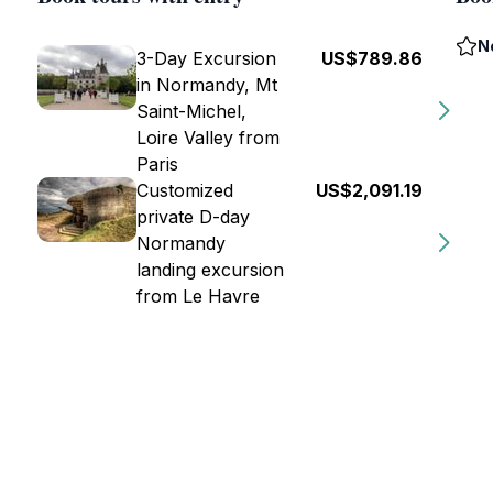
N
3-Day Excursion
US$789.86
in Normandy, Mt
Saint-Michel,
Loire Valley from
Paris
Customized
US$2,091.19
private D-day
Normandy
landing excursion
from Le Havre