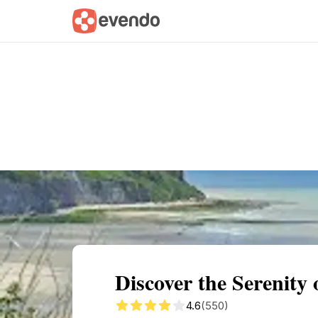
Summary
Map
Getting there
Descri
Discover the Serenit
4.6
(550)