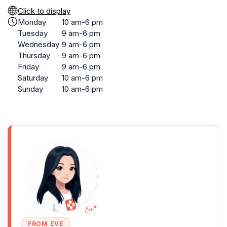
Click to display
Monday
10 am-6 pm
Tuesday
9 am-6 pm
Wednesday
9 am-6 pm
Thursday
9 am-6 pm
Friday
9 am-6 pm
Saturday
10 am-6 pm
Sunday
10 am-6 pm
FROM EVE