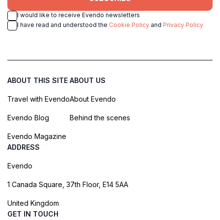
I would like to receive Evendo newsletters
I have read and understood the
Cookie Policy
and
Privacy Policy
ABOUT THIS SITE
ABOUT US
Travel with Evendo
About Evendo
Evendo Blog
Behind the scenes
Evendo Magazine
ADDRESS
Evendo
1 Canada Square, 37th Floor, E14 5AA
United Kingdom
GET IN TOUCH