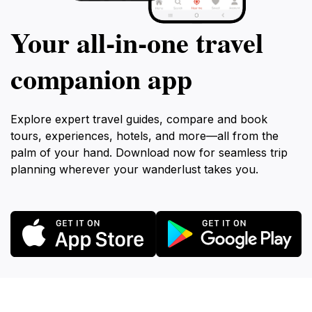
Your all‑in‑one travel
companion app
Explore expert travel guides, compare and book
tours, experiences, hotels, and more—all from the
palm of your hand. Download now for seamless trip
planning wherever your wanderlust takes you.