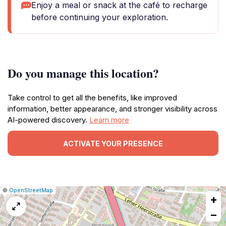
Enjoy a meal or snack at the café to recharge
before continuing your exploration.
Do you manage this location?
Take control to get all the benefits, like improved
information, better appearance, and stronger visibility across
AI-powered discovery.
Learn more
ACTIVATE YOUR PRESENCE
|
Leaflet
|
Report
©
OpenStreetMap
+
a
map
−
issue