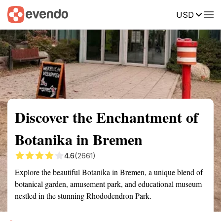
USD
Summary
Map
Getting there
Description
Reviews
Discover the Enchantment of
Botanika in Bremen
4.6
(2661)
Explore the beautiful Botanika in Bremen, a unique blend of
botanical garden, amusement park, and educational museum
nestled in the stunning Rhododendron Park.