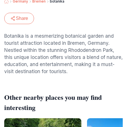
Germany
Bremen
botanika
Share
Botanika is a mesmerizing botanical garden and
tourist attraction located in Bremen, Germany.
Nestled within the stunning Rhododendron Park,
this unique location offers visitors a blend of nature,
education, and entertainment, making it a must-
visit destination for tourists.
Other nearby places you may find
interesting