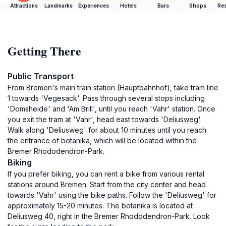
Attractions
Landmarks
Experiences
Hotels
Bars
Shops
Res
Getting There
Public Transport
From Bremen's main train station (Hauptbahnhof), take tram line
1 towards 'Vegesack'. Pass through several stops including
'Domsheide' and 'Am Brill', until you reach 'Vahr' station. Once
you exit the tram at 'Vahr', head east towards 'Deliusweg'.
Walk along 'Deliusweg' for about 10 minutes until you reach
the entrance of botanika, which will be located within the
Bremer Rhododendron-Park.
Biking
If you prefer biking, you can rent a bike from various rental
stations around Bremen. Start from the city center and head
towards 'Vahr' using the bike paths. Follow the 'Deliusweg' for
approximately 15-20 minutes. The botanika is located at
Deliusweg 40, right in the Bremer Rhododendron-Park. Look