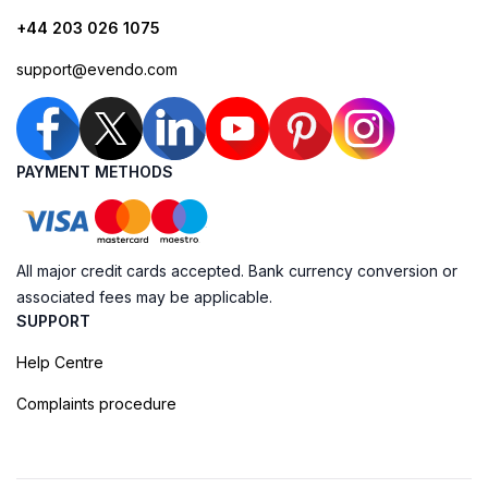
+44 203 026 1075
support@evendo.com
PAYMENT METHODS
All major credit cards accepted. Bank currency conversion or
associated fees may be applicable.
SUPPORT
Help Centre
Complaints procedure