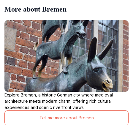
More about Bremen
Explore Bremen, a historic German city where medieval
architecture meets modern charm, offering rich cultural
experiences and scenic riverfront views.
Tell me more about Bremen