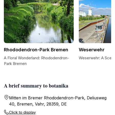
Rhododendron-Park Bremen
Weserwehr
A Floral Wonderland: Rhododendron-
Weserwehr: A Sceni
Park Bremen
A brief summary to botanika
Mitten im Bremer Rhododendron-Park, Deliusweg
40, Bremen, Vahr, 28359, DE
Click to display