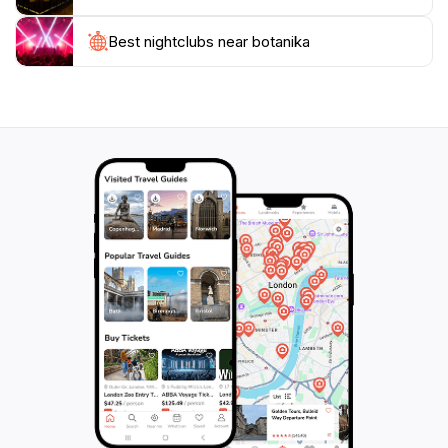
Visiting Botanika is not just about witnessing natural
beauty; it is an opportunity to appreciate the delicate
Best nightclubs near botanika
balance of our ecosystem and learn about
conservation efforts. With well-maintained pathways
and thorough informational signs, the garden is
accessible and welcoming to all. In addition, the on-site
café offers delicious refreshments, allowing you to
relax after a day of exploration. Whether you're a
nature enthusiast, a family looking for a fun day out,
or a traveler seeking to experience Bremen's unique
offerings, Botanika promises a delightful experience