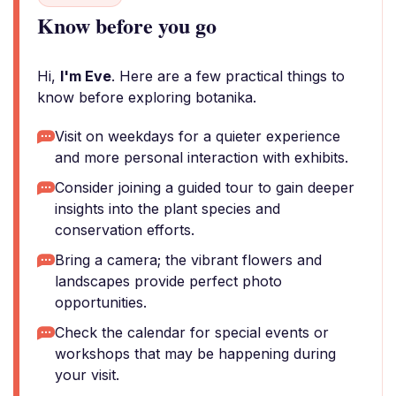
Know before you go
Hi,
I'm Eve
. Here are a few practical things to
know before exploring botanika.
Visit on weekdays for a quieter experience
and more personal interaction with exhibits.
Consider joining a guided tour to gain deeper
insights into the plant species and
conservation efforts.
Bring a camera; the vibrant flowers and
landscapes provide perfect photo
opportunities.
Check the calendar for special events or
workshops that may be happening during
your visit.