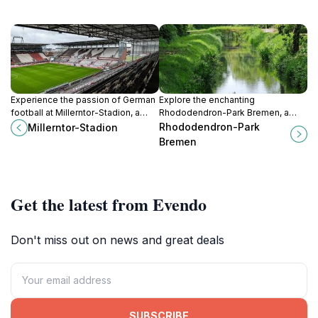
Experience the passion of German
Explore the enchanting
football at Millerntor-Stadion, a
Rhododendron-Park Bremen, a
cultural landmark in Hamburg,
botanical paradise filled with
Rhododendron-Park
Millerntor-Stadion
blending sports, food, and
vibrant flowers, serene
Bremen
community spirit.
landscapes, and abundant wildlife
for a perfect day in nature.
Get the latest from Evendo
Don't miss out on news and great deals
SUBSCRIBE