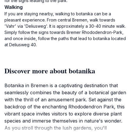
for the signs leading to the park.
Walking
If you are staying nearby, walking to botanika can be a
pleasant experience. From central Bremen, walk towards
'Vahr' via 'Deliusweg'. It is approximately a 30-40 minute walk.
Simply follow the signs towards Bremer Rhododendron-Park,
and once inside, follow the paths that lead to botanika located
at Deliusweg 40.
Discover more about botanika
Botanika in Bremen is a captivating destination that
seamlessly combines the beauty of a botanical garden
with the thrill of an amusement park. Set against the
backdrop of the enchanting Rhododendron Park, this
vibrant space invites visitors to explore diverse plant
species and immerse themselves in nature's wonder.
As you stroll through the lush gardens, you'll