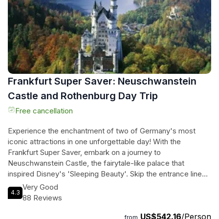
Frankfurt Super Saver: Neuschwanstein
Castle and Rothenburg Day Trip
Free cancellation
Experience the enchantment of two of Germany's most
iconic attractions in one unforgettable day! With the
Frankfurt Super Saver, embark on a journey to
Neuschwanstein Castle, the fairytale-like palace that
inspired Disney's 'Sleeping Beauty'. Skip the entrance lines
and explore the opulent rooms and stunning grounds of this
Very Good
4.3
architectural masterpiece, once home to King Ludwig II of
88 Reviews
Bavaria. Marvel at the panoramic views of the Bavarian
US$542.16
/Person
mountains, shop for souvenirs, and savor a delicious lunch
from