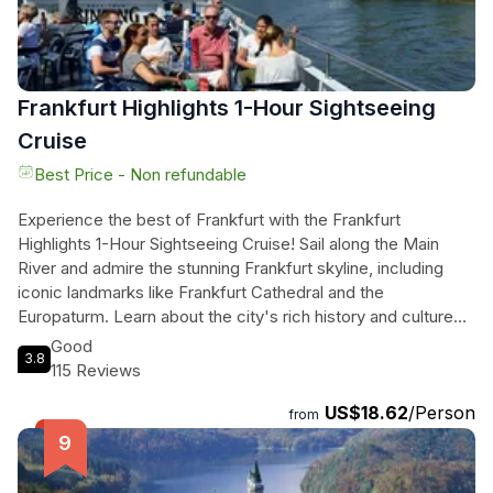
Frankfurt Highlights 1-Hour Sightseeing
Cruise
Best Price - Non refundable
Experience the best of Frankfurt with the Frankfurt
Highlights 1-Hour Sightseeing Cruise! Sail along the Main
River and admire the stunning Frankfurt skyline, including
iconic landmarks like Frankfurt Cathedral and the
Europaturm. Learn about the city's rich history and culture
with onboard audio commentary in English. Relax on the
Good
3.8
spacious sun deck or grab a snack at the onboard bar while
115 Reviews
taking in the sights. With five departure times to choose
US$18.62
/Person
from, this cruise is the perfect addition to your Frankfurt
from
itinerary. Don't miss out on this unforgettable journey
through the heart of Germany!