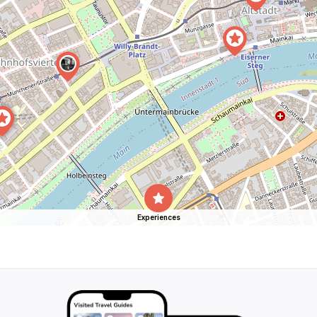
Experiences