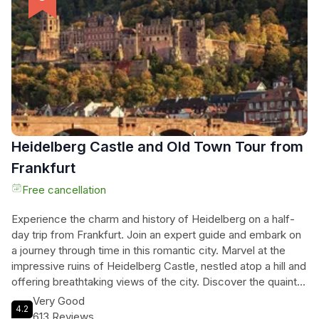
from above. Take in the breathtaking scenery, taste local
wines, and create lasting memories on this unforgettable
journey through the Rhine Valley.
Heidelberg Castle and Old Town Tour from
Frankfurt
Free cancellation
Experience the charm and history of Heidelberg on a half-
day trip from Frankfurt. Join an expert guide and embark on
a journey through time in this romantic city. Marvel at the
impressive ruins of Heidelberg Castle, nestled atop a hill and
offering breathtaking views of the city. Discover the quaint
streets of the Old Town, with its Renaissance buildings, the
Very Good
4.2
iconic Karl Theodor Bridge, and the Church of the Holy
613 Reviews