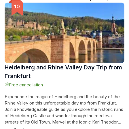
(own expense). Then, venture to Rothenburg ob der Tauber,
a beautifully preserved medieval village on the Romantic
Road. Immerse yourself in the town's fairy-tale atmosphere
as you wander through its cobbled lanes, admire its half-
timbered houses and majestic town gates. Take in the rich
history and charm of this magical destination before
returning to Frankfurt. Don't miss this incredible opportunity
to experience the best of Germany in one unforgettable
day!
Heidelberg and Rhine Valley Day Trip from
Frankfurt
Free cancellation
Experience the magic of Heidelberg and the beauty of the
Rhine Valley on this unforgettable day trip from Frankfurt.
Join a knowledgeable guide as you explore the historic ruins
of Heidelberg Castle and wander through the medieval
streets of its Old Town. Marvel at the iconic Karl Theodor
Bridge and learn about the prestigious Heidelberg University.