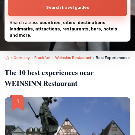
Search travel guides
Search across
countries, cities, destinations,
landmarks, attractions, restaurants, bars, hotels
and more.
Germany
Frankfurt
Weinsinn Restaurant
Best Experiences nea
The 10 best experiences near
WEINSINN Restaurant