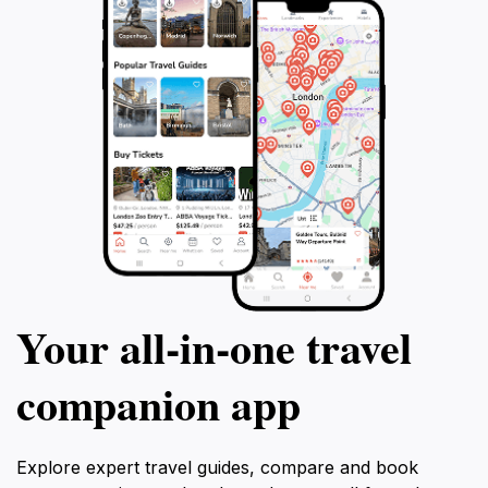
Your all‑in‑one travel
companion app
Explore expert travel guides, compare and book