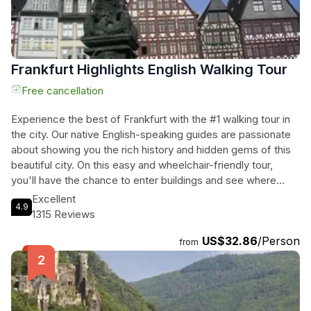
Frankfurt Highlights English Walking Tour
Free cancellation
Experience the best of Frankfurt with the #1 walking tour in
the city. Our native English-speaking guides are passionate
about showing you the rich history and hidden gems of this
beautiful city. On this easy and wheelchair-friendly tour,
you'll have the chance to enter buildings and see where
history was made, visiting places that tour buses can't
Excellent
4.9
reach. With comfort breaks and a snack break included,
1315 Reviews
you'll have all the energy you need to explore. Plus, our
US$32.86
/Person
guides will provide unique tidbits of Frankfurt history to
from
make your tour truly memorable. Whether you're a solo
traveler or part of a group, we have options for private tours
and group tours available. Don't miss out on this incredible
opportunity to discover Frankfurt on foot. Book your spot