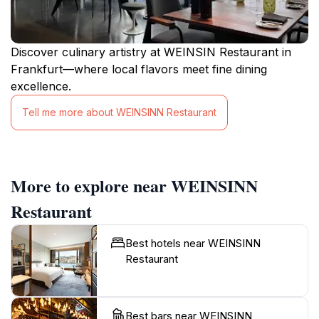
Discover culinary artistry at WEINSIN Restaurant in
Frankfurt—where local flavors meet fine dining
excellence.
Tell me more about WEINSINN Restaurant
More to explore near WEINSINN
Restaurant
Best hotels near WEINSINN
Restaurant
Best bars near WEINSINN