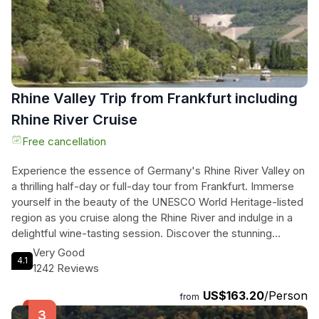
today on our website and get ready for an unforgettable
experience.
Rhine Valley Trip from Frankfurt including
Rhine River Cruise
Free cancellation
Experience the essence of Germany's Rhine River Valley on
a thrilling half-day or full-day tour from Frankfurt. Immerse
yourself in the beauty of the UNESCO World Heritage-listed
region as you cruise along the Rhine River and indulge in a
delightful wine-tasting session. Discover the stunning
Niederwald Monument and enjoy panoramic views of the
Very Good
4.1
valley. Capture the allure of Loreley Rock, a legendary
1242 Reviews
landmark that has inspired poets and artists for centuries.
US$163.20
/Person
Explore the charming villages along the riverbanks and have
from
the option to join a cable car ride and witness the landscape