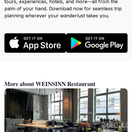
tours, experiences, hotels, and more—all from the
palm of your hand. Download now for seamless trip
planning wherever your wanderlust takes you.
More about WEINSINN Restaurant