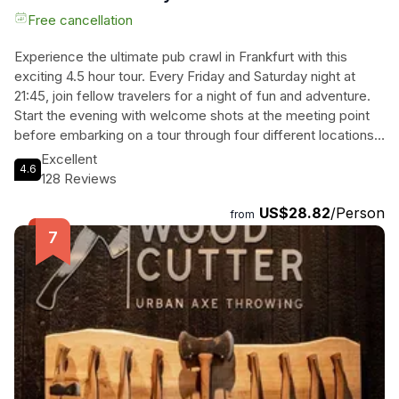
Free cancellation
Experience the ultimate pub crawl in Frankfurt with this
exciting 4.5 hour tour. Every Friday and Saturday night at
21:45, join fellow travelers for a night of fun and adventure.
Start the evening with welcome shots at the meeting point
before embarking on a tour through four different locations.
Enjoy a free shot in each pub and indulge in free shots all
Excellent
4.6
night long on the way to the bars (while supplies last).
128 Reviews
What's more, admission to the club is included, ensuring a
US$28.82
/Person
night of non-stop entertainment. Don't miss out on this
from
unforgettable pub crawl experience in Frankfurt. Book now
and get ready for an epic night out!