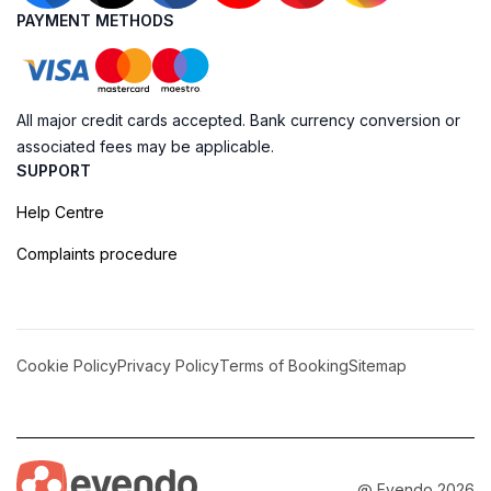
PAYMENT METHODS
All major credit cards accepted. Bank currency conversion or
associated fees may be applicable.
SUPPORT
Help Centre
Complaints procedure
Cookie Policy
Privacy Policy
Terms of Booking
Sitemap
@ Evendo 2026