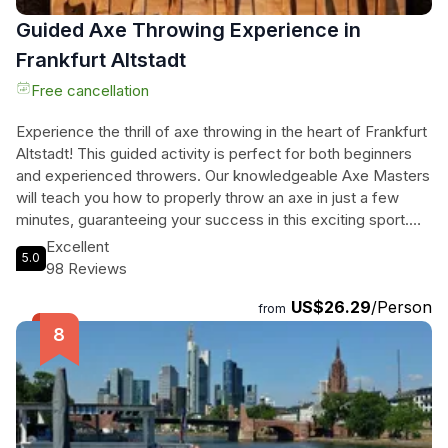
Guided Axe Throwing Experience in
Frankfurt Altstadt
Free cancellation
Experience the thrill of axe throwing in the heart of Frankfurt
Altstadt! This guided activity is perfect for both beginners
and experienced throwers. Our knowledgeable Axe Masters
will teach you how to properly throw an axe in just a few
minutes, guaranteeing your success in this exciting sport.
Challenge yourself and try out some impressive trick shots
Excellent
5.0
as well. After your session, you can relax and unwind at our
98 Reviews
location, enjoying a wide selection of craft beers and non-
US$26.29
/Person
alcoholic drinks. Located just behind The Zeil and
from
Konstablerwache, our axe throwing venue is easily
accessible. Don't miss out on this unique and exhilarating
experience in Frankfurt! Contact us to reserve your playing
time and join us for 60 minutes of axe throwing fun.