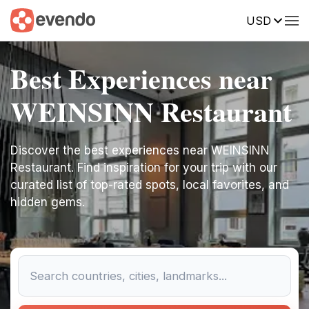
USD
Best Experiences near
WEINSINN Restaurant
Discover the best experiences near WEINSINN
Restaurant. Find inspiration for your trip with our
curated list of top-rated spots, local favorites, and
hidden gems.