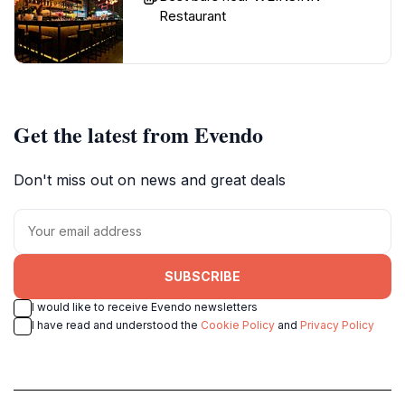
Restaurant
Get the latest from Evendo
Don't miss out on news and great deals
SUBSCRIBE
I would like to receive Evendo newsletters
I have read and understood the
Cookie Policy
and
Privacy Policy