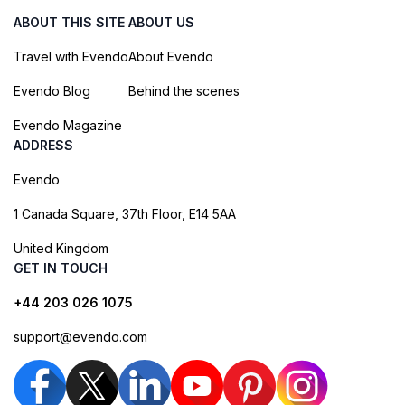
ABOUT THIS SITE
ABOUT US
Travel with Evendo
About Evendo
Evendo Blog
Behind the scenes
Evendo Magazine
ADDRESS
Evendo
1 Canada Square, 37th Floor, E14 5AA
United Kingdom
GET IN TOUCH
+44 203 026 1075
support@evendo.com