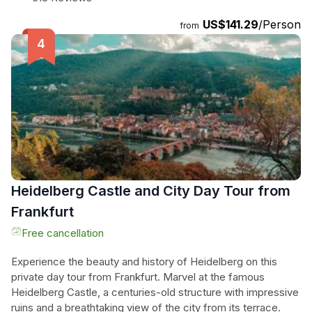
Spirit. Immerse yourself in the rich history and architectural
US$141.29
/Person
beauty of Heidelberg, as you wander through the
from
cobblestone lanes adorned with charming half-timbered
houses. This 6-hour tour is the perfect way to add a touch
of elegance to your Frankfurt vacation. Don't miss the
opportunity to explore this hidden gem of Germany.
Heidelberg Castle and City Day Tour from
Frankfurt
Free cancellation
Experience the beauty and history of Heidelberg on this
private day tour from Frankfurt. Marvel at the famous
Heidelberg Castle, a centuries-old structure with impressive
ruins and a breathtaking view of the city from its terrace.