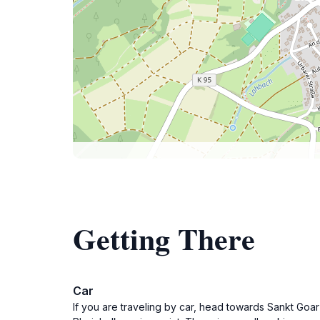
Getting There
Car
If you are traveling by car, head towards Sankt Goar