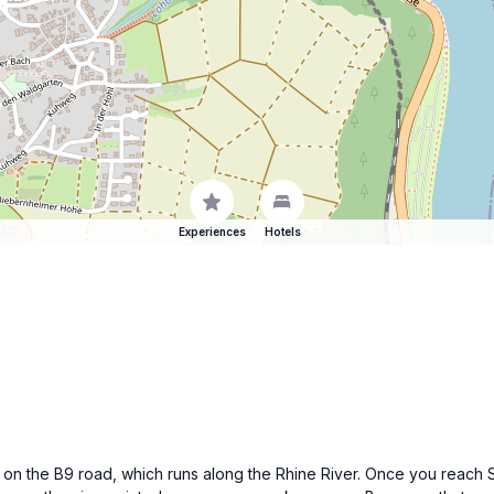
Experiences
Hotels
 on the B9 road, which runs along the Rhine River. Once you reach Sa