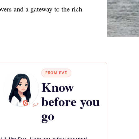
vers and a gateway to the rich
FROM EVE
Know
before you
go