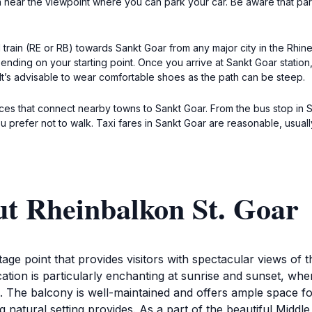
a near the viewpoint where you can park your car. Be aware that par
l train (RE or RB) towards Sankt Goar from any major city in the Rhin
ding on your starting point. Once you arrive at Sankt Goar station, e
 It’s advisable to wear comfortable shoes as the path can be steep.
vices that connect nearby towns to Sankt Goar. From the bus stop in 
ou prefer not to walk. Taxi fares in Sankt Goar are reasonable, usual
ut Rheinbalkon St. Goar
ge point that provides visitors with spectacular views of t
ocation is particularly enchanting at sunrise and sunset, whe
The balcony is well-maintained and offers ample space for 
g natural setting provides. As a part of the beautiful Midd