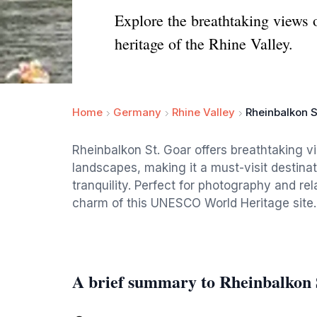
Explore the breathtaking views o
heritage of the Rhine Valley.
Home
Germany
Rhine Valley
Rheinbalkon S
Rheinbalkon St. Goar offers breathtaking v
landscapes, making it a must-visit destinat
tranquility. Perfect for photography and rel
charm of this UNESCO World Heritage site.
A brief summary to Rheinbalkon 