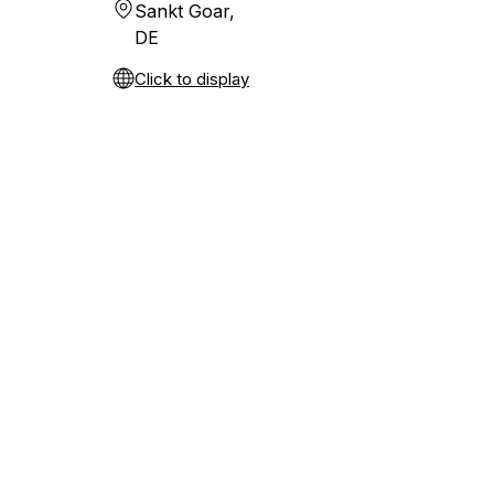
Sankt Goar,
DE
Click to display