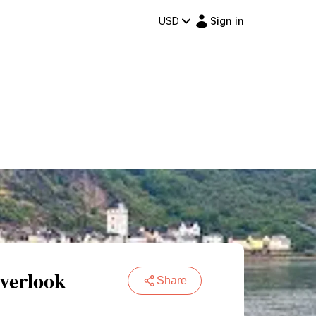
USD
Sign in
verlook
Share