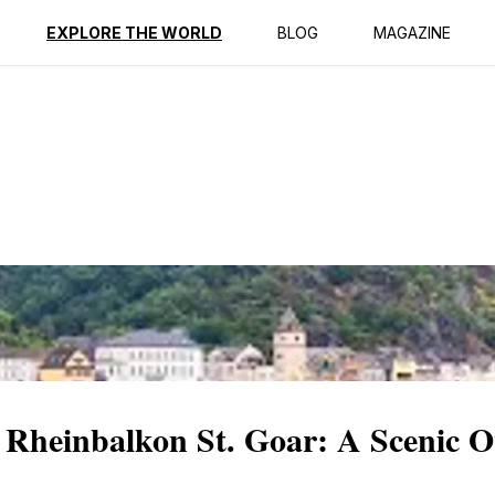
ption
Reviews
EXPLORE THE WORLD
BLOG
MAGAZINE
 Rheinbalkon St. Goar: A Scenic O