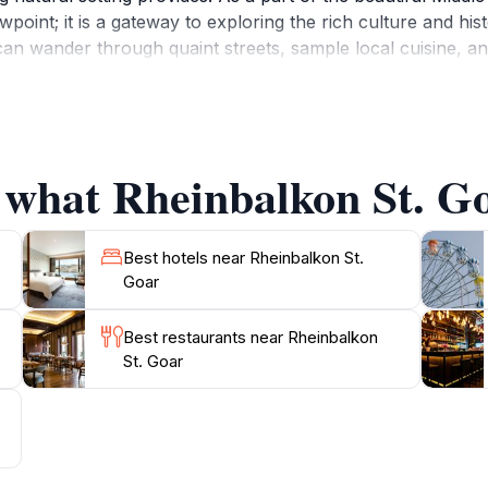
ewpoint; it is a gateway to exploring the rich culture and his
n wander through quaint streets, sample local cuisine, an
e production, particularly Riesling, so be sure to enjoy a g
 enthusiast, or simply in search of a serene place to unw
ine Valley's beauty. It's a perfect stop for tourists lookin
 what Rheinbalkon St. Go
Best hotels near Rheinbalkon St.
Goar
Best restaurants near Rheinbalkon
St. Goar