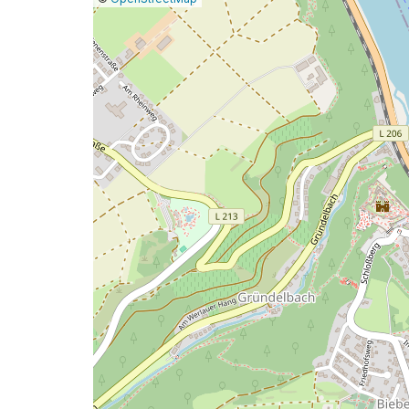
a
map
issue