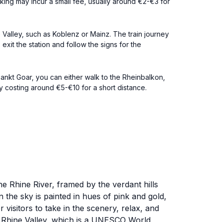
king may incur a small fee, usually around €2-€3 for
e Valley, such as Koblenz or Mainz. The train journey
xit the station and follow the signs for the
Sankt Goar, you can either walk to the Rheinbalkon,
ly costing around €5-€10 for a short distance.
he Rhine River, framed by the verdant hills
n the sky is painted in hues of pink and gold,
visitors to take in the scenery, relax, and
le Rhine Valley, which is a UNESCO World