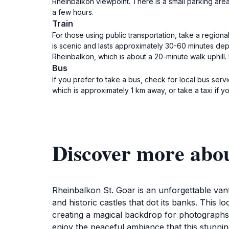
Rheinbalkon viewpoint. There is a small parking are
a few hours.
Train
For those using public transportation, take a regiona
is scenic and lasts approximately 30-60 minutes depen
Rheinbalkon, which is about a 20-minute walk uphill.
Bus
If you prefer to take a bus, check for local bus ser
which is approximately 1 km away, or take a taxi if y
Discover more abo
Rheinbalkon St. Goar is an unforgettable vanta
and historic castles that dot its banks. This l
creating a magical backdrop for photographs. 
enjoy the peaceful ambiance that this stunnin