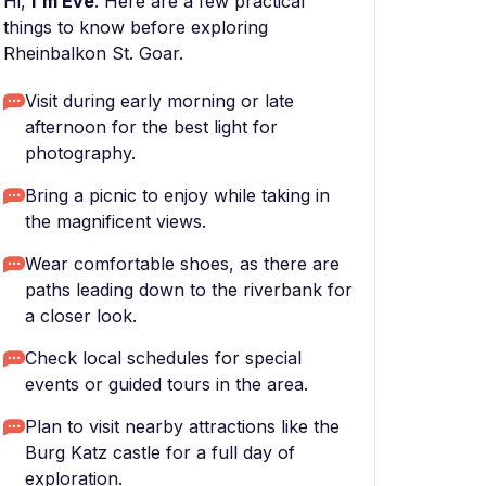
Hi,
I'm Eve
. Here are a few practical
things to know before exploring
Rheinbalkon St. Goar.
Visit during early morning or late
afternoon for the best light for
photography.
Bring a picnic to enjoy while taking in
the magnificent views.
Wear comfortable shoes, as there are
paths leading down to the riverbank for
a closer look.
Check local schedules for special
events or guided tours in the area.
Plan to visit nearby attractions like the
Burg Katz castle for a full day of
exploration.