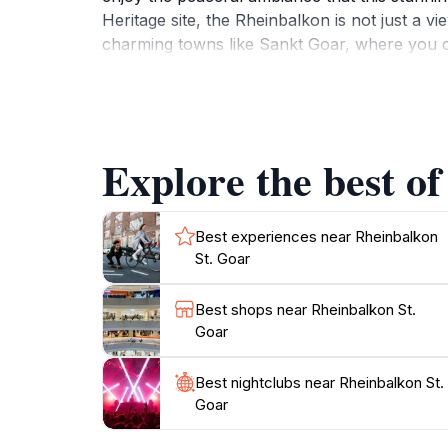
Heritage site, the Rheinbalkon is not just a vi
charming towns like Sankt Goar, where you ca
the Rhine. The area is also famous for its win
Whether you're a nature lover, a photography
experience that captures the essence of the Rh
Explore the best of
Best experiences near Rheinbalkon
St. Goar
Best shops near Rheinbalkon St.
Goar
Best nightclubs near Rheinbalkon St.
Goar