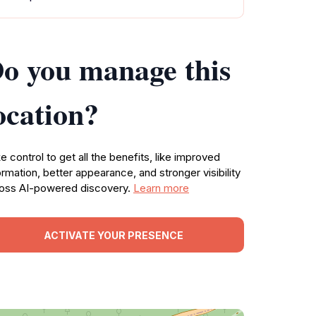
o you manage this
ocation?
e control to get all the benefits, like improved
ormation, better appearance, and stronger visibility
oss AI-powered discovery.
Learn more
ACTIVATE YOUR PRESENCE