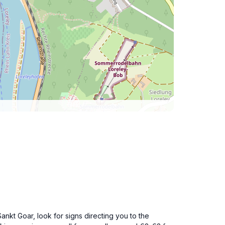
nkt Goar, look for signs directing you to the