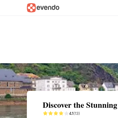
Summary
Map
Getting there
Descri
Discover the Stunning
4.1
(13)