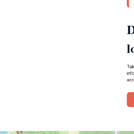
D
l
Tak
inf
acr