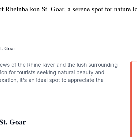
f Rheinbalkon St. Goar, a serene spot for nature lo
t. Goar
iews of the Rhine River and the lush surrounding
ion for tourists seeking natural beauty and
axation, it's an ideal spot to appreciate the
St. Goar