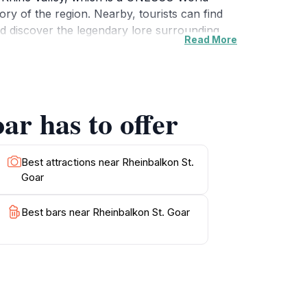
tory of the region. Nearby, tourists can find
d discover the legendary lore surrounding
Read More
lass while soaking in the stunning landscape.
ind, Rheinbalkon St. Goar promises an
g to immerse themselves in the rich natural
ar has to offer
Best attractions near Rheinbalkon St.
Goar
Best bars near Rheinbalkon St. Goar