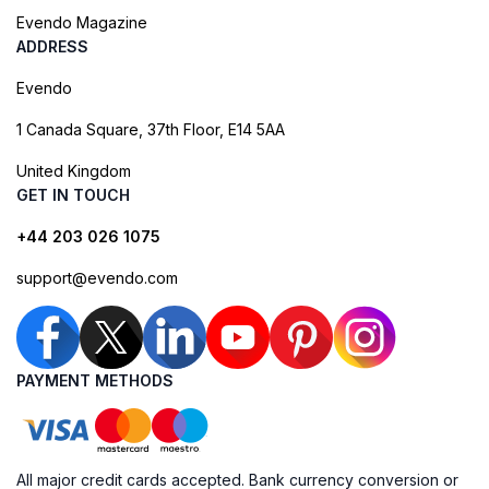
Evendo Magazine
ADDRESS
Evendo
1 Canada Square, 37th Floor, E14 5AA
United Kingdom
GET IN TOUCH
+44 203 026 1075
support@evendo.com
PAYMENT METHODS
All major credit cards accepted. Bank currency conversion or