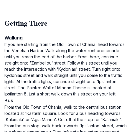
Getting There
Walking
If you are starting from the Old Town of Chania, head towards
the Venetian Harbor. Walk along the waterfront promenade
until you reach the end of the harbor. From there, continue
straight onto 'Zambeliou' street. Follow this street until you
reach the intersection with 'Kydonias' street. Turn right onto
Kydonias street and walk straight until you come to the traffic
lights. At the traffic lights, continue straight onto 'Ipsilanton'
street. The Painted Wall of Minoan Theme is located at
Ipsilanton 8, just a short walk down this street on your left.
Bus
From the Old Town of Chania, walk to the central bus station
located at 'Kastelli' square. Look for a bus heading towards
'Kalamaki' or 'Agia Marina'. Get off at the stop for 'Kalamaki'.
From the bus stop, walk back towards 'Ipsilanton' street, which
is a short distance away. Turn left onto Ipsilanton street and