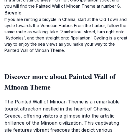
you will find the Painted Wall of Minoan Theme at number 8.
Bicycle
If you are renting a bicycle in Chania, start at the Old Town and
cycle towards the Venetian Harbor. From the harbor, follow the
same route as walking: take 'Zambeliou' street, turn right onto
'Kydonias', and then straight onto 'Ipsilanton'. Cycling is a great
way to enjoy the sea views as you make your way to the
Painted Wall of Minoan Theme.
Discover more about Painted Wall of
Minoan Theme
The Painted Wall of Minoan Theme is a remarkable
tourist attraction nestled in the heart of Chania,
Greece, offering visitors a glimpse into the artistic
brilliance of the Minoan civilization. This captivating
site features vibrant frescoes that depict various