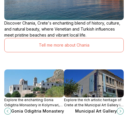
Discover Chania, Crete's enchanting blend of history, culture,
and natural beauty, where Venetian and Turkish influences
meet pristine beaches and vibrant local life.
Tell me more about Chania
Explore the enchanting Gonia
Explore the rich artistic heritage of
Odigitria Monastery in Kolymvari,
Crete at the Municipal Art Gallery in
Crete – a serene retreat rich in
Chania, where history meets
Gonia Odigitria Monastery
Municipal Art Gallery
history and stunning architecture,
contemporary creativity in a
perfect for all travelers.
stunning setting.