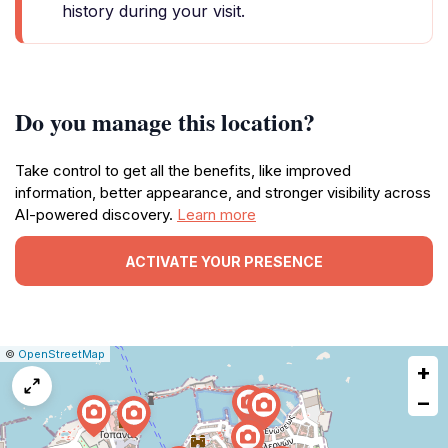
history during your visit.
Do you manage this location?
Take control to get all the benefits, like improved
information, better appearance, and stronger visibility across
AI-powered discovery.
Learn more
ACTIVATE YOUR PRESENCE
|
Leaflet
|
Report
©
OpenStreetMap
+
a
map
−
issue