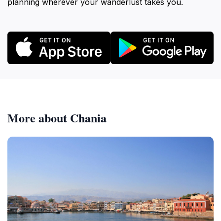
planning wherever your wanderlust takes you.
More about Chania