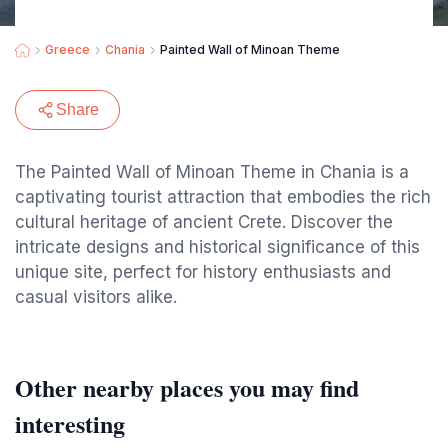
Greece
Chania
Painted Wall of Minoan Theme
Share
The Painted Wall of Minoan Theme in Chania is a
captivating tourist attraction that embodies the rich
cultural heritage of ancient Crete. Discover the
intricate designs and historical significance of this
unique site, perfect for history enthusiasts and
casual visitors alike.
Other nearby places you may find
interesting