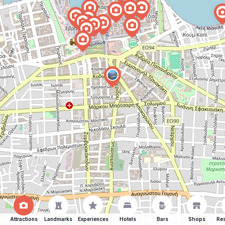
Attractions
Landmarks
Experiences
Hotels
Bars
Shops
Res