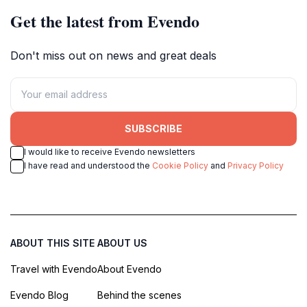
Get the latest from Evendo
Don't miss out on news and great deals
SUBSCRIBE
I would like to receive Evendo newsletters
I have read and understood the
Cookie Policy
and
Privacy Policy
ABOUT THIS SITE
ABOUT US
Travel with Evendo
About Evendo
Evendo Blog
Behind the scenes