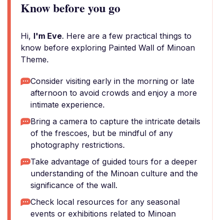
Know before you go
Hi,
I'm Eve
. Here are a few practical things to
know before exploring Painted Wall of Minoan
Theme.
Consider visiting early in the morning or late
afternoon to avoid crowds and enjoy a more
intimate experience.
Bring a camera to capture the intricate details
of the frescoes, but be mindful of any
photography restrictions.
Take advantage of guided tours for a deeper
understanding of the Minoan culture and the
significance of the wall.
Check local resources for any seasonal
events or exhibitions related to Minoan