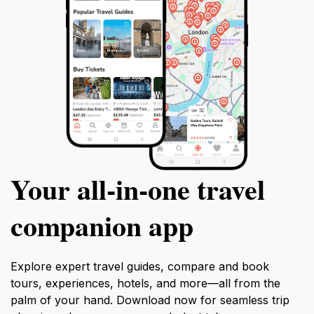
Your all‑in‑one travel
companion app
Explore expert travel guides, compare and book
tours, experiences, hotels, and more—all from the
palm of your hand. Download now for seamless trip