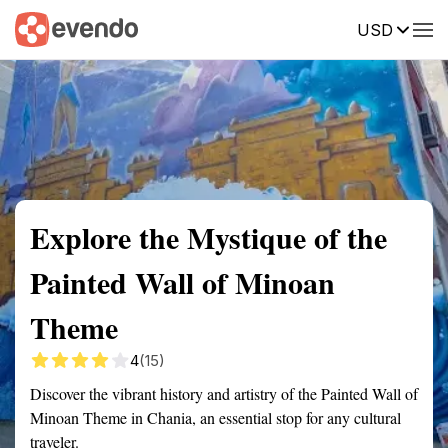
USD
Summary
Map
Getting there
Description
Reviews
Explore the Mystique of the
Painted Wall of Minoan
Theme
4
(15)
Discover the vibrant history and artistry of the Painted Wall of
Minoan Theme in Chania, an essential stop for any cultural
traveler.