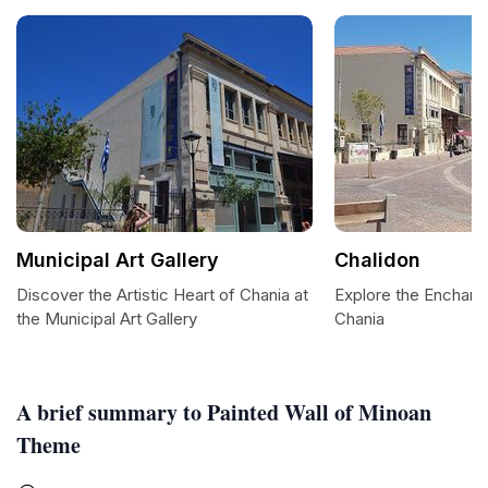
Municipal Art Gallery
Chalidon
Discover the Artistic Heart of Chania at
Explore the Enchant
the Municipal Art Gallery
Chania
A brief summary to Painted Wall of Minoan
Theme