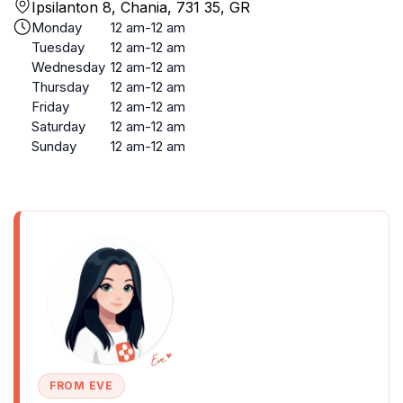
Ipsilanton 8, Chania, 731 35, GR
Monday
12 am-12 am
Tuesday
12 am-12 am
Wednesday
12 am-12 am
Thursday
12 am-12 am
Friday
12 am-12 am
Saturday
12 am-12 am
Sunday
12 am-12 am
FROM EVE